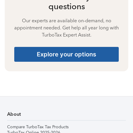
questions
Our experts are available on-demand, no
appointment needed. Get help all year long with
TurboTax Expert Assist.
Explore your options
About
Compare TurboTax Tax Products
TurboTax Online 2025-2026