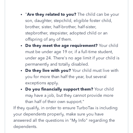
"
Are they related to you?
The child can be your
son, daughter, stepchild, eligible foster child,
brother, sister, half-brother, half-sister,
stepbrother, stepsister, adopted child or an
offspring of any of them.
Do they meet the age requirement?
Your child
must be under age 19 or, if a full-time student,
under age 24. There's no age limit if your child is
permanently and totally disabled.
Do they live with you?
Your child must live with
you for more than half the year, but several
exceptions apply.
Do you financially support them?
Your child
may have a job, but they cannot provide more
than half of their own support."
If they qualify, in order to ensure TurboTax is including
your dependents properly, make sure you have
answered all the questions in "My Info" regarding the
dependents.