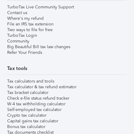
TurboTax Live Community Support
Contact us
Where's my refund
File an IRS tax extension
Two ways to file for free
TurboTax Login
Community
Big Beautiful Bill tax law changes
Refer Your Friends
Tax tools
Tax calculators and tools
Tax calculator & tax refund estimator
Tax bracket calculator
Check e-file status refund tracker
W-4 tax withholding calculator
Self-employed tax calculator
Crypto tax calculator
Capital gains tax calculator
Bonus tax calculator
Tax documents checklist