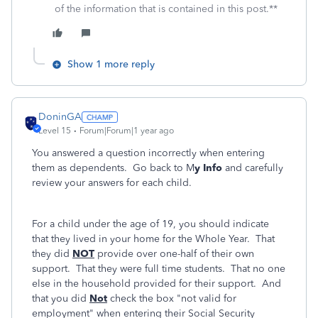
of the information that is contained in this post.**
Show 1 more reply
DoninGA
Level 15
Forum|Forum|1 year ago
You answered a question incorrectly when entering
them as dependents. Go back to M
y Info
and carefully
review your answers for each child.
For a child under the age of 19, you should indicate
that they lived in your home for the Whole Year. That
they did
NOT
provide over one-half of their own
support. That they were full time students. That no one
else in the household provided for their support. And
that you did
Not
check the box "not valid for
employment" when entering their Social Security