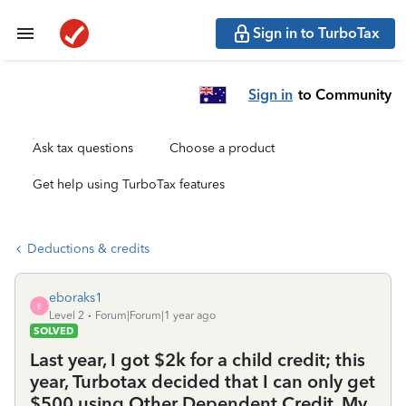
Sign in to TurboTax
Sign in
to Community
Ask tax questions
Choose a product
Get help using TurboTax features
Deductions & credits
eboraks1
E
Level 2
Forum|Forum|1 year ago
SOLVED
Last year, I got $2k for a child credit; this
year, Turbotax decided that I can only get
$500 using Other Dependent Credit. My