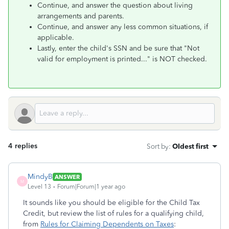
Continue, and answer the question about living
arrangements and parents.
Continue, and answer any less common situations, if
applicable.
Lastly, enter the child's SSN and be sure that "Not
valid for employment is printed..." is NOT checked.
4 replies
Sort by
:
Oldest first
MindyB
ANSWER
M
Level 13
Forum|Forum|1 year ago
It sounds like you should be eligible for the Child Tax
Credit, but review the list of rules for a qualifying child,
from
Rules for Claiming Dependents on Taxes
: