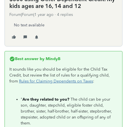
kids ages are 16, 14 and 12
Forum|Forum|1 year ago
4 replies
No text available
Best answer by
MindyB
It sounds like you should be eligible for the Child Tax
Credit, but review the list of rules for a qualifying child,
from
Rules for Claiming Dependents on Taxes
:
"
Are they related to you?
The child can be your
son, daughter, stepchild, eligible foster child,
brother, sister, half-brother, half-sister, stepbrother,
stepsister, adopted child or an offspring of any of
them.