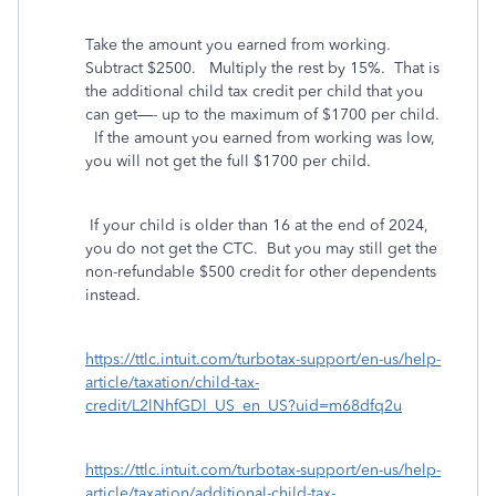
Take the amount you earned from working.
Subtract $2500.
Multiply the rest by 15%.
That is
the additional child tax credit per child that you
can get—- up to the maximum of $1700 per child.
If the amount you earned from working was low,
you will not get the full $1700 per child.
If your child is older than 16 at the end of 2024,
you do not get the CTC.
But you may still get the
non-refundable $500 credit for other dependents
instead.
https://ttlc.intuit.com/turbotax-support/en-us/help-
article/taxation/child-tax-
credit/L2lNhfGDl_US_en_US?uid=m68dfq2u
https://ttlc.intuit.com/turbotax-support/en-us/help-
article/taxation/additional-child-tax-