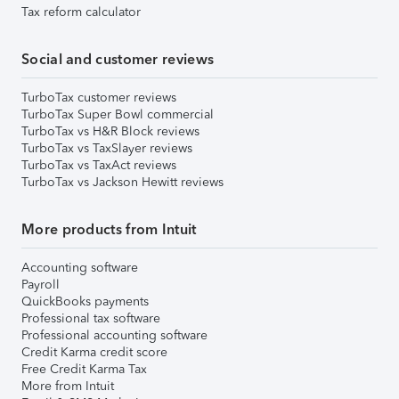
Tax reform calculator
Social and customer reviews
TurboTax customer reviews
TurboTax Super Bowl commercial
TurboTax vs H&R Block reviews
TurboTax vs TaxSlayer reviews
TurboTax vs TaxAct reviews
TurboTax vs Jackson Hewitt reviews
More products from Intuit
Accounting software
Payroll
QuickBooks payments
Professional tax software
Professional accounting software
Credit Karma credit score
Free Credit Karma Tax
More from Intuit