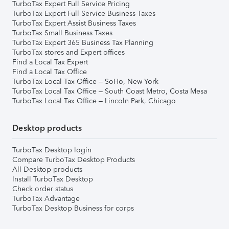
TurboTax Expert Full Service Pricing
TurboTax Expert Full Service Business Taxes
TurboTax Expert Assist Business Taxes
TurboTax Small Business Taxes
TurboTax Expert 365 Business Tax Planning
TurboTax stores and Expert offices
Find a Local Tax Expert
Find a Local Tax Office
TurboTax Local Tax Office – SoHo, New York
TurboTax Local Tax Office – South Coast Metro, Costa Mesa
TurboTax Local Tax Office – Lincoln Park, Chicago
Desktop products
TurboTax Desktop login
Compare TurboTax Desktop Products
All Desktop products
Install TurboTax Desktop
Check order status
TurboTax Advantage
TurboTax Desktop Business for corps