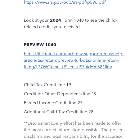
https://www.irs.gov/pub/irs-pdf/p596.pdf
Look at your
2024
Form 1040 to see the child-
related credits you received
PREVIEW 1040
https://ttlc.intuit.com/turbotax-support/en-us/help-
article/tax-return/preview-turbotax-online-return-
filing/L77WCkvnu_US_en_US?uid=m681fkhr
Child Tax Credit line 19
Credit for Other Dependents line 19
Earned Income Credit line 27
Additional Child Tax Credit line 28
**Disclaimer: Every effort has been made to offer
the most correct information possible. The poster
disclaims any legal responsibility for the accuracy