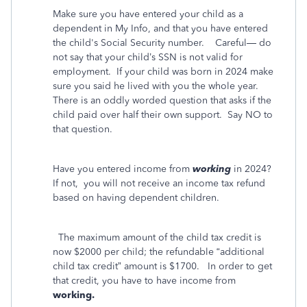
Make sure you have entered your child as a
dependent in My Info, and that you have entered
the child's Social Security number.
Careful— do
not say that your child’s SSN is not valid for
employment.
If your child was born in 2024 make
sure you said he lived with you the whole year.
There is an oddly worded question that asks if the
child paid over half their own support.
Say NO to
that question.
Have you entered income from
working
in 2024?
If not,
you will not receive an income tax refund
based on having dependent children.
The maximum amount of the child tax credit is
now $2000 per child; the refundable “additional
child tax credit” amount is $1700.
In order to get
that credit, you have to have income from
working.