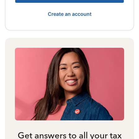
Create an account
Get answers to all your tax