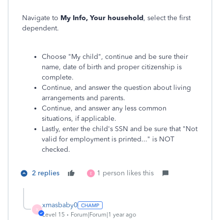
Navigate to
My Info, Your household
, select the first
dependent.
Choose "My child", continue and be sure their
name, date of birth and proper citizenship is
complete.
Continue, and answer the question about living
arrangements and parents.
Continue, and answer any less common
situations, if applicable.
Lastly, enter the child's SSN and be sure that "Not
valid for employment is printed..." is NOT
checked.
2 replies
1 person likes this
E
xmasbaby0
X
Level 15
Forum|Forum|1 year ago