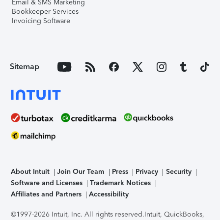
Email & SMS Marketing
Bookkeeper Services
Invoicing Software
Sitemap
About Intuit
Join Our Team
Press
Privacy
Security
Software and Licenses
Trademark Notices
Affiliates and Partners
Accessibility
©1997-2026 Intuit, Inc. All rights reserved.
Intuit, QuickBooks,