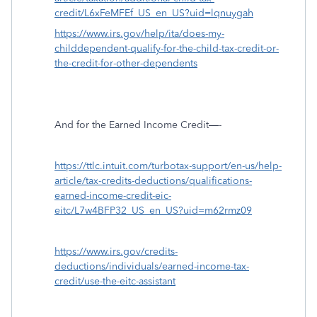
credit/L6xFeMFEf_US_en_US?uid=lqnuygah
https://www.irs.gov/help/ita/does-my-
childdependent-qualify-for-the-child-tax-credit-or-
the-credit-for-other-dependents
And for the Earned Income Credit—-
https://ttlc.intuit.com/turbotax-support/en-us/help-
article/tax-credits-deductions/qualifications-
earned-income-credit-eic-
eitc/L7w4BFP32_US_en_US?uid=m62rmz09
https://www.irs.gov/credits-
deductions/individuals/earned-income-tax-
credit/use-the-eitc-assistant