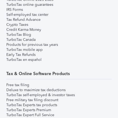
TurboTax online guarantees
IRS Forms
Self-employed tax center
Tax Refund Advance
Crypto Taxes
Credit Karma Money
TurboTax Blog
TurboTax Canada
Products for previous tax years
TurboTax mobile app
Early Tax Refunds
TurboTax en español
Tax & Online Software Products
Free tax filing
Deluxe to maximize tax deductions
TurboTax self-employed & investor taxes
Free military tax filing discount
TurboTax Experts tax products
TurboTax Experts Premium
TurboTax Expert Full Service