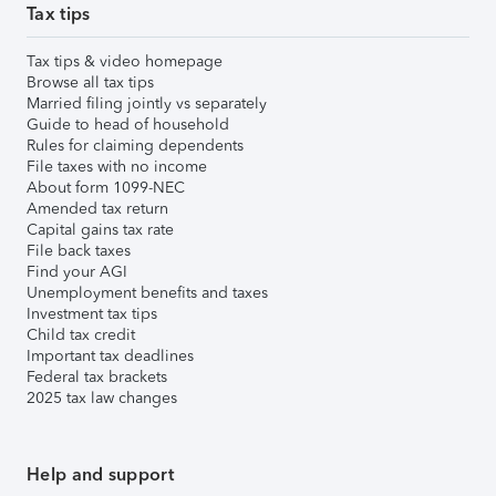
Tax tips
Tax tips & video homepage
Browse all tax tips
Married filing jointly vs separately
Guide to head of household
Rules for claiming dependents
File taxes with no income
About form 1099-NEC
Amended tax return
Capital gains tax rate
File back taxes
Find your AGI
Unemployment benefits and taxes
Investment tax tips
Child tax credit
Important tax deadlines
Federal tax brackets
2025 tax law changes
Help and support