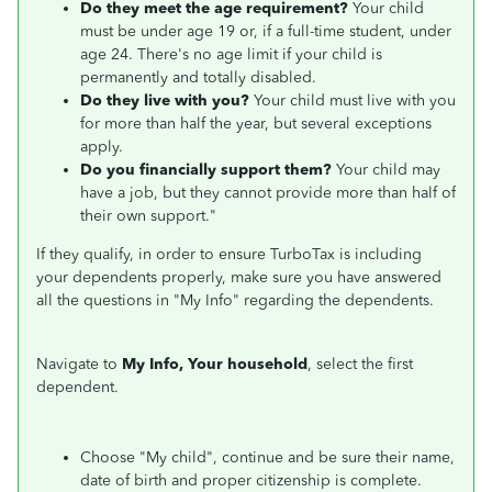
Do they meet the age requirement?
Your child
must be under age 19 or, if a full-time student, under
age 24. There's no age limit if your child is
permanently and totally disabled.
Do they live with you?
Your child must live with you
for more than half the year, but several exceptions
apply.
Do you financially support them?
Your child may
have a job, but they cannot provide more than half of
their own support."
If they qualify, in order to ensure TurboTax is including
your dependents properly, make sure you have answered
all the questions in "My Info" regarding the dependents.
Navigate to
My Info, Your household
, select the first
dependent.
Choose "My child", continue and be sure their name,
date of birth and proper citizenship is complete.