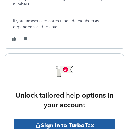
numbers.
If your answers are correct then delete them as
dependents and re-enter.
Unlock tailored help options in
your account
Sign in to TurboTax