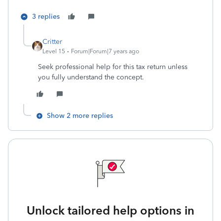
3 replies
Critter
Level 15
Forum|Forum|7 years ago
Seek professional help for this tax return unless
you fully understand the concept.
Show 2 more replies
Unlock tailored help options in