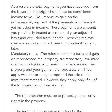
As a result, the total payments you have received from
the buyer on the original sale must be considered
income to you. You report, as gain on the
repossession, any part of the payments you have not
yet included in income. These payments are amounts
you previously treated as a return of your adjusted
basis and excluded from income. However, the total
gain you report is limited. See Limit on taxable gain ,
later.
Mandatory rules. The rules concerning basis and gain
on repossessed real property are mandatory. You must
use them to figure your basis in the repossessed real
property and your gain on the repossession. They
apply whether or not you reported the sale on the
installment method. However, they apply only if all of
the following conditions are met.
The repossession must be to protect your security
rights in the property.
The installment obligation satisfied by the