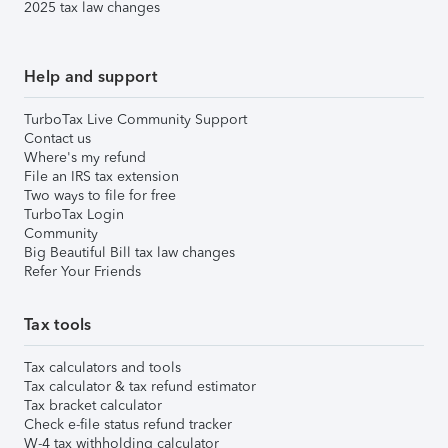
2025 tax law changes
Help and support
TurboTax Live Community Support
Contact us
Where's my refund
File an IRS tax extension
Two ways to file for free
TurboTax Login
Community
Big Beautiful Bill tax law changes
Refer Your Friends
Tax tools
Tax calculators and tools
Tax calculator & tax refund estimator
Tax bracket calculator
Check e-file status refund tracker
W-4 tax withholding calculator