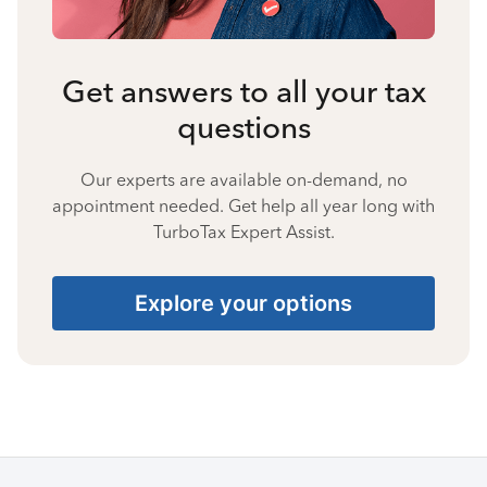
Get answers to all your tax
questions
Our experts are available on-demand, no
appointment needed. Get help all year long with
TurboTax Expert Assist.
Explore your options