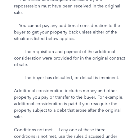
repossession must have been received in the original
sale.
You cannot pay any additional consideration to the
buyer to get your property back unless either of the
situations listed below applies.
The requisition and payment of the additional
consideration were provided for in the original contract
of sale.
The buyer has defaulted, or default is imminent.
Additional consideration includes money and other
property you pay or transfer to the buyer. For example,
additional consideration is paid if you reacquire the
property subject to a debt that arose after the original
sale.
Conditions not met. If any one of these three
conditions is not met, use the rules discussed under