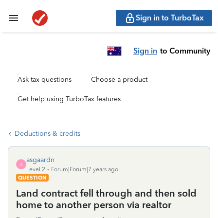
Sign in to TurboTax
Sign in
to Community
Ask tax questions
Choose a product
Get help using TurboTax features
Deductions & credits
asgaardn
A
Level 2
Forum|Forum|7 years ago
QUESTION
Land contract fell through and then sold
home to another person via realtor