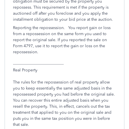
obligation must be secured by the property you
repossess. This requirement is met if the property is
auctioned off after you foreclose and you apply the
installment obligation to your bid price at the auction.
Reporting the repossession. You report gain or loss
from a repossession on the same form you used to
report the original sale. If you reported the sale on
Form 4797, use it to report the gain or loss on the
repossession.
--------------------------------------------
Real Property
The rules for the repossession of real property allow
you to keep essentially the same adjusted basis in the
repossessed property you had before the original sale.
You can recover this entire adjusted basis when you
resell the property. This, in effect, cancels out the tax
treatment that applied to you on the original sale and
puts you in the same tax position you were in before
that sale.