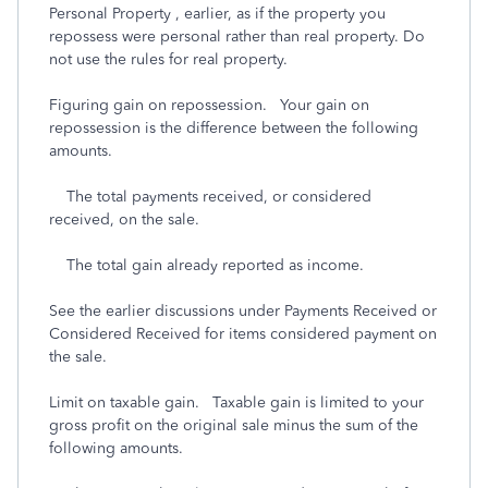
Personal Property , earlier, as if the property you
repossess were personal rather than real property. Do
not use the rules for real property.
Figuring gain on repossession. Your gain on
repossession is the difference between the following
amounts.
The total payments received, or considered
received, on the sale.
The total gain already reported as income.
See the earlier discussions under Payments Received or
Considered Received for items considered payment on
the sale.
Limit on taxable gain. Taxable gain is limited to your
gross profit on the original sale minus the sum of the
following amounts.