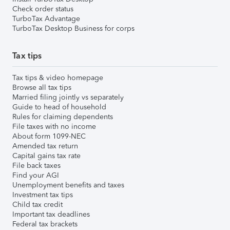
Check order status
TurboTax Advantage
TurboTax Desktop Business for corps
Tax tips
Tax tips & video homepage
Browse all tax tips
Married filing jointly vs separately
Guide to head of household
Rules for claiming dependents
File taxes with no income
About form 1099-NEC
Amended tax return
Capital gains tax rate
File back taxes
Find your AGI
Unemployment benefits and taxes
Investment tax tips
Child tax credit
Important tax deadlines
Federal tax brackets