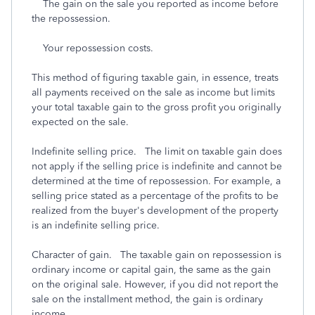
The gain on the sale you reported as income before
the repossession.
Your repossession costs.
This method of figuring taxable gain, in essence, treats
all payments received on the sale as income but limits
your total taxable gain to the gross profit you originally
expected on the sale.
Indefinite selling price. The limit on taxable gain does
not apply if the selling price is indefinite and cannot be
determined at the time of repossession. For example, a
selling price stated as a percentage of the profits to be
realized from the buyer's development of the property
is an indefinite selling price.
Character of gain. The taxable gain on repossession is
ordinary income or capital gain, the same as the gain
on the original sale. However, if you did not report the
sale on the installment method, the gain is ordinary
income.