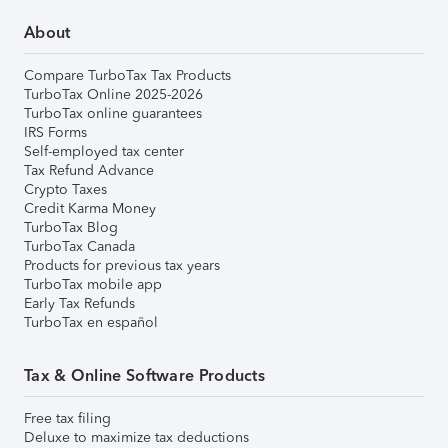
About
Compare TurboTax Tax Products
TurboTax Online 2025-2026
TurboTax online guarantees
IRS Forms
Self-employed tax center
Tax Refund Advance
Crypto Taxes
Credit Karma Money
TurboTax Blog
TurboTax Canada
Products for previous tax years
TurboTax mobile app
Early Tax Refunds
TurboTax en español
Tax & Online Software Products
Free tax filing
Deluxe to maximize tax deductions