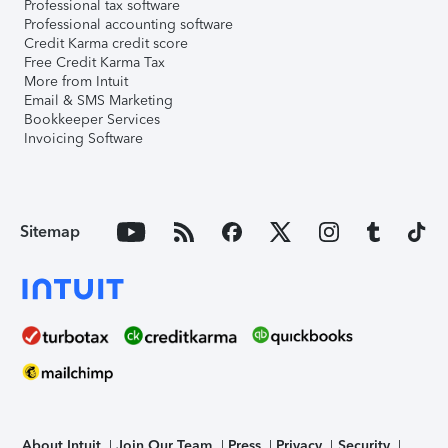
Professional tax software
Professional accounting software
Credit Karma credit score
Free Credit Karma Tax
More from Intuit
Email & SMS Marketing
Bookkeeper Services
Invoicing Software
Sitemap
About Intuit
Join Our Team
Press
Privacy
Security