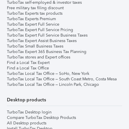
TurboTax self-employed & investor taxes
Free military tax filing discount
TurboTax Experts tax products
TurboTax Experts Premium
TurboTax Expert Full Service
TurboTax Expert Full Service Pricing
TurboTax Expert Full Service Business Taxes
TurboTax Expert Assist Business Taxes
TurboTax Small Business Taxes
TurboTax Expert 365 Business Tax Planning
TurboTax stores and Expert offices
Find a Local Tax Expert
Find a Local Tax Office
TurboTax Local Tax Office – SoHo, New York
TurboTax Local Tax Office – South Coast Metro, Costa Mesa
TurboTax Local Tax Office – Lincoln Park, Chicago
Desktop products
TurboTax Desktop login
Compare TurboTax Desktop Products
All Desktop products
Install TurboTax Desktop