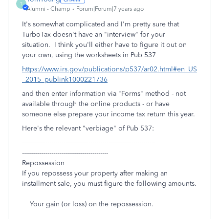
T
Alumni - Champ
Forum|Forum|7 years ago
It's somewhat complicated and I'm pretty sure that
TurboTax doesn't have an "interview" for your
situation. I think you'll either have to figure it out on
your own, using the worksheets in Pub 537
https://www.irs.gov/publications/p537/ar02.html#en_US
_2015_publink1000221736
and then enter information via "Forms" method - not
available through the online products - or have
someone else prepare your income tax return this year.
Here's the relevant "verbiage" of Pub 537:
--------------------------------------------------------------------
--------------------------------------------
Repossession
If you repossess your property after making an
installment sale, you must figure the following amounts.
Your gain (or loss) on the repossession.