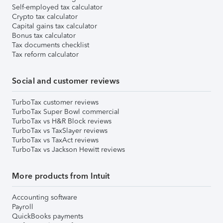
Self-employed tax calculator
Crypto tax calculator
Capital gains tax calculator
Bonus tax calculator
Tax documents checklist
Tax reform calculator
Social and customer reviews
TurboTax customer reviews
TurboTax Super Bowl commercial
TurboTax vs H&R Block reviews
TurboTax vs TaxSlayer reviews
TurboTax vs TaxAct reviews
TurboTax vs Jackson Hewitt reviews
More products from Intuit
Accounting software
Payroll
QuickBooks payments