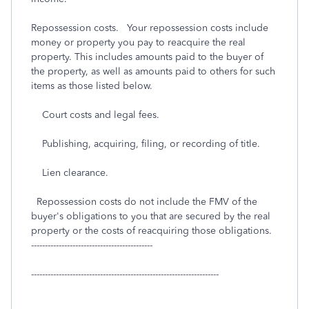
Repossession costs. Your repossession costs include
money or property you pay to reacquire the real
property. This includes amounts paid to the buyer of
the property, as well as amounts paid to others for such
items as those listed below.
Court costs and legal fees.
Publishing, acquiring, filing, or recording of title.
Lien clearance.
Repossession costs do not include the FMV of the
buyer's obligations to you that are secured by the real
property or the costs of reacquiring those obligations.
--------------------------------------------
--------------------------------------------------------------------