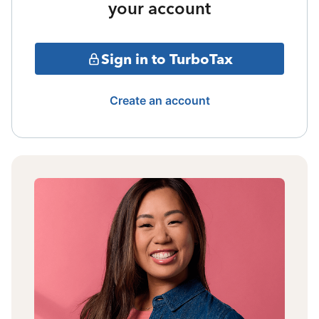
your account
Sign in to TurboTax
Create an account