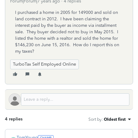
Forum|Forum|7 years ago
4 replies
I purchased a home in 2005 for 149000 and sold on
land contract in 2012. I have been claiming the
interest paid by the buyer as income via installment
sale. They buyer decided not to buy in May 2015. I
listed the home with a realtor and sold the home for
$146,230 on June 15, 2016. How do I report this on
my taxes?
TurboTax Self Employed Online
4 replies
Sort by
:
Oldest first
TomYoung