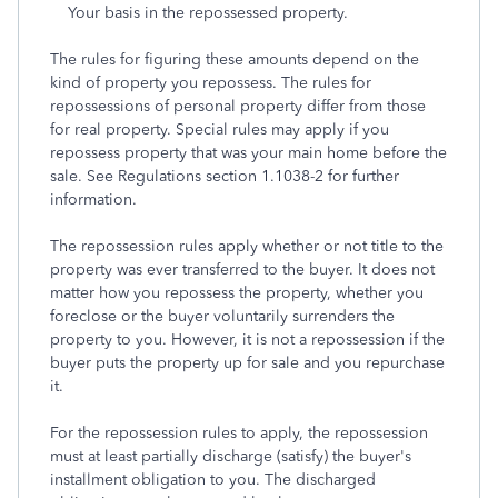
Your basis in the repossessed property.
The rules for figuring these amounts depend on the
kind of property you repossess. The rules for
repossessions of personal property differ from those
for real property. Special rules may apply if you
repossess property that was your main home before the
sale. See Regulations section 1.1038-2 for further
information.
The repossession rules apply whether or not title to the
property was ever transferred to the buyer. It does not
matter how you repossess the property, whether you
foreclose or the buyer voluntarily surrenders the
property to you. However, it is not a repossession if the
buyer puts the property up for sale and you repurchase
it.
For the repossession rules to apply, the repossession
must at least partially discharge (satisfy) the buyer's
installment obligation to you. The discharged