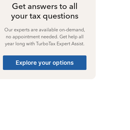
Get answers to all
your tax questions
Our experts are available on-demand,
no appointment needed. Get help all
year long with TurboTax Expert Assist.
Explore your options