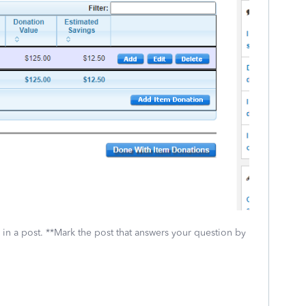
 in a post. **Mark the post that answers your question by