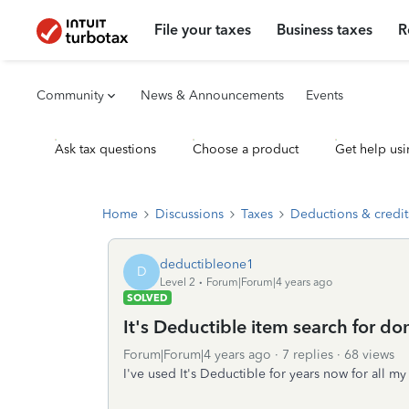
File your taxes
Business taxes
R
Community
News & Announcements
Events
Ask tax questions
Choose a product
Get help usi
Home
Discussions
Taxes
Deductions & credit
deductibleone1
D
Level 2
Forum|Forum|4 years ago
SOLVED
It's Deductible item search for d
Forum|Forum|4 years ago
7 replies
68 views
I've used It's Deductible for years now for all my