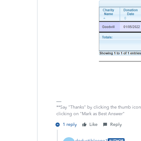
**Say "Thanks" by clicking the thumb icon
clicking on "Mark as Best Answer"
1 reply
Like
Reply
deductibleone1
AUTHOR