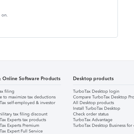
d on.
& Online Software Products
Desktop products
ax filing
TurboTax Desktop login
e to maximize tax deductions
Compare TurboTax Desktop Pro
Tax self-employed & investor
All Desktop products
Install TurboTax Desktop
ilitary tax filing discount
Check order status
Tax Experts tax products
TurboTax Advantage
Tax Experts Premium
TurboTax Desktop Business for 
ax Expert Full Service