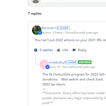
7 replies
Rainman12
Alumni - Champ
Forum|Forum|4 years ago
You can't put 2022 actions on your 2021 IRS re
2 replies
Like
Reply
xmasbaby0
ANSWER
X
Level 15
Forum|Forum|4 years ago
The Its Deductible program for 2022 still
donations. Wait awhile and check back. Y
2022 tax return.
**Disclaimer: Every effort has been made 
poster disclaims any legal responsibility f
post.**