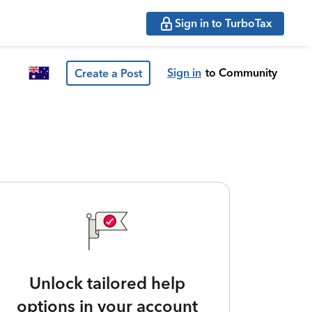
Sign in to TurboTax
Sign in
to Community
Create a Post
Unlock tailored help
options in your account