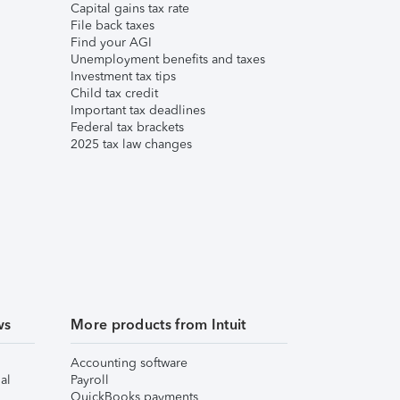
Capital gains tax rate
File back taxes
Find your AGI
Unemployment benefits and taxes
Investment tax tips
Child tax credit
Important tax deadlines
Federal tax brackets
2025 tax law changes
ws
More products from Intuit
Accounting software
al
Payroll
QuickBooks payments