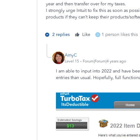
year and then transfer over for my taxes.
I strongly urge Intuit to fix this as soon as pos
products if they can’t keep their products/soft
2 replies
Like
1 person likes this
D
AmyC
Level 15
Forum|Forum|4 years ago
I am able to input into 2022 and have been
entries than usual. Hopefully, full function