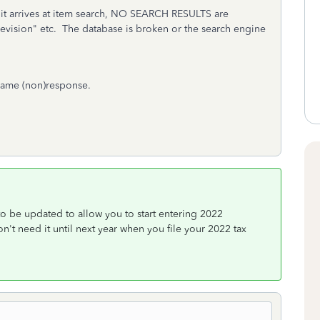
n it arrives at item search, NO SEARCH RESULTS are
evision" etc. The database is broken or the search engine
same (non)response.
to be updated to allow you to start entering 2022
t need it until next year when you file your 2022 tax