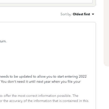
Sort by
:
Oldest first
turn.
 needs to be updated to allow you to start entering 2022
ou don't need it until next year when you file your
to offer the most correct information possible. The
or the accuracy of the information that is contained in this