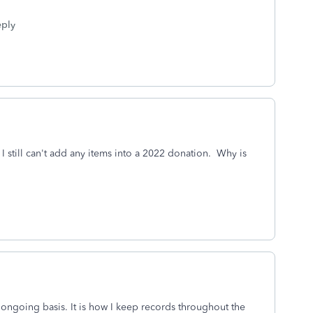
ply
I still can't add any items into a 2022 donation. Why is
 ongoing basis. It is how I keep records throughout the