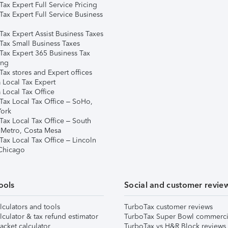
ax Expert Full Service Pricing
Tax Expert Full Service Business
Tax Expert Assist Business Taxes
Tax Small Business Taxes
Tax Expert 365 Business Tax
ing
ax stores and Expert offices
 Local Tax Expert
 Local Tax Office
Tax Local Tax Office – SoHo,
ork
Tax Local Tax Office – South
 Metro, Costa Mesa
Tax Local Tax Office – Lincoln
 Chicago
ools
Social and customer revie
lculators and tools
TurboTax customer reviews
lculator & tax refund estimator
TurboTax Super Bowl commerci
acket calculator
TurboTax vs H&R Block reviews