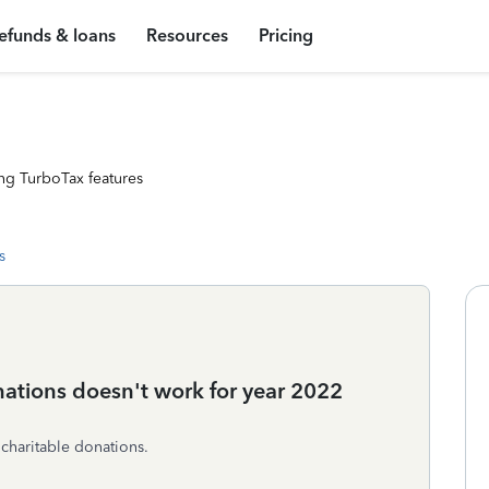
efunds & loans
Resources
Pricing
ng TurboTax features
s
onations doesn't work for year 2022
 charitable donations.