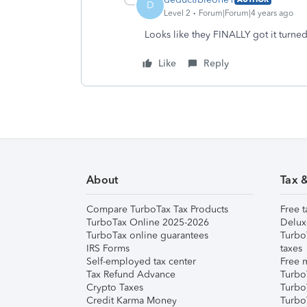
D
Level 2
Forum|Forum|4 years ago
Looks like they FINALLY got it turne
Like
Reply
About
Tax 
Compare TurboTax Tax Products
Free t
TurboTax Online 2025-2026
Delux
TurboTax online guarantees
Turbo
IRS Forms
taxes
Self-employed tax center
Free m
Tax Refund Advance
Turbo
Crypto Taxes
Turbo
Credit Karma Money
TurboT