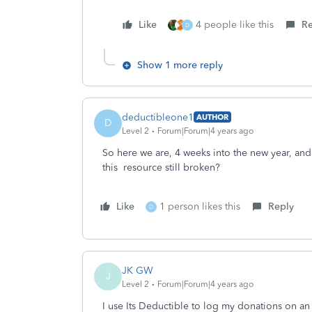
Like
4 people like this
Re
D
Show 1 more reply
deductibleone1
AUTHOR
D
Level 2
Forum|Forum|4 years ago
So here we are, 4 weeks into the new year, and 
this resource still broken?
Like
1 person likes this
Reply
D
JK GW
J
Level 2
Forum|Forum|4 years ago
I use Its Deductible to log my donations on an