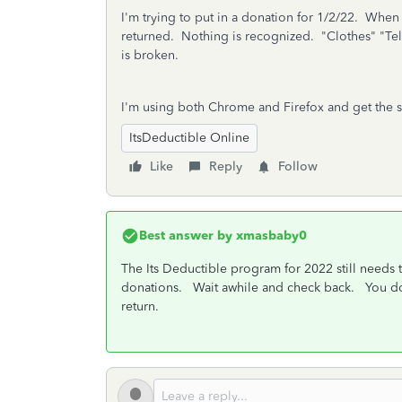
I'm trying to put in a donation for 1/2/22. Whe
returned. Nothing is recognized. "Clothes" "Tel
is broken.
I'm using both Chrome and Firefox and get the 
ItsDeductible Online
Like
Reply
Follow
Best answer by
xmasbaby0
The Its Deductible program for 2022 still needs 
donations. Wait awhile and check back. You don'
return.