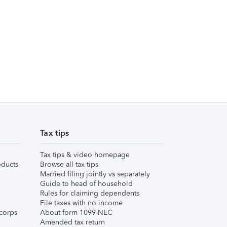
Tax tips
Tax tips & video homepage
ducts
Browse all tax tips
Married filing jointly vs separately
Guide to head of household
Rules for claiming dependents
File taxes with no income
corps
About form 1099-NEC
Amended tax return