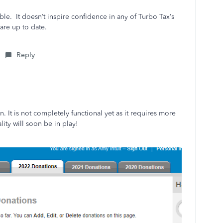
sible. It doesn’t inspire confidence in any of Turbo Tax’s
ware up to date.
Reply
. It is not completely functional yet as it requires more
ality will soon be in play!