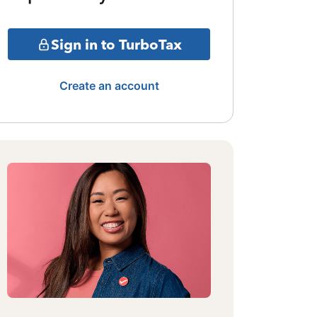
Sign in to TurboTax
Create an account