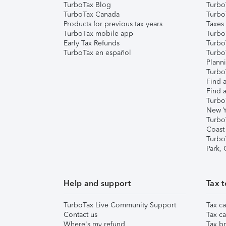
TurboTax Blog
TurboT
TurboTax Canada
Turbo
Products for previous tax years
Taxes
TurboTax mobile app
Turbo
Early Tax Refunds
Turbo
TurboTax en español
Turbo
Plann
TurboT
Find a
Find a
Turbo
New Y
Turbo
Coast
Turbo
Park,
Help and support
Tax t
TurboTax Live Community Support
Tax ca
Contact us
Tax ca
Where's my refund
Tax br