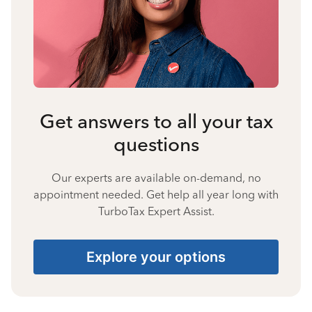
Get answers to all your tax
questions
Our experts are available on-demand, no
appointment needed. Get help all year long with
TurboTax Expert Assist.
Explore your options