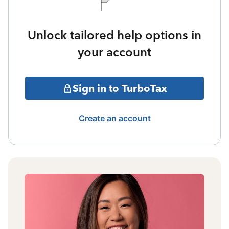
Unlock tailored help options in
your account
Sign in to TurboTax
Create an account