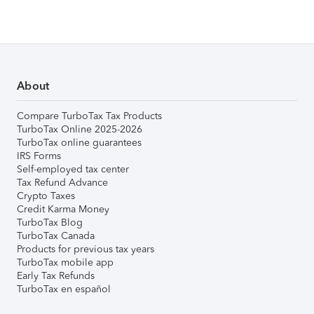
About
Compare TurboTax Tax Products
TurboTax Online 2025-2026
TurboTax online guarantees
IRS Forms
Self-employed tax center
Tax Refund Advance
Crypto Taxes
Credit Karma Money
TurboTax Blog
TurboTax Canada
Products for previous tax years
TurboTax mobile app
Early Tax Refunds
TurboTax en español