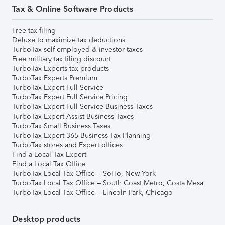
Tax & Online Software Products
Free tax filing
Deluxe to maximize tax deductions
TurboTax self-employed & investor taxes
Free military tax filing discount
TurboTax Experts tax products
TurboTax Experts Premium
TurboTax Expert Full Service
TurboTax Expert Full Service Pricing
TurboTax Expert Full Service Business Taxes
TurboTax Expert Assist Business Taxes
TurboTax Small Business Taxes
TurboTax Expert 365 Business Tax Planning
TurboTax stores and Expert offices
Find a Local Tax Expert
Find a Local Tax Office
TurboTax Local Tax Office – SoHo, New York
TurboTax Local Tax Office – South Coast Metro, Costa Mesa
TurboTax Local Tax Office – Lincoln Park, Chicago
Desktop products