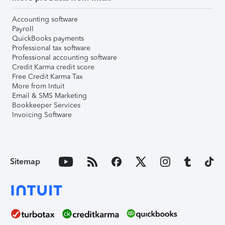
Accounting software
Payroll
QuickBooks payments
Professional tax software
Professional accounting software
Credit Karma credit score
Free Credit Karma Tax
More from Intuit
Email & SMS Marketing
Bookkeeper Services
Invoicing Software
Sitemap