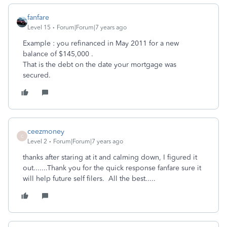
fanfare
Level 15
Forum|Forum|7 years ago
Example : you refinanced in May 2011 for a new
balance of $145,000 .
That is the debt on the date your mortgage was
secured.
ceezmoney
C
Level 2
Forum|Forum|7 years ago
thanks after staring at it and calming down, I figured it
out.......Thank you for the quick response fanfare sure it
will help future self filers. All the best.....