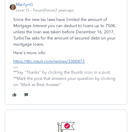
MarilynG
Level 15
Forum|Forum|7 years ago
Since the new tax laws have limited the amount of
Mortgage Interest
you can deduct to loans up to 750K,
unless the loan was taken before December 16, 2017,
TurboTax asks for the amount of secured debt on your
mortgage loans.
Here's more info:
https://ttlc.intuit.com/replies/3300473
**Say "Thanks" by clicking the thumb icon in a post.
**Mark the post that answers your question by clicking
on "Mark as Best Answer"