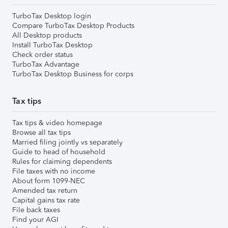
TurboTax Desktop login
Compare TurboTax Desktop Products
All Desktop products
Install TurboTax Desktop
Check order status
TurboTax Advantage
TurboTax Desktop Business for corps
Tax tips
Tax tips & video homepage
Browse all tax tips
Married filing jointly vs separately
Guide to head of household
Rules for claiming dependents
File taxes with no income
About form 1099-NEC
Amended tax return
Capital gains tax rate
File back taxes
Find your AGI