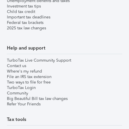
Unemployment benefits and taxes
Investment tax tips
Child tax credit
Important tax deadlines
Federal tax brackets
2025 tax law changes
Help and support
TurboTax Live Community Support
Contact us
Where's my refund
File an IRS tax extension
Two ways to file for free
TurboTax Login
Community
Big Beautiful Bill tax law changes
Refer Your Friends
Tax tools