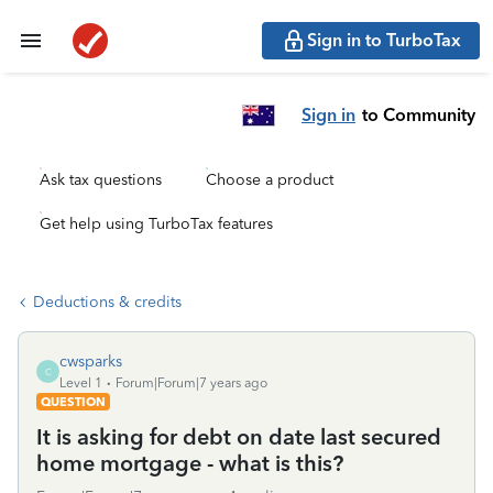
Sign in to TurboTax
Sign in
to Community
Ask tax questions
Choose a product
Get help using TurboTax features
Deductions & credits
cwsparks
C
Level 1
Forum|Forum|7 years ago
QUESTION
It is asking for debt on date last secured
home mortgage - what is this?