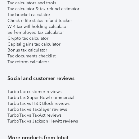
Tax calculators and tools
Tax calculator & tax refund estimator
Tax bracket calculator
Check e-file status refund tracker
W-4 tax withholding calculator
Self-employed tax calculator
Crypto tax calculator
Capital gains tax calculator
Bonus tax calculator
Tax documents checklist
Tax reform calculator
Social and customer reviews
TurboTax customer reviews
TurboTax Super Bowl commercial
TurboTax vs H&R Block reviews
TurboTax vs TaxSlayer reviews
TurboTax vs TaxAct reviews
TurboTax vs Jackson Hewitt reviews
More products from Intuit