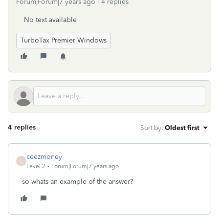
Forum|Forum|7 years ago
4 replies
No text available
TurboTax Premier Windows
4 replies
Sort by
:
Oldest first
ceezmoney
C
Level 2
Forum|Forum|7 years ago
so whats an example of the answer?