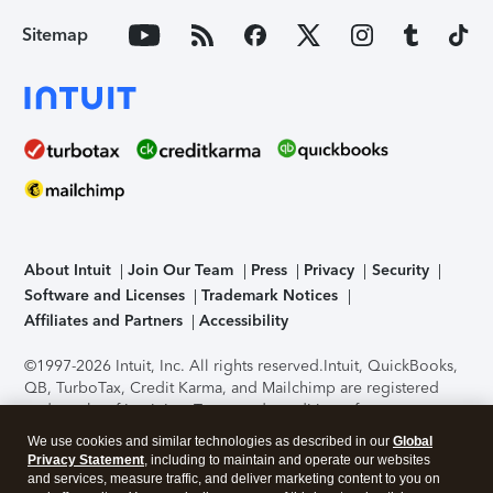
Sitemap
About Intuit
Join Our Team
Press
Privacy
Security
Software and Licenses
Trademark Notices
Affiliates and Partners
Accessibility
©1997-2026 Intuit, Inc. All rights reserved.
Intuit, QuickBooks,
QB, TurboTax, Credit Karma, and Mailchimp are registered
trademarks of Intuit Inc. Terms and conditions, features,
support, pricing, and service options subject to change
We use cookies and similar technologies as described in our
Global
without notice.
Security Certification of the TurboTax Online
Privacy Statement
, including to maintain and operate our websites
application has been performed by C-Level Security.
By
and services, measure traffic, and deliver marketing content to you on