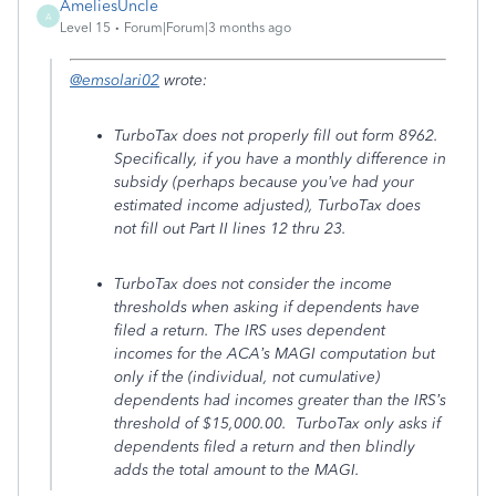
AmeliesUncle
A
Level 15
Forum|Forum|3 months ago
@emsolari02
wrote:
TurboTax does not properly fill out form 8962.
Specifically, if you have a monthly difference in
subsidy (perhaps because you’ve had your
estimated income adjusted), TurboTax does
not fill out Part II lines 12 thru 23.
TurboTax does not consider the income
thresholds when asking if dependents have
filed a return. The IRS uses dependent
incomes for the ACA’s MAGI computation but
only if the (individual, not cumulative)
dependents had incomes greater than the IRS’s
threshold of $15,000.00. TurboTax only asks if
dependents filed a return and then blindly
adds the total amount to the MAGI.