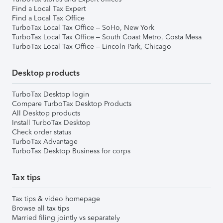
Find a Local Tax Expert
Find a Local Tax Office
TurboTax Local Tax Office – SoHo, New York
TurboTax Local Tax Office – South Coast Metro, Costa Mesa
TurboTax Local Tax Office – Lincoln Park, Chicago
Desktop products
TurboTax Desktop login
Compare TurboTax Desktop Products
All Desktop products
Install TurboTax Desktop
Check order status
TurboTax Advantage
TurboTax Desktop Business for corps
Tax tips
Tax tips & video homepage
Browse all tax tips
Married filing jointly vs separately