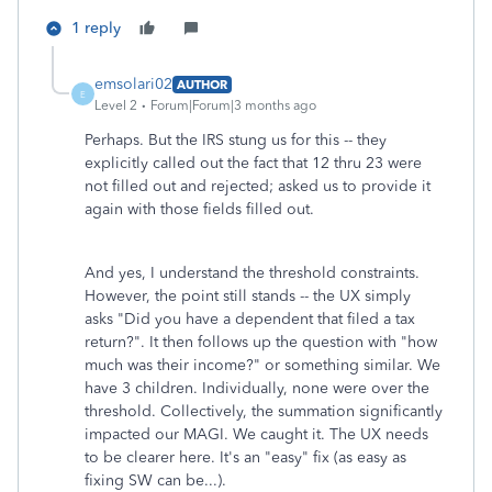
1 reply
emsolari02
AUTHOR
E
Level 2
Forum|Forum|3 months ago
Perhaps. But the IRS stung us for this -- they
explicitly called out the fact that 12 thru 23 were
not filled out and rejected; asked us to provide it
again with those fields filled out.
And yes, I understand the threshold constraints.
However, the point still stands -- the UX simply
asks "Did you have a dependent that filed a tax
return?". It then follows up the question with "how
much was their income?" or something similar. We
have 3 children. Individually, none were over the
threshold. Collectively, the summation significantly
impacted our MAGI. We caught it. The UX needs
to be clearer here. It's an "easy" fix (as easy as
fixing SW can be...).