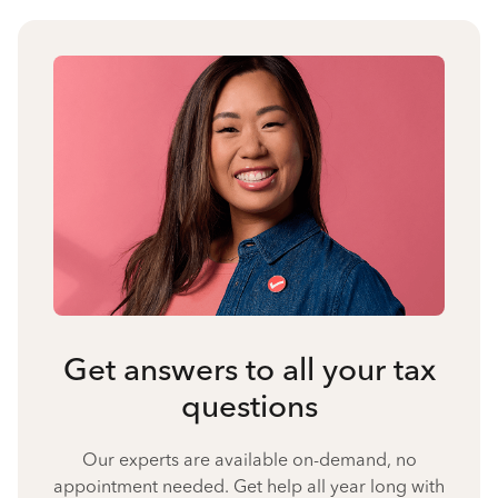
Get answers to all your tax
questions
Our experts are available on-demand, no
appointment needed. Get help all year long with