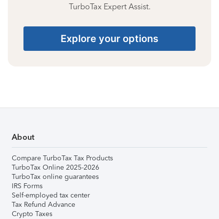
TurboTax Expert Assist.
Explore your options
About
Compare TurboTax Tax Products
TurboTax Online 2025-2026
TurboTax online guarantees
IRS Forms
Self-employed tax center
Tax Refund Advance
Crypto Taxes