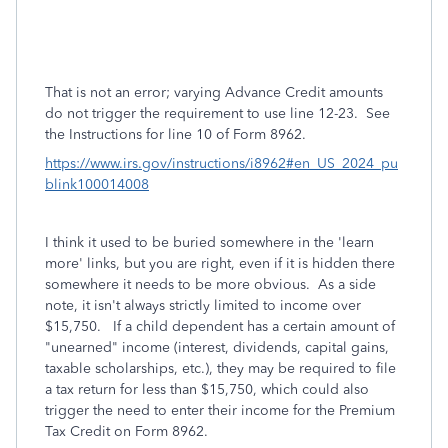
That is not an error; varying Advance Credit amounts
do not trigger the requirement to use line 12-23. See
the Instructions for line 10 of Form 8962.
https://www.irs.gov/instructions/i8962#en_US_2024_pu
blink100014008
I think it used to be buried somewhere in the 'learn
more' links, but you are right, even if it is hidden there
somewhere it needs to be more obvious. As a side
note, it isn't always strictly limited to income over
$15,750. If a child dependent has a certain amount of
"unearned" income (interest, dividends, capital gains,
taxable scholarships, etc.), they may be required to file
a tax return for less than $15,750, which could also
trigger the need to enter their income for the Premium
Tax Credit on Form 8962.