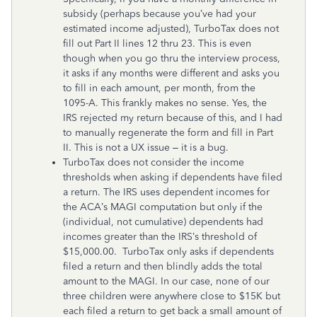
subsidy (perhaps because you’ve had your
estimated income adjusted), TurboTax does not
fill out Part II lines 12 thru 23. This is even
though when you go thru the interview process,
it asks if any months were different and asks you
to fill in each amount, per month, from the
1095-A. This frankly makes no sense. Yes, the
IRS rejected my return because of this, and I had
to manually regenerate the form and fill in Part
II. This is not a UX issue – it is a bug.
TurboTax does not consider the income
thresholds when asking if dependents have filed
a return. The IRS uses dependent incomes for
the ACA’s MAGI computation but only if the
(individual, not cumulative) dependents had
incomes greater than the IRS’s threshold of
$15,000.00. TurboTax only asks if dependents
filed a return and then blindly adds the total
amount to the MAGI. In our case, none of our
three children were anywhere close to $15K but
each filed a return to get back a small amount of