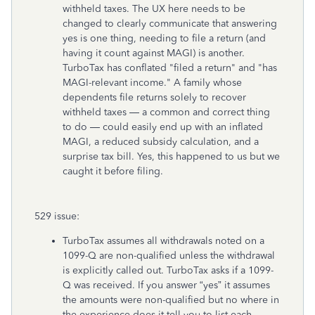
withheld taxes. The UX here needs to be
changed to clearly communicate that answering
yes is one thing, needing to file a return (and
having it count against MAGI) is another.
TurboTax has conflated "filed a return" and "has
MAGI-relevant income." A family whose
dependents file returns solely to recover
withheld taxes — a common and correct thing
to do — could easily end up with an inflated
MAGI, a reduced subsidy calculation, and a
surprise tax bill. Yes, this happened to us but we
caught it before filing.
529 issue:
TurboTax assumes all withdrawals noted on a
1099-Q are non-qualified unless the withdrawal
is explicitly called out. TurboTax asks if a 1099-
Q was received. If you answer “yes” it assumes
the amounts were non-qualified but no where in
the experience does it tell you to list each