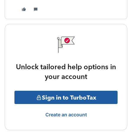
Unlock tailored help options in
your account
Sign in to TurboTax
Create an account