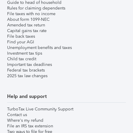
Guide to head of household
Rules for claiming dependents
File taxes with no income
About form 1099-NEC
Amended tax return
Capital gains tax rate
File back taxes
Find your AGI
Unemployment benefits and taxes
Investment tax tips
Child tax credit
Important tax deadlines
Federal tax brackets
2025 tax law changes
Help and support
TurboTax Live Community Support
Contact us
Where's my refund
File an IRS tax extension
Two ways to file for free