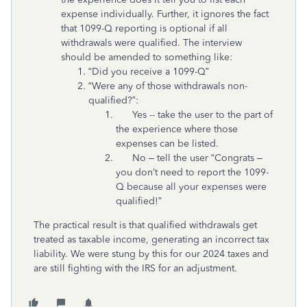
expense individually. Further, it ignores the fact
that 1099-Q reporting is optional if all
withdrawals were qualified. The interview
should be amended to something like:
“Did you receive a 1099-Q”
“Were any of those withdrawals non-
qualified?”:
Yes -- take the user to the part of
the experience where those
expenses can be listed.
No – tell the user “Congrats –
you don’t need to report the 1099-
Q because all your expenses were
qualified!”
The practical result is that qualified withdrawals get
treated as taxable income, generating an incorrect tax
liability. We were stung by this for our 2024 taxes and
are still fighting with the IRS for an adjustment.