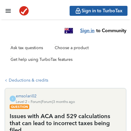
Sign in to TurboTax
Sign in
to Community
Ask tax questions
Choose a product
Get help using TurboTax features
Deductions & credits
emsolari02
E
Level 2
Forum|Forum|3 months ago
QUESTION
Issues with ACA and 529 calculations
that can lead to incorrect taxes being
filed