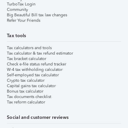
TurboTax Login
Community
Big Beautiful Bill tax law changes
Refer Your Friends
Tax tools
Tax calculators and tools
Tax calculator & tax refund estimator
Tax bracket calculator
Check e-file status refund tracker
W-4 tax withholding calculator
Self-employed tax calculator
Crypto tax calculator
Capital gains tax calculator
Bonus tax calculator
Tax documents checklist
Tax reform calculator
Social and customer reviews