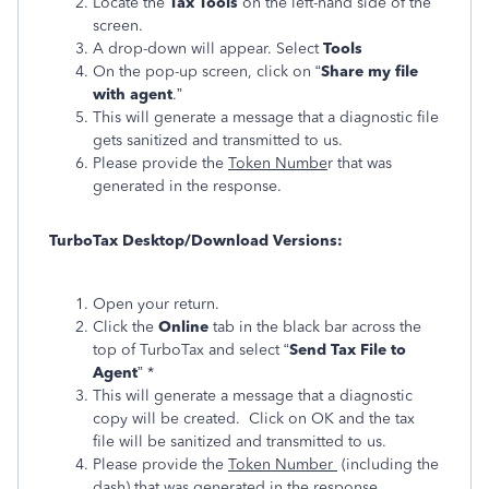
Locate the
Tax Tools
on the left-hand side of the
screen.
A drop-down will appear. Select
Tools
On the pop-up screen, click on “
Share my file
with agent
.”
This will generate a message that a diagnostic file
gets sanitized and transmitted to us.
Please provide the
Token Numbe
r that was
generated in the response.
TurboTax Desktop/Download Versions:
Open your return.
Click the
Online
tab in the black bar across the
top of TurboTax and select “
Send Tax File to
Agent
” *
This will generate a message that a diagnostic
copy will be created. Click on OK and the tax
file will be sanitized and transmitted to us.
Please provide the
Token Number
(including the
dash) that was generated in the response.