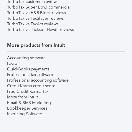
TurboTax customer reviews
TurboTax Super Bowl commercial
TurboTax vs H&R Block reviews
TurboTax vs TaxSlayer reviews
TurboTax vs TaxAct reviews
TurboTax vs Jackson Hewitt reviews
More products from Intuit
Accounting software
Payroll
QuickBooks payments
Professional tax software
Professional accounting software
Credit Karma credit score
Free Credit Karma Tax
More from Intuit
Email & SMS Marketing
Bookkeeper Services
Invoicing Software