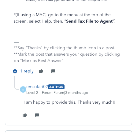
*(If using a MAC, go to the menu at the top of the
screen, select Help, then, “
Send Tax File to Agent
”)
**Say "Thanks" by clicking the thumb icon in a post.
**Mark the post that answers your question by clicking
on "Mark as Best Answer"
1 reply
emsolari02
AUTHOR
E
Level 2
Forum|Forum|3 months ago
I am happy to provide this. Thanks very much!!