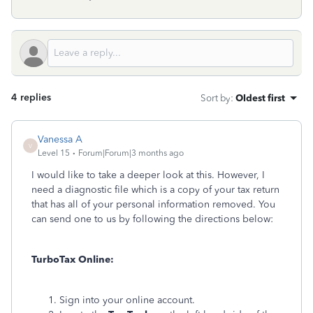
4 replies
Sort by
:
Oldest first
Vanessa A
V
Level 15
Forum|Forum|3 months ago
I would like to take a deeper look at this. However, I
need a diagnostic file which is a copy of your tax return
that has all of your personal information removed. You
can send one to us by following the directions below:
TurboTax Online:
Sign into your online account.