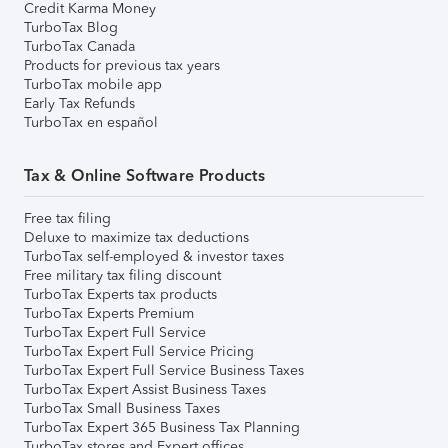
Credit Karma Money
TurboTax Blog
TurboTax Canada
Products for previous tax years
TurboTax mobile app
Early Tax Refunds
TurboTax en español
Tax & Online Software Products
Free tax filing
Deluxe to maximize tax deductions
TurboTax self-employed & investor taxes
Free military tax filing discount
TurboTax Experts tax products
TurboTax Experts Premium
TurboTax Expert Full Service
TurboTax Expert Full Service Pricing
TurboTax Expert Full Service Business Taxes
TurboTax Expert Assist Business Taxes
TurboTax Small Business Taxes
TurboTax Expert 365 Business Tax Planning
TurboTax stores and Expert offices