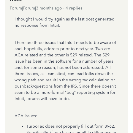
Forum|Forum|3 months ago
4 replies
I thought I would try again as the last post generated
no response from Intuit.
There are three issues that Intuit needs to be aware of
and, hopefully, address prior to next year. Two are
ACA related and the other is 529 related. The 529
issue has been in the software for a number of years
and, for some reason, has not been addressed. All
three issues, as I can attest, can lead folks down the
wrong path and result in the wrong tax calculation or
pushback/questions from the IRS. Since there doesn’t
seem to be a more-formal “bug” reporting system for
Intuit, forums will have to do.
ACA issues:
TurboTax does not properly fill out form 8962.
Specifically, if you have a monthly difference in