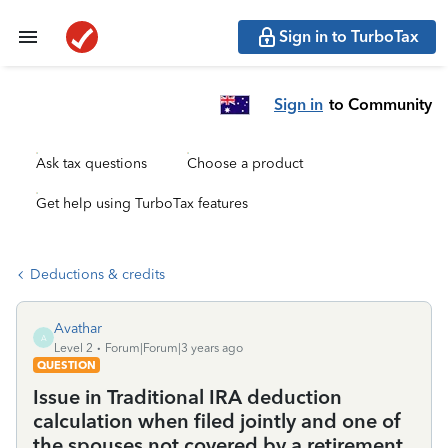
Sign in to TurboTax
Sign in
to Community
Ask tax questions
Choose a product
Get help using TurboTax features
Deductions & credits
Avathar
A
Level 2
Forum|Forum|3 years ago
QUESTION
Issue in Traditional IRA deduction
calculation when filed jointly and one of
the spouses not covered by a retirement