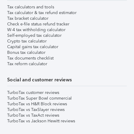
Tax calculators and tools
Tax calculator & tax refund estimator
Tax bracket calculator
Check e-file status refund tracker
W-4 tax withholding calculator
Self-employed tax calculator
Crypto tax calculator
Capital gains tax calculator
Bonus tax calculator
Tax documents checklist
Tax reform calculator
Social and customer reviews
TurboTax customer reviews
TurboTax Super Bowl commercial
TurboTax vs H&R Block reviews
TurboTax vs TaxSlayer reviews
TurboTax vs TaxAct reviews
TurboTax vs Jackson Hewitt reviews