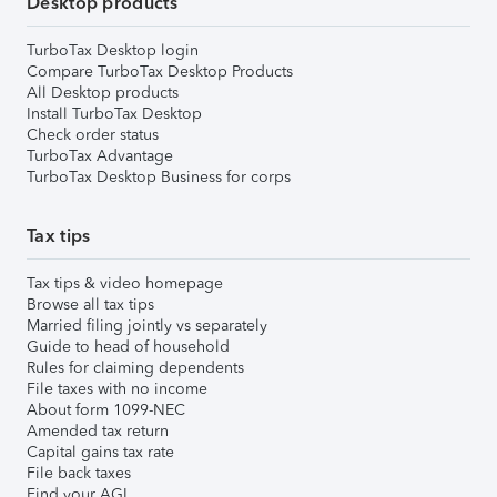
Desktop products
TurboTax Desktop login
Compare TurboTax Desktop Products
All Desktop products
Install TurboTax Desktop
Check order status
TurboTax Advantage
TurboTax Desktop Business for corps
Tax tips
Tax tips & video homepage
Browse all tax tips
Married filing jointly vs separately
Guide to head of household
Rules for claiming dependents
File taxes with no income
About form 1099-NEC
Amended tax return
Capital gains tax rate
File back taxes
Find your AGI