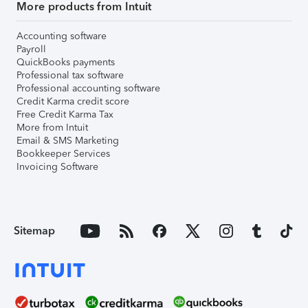
More products from Intuit
Accounting software
Payroll
QuickBooks payments
Professional tax software
Professional accounting software
Credit Karma credit score
Free Credit Karma Tax
More from Intuit
Email & SMS Marketing
Bookkeeper Services
Invoicing Software
Sitemap