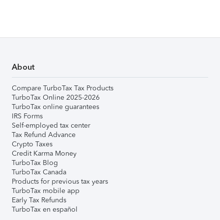
About
Compare TurboTax Tax Products
TurboTax Online 2025-2026
TurboTax online guarantees
IRS Forms
Self-employed tax center
Tax Refund Advance
Crypto Taxes
Credit Karma Money
TurboTax Blog
TurboTax Canada
Products for previous tax years
TurboTax mobile app
Early Tax Refunds
TurboTax en español