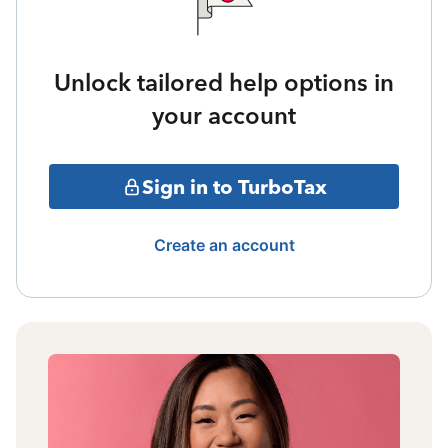
Unlock tailored help options in
your account
Sign in to TurboTax
Create an account