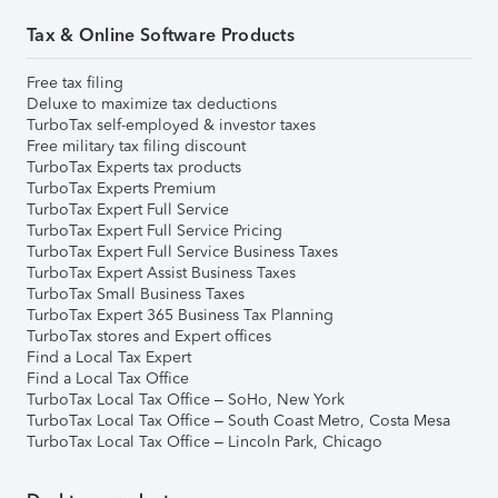
Tax & Online Software Products
Free tax filing
Deluxe to maximize tax deductions
TurboTax self-employed & investor taxes
Free military tax filing discount
TurboTax Experts tax products
TurboTax Experts Premium
TurboTax Expert Full Service
TurboTax Expert Full Service Pricing
TurboTax Expert Full Service Business Taxes
TurboTax Expert Assist Business Taxes
TurboTax Small Business Taxes
TurboTax Expert 365 Business Tax Planning
TurboTax stores and Expert offices
Find a Local Tax Expert
Find a Local Tax Office
TurboTax Local Tax Office – SoHo, New York
TurboTax Local Tax Office – South Coast Metro, Costa Mesa
TurboTax Local Tax Office – Lincoln Park, Chicago