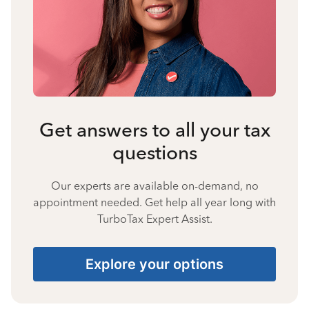
Get answers to all your tax
questions
Our experts are available on-demand, no
appointment needed. Get help all year long with
TurboTax Expert Assist.
Explore your options