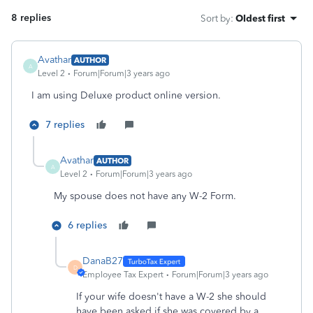
8 replies
Sort by
:
Oldest first
Avathar
AUTHOR
A
Level 2
Forum|Forum|3 years ago
I am using Deluxe product online version.
7 replies
Avathar
AUTHOR
A
Level 2
Forum|Forum|3 years ago
My spouse does not have any W-2 Form.
6 replies
DanaB27
D
Employee Tax Expert
Forum|Forum|3 years ago
If your wife doesn't have a W-2 she should
have been asked if she was covered by a