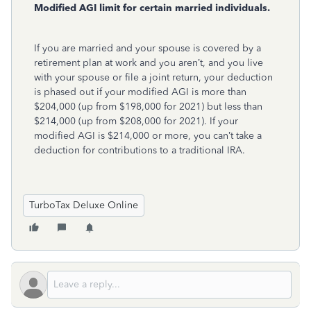
Modified AGI limit for certain married individuals.
If you are married and your spouse is covered by a
retirement plan at work and you aren’t, and you live
with your spouse or file a joint return, your deduction
is phased out if your modified AGI is more than
$204,000 (up from $198,000 for 2021) but less than
$214,000 (up from $208,000 for 2021). If your
modified AGI is $214,000 or more, you can’t take a
deduction for contributions to a traditional IRA.
TurboTax Deluxe Online