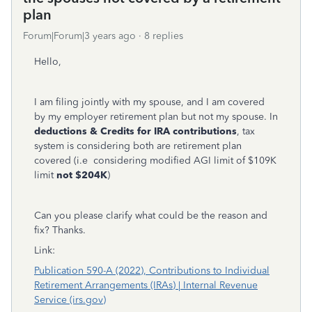
plan
Forum|Forum|3 years ago
8 replies
Hello,
I am filing jointly with my spouse, and I am covered
by my employer retirement plan but not my spouse. In
deductions & Credits for IRA contributions
, tax
system is considering both are retirement plan
covered (i.e considering modified AGI limit of $109K
limit
not $204K
)
Can you please clarify what could be the reason and
fix? Thanks.
Link:
Publication 590-A (2022), Contributions to Individual
Retirement Arrangements (IRAs) | Internal Revenue
Service (irs.gov)