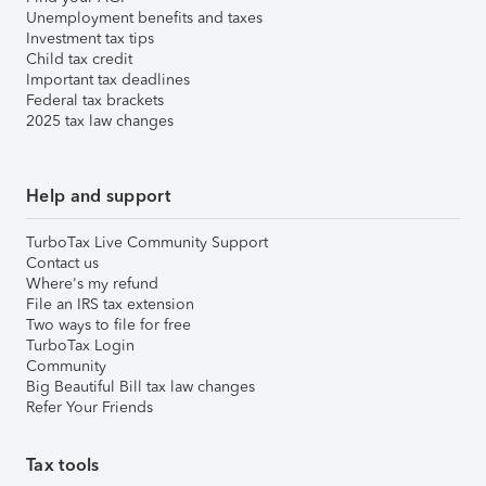
Unemployment benefits and taxes
Investment tax tips
Child tax credit
Important tax deadlines
Federal tax brackets
2025 tax law changes
Help and support
TurboTax Live Community Support
Contact us
Where's my refund
File an IRS tax extension
Two ways to file for free
TurboTax Login
Community
Big Beautiful Bill tax law changes
Refer Your Friends
Tax tools