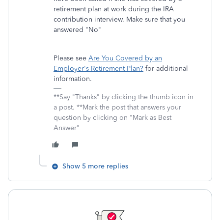
retirement plan at work during the IRA
contribution interview. Make sure that you
answered "No"
Please see
Are You Covered by an
Employer's Retirement Plan?
for additional
information.
**Say "Thanks" by clicking the thumb icon in
a post. **Mark the post that answers your
question by clicking on "Mark as Best
Answer"
Show 5 more replies