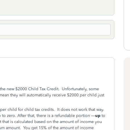
 the new $2000 Child Tax Credit. Unfortunately, some
mean they will automatically receive $2000 per child just
r child for child tax credits. It does not work that way.
y to zero. After that, there is a refundable portion —
up
to
t that is calculated based on the amount of income you
mum amount. You get 15% of the amount of income