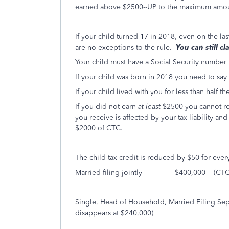
earned above $2500--UP to the maximum amou
If your child turned 17 in 2018, even on the la
are no exceptions to the rule.
You can still c
Your child must have a Social Security number
If your child was born in 2018 you need to say
If your child lived with you for less than half 
If you did not earn
at least
$2500 you cannot re
you receive is affected by your tax liability a
$2000 of CTC.
The child tax credit is reduced by $50 for ever
Married filing jointly $400,000 (CTC di
Single, Head of Household, Married Filin
disappears at $240,000)