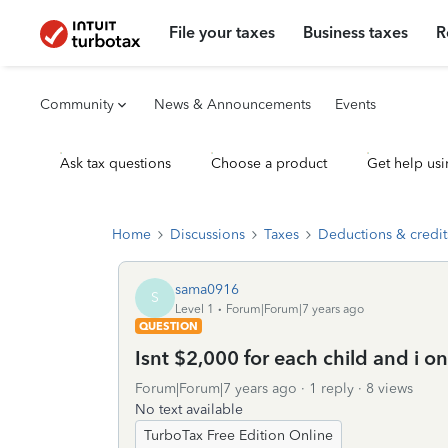
File your taxes
Business taxes
R
Community
News & Announcements
Events
Ask tax questions
Choose a product
Get help usi
Home
Discussions
Taxes
Deductions & credit
sama0916
S
Level 1
Forum|Forum|7 years ago
QUESTION
Isnt $2,000 for each child and i o
Forum|Forum|7 years ago
1 reply
8 views
No text available
TurboTax Free Edition Online