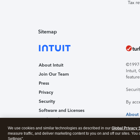
Tax re
Sitemap
©1997-2
About Intuit
Intuit
Join Our Team
feature
Press
Securi
Privacy
Security
By acc
Software and Licenses
About
Trademark Notices
We use cookies and similar technologies as described in our
Affiliates and Partners
Global Privacy 
measure traffic, and deliver marketing content to you on and off our sites. You
Accessibility
Settings".