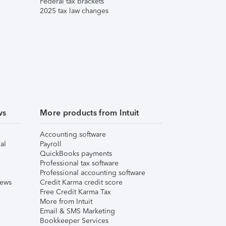
Federal tax brackets
2025 tax law changes
ws
More products from Intuit
Accounting software
al
Payroll
QuickBooks payments
Professional tax software
Professional accounting software
iews
Credit Karma credit score
Free Credit Karma Tax
More from Intuit
Email & SMS Marketing
Bookkeeper Services