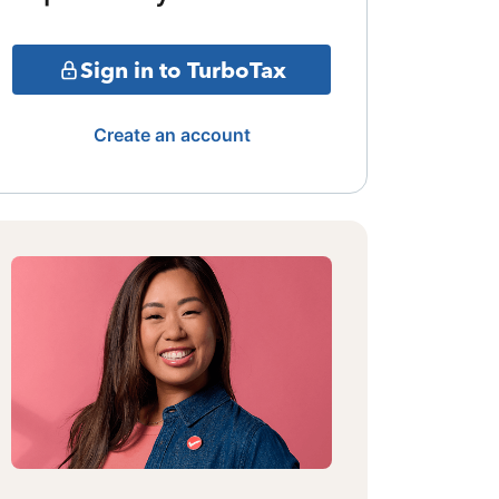
Sign in to TurboTax
Create an account