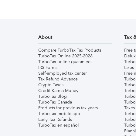
About
Tax 
Compare TurboTax Tax Products
Free t
TurboTax Online 2025-2026
Delux
TurboTax online guarantees
Turbo
IRS Forms
taxes
Self-employed tax center
Free m
Tax Refund Advance
Turbo
Crypto Taxes
Turbo
Credit Karma Money
TurboT
TurboTax Blog
TurboT
TurboTax Canada
Turbo
Products for previous tax years
Taxes
TurboTax mobile app
Turbo
Early Tax Refunds
Turbo
TurboTax en español
Turbo
Plann