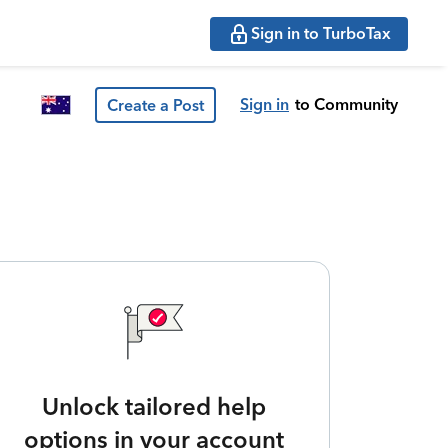
Sign in to TurboTax
Sign in
to Community
Create a Post
Unlock tailored help
options in your account