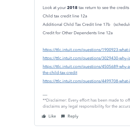
Look at your
2018
tax return to see the credit
Child tax credit line 12a
Additional Child Tax Credit line 17b (schedu
Credit for Other Dependents line 12a
https://ttlc.intuit.com/questions/1900923-what-is
https://ttlc.intuit.com/questions/3029430-why-is
https://ttlc.intuit.com/questions/4505689-why-a
the-child-tax-credit
https://ttlc.intuit.com/questions/4499708-what-i
**Disclaimer: Every effort has been made to of
disclaims any legal responsibility for the accura
Like
Reply