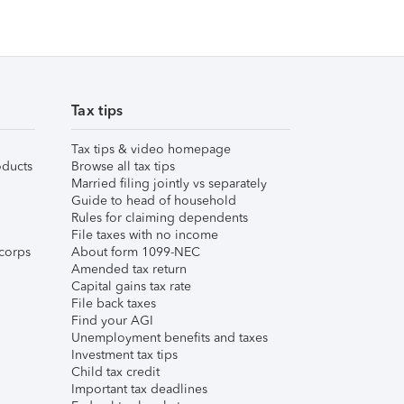
Tax tips
Tax tips & video homepage
ducts
Browse all tax tips
Married filing jointly vs separately
Guide to head of household
Rules for claiming dependents
File taxes with no income
corps
About form 1099-NEC
Amended tax return
Capital gains tax rate
File back taxes
Find your AGI
Unemployment benefits and taxes
Investment tax tips
Child tax credit
Important tax deadlines