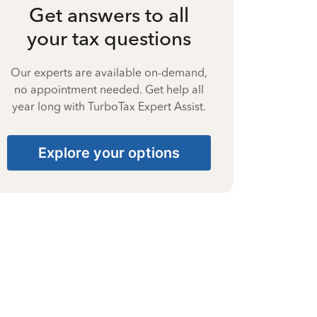
Get answers to all
your tax questions
Our experts are available on-demand,
no appointment needed. Get help all
year long with TurboTax Expert Assist.
Explore your options