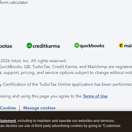
form calculator
026 Intuit, Inc. All rights reserved.
, QuickBooks, QB, TurboTax, Credit Karma, and Mailchimp are registered
s, support, pricing, and service options subject to change without not
ty Certification of the TurboTax Online application has been performed
essing and using this page you agree to the
Terms of Use
.
 Cookies
Manage cookies
Statement
, including to maintain and operate our websites and services,
 can decline our use of third party advertising cookies by going to "Customize