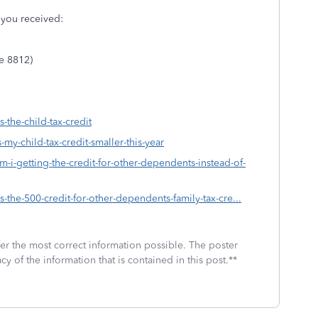
s you received:
le 8812)
-the-child-tax-credit
-my-child-tax-credit-smaller-this-year
m-i-getting-the-credit-for-other-dependents-instead-of-
s-the-500-credit-for-other-dependents-family-tax-cre...
fer the most correct information possible. The poster
cy of the information that is contained in this post.**