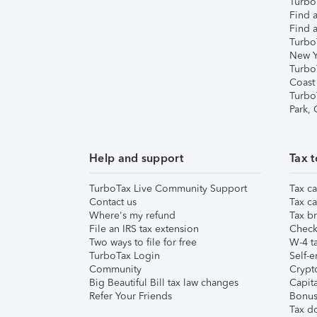
TurboT
Find a
Find a
Turbo
New Y
Turbo
Coast
Turbo
Park,
Help and support
Tax t
TurboTax Live Community Support
Tax ca
Contact us
Tax ca
Where's my refund
Tax br
File an IRS tax extension
Check 
Two ways to file for free
W-4 ta
TurboTax Login
Self-e
Community
Crypto
Big Beautiful Bill tax law changes
Capita
Refer Your Friends
Bonus 
Tax d