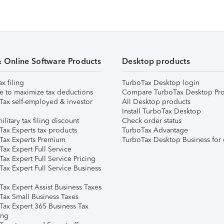
& Online Software Products
Desktop products
ax filing
TurboTax Desktop login
e to maximize tax deductions
Compare TurboTax Desktop Pro
Tax self-employed & investor
All Desktop products
Install TurboTax Desktop
ilitary tax filing discount
Check order status
Tax Experts tax products
TurboTax Advantage
Tax Experts Premium
TurboTax Desktop Business for 
ax Expert Full Service
ax Expert Full Service Pricing
Tax Expert Full Service Business
Tax Expert Assist Business Taxes
Tax Small Business Taxes
Tax Expert 365 Business Tax
ing