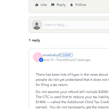
Like
Reply
Follow
1 reply
xmasbaby0
X
Level 15
Forum|Forum|7 years ago
There has been lots of hype in the news about
people do not yet understand that it does not 
for filing a tax return.
Do not assume your refund will include $2000 pe
The CTC is used first to reduce your tax liabilit
$1400 — called the Additional Child Tax Credi
earned. You do not necessarily get the maxi