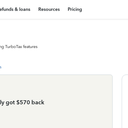
efunds & loans
Resources
Pricing
ng TurboTax features
s
nly got $570 back