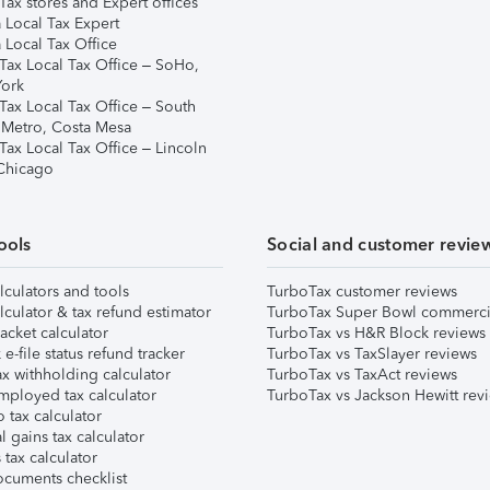
ax stores and Expert offices
 Local Tax Expert
 Local Tax Office
Tax Local Tax Office – SoHo,
ork
Tax Local Tax Office – South
 Metro, Costa Mesa
Tax Local Tax Office – Lincoln
 Chicago
ools
Social and customer revie
lculators and tools
TurboTax customer reviews
lculator & tax refund estimator
TurboTax Super Bowl commerci
acket calculator
TurboTax vs H&R Block reviews
e-file status refund tracker
TurboTax vs TaxSlayer reviews
x withholding calculator
TurboTax vs TaxAct reviews
mployed tax calculator
TurboTax vs Jackson Hewitt rev
 tax calculator
l gains tax calculator
tax calculator
ocuments checklist