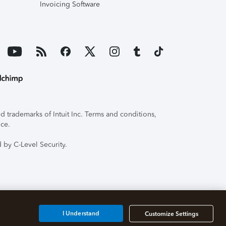
Invoicing Software
 trademarks of Intuit Inc. Terms and conditions,
ice.
 by C-Level Security.
I Understand
Customize Settings