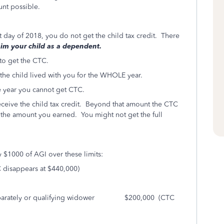
nt possible.
st day of 2018, you do not get the child tax credit. There
laim your child as a dependent.
 to get the CTC.
 the child lived with you for the WHOLE year.
the year you cannot get CTC.
ceive the child tax credit. Beyond that amount the CTC
nd the amount you earned. You might not get the full
y $1000 of AGI over these limits:
sappears at $440,000)
g Separately or qualifying widower $200,000 (CTC