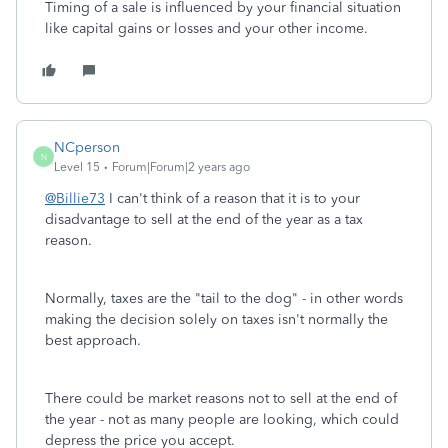
Timing of a sale is influenced by your financial situation
like capital gains or losses and your other income.
NCperson
N
Level 15
Forum|Forum|2 years ago
@Billie73
I can't think of a reason that it is to your
disadvantage to sell at the end of the year as a tax
reason.
Normally, taxes are the "tail to the dog" - in other words
making the decision solely on taxes isn't normally the
best approach.
There could be market reasons not to sell at the end of
the year - not as many people are looking, which could
depress the price you accept.