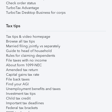
Check order status
TurboTax Advantage
TurboTax Desktop Business for corps
Tax tips
Tax tips & video homepage
Browse all tax tips
Married filing jointly vs separately
Guide to head of household
Rules for claiming dependents
File taxes with no income
About form 1099-NEC
Amended tax return
Capital gains tax rate
File back taxes
Find your AGI
Unemployment benefits and taxes
Investment tax tips
Child tax credit
Important tax deadlines
Federal tax brackets