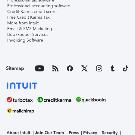
Professional tax software
Professional accounting software
Credit Karma credit score
Free Credit Karma Tax
More from Intuit
Email & SMS Marketing
Bookkeeper Services
Invoicing Software
Sitemap
About Intuit
Join Our Team
Press
Privacy
Security