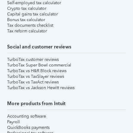
Self-employed tax calculator
Crypto tax calculator
Capital gains tax calculator
Bonus tax calculator
Tax documents checklist
Tax reform calculator
Social and customer reviews
TurboTax customer reviews
TurboTax Super Bowl commercial
TurboTax vs H&R Block reviews
TurboTax vs TaxSlayer reviews
TurboTax vs TaxAct reviews
TurboTax vs Jackson Hewitt reviews
More products from Intuit
Accounting software
Payroll
QuickBooks payments