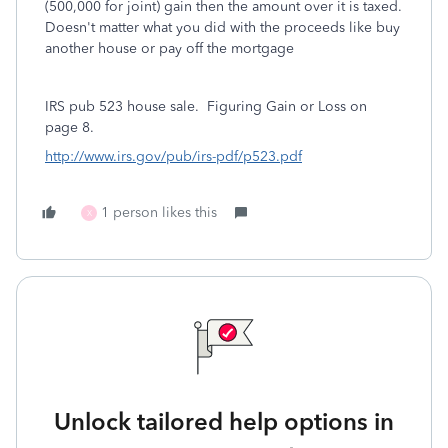
(500,000 for joint) gain then the amount over it is taxed.
Doesn't matter what you did with the proceeds like buy
another house or pay off the mortgage
IRS pub 523 house sale.
Figuring Gain or Loss on
page 8.
http://www.irs.gov/pub/irs-pdf/p523.pdf
1 person likes this
X
Unlock tailored help options in