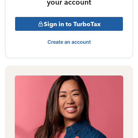
your account
Sign in to TurboTax
Create an account