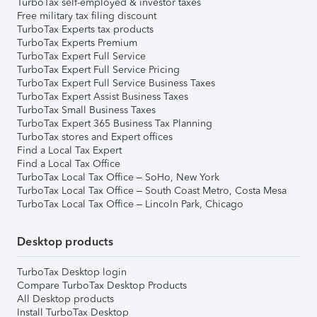
TurboTax self-employed & investor taxes
Free military tax filing discount
TurboTax Experts tax products
TurboTax Experts Premium
TurboTax Expert Full Service
TurboTax Expert Full Service Pricing
TurboTax Expert Full Service Business Taxes
TurboTax Expert Assist Business Taxes
TurboTax Small Business Taxes
TurboTax Expert 365 Business Tax Planning
TurboTax stores and Expert offices
Find a Local Tax Expert
Find a Local Tax Office
TurboTax Local Tax Office – SoHo, New York
TurboTax Local Tax Office – South Coast Metro, Costa Mesa
TurboTax Local Tax Office – Lincoln Park, Chicago
Desktop products
TurboTax Desktop login
Compare TurboTax Desktop Products
All Desktop products
Install TurboTax Desktop