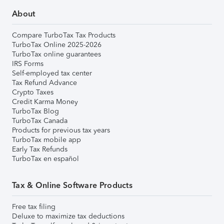
About
Compare TurboTax Tax Products
TurboTax Online 2025-2026
TurboTax online guarantees
IRS Forms
Self-employed tax center
Tax Refund Advance
Crypto Taxes
Credit Karma Money
TurboTax Blog
TurboTax Canada
Products for previous tax years
TurboTax mobile app
Early Tax Refunds
TurboTax en español
Tax & Online Software Products
Free tax filing
Deluxe to maximize tax deductions