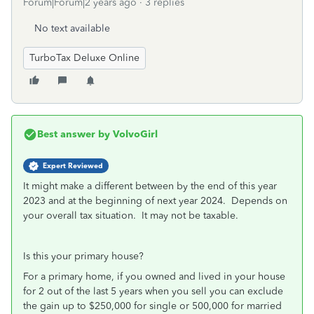
Forum|Forum|2 years ago
3 replies
No text available
TurboTax Deluxe Online
Best answer by
VolvoGirl
Expert Reviewed
It might make a different between by the end of this year
2023 and at the beginning of next year 2024. Depends on
your overall tax situation. It may not be taxable.
Is this your primary house?
For a primary home, if you owned and lived in your house
for 2 out of the last 5 years when you sell you can exclude
the gain up to $250,000 for single or 500,000 for married