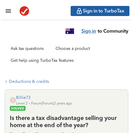
Sign in to TurboTax
Sign in
to Community
Ask tax questions
Choose a product
Get help using TurboTax features
Deductions & credits
Billie73
B
Level 2
Forum|Forum|2 years ago
SOLVED
Is there a tax disadvantage selling your
home at the end of the year?