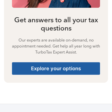
Get answers to all your tax
questions
Our experts are available on-demand, no
appointment needed. Get help all year long with
TurboTax Expert Assist.
Explore your options