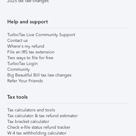
2025 tax law changes
Help and support
TurboTax Live Community Support
Contact us
Where's my refund
File an IRS tax extension
Two ways to file for free
TurboTax Login
Community
Big Beautiful Bill tax law changes
Refer Your Friends
Tax tools
Tax calculators and tools
Tax calculator & tax refund estimator
Tax bracket calculator
Check e-file status refund tracker
W-4 tax withholding calculator