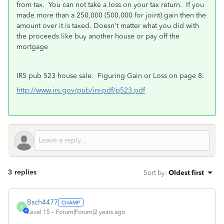
from tax. You can not take a loss on your tax return.
If you
made more than a 250,000 (500,000 for joint) gain then the
amount over it is taxed. Doesn't matter what you did with
the proceeds like buy another house or pay off the
mortgage
IRS pub 523 house sale.
Figuring Gain or Loss on page 8.
http://www.irs.gov/pub/irs-pdf/p523.pdf
3 replies
Sort by
:
Oldest first
Bsch4477
B
Level 15
Forum|Forum|2 years ago