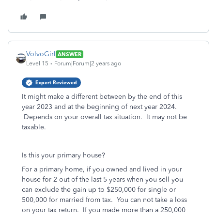
VolvoGirl
ANSWER
Level 15
Forum|Forum|2 years ago
Expert Reviewed
It might make a different between by the end of this
year 2023 and at the beginning of next year 2024.
Depends on your overall tax situation. It may not be
taxable.
Is this your primary house?
For a primary home, if you owned and lived in your
house for 2 out of the last 5 years when you sell you
can exclude the gain up to $250,000 for single or
500,000 for married from tax. You can not take a loss
on your tax return.
If you made more than a 250,000