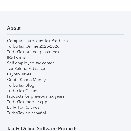
About
Compare TurboTax Tax Products
TurboTax Online 2025-2026
TurboTax online guarantees
IRS Forms
Self-employed tax center
Tax Refund Advance
Crypto Taxes
Credit Karma Money
TurboTax Blog
TurboTax Canada
Products for previous tax years
TurboTax mobile app
Early Tax Refunds
TurboTax en español
Tax & Online Software Products