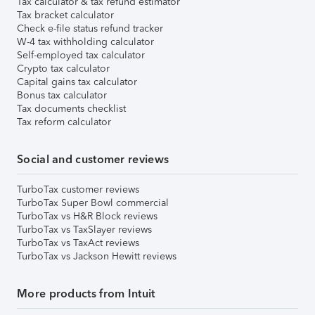
Tax calculator & tax refund estimator
Tax bracket calculator
Check e-file status refund tracker
W-4 tax withholding calculator
Self-employed tax calculator
Crypto tax calculator
Capital gains tax calculator
Bonus tax calculator
Tax documents checklist
Tax reform calculator
Social and customer reviews
TurboTax customer reviews
TurboTax Super Bowl commercial
TurboTax vs H&R Block reviews
TurboTax vs TaxSlayer reviews
TurboTax vs TaxAct reviews
TurboTax vs Jackson Hewitt reviews
More products from Intuit