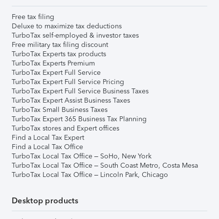
Free tax filing
Deluxe to maximize tax deductions
TurboTax self-employed & investor taxes
Free military tax filing discount
TurboTax Experts tax products
TurboTax Experts Premium
TurboTax Expert Full Service
TurboTax Expert Full Service Pricing
TurboTax Expert Full Service Business Taxes
TurboTax Expert Assist Business Taxes
TurboTax Small Business Taxes
TurboTax Expert 365 Business Tax Planning
TurboTax stores and Expert offices
Find a Local Tax Expert
Find a Local Tax Office
TurboTax Local Tax Office – SoHo, New York
TurboTax Local Tax Office – South Coast Metro, Costa Mesa
TurboTax Local Tax Office – Lincoln Park, Chicago
Desktop products