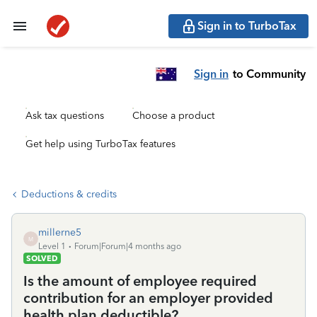
Sign in to TurboTax
Sign in
to Community
Ask tax questions
Choose a product
Get help using TurboTax features
Deductions & credits
millerne5
M
Level 1
Forum|Forum|4 months ago
SOLVED
Is the amount of employee required
contribution for an employer provided
health plan deductible?