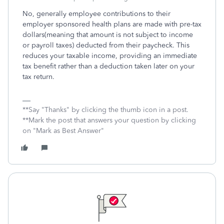
No, generally employee contributions to their
employer sponsored health plans are made with pre-tax
dollars(meaning that amount is not subject to income
or payroll taxes) deducted from their paycheck. This
reduces your taxable income, providing an immediate
tax benefit rather than a deduction taken later on your
tax return.
**Say "Thanks" by clicking the thumb icon in a post.
**Mark the post that answers your question by clicking
on "Mark as Best Answer"