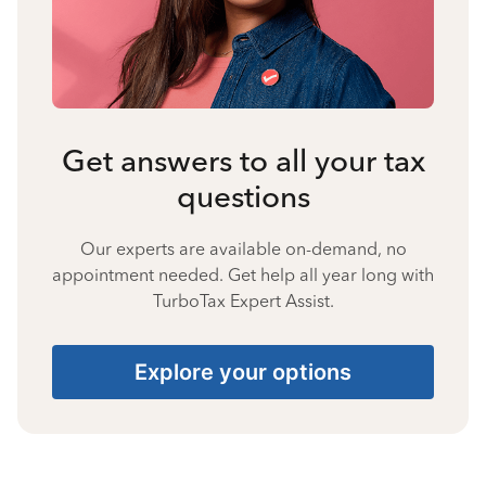
Get answers to all your tax
questions
Our experts are available on-demand, no
appointment needed. Get help all year long with
TurboTax Expert Assist.
Explore your options