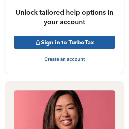
Unlock tailored help options in
your account
Sign in to TurboTax
Create an account