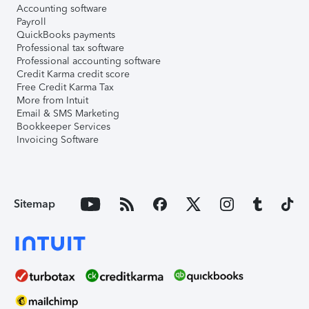
Accounting software
Payroll
QuickBooks payments
Professional tax software
Professional accounting software
Credit Karma credit score
Free Credit Karma Tax
More from Intuit
Email & SMS Marketing
Bookkeeper Services
Invoicing Software
Sitemap