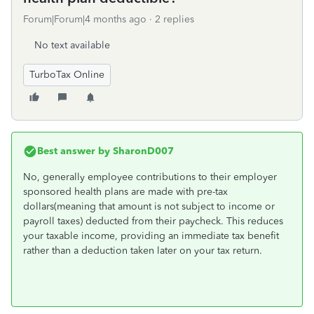
Forum|Forum|4 months ago
2 replies
No text available
TurboTax Online
Best answer by
SharonD007
No, generally employee contributions to their employer
sponsored health plans are made with pre-tax
dollars(meaning that amount is not subject to income or
payroll taxes) deducted from their paycheck. This reduces
your taxable income, providing an immediate tax benefit
rather than a deduction taken later on your tax return.