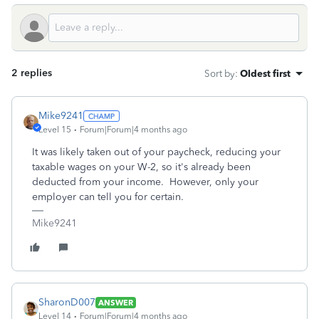
2 replies
Sort by
:
Oldest first
Mike9241
Level 15
Forum|Forum|4 months ago
It was likely taken out of your paycheck, reducing your
taxable wages on your W-2, so it's already been
deducted from your income. However, only your
employer can tell you for certain.
Mike9241
SharonD007
ANSWER
Level 14
Forum|Forum|4 months ago