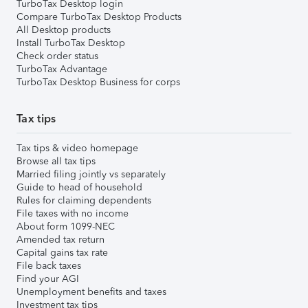
TurboTax Desktop login
Compare TurboTax Desktop Products
All Desktop products
Install TurboTax Desktop
Check order status
TurboTax Advantage
TurboTax Desktop Business for corps
Tax tips
Tax tips & video homepage
Browse all tax tips
Married filing jointly vs separately
Guide to head of household
Rules for claiming dependents
File taxes with no income
About form 1099-NEC
Amended tax return
Capital gains tax rate
File back taxes
Find your AGI
Unemployment benefits and taxes
Investment tax tips