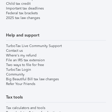
Child tax credit
Important tax deadlines
Federal tax brackets
2025 tax law changes
Help and support
TurboTax Live Community Support
Contact us
Where's my refund
File an IRS tax extension
Two ways to file for free
TurboTax Login
Community
Big Beautiful Bill tax law changes
Refer Your Friends
Tax tools
Tax calculators and tools