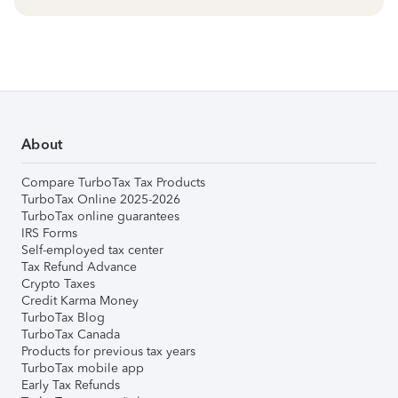
About
Compare TurboTax Tax Products
TurboTax Online 2025-2026
TurboTax online guarantees
IRS Forms
Self-employed tax center
Tax Refund Advance
Crypto Taxes
Credit Karma Money
TurboTax Blog
TurboTax Canada
Products for previous tax years
TurboTax mobile app
Early Tax Refunds