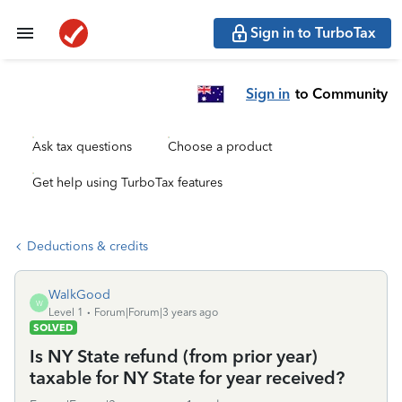
Sign in to TurboTax
Sign in
to Community
Ask tax questions
Choose a product
Get help using TurboTax features
Deductions & credits
WalkGood
W
Level 1
Forum|Forum|3 years ago
SOLVED
Is NY State refund (from prior year)
taxable for NY State for year received?