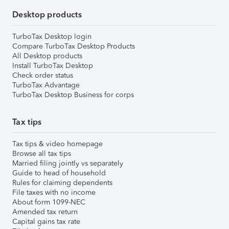
Desktop products
TurboTax Desktop login
Compare TurboTax Desktop Products
All Desktop products
Install TurboTax Desktop
Check order status
TurboTax Advantage
TurboTax Desktop Business for corps
Tax tips
Tax tips & video homepage
Browse all tax tips
Married filing jointly vs separately
Guide to head of household
Rules for claiming dependents
File taxes with no income
About form 1099-NEC
Amended tax return
Capital gains tax rate