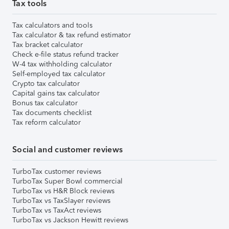
Tax tools
Tax calculators and tools
Tax calculator & tax refund estimator
Tax bracket calculator
Check e-file status refund tracker
W-4 tax withholding calculator
Self-employed tax calculator
Crypto tax calculator
Capital gains tax calculator
Bonus tax calculator
Tax documents checklist
Tax reform calculator
Social and customer reviews
TurboTax customer reviews
TurboTax Super Bowl commercial
TurboTax vs H&R Block reviews
TurboTax vs TaxSlayer reviews
TurboTax vs TaxAct reviews
TurboTax vs Jackson Hewitt reviews