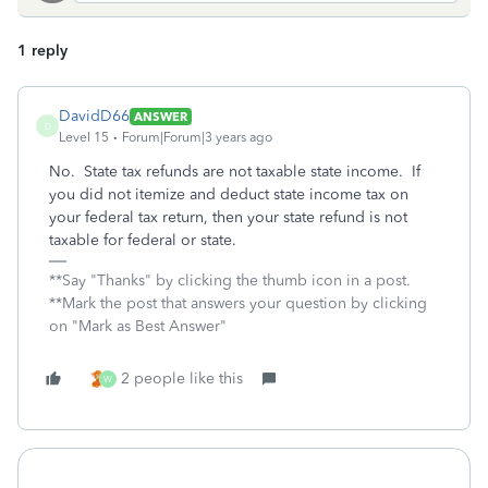
1 reply
DavidD66
ANSWER
D
Level 15
Forum|Forum|3 years ago
No. State tax refunds are not taxable state income. If
you did not itemize and deduct state income tax on
your federal tax return, then your state refund is not
taxable for federal or state.
**Say "Thanks" by clicking the thumb icon in a post.
**Mark the post that answers your question by clicking
on "Mark as Best Answer"
2 people like this
W