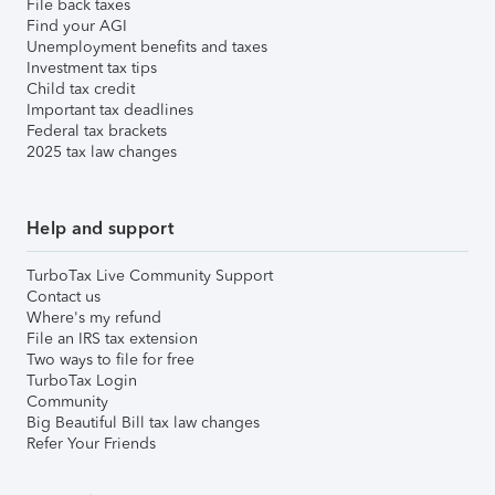
File back taxes
Find your AGI
Unemployment benefits and taxes
Investment tax tips
Child tax credit
Important tax deadlines
Federal tax brackets
2025 tax law changes
Help and support
TurboTax Live Community Support
Contact us
Where's my refund
File an IRS tax extension
Two ways to file for free
TurboTax Login
Community
Big Beautiful Bill tax law changes
Refer Your Friends