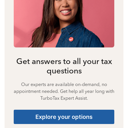
Get answers to all your tax
questions
Our experts are available on-demand, no
appointment needed. Get help all year long with
TurboTax Expert Assist.
Explore your options