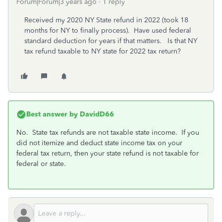
Forum|Forum|3 years ago
1 reply
Received my 2020 NY State refund in 2022 (took 18
months for NY to finally process). Have used federal
standard deduction for years if that matters. Is that NY
tax refund taxable to NY state for 2022 tax return?
Best answer by
DavidD66
No. State tax refunds are not taxable state income. If you
did not itemize and deduct state income tax on your
federal tax return, then your state refund is not taxable for
federal or state.