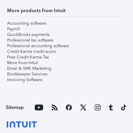
More products from Intuit
Accounting software
Payroll
QuickBooks payments
Professional tax software
Professional accounting software
Credit Karma credit score
Free Credit Karma Tax
More from Intuit
Email & SMS Marketing
Bookkeeper Services
Invoicing Software
Sitemap