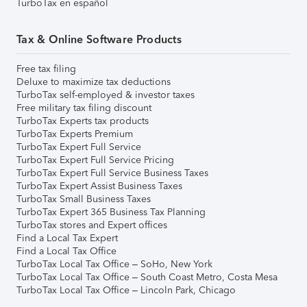
TurboTax en español
Tax & Online Software Products
Free tax filing
Deluxe to maximize tax deductions
TurboTax self-employed & investor taxes
Free military tax filing discount
TurboTax Experts tax products
TurboTax Experts Premium
TurboTax Expert Full Service
TurboTax Expert Full Service Pricing
TurboTax Expert Full Service Business Taxes
TurboTax Expert Assist Business Taxes
TurboTax Small Business Taxes
TurboTax Expert 365 Business Tax Planning
TurboTax stores and Expert offices
Find a Local Tax Expert
Find a Local Tax Office
TurboTax Local Tax Office – SoHo, New York
TurboTax Local Tax Office – South Coast Metro, Costa Mesa
TurboTax Local Tax Office – Lincoln Park, Chicago