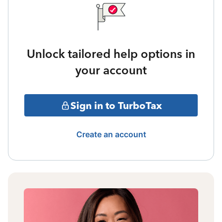
Unlock tailored help options in
your account
Sign in to TurboTax
Create an account