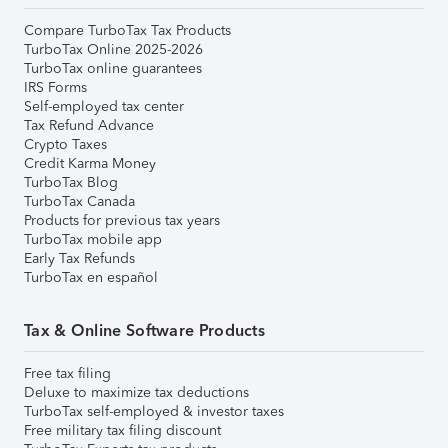
Compare TurboTax Tax Products
TurboTax Online 2025-2026
TurboTax online guarantees
IRS Forms
Self-employed tax center
Tax Refund Advance
Crypto Taxes
Credit Karma Money
TurboTax Blog
TurboTax Canada
Products for previous tax years
TurboTax mobile app
Early Tax Refunds
TurboTax en español
Tax & Online Software Products
Free tax filing
Deluxe to maximize tax deductions
TurboTax self-employed & investor taxes
Free military tax filing discount