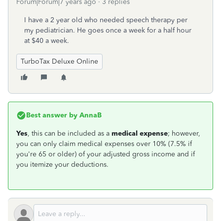
Forum|Forum|7 years ago
3 replies
I have a 2 year old who needed speech therapy per
my pediatrician. He goes once a week for a half hour
at $40 a week.
TurboTax Deluxe Online
Best answer by
AnnaB
Yes
, this can be included as a
medical expense
; however,
you can only claim medical expenses over 10% (7.5% if
you're 65 or older) of your adjusted gross income and if
you itemize your deductions.