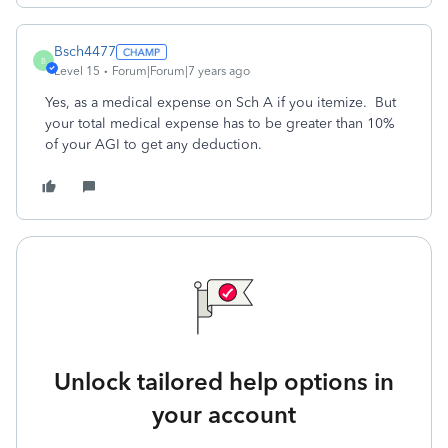
Bsch4477
B
Level 15
Forum|Forum|7 years ago
Yes, as a medical expense on Sch A if you itemize. But
your total medical expense has to be greater than 10%
of your AGI to get any deduction.
Unlock tailored help options in
your account