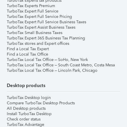
TurboTax Experts tax products
TurboTax Experts Premium
TurboTax Expert Full Service
TurboTax Expert Full Service Pricing
TurboTax Expert Full Service Business Taxes
TurboTax Expert Assist Business Taxes
TurboTax Small Business Taxes
TurboTax Expert 365 Business Tax Planning
TurboTax stores and Expert offices
Find a Local Tax Expert
Find a Local Tax Office
TurboTax Local Tax Office – SoHo, New York
TurboTax Local Tax Office – South Coast Metro, Costa Mesa
TurboTax Local Tax Office – Lincoln Park, Chicago
Desktop products
TurboTax Desktop login
Compare TurboTax Desktop Products
All Desktop products
Install TurboTax Desktop
Check order status
TurboTax Advantage