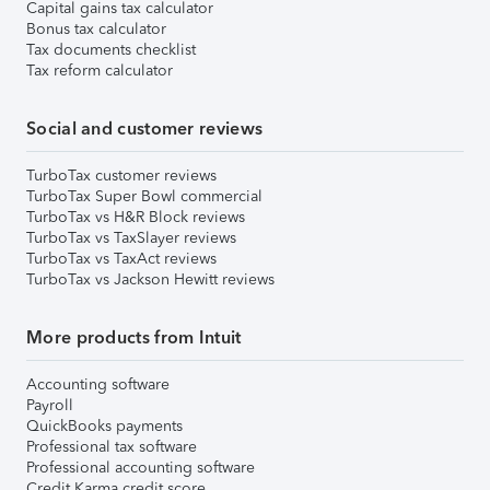
Capital gains tax calculator
Bonus tax calculator
Tax documents checklist
Tax reform calculator
Social and customer reviews
TurboTax customer reviews
TurboTax Super Bowl commercial
TurboTax vs H&R Block reviews
TurboTax vs TaxSlayer reviews
TurboTax vs TaxAct reviews
TurboTax vs Jackson Hewitt reviews
More products from Intuit
Accounting software
Payroll
QuickBooks payments
Professional tax software
Professional accounting software
Credit Karma credit score