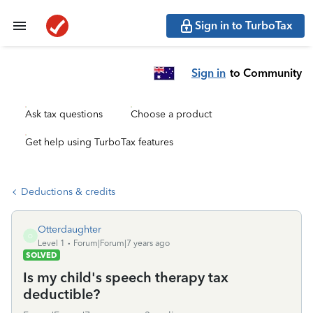
Sign in to TurboTax
Sign in
to Community
Ask tax questions
Choose a product
Get help using TurboTax features
Deductions & credits
Otterdaughter
O
Level 1
Forum|Forum|7 years ago
SOLVED
Is my child's speech therapy tax
deductible?