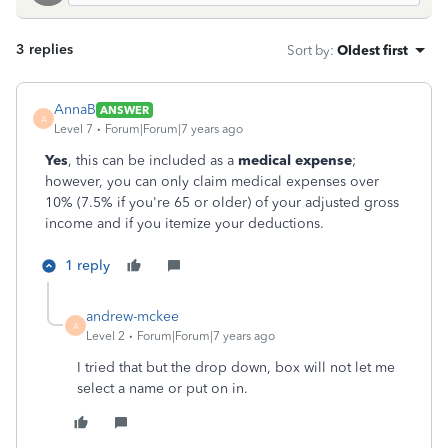
3 replies
Sort by
:
Oldest first
AnnaB
ANSWER
A
Level 7
Forum|Forum|7 years ago
Yes
, this can be included as a
medical expense
;
however, you can only claim medical expenses over
10% (7.5% if you're 65 or older) of your adjusted gross
income and if you itemize your deductions.
1 reply
andrew-mckee
A
Level 2
Forum|Forum|7 years ago
I tried that but the drop down, box will not let me
select a name or put on in.