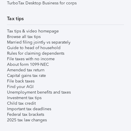
TurboTax Desktop Business for corps
Tax tips
Tax tips & video homepage
Browse all tax tips
Married filing jointly vs separately
Guide to head of household
Rules for claiming dependents
File taxes with no income
About form 1099-NEC
Amended tax return
Capital gains tax rate
File back taxes
Find your AGI
Unemployment benefits and taxes
Investment tax tips
Child tax credit
Important tax deadlines
Federal tax brackets
2025 tax law changes