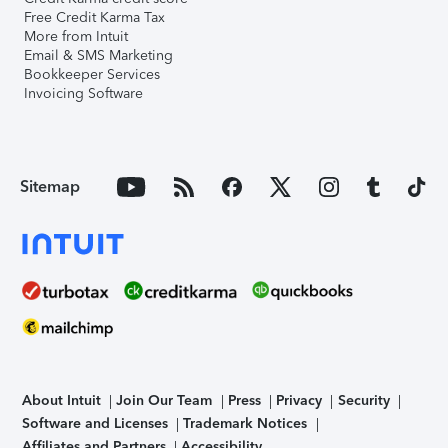
Free Credit Karma Tax
More from Intuit
Email & SMS Marketing
Bookkeeper Services
Invoicing Software
Sitemap
About Intuit
Join Our Team
Press
Privacy
Security
Software and Licenses
Trademark Notices
Affiliates and Partners
Accessibility