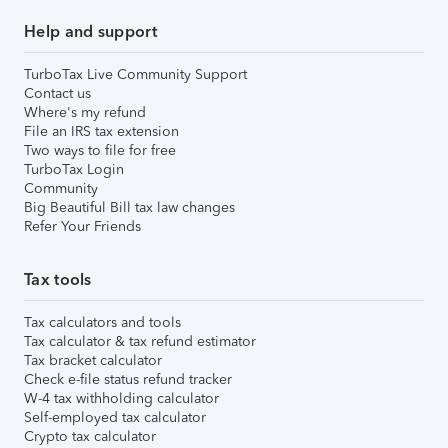
Help and support
TurboTax Live Community Support
Contact us
Where's my refund
File an IRS tax extension
Two ways to file for free
TurboTax Login
Community
Big Beautiful Bill tax law changes
Refer Your Friends
Tax tools
Tax calculators and tools
Tax calculator & tax refund estimator
Tax bracket calculator
Check e-file status refund tracker
W-4 tax withholding calculator
Self-employed tax calculator
Crypto tax calculator