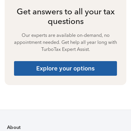
Get answers to all your tax
questions
Our experts are available on-demand, no
appointment needed. Get help all year long with
TurboTax Expert Assist.
Explore your options
About