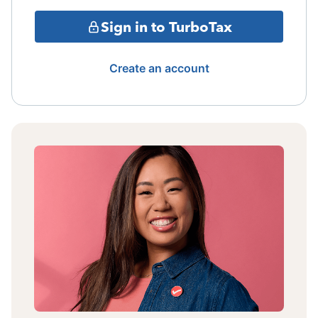
Sign in to TurboTax
Create an account