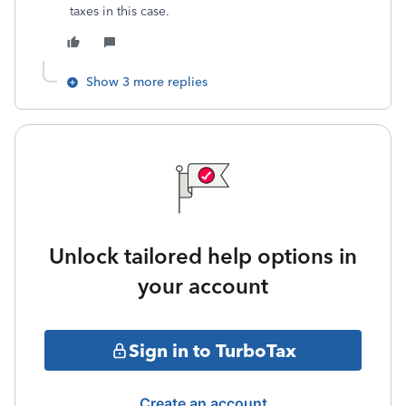
taxes in this case.
Show 3 more replies
Unlock tailored help options in
your account
Sign in to TurboTax
Create an account