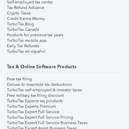
Self-employed tax center
Tax Refund Advance
Crypto Taxes
Credit Karma Money
TurboTax Blog
TurboTax Canada
Products for previous tax years
TurboTax mobile app
Early Tax Refunds
TurboTax en español
Tax & Online Software Products
Free tax filing
Deluxe to maximize tax deductions
TurboTax self-employed & investor taxes
Free military tax filing discount
TurboTax Experts tax products
TurboTax Experts Premium
TurboTax Expert Full Service
TurboTax Expert Full Service Pricing
TurboTax Expert Full Service Business Taxes
TurboTax Expert Assist Business Taxes