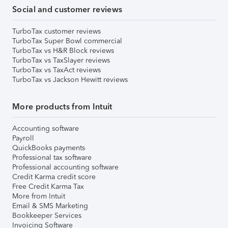
Social and customer reviews
TurboTax customer reviews
TurboTax Super Bowl commercial
TurboTax vs H&R Block reviews
TurboTax vs TaxSlayer reviews
TurboTax vs TaxAct reviews
TurboTax vs Jackson Hewitt reviews
More products from Intuit
Accounting software
Payroll
QuickBooks payments
Professional tax software
Professional accounting software
Credit Karma credit score
Free Credit Karma Tax
More from Intuit
Email & SMS Marketing
Bookkeeper Services
Invoicing Software