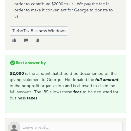
order to contribute $2000 to us. We pay the fee in
order to make it convenient for George to donate to
us.
TurboTax Business Windows
Best answer by
$2,000
is the amount that should be documented on the
giving statement to George. He donated the
full amount
to the nonprofit organization and is allowed to claim the
full amount. The IRS allows these
fees
to be deducted for
business
taxes
.