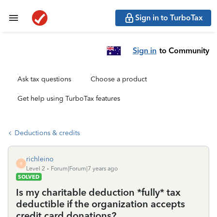
Sign in to TurboTax
Sign in
to Community
Ask tax questions
Choose a product
Get help using TurboTax features
Deductions & credits
richleino
R
Level 2
Forum|Forum|7 years ago
SOLVED
Is my charitable deduction *fully* tax
deductible if the organization accepts
credit card donations?