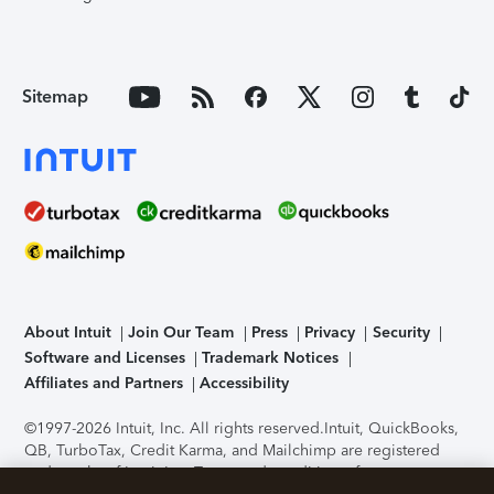
Sitemap
About Intuit
Join Our Team
Press
Privacy
Security
Software and Licenses
Trademark Notices
Affiliates and Partners
Accessibility
©1997-2026 Intuit, Inc. All rights reserved.
Intuit, QuickBooks,
QB, TurboTax, Credit Karma, and Mailchimp are registered
trademarks of Intuit Inc. Terms and conditions, features,