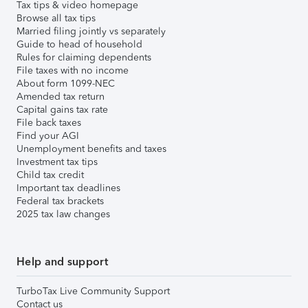
Tax tips & video homepage
Browse all tax tips
Married filing jointly vs separately
Guide to head of household
Rules for claiming dependents
File taxes with no income
About form 1099-NEC
Amended tax return
Capital gains tax rate
File back taxes
Find your AGI
Unemployment benefits and taxes
Investment tax tips
Child tax credit
Important tax deadlines
Federal tax brackets
2025 tax law changes
Help and support
TurboTax Live Community Support
Contact us