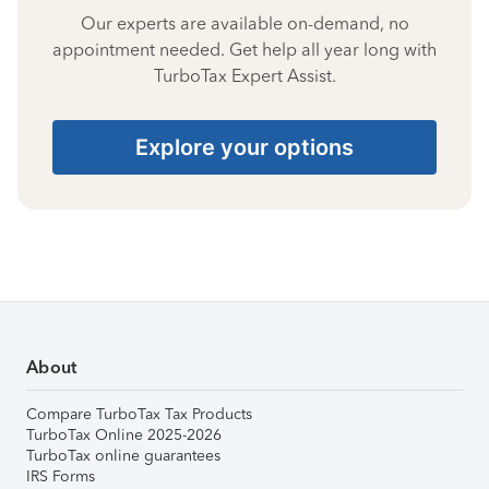
Our experts are available on-demand, no
appointment needed. Get help all year long with
TurboTax Expert Assist.
Explore your options
About
Compare TurboTax Tax Products
TurboTax Online 2025-2026
TurboTax online guarantees
IRS Forms