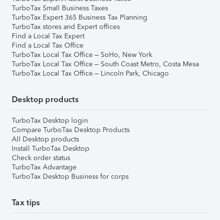
TurboTax Small Business Taxes
TurboTax Expert 365 Business Tax Planning
TurboTax stores and Expert offices
Find a Local Tax Expert
Find a Local Tax Office
TurboTax Local Tax Office – SoHo, New York
TurboTax Local Tax Office – South Coast Metro, Costa Mesa
TurboTax Local Tax Office – Lincoln Park, Chicago
Desktop products
TurboTax Desktop login
Compare TurboTax Desktop Products
All Desktop products
Install TurboTax Desktop
Check order status
TurboTax Advantage
TurboTax Desktop Business for corps
Tax tips