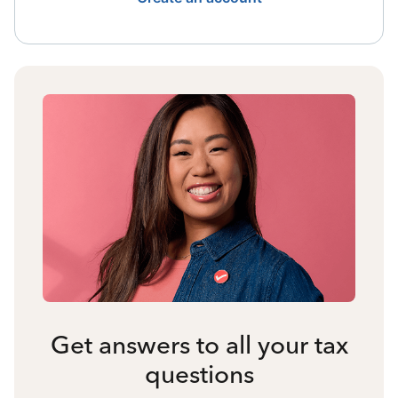
Get answers to all your tax
questions