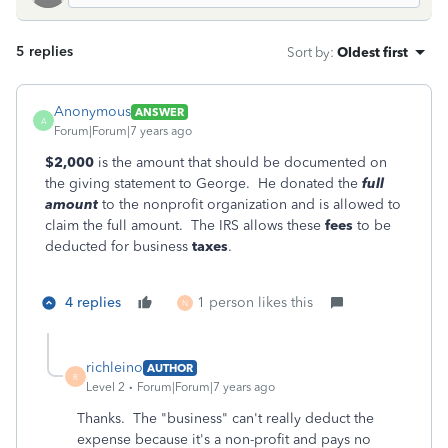
5 replies
Sort by
:
Oldest first
Anonymous
ANSWER
A
Forum|Forum|7 years ago
$2,000
is the amount that should be documented on
the giving statement to George. He donated the
full
amount
to the nonprofit organization and is allowed to
claim the full amount. The IRS allows these
fees
to be
deducted for business
taxes
.
4 replies
1 person likes this
N
richleino
AUTHOR
R
Level 2
Forum|Forum|7 years ago
Thanks. The "business" can't really deduct the
expense because it's a non-profit and pays no