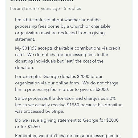
Forum|Forum|7 years ago
5 replies
I'm a bit confused about whether or not the
processing fees borne by a Church or charitable
organization must be deducted from a giving
statement.
My 501(c)3 accepts charitable contributions via credit
card. We do not charge processing fees to the
donating individuals but "eat" the cost of the
donation.
For example: George donates $2000 to our
organization via our online form. We do not charge
him a processing fee in order to give us $2000.
Stripe processes the donation and charges us a 2%
fee so we actually receive $1960 because his donation
was processed by Stripe.
Do we issue a giving statement to George for $2000
or for $1960.
Remember, we didn't charge him a processing fee in