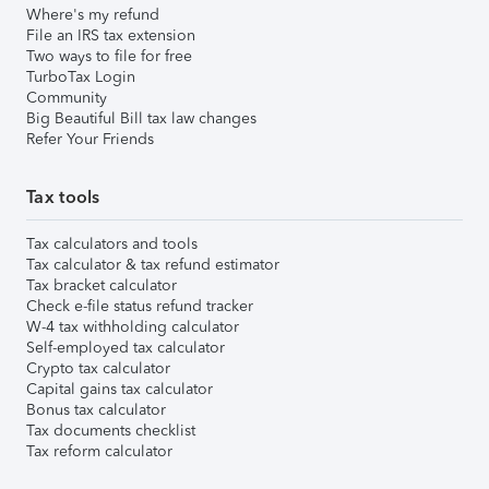
Where's my refund
File an IRS tax extension
Two ways to file for free
TurboTax Login
Community
Big Beautiful Bill tax law changes
Refer Your Friends
Tax tools
Tax calculators and tools
Tax calculator & tax refund estimator
Tax bracket calculator
Check e-file status refund tracker
W-4 tax withholding calculator
Self-employed tax calculator
Crypto tax calculator
Capital gains tax calculator
Bonus tax calculator
Tax documents checklist
Tax reform calculator