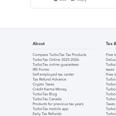
About
Tax 
Compare TurboTax Tax Products
Free t
TurboTax Online 2025-2026
Delux
TurboTax online guarantees
Turbo
IRS Forms
taxes
Self-employed tax center
Free m
Tax Refund Advance
Turbo
Crypto Taxes
Turbo
Credit Karma Money
TurboT
TurboTax Blog
TurboT
TurboTax Canada
Turbo
Products for previous tax years
Taxes
TurboTax mobile app
Turbo
Early Tax Refunds
Turbo