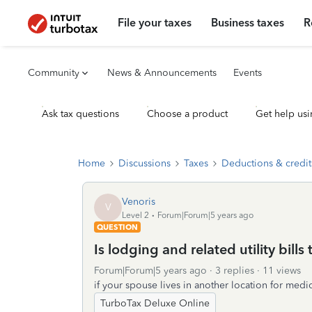
File your taxes
Business taxes
R
Community
News & Announcements
Events
Ask tax questions
Choose a product
Get help usi
Home
Discussions
Taxes
Deductions & credit
Venoris
V
Level 2
Forum|Forum|5 years ago
QUESTION
Is lodging and related utility bills
Forum|Forum|5 years ago
3 replies
11 views
if your spouse lives in another location for medic
TurboTax Deluxe Online