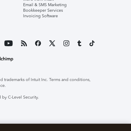
Email & SMS Marketing
Bookkeeper Services
Invoicing Software
 trademarks of Intuit Inc. Terms and conditions,
ice.
 by C-Level Security.