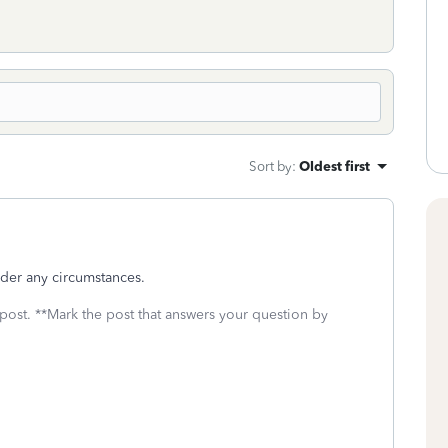
Sort by
:
Oldest first
nder any circumstances.
 post. **Mark the post that answers your question by