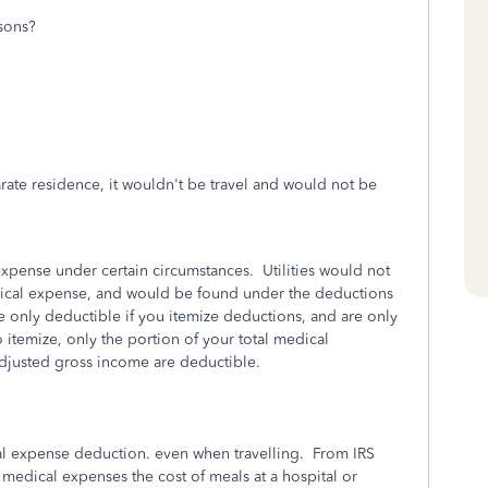
asons?
arate residence, it wouldn't be travel and would not be
xpense under certain circumstances. Utilities would not
dical expense, and would be found under the deductions
e only deductible if you itemize deductions, and are only
o itemize, only the portion of your total medical
adjusted gross income are deductible.
al expense deduction. even when travelling. From IRS
 medical expenses the cost of meals at a hospital or