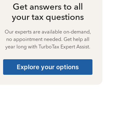
Get answers to all
your tax questions
Our experts are available on-demand,
no appointment needed. Get help all
year long with TurboTax Expert Assist.
Explore your options