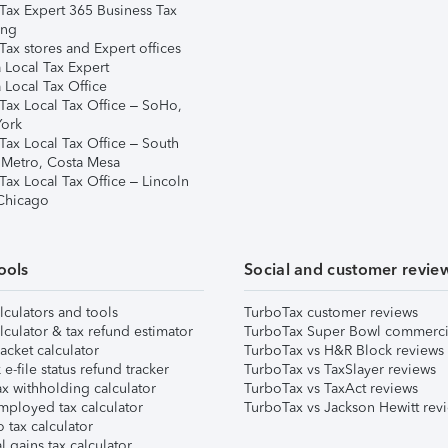
Tax Expert 365 Business Tax
ing
ax stores and Expert offices
 Local Tax Expert
 Local Tax Office
Tax Local Tax Office – SoHo,
ork
Tax Local Tax Office – South
 Metro, Costa Mesa
Tax Local Tax Office – Lincoln
 Chicago
ools
Social and customer revie
lculators and tools
TurboTax customer reviews
lculator & tax refund estimator
TurboTax Super Bowl commerci
acket calculator
TurboTax vs H&R Block reviews
e-file status refund tracker
TurboTax vs TaxSlayer reviews
x withholding calculator
TurboTax vs TaxAct reviews
mployed tax calculator
TurboTax vs Jackson Hewitt rev
 tax calculator
l gains tax calculator