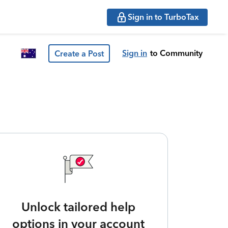
Sign in to TurboTax
Sign in
to Community
Create a Post
Unlock tailored help
options in your account