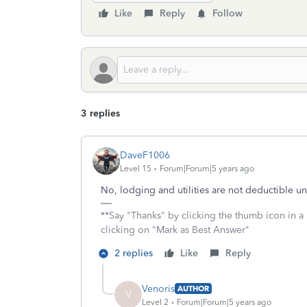
Like
Reply
Follow
3 replies
DaveF1006
Level 15
Forum|Forum|5 years ago
No, lodging and utilities are not deductible u
**Say "Thanks" by clicking the thumb icon in a
clicking on "Mark as Best Answer"
2 replies
Like
Reply
Venoris
AUTHOR
V
Level 2
Forum|Forum|5 years ago