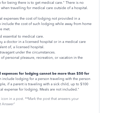
on for being there is to get medical care." There is no
when travelling for medical care outside of a hospital.
al expenses the cost of lodging not provided in a
can include the cost of such lodging while away from home
re met.
d essential to medical care.
y a doctor in a licensed hospital or in a medical care
alent of, a licensed hospital.
xtravagant under the circumstances.
 of personal pleasure, recreation, or vacation in the
l expenses for lodging cannot be more than $50 for
 include lodging for a person traveling with the person
e, if a parent is traveling with a sick child, up to $100
al expense for lodging. Meals are not included."
icon in a post. **Mark the post that answers your
st Answer"