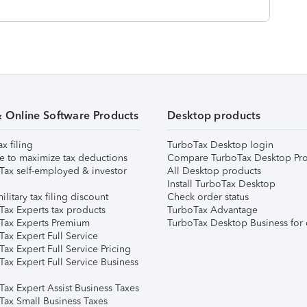
& Online Software Products
Desktop products
ax filing
TurboTax Desktop login
e to maximize tax deductions
Compare TurboTax Desktop Pro
Tax self-employed & investor
All Desktop products
Install TurboTax Desktop
ilitary tax filing discount
Check order status
Tax Experts tax products
TurboTax Advantage
Tax Experts Premium
TurboTax Desktop Business for 
ax Expert Full Service
ax Expert Full Service Pricing
Tax Expert Full Service Business
Tax Expert Assist Business Taxes
Tax Small Business Taxes