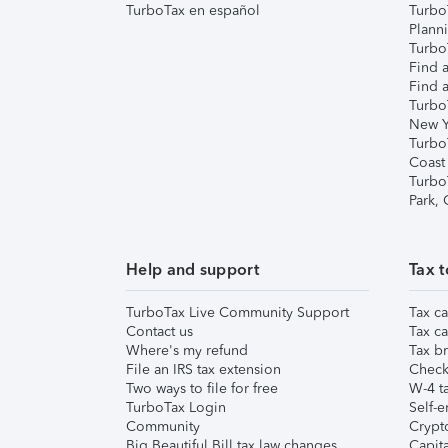
TurboTax en español
Turbo
Plann
TurboT
Find a
Find a
Turbo
New Y
Turbo
Coast
Turbo
Park,
Help and support
Tax t
TurboTax Live Community Support
Tax ca
Contact us
Tax ca
Where's my refund
Tax br
File an IRS tax extension
Check 
Two ways to file for free
W-4 ta
TurboTax Login
Self-e
Community
Crypto
Big Beautiful Bill tax law changes
Capita