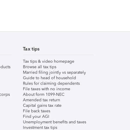
Tax tips
Tax tips & video homepage
ducts
Browse all tax tips
Married filing jointly vs separately
Guide to head of household
Rules for claiming dependents
File taxes with no income
corps
About form 1099-NEC
Amended tax return
Capital gains tax rate
File back taxes
Find your AGI
Unemployment benefits and taxes
Investment tax tips