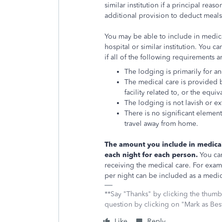
similar institution if a principal reas
additional provision to deduct meals 
You may be able to include in medic
hospital or similar institution. You 
if all of the following requirements a
The lodging is primarily for an
The medical care is provided b
facility related to, or the equiv
The lodging is not lavish or e
There is no significant element
travel away from home.
T
he amount you include in medica
each night for each person.
You can
receiving the medical care. For exampl
per night can be included as a medic
**Say "Thanks" by clicking the thumb 
question by clicking on "Mark as Be
Like
Reply