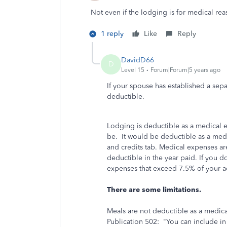
Not even if the lodging is for medical re
1 reply
Like
Reply
DavidD66
D
Level 15
Forum|Forum|5 years ago
If your spouse has established a sep
deductible.
Lodging is deductible as a medical e
be. It would be deductible as a me
and credits tab. Medical expenses ar
deductible in the year paid. If you d
expenses that exceed 7.5% of your 
There are some limitations.
Meals are not deductible as a medic
Publication 502: "You can include in