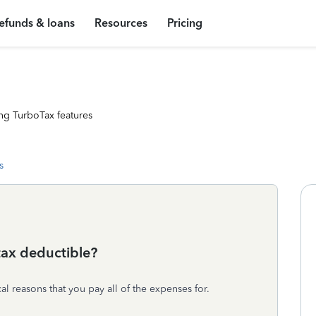
efunds & loans
Resources
Pricing
ng TurboTax features
s
 tax deductible?
al reasons that you pay all of the expenses for.