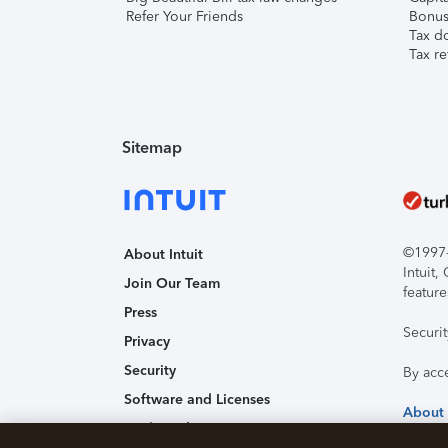
Refer Your Friends
Bonus 
Tax d
Tax re
Sitemap
©1997-2
About Intuit
Intuit
Join Our Team
feature
Press
Securi
Privacy
Security
By acc
Software and Licenses
About
Trademark Notices