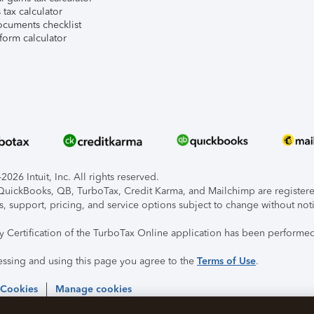
tax calculator
ocuments checklist
form calculator
026 Intuit, Inc. All rights reserved.
, QuickBooks, QB, TurboTax, Credit Karma, and Mailchimp are registered
s, support, pricing, and service options subject to change without not
ty Certification of the TurboTax Online application has been performed
essing and using this page you agree to the
Terms of Use
.
 Cookies
Manage cookies