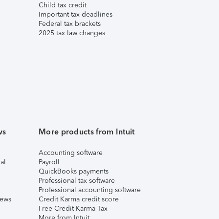
Child tax credit
Important tax deadlines
Federal tax brackets
2025 tax law changes
ws
More products from Intuit
Accounting software
al
Payroll
QuickBooks payments
Professional tax software
Professional accounting software
iews
Credit Karma credit score
Free Credit Karma Tax
More from Intuit