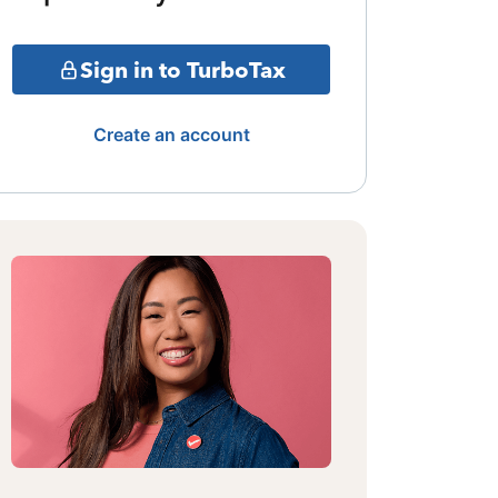
Sign in to TurboTax
Create an account