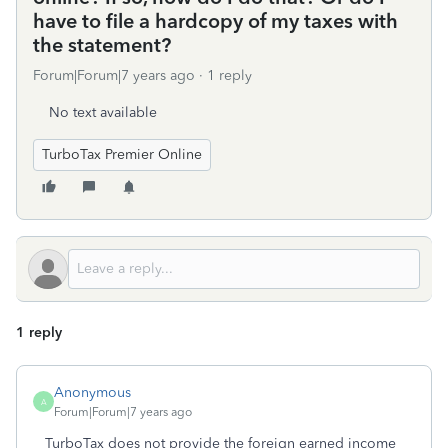
have to file a hardcopy of my taxes with
the statement?
Forum|Forum|7 years ago
1 reply
No text available
TurboTax Premier Online
1 reply
Anonymous
A
Forum|Forum|7 years ago
TurboTax does not provide the foreign earned income