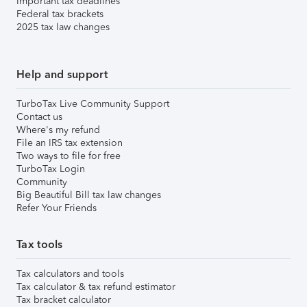
Important tax deadlines
Federal tax brackets
2025 tax law changes
Help and support
TurboTax Live Community Support
Contact us
Where's my refund
File an IRS tax extension
Two ways to file for free
TurboTax Login
Community
Big Beautiful Bill tax law changes
Refer Your Friends
Tax tools
Tax calculators and tools
Tax calculator & tax refund estimator
Tax bracket calculator