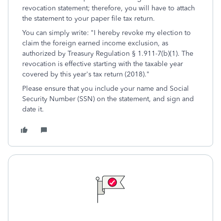
revocation statement; therefore, you will have to attach
the statement to your paper file tax return.
You can simply write: "I hereby revoke my election to
claim the foreign earned income exclusion, as
authorized by Treasury Regulation § 1.911-7(b)(1). The
revocation is effective starting with the taxable year
covered by this year's tax return (2018)."
Please ensure that you include your name and Social
Security Number (SSN) on the statement, and sign and
date it.