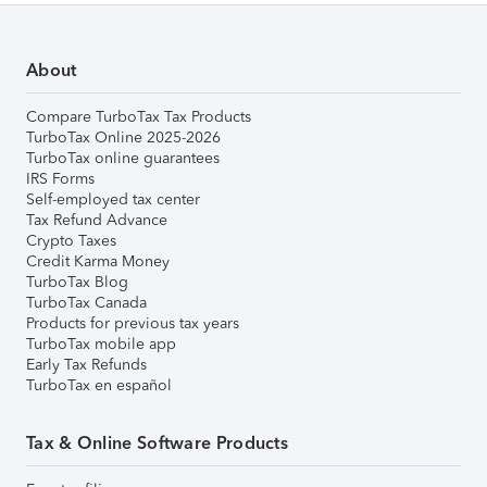
About
Compare TurboTax Tax Products
TurboTax Online 2025-2026
TurboTax online guarantees
IRS Forms
Self-employed tax center
Tax Refund Advance
Crypto Taxes
Credit Karma Money
TurboTax Blog
TurboTax Canada
Products for previous tax years
TurboTax mobile app
Early Tax Refunds
TurboTax en español
Tax & Online Software Products