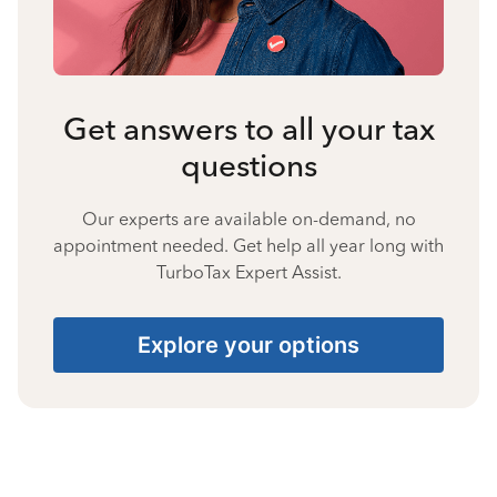
Get answers to all your tax
questions
Our experts are available on-demand, no
appointment needed. Get help all year long with
TurboTax Expert Assist.
Explore your options