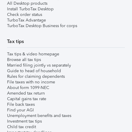
All Desktop products
Install TurboTax Desktop
Check order status
TurboTax Advantage
TurboTax Desktop Business for corps
Tax tips
Tax tips & video homepage
Browse all tax tips
Married filing jointly vs separately
Guide to head of household
Rules for claiming dependents
File taxes with no income
About form 1099-NEC
Amended tax return
Capital gains tax rate
File back taxes
Find your AGI
Unemployment benefits and taxes
Investment tax tips
Child tax credit