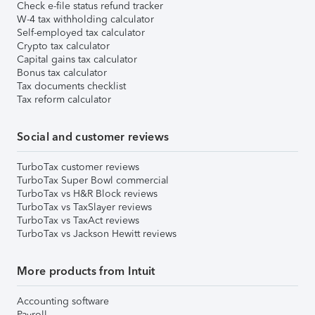
Check e-file status refund tracker
W-4 tax withholding calculator
Self-employed tax calculator
Crypto tax calculator
Capital gains tax calculator
Bonus tax calculator
Tax documents checklist
Tax reform calculator
Social and customer reviews
TurboTax customer reviews
TurboTax Super Bowl commercial
TurboTax vs H&R Block reviews
TurboTax vs TaxSlayer reviews
TurboTax vs TaxAct reviews
TurboTax vs Jackson Hewitt reviews
More products from Intuit
Accounting software
Payroll