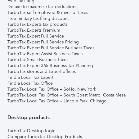
Free tax filing
Deluxe to maximize tax deductions
TurboTax self-employed & investor taxes
Free military tax filing discount
TurboTax Experts tax products
TurboTax Experts Premium
TurboTax Expert Full Service
TurboTax Expert Full Service Pricing
TurboTax Expert Full Service Business Taxes
TurboTax Expert Assist Business Taxes
TurboTax Small Business Taxes
TurboTax Expert 365 Business Tax Planning
TurboTax stores and Expert offices
Find a Local Tax Expert
Find a Local Tax Office
TurboTax Local Tax Office – SoHo, New York
TurboTax Local Tax Office – South Coast Metro, Costa Mesa
TurboTax Local Tax Office – Lincoln Park, Chicago
Desktop products
TurboTax Desktop login
Compare TurboTax Desktop Products