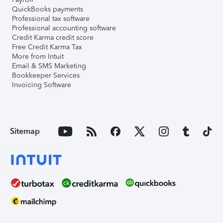
QuickBooks payments
Professional tax software
Professional accounting software
Credit Karma credit score
Free Credit Karma Tax
More from Intuit
Email & SMS Marketing
Bookkeeper Services
Invoicing Software
Sitemap