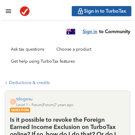
Sign in to TurboTax
Sign in
to Community
Ask tax questions
Choose a product
Get help using TurboTax features
Deductions & credits
tdogosu
T
Level 1
Forum|Forum|7 years ago
QUESTION
Is it possible to revoke the Foreign
Earned Income Exclusion on TurboTax
online? If so, how do I do that? Or do I