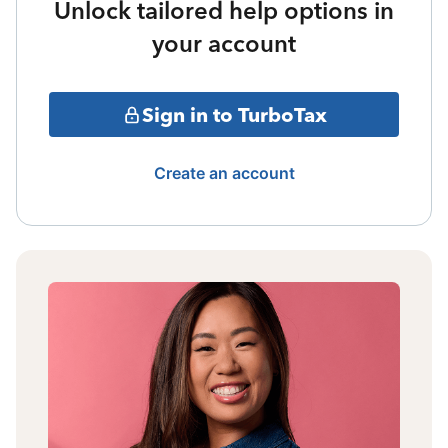
Unlock tailored help options in
your account
Sign in to TurboTax
Create an account