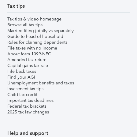
Tax tips
Tax tips & video homepage
Browse all tax tips
Married filing jointly vs separately
Guide to head of household
Rules for claiming dependents
File taxes with no income
About form 1099-NEC
Amended tax return
Capital gains tax rate
File back taxes
Find your AGI
Unemployment benefits and taxes
Investment tax tips
Child tax credit
Important tax deadlines
Federal tax brackets
2025 tax law changes
Help and support