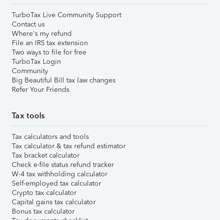
TurboTax Live Community Support
Contact us
Where's my refund
File an IRS tax extension
Two ways to file for free
TurboTax Login
Community
Big Beautiful Bill tax law changes
Refer Your Friends
Tax tools
Tax calculators and tools
Tax calculator & tax refund estimator
Tax bracket calculator
Check e-file status refund tracker
W-4 tax withholding calculator
Self-employed tax calculator
Crypto tax calculator
Capital gains tax calculator
Bonus tax calculator