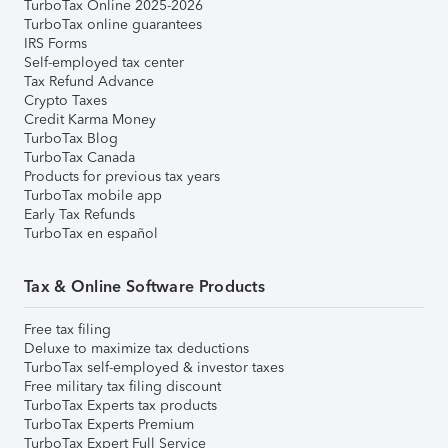
TurboTax Online 2025-2026
TurboTax online guarantees
IRS Forms
Self-employed tax center
Tax Refund Advance
Crypto Taxes
Credit Karma Money
TurboTax Blog
TurboTax Canada
Products for previous tax years
TurboTax mobile app
Early Tax Refunds
TurboTax en español
Tax & Online Software Products
Free tax filing
Deluxe to maximize tax deductions
TurboTax self-employed & investor taxes
Free military tax filing discount
TurboTax Experts tax products
TurboTax Experts Premium
TurboTax Expert Full Service