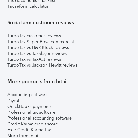
Tax documents checklist
Tax reform calculator
Social and customer reviews
TurboTax customer reviews
TurboTax Super Bowl commercial
TurboTax vs H&R Block reviews
TurboTax vs TaxSlayer reviews
TurboTax vs TaxAct reviews
TurboTax vs Jackson Hewitt reviews
More products from Intuit
Accounting software
Payroll
QuickBooks payments
Professional tax software
Professional accounting software
Credit Karma credit score
Free Credit Karma Tax
More from Intuit