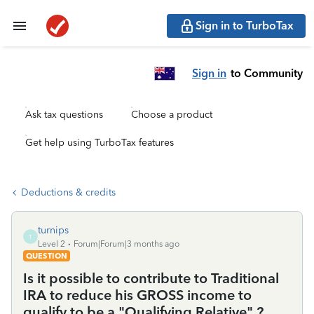
Sign in to TurboTax
Sign in
to Community
Ask tax questions
Choose a product
Get help using TurboTax features
Deductions & credits
turnips
T
Level 2
Forum|Forum|3 months ago
QUESTION
Is it possible to contribute to Traditional
IRA to reduce his GROSS income to
qualify to be a "Qualifying Relative" ?