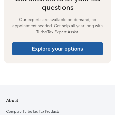
questions
Our experts are available on-demand, no
appointment needed. Get help all year long with
TurboTax Expert Assist.
Explore your options
About
Compare TurboTax Tax Products