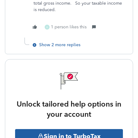
total gross income. So your taxable income
is reduced.
1 person likes this
A
Show 2 more replies
Unlock tailored help options in
your account
Sign in to TurboTax