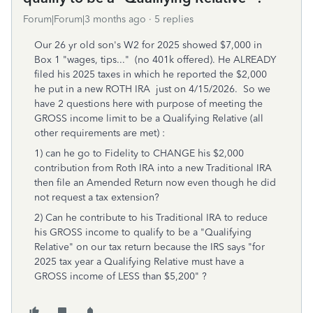
Forum|Forum|3 months ago
5 replies
Our 26 yr old son's W2 for 2025 showed $7,000 in
Box 1 "wages, tips..." (no 401k offered). He ALREADY
filed his 2025 taxes in which he reported the $2,000
he put in a new ROTH IRA just on 4/15/2026. So we
have 2 questions here with purpose of meeting the
GROSS income limit to be a Qualifying Relative (all
other requirements are met) :
1) can he go to Fidelity to CHANGE his $2,000
contribution from Roth IRA into a new Traditional IRA
then file an Amended Return now even though he did
not request a tax extension?
2) Can he contribute to his Traditional IRA to reduce
his GROSS income to qualify to be a "Qualifying
Relative" on our tax return because the IRS says "for
2025 tax year a Qualifying Relative must have a
GROSS income of LESS than $5,200" ?