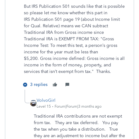
But IRS Publication 501 sounds like that is possible
so please let me know whether this part in
IRS Publication 501 page 19 (about Income limit
for Qual. Relative) means we CAN subtract
Traditional IRA from Gross income since
Traditional IRA is EXEMPT FROM TAX: "Gross
Income Test: To meet this test, a person’s gross
income for the year must be less than
$5,200. Gross income defined: Gross income is all
income in the form of money, property, and
services that isn’t exempt from tax." Thanks.
3 replies
VolvoGirl
Level 15
Forum|Forum|3 months ago
Traditional IRA contributions are not exempt
from tax. They are tax deferred. You pay
the tax when you take a distribution. True
they are an adjustment to income but after the