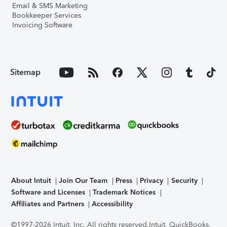
Email & SMS Marketing
Bookkeeper Services
Invoicing Software
Sitemap
About Intuit
Join Our Team
Press
Privacy
Security
Software and Licenses
Trademark Notices
Affiliates and Partners
Accessibility
©1997-2026 Intuit, Inc. All rights reserved.
Intuit, QuickBooks,