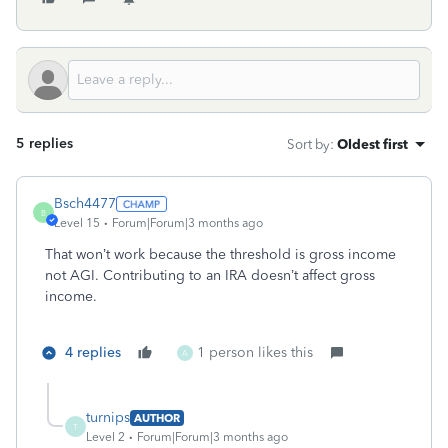
5 replies
Sort by
:
Oldest first
Bsch4477
B
Level 15
Forum|Forum|3 months ago
That won’t work because the threshold is gross income
not AGI. Contributing to an IRA doesn’t affect gross
income.
4 replies
1 person likes this
A
turnips
AUTHOR
T
Level 2
Forum|Forum|3 months ago