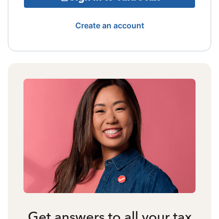
Create an account
Get answers to all your tax