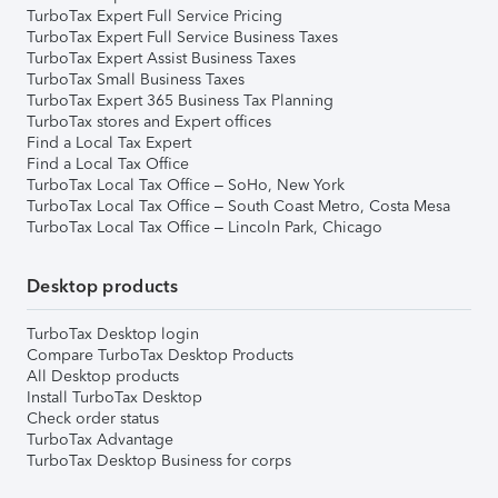
TurboTax Expert Full Service Pricing
TurboTax Expert Full Service Business Taxes
TurboTax Expert Assist Business Taxes
TurboTax Small Business Taxes
TurboTax Expert 365 Business Tax Planning
TurboTax stores and Expert offices
Find a Local Tax Expert
Find a Local Tax Office
TurboTax Local Tax Office – SoHo, New York
TurboTax Local Tax Office – South Coast Metro, Costa Mesa
TurboTax Local Tax Office – Lincoln Park, Chicago
Desktop products
TurboTax Desktop login
Compare TurboTax Desktop Products
All Desktop products
Install TurboTax Desktop
Check order status
TurboTax Advantage
TurboTax Desktop Business for corps