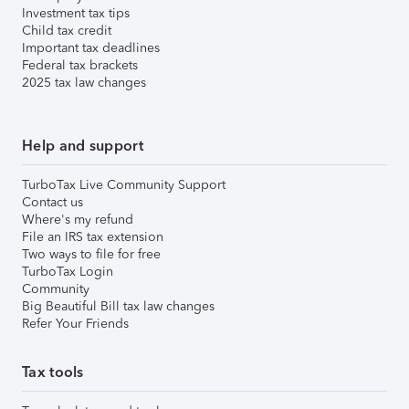
Investment tax tips
Child tax credit
Important tax deadlines
Federal tax brackets
2025 tax law changes
Help and support
TurboTax Live Community Support
Contact us
Where's my refund
File an IRS tax extension
Two ways to file for free
TurboTax Login
Community
Big Beautiful Bill tax law changes
Refer Your Friends
Tax tools