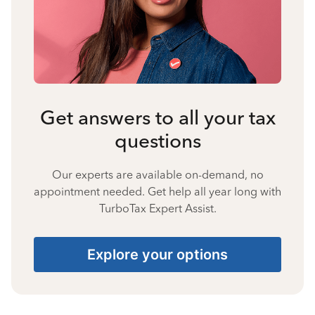
Get answers to all your tax
questions
Our experts are available on-demand, no
appointment needed. Get help all year long with
TurboTax Expert Assist.
Explore your options