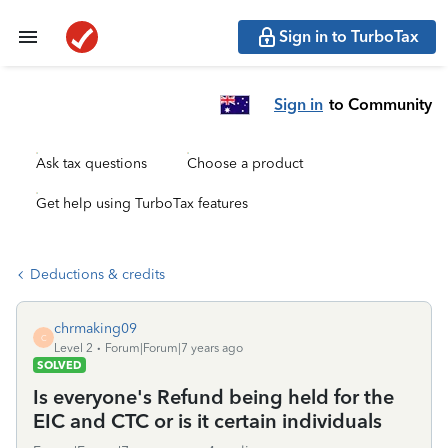
Sign in to TurboTax
Sign in
to Community
Ask tax questions
Choose a product
Get help using TurboTax features
Deductions & credits
chrmaking09
C
Level 2
Forum|Forum|7 years ago
SOLVED
Is everyone's Refund being held for the
EIC and CTC or is it certain individuals