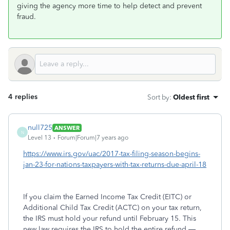
giving the agency more time to help detect and prevent
fraud.
4 replies
Sort by
:
Oldest first
null725
ANSWER
N
Level 13
Forum|Forum|7 years ago
https://www.irs.gov/uac/2017-tax-filing-season-begins-
jan-23-for-nations-taxpayers-with-tax-returns-due-april-18
If you claim the Earned Income Tax Credit (EITC) or
Additional Child Tax Credit (ACTC) on your tax return,
the IRS must hold your refund until February 15. This
new law requires the IRS to hold the entire refund —