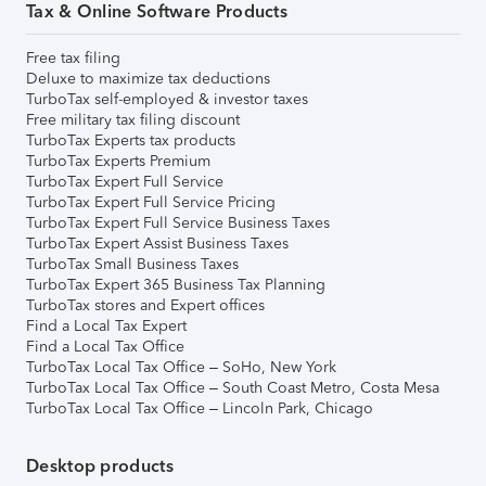
Tax & Online Software Products
Free tax filing
Deluxe to maximize tax deductions
TurboTax self-employed & investor taxes
Free military tax filing discount
TurboTax Experts tax products
TurboTax Experts Premium
TurboTax Expert Full Service
TurboTax Expert Full Service Pricing
TurboTax Expert Full Service Business Taxes
TurboTax Expert Assist Business Taxes
TurboTax Small Business Taxes
TurboTax Expert 365 Business Tax Planning
TurboTax stores and Expert offices
Find a Local Tax Expert
Find a Local Tax Office
TurboTax Local Tax Office – SoHo, New York
TurboTax Local Tax Office – South Coast Metro, Costa Mesa
TurboTax Local Tax Office – Lincoln Park, Chicago
Desktop products