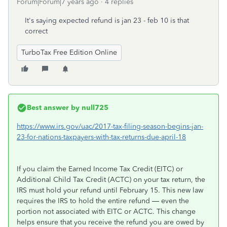
Forum|Forum|7 years ago
4 replies
It's saying expected refund is jan 23 - feb 10 is that
correct
TurboTax Free Edition Online
Best answer by
null725
https://www.irs.gov/uac/2017-tax-filing-season-begins-jan-
23-for-nations-taxpayers-with-tax-returns-due-april-18
If you claim the Earned Income Tax Credit (EITC) or
Additional Child Tax Credit (ACTC) on your tax return, the
IRS must hold your refund until February 15. This new law
requires the IRS to hold the entire refund — even the
portion not associated with EITC or ACTC. This change
helps ensure that you receive the refund you are owed by