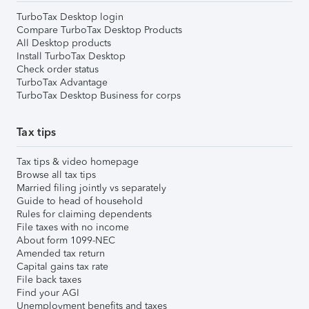
TurboTax Desktop login
Compare TurboTax Desktop Products
All Desktop products
Install TurboTax Desktop
Check order status
TurboTax Advantage
TurboTax Desktop Business for corps
Tax tips
Tax tips & video homepage
Browse all tax tips
Married filing jointly vs separately
Guide to head of household
Rules for claiming dependents
File taxes with no income
About form 1099-NEC
Amended tax return
Capital gains tax rate
File back taxes
Find your AGI
Unemployment benefits and taxes