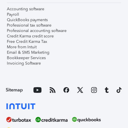
Accounting software
Payroll
QuickBooks payments
Professional tax software
Professional accounting software
Credit Karma credit score
Free Credit Karma Tax
More from Intuit
Email & SMS Marketing
Bookkeeper Services
Invoicing Software
Sitemap