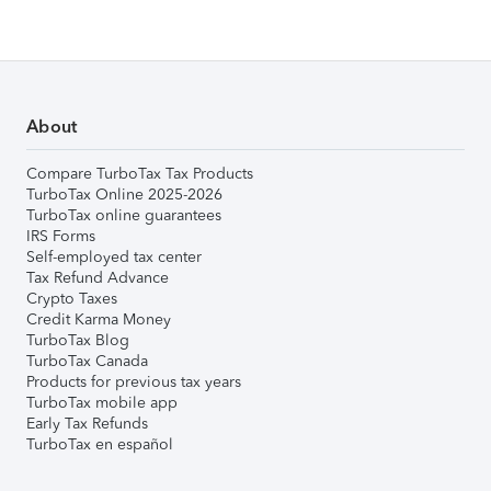
About
Compare TurboTax Tax Products
TurboTax Online 2025-2026
TurboTax online guarantees
IRS Forms
Self-employed tax center
Tax Refund Advance
Crypto Taxes
Credit Karma Money
TurboTax Blog
TurboTax Canada
Products for previous tax years
TurboTax mobile app
Early Tax Refunds
TurboTax en español