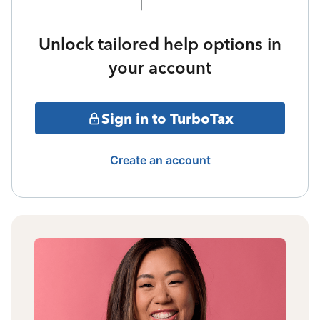
Unlock tailored help options in
your account
Sign in to TurboTax
Create an account