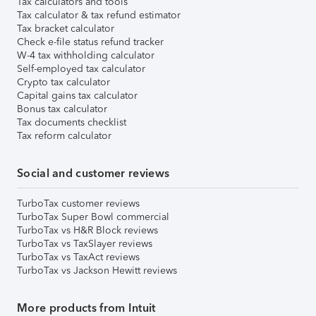
Tax calculators and tools
Tax calculator & tax refund estimator
Tax bracket calculator
Check e-file status refund tracker
W-4 tax withholding calculator
Self-employed tax calculator
Crypto tax calculator
Capital gains tax calculator
Bonus tax calculator
Tax documents checklist
Tax reform calculator
Social and customer reviews
TurboTax customer reviews
TurboTax Super Bowl commercial
TurboTax vs H&R Block reviews
TurboTax vs TaxSlayer reviews
TurboTax vs TaxAct reviews
TurboTax vs Jackson Hewitt reviews
More products from Intuit