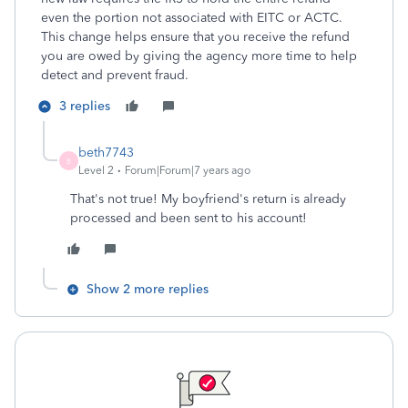
even the portion not associated with EITC or ACTC.
This change helps ensure that you receive the refund
you are owed by giving the agency more time to help
detect and prevent fraud.
3 replies
beth7743
B
Level 2
Forum|Forum|7 years ago
That's not true! My boyfriend's return is already
processed and been sent to his account!
Show 2 more replies