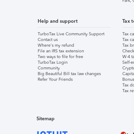
Park,
Help and support
Tax t
TurboTax Live Community Support
Tax ca
Contact us
Tax ca
Where's my refund
Tax br
File an IRS tax extension
Check 
Two ways to file for free
W-4 ta
TurboTax Login
Self-e
Community
Crypto
Big Beautiful Bill tax law changes
Capita
Refer Your Friends
Bonus 
Tax d
Tax re
Sitemap