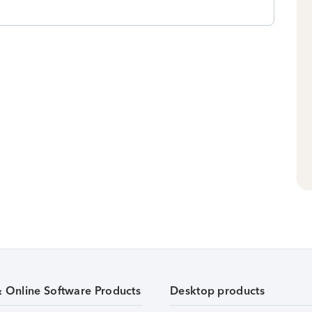
& Online Software Products
Desktop products