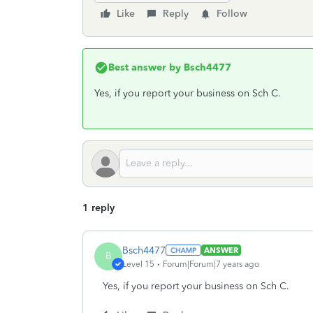
Like
Reply
Follow
Best answer by
Bsch4477
Yes, if you report your business on Sch C.
1 reply
Bsch4477
ANSWER
B
Level 15
Forum|Forum|7 years ago
Yes, if you report your business on Sch C.