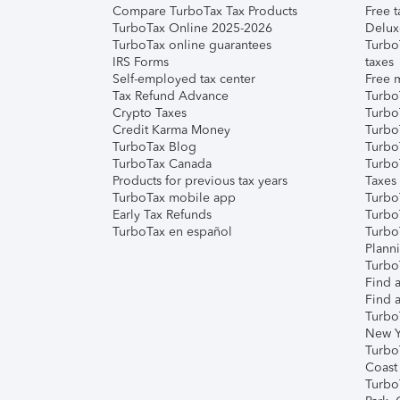
Compare TurboTax Tax Products
Free t
TurboTax Online 2025-2026
Delux
TurboTax online guarantees
Turbo
IRS Forms
taxes
Self-employed tax center
Free m
Tax Refund Advance
Turbo
Crypto Taxes
Turbo
Credit Karma Money
TurboT
TurboTax Blog
TurboT
TurboTax Canada
Turbo
Products for previous tax years
Taxes
TurboTax mobile app
Turbo
Early Tax Refunds
Turbo
TurboTax en español
Turbo
Plann
TurboT
Find a
Find a
Turbo
New Y
Turbo
Coast
Turbo