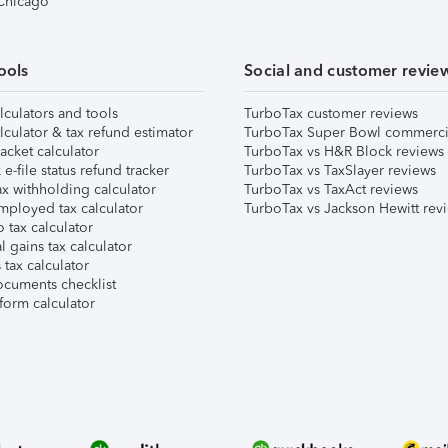
 Chicago
ools
Social and customer revie
lculators and tools
TurboTax customer reviews
lculator & tax refund estimator
TurboTax Super Bowl commerci
acket calculator
TurboTax vs H&R Block reviews
e-file status refund tracker
TurboTax vs TaxSlayer reviews
x withholding calculator
TurboTax vs TaxAct reviews
mployed tax calculator
TurboTax vs Jackson Hewitt rev
 tax calculator
l gains tax calculator
tax calculator
ocuments checklist
form calculator