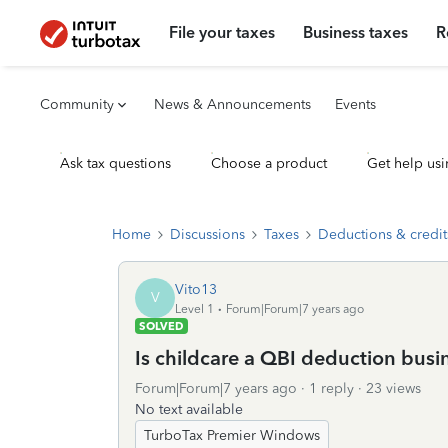
File your taxes
Business taxes
R
Community
News & Announcements
Events
Ask tax questions
Choose a product
Get help usi
Home
Discussions
Taxes
Deductions & credit
Vito13
V
Level 1
Forum|Forum|7 years ago
SOLVED
Is childcare a QBI deduction busi
Forum|Forum|7 years ago
1 reply
23 views
No text available
TurboTax Premier Windows