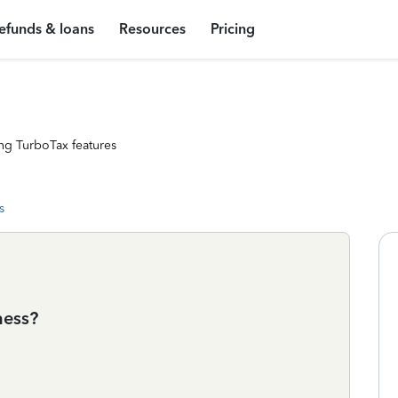
efunds & loans
Resources
Pricing
ng TurboTax features
s
ness?