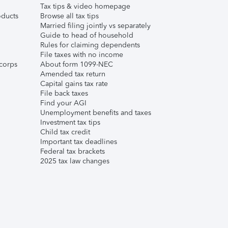
Tax tips & video homepage
ducts
Browse all tax tips
Married filing jointly vs separately
Guide to head of household
Rules for claiming dependents
File taxes with no income
corps
About form 1099-NEC
Amended tax return
Capital gains tax rate
File back taxes
Find your AGI
Unemployment benefits and taxes
Investment tax tips
Child tax credit
Important tax deadlines
Federal tax brackets
2025 tax law changes