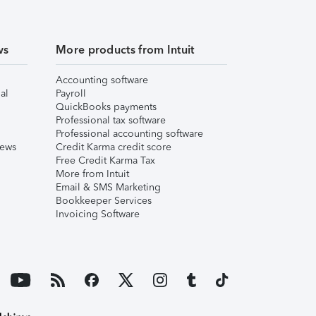
ws
More products from Intuit
Accounting software
al
Payroll
QuickBooks payments
Professional tax software
Professional accounting software
iews
Credit Karma credit score
Free Credit Karma Tax
More from Intuit
Email & SMS Marketing
Bookkeeper Services
Invoicing Software