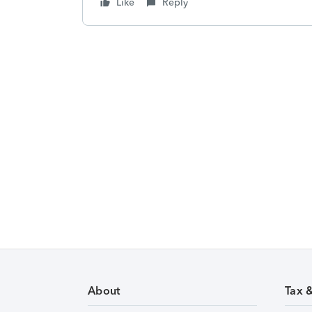
Like
Reply
About
Tax 