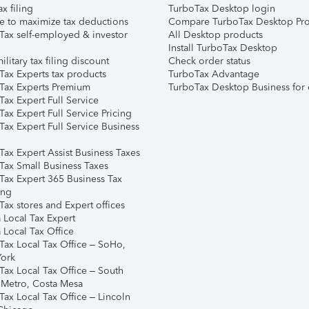
ax filing
TurboTax Desktop login
e to maximize tax deductions
Compare TurboTax Desktop Pro
Tax self-employed & investor
All Desktop products
Install TurboTax Desktop
ilitary tax filing discount
Check order status
Tax Experts tax products
TurboTax Advantage
Tax Experts Premium
TurboTax Desktop Business for 
ax Expert Full Service
ax Expert Full Service Pricing
Tax Expert Full Service Business
Tax Expert Assist Business Taxes
Tax Small Business Taxes
Tax Expert 365 Business Tax
ing
ax stores and Expert offices
 Local Tax Expert
 Local Tax Office
Tax Local Tax Office – SoHo,
ork
Tax Local Tax Office – South
 Metro, Costa Mesa
Tax Local Tax Office – Lincoln