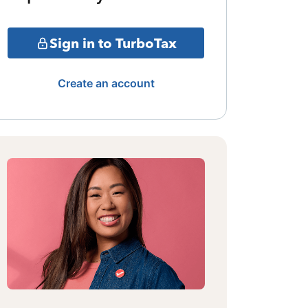
Sign in to TurboTax
Create an account