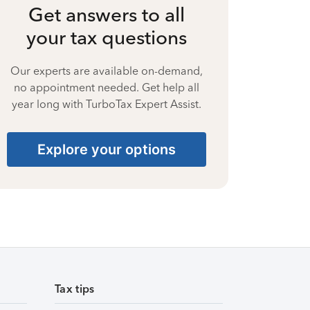
Get answers to all
your tax questions
Our experts are available on-demand,
no appointment needed. Get help all
year long with TurboTax Expert Assist.
Explore your options
Tax tips