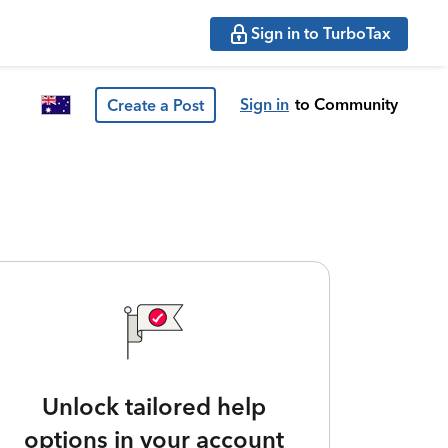
Sign in to TurboTax
Sign in
to Community
Create a Post
Unlock tailored help
options in your account