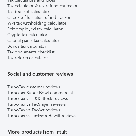
Tax calculators and tools
Tax calculator & tax refund estimator
Tax bracket calculator
Check e-file status refund tracker
W-4 tax withholding calculator
Self-employed tax calculator
Crypto tax calculator
Capital gains tax calculator
Bonus tax calculator
Tax documents checklist
Tax reform calculator
Social and customer reviews
TurboTax customer reviews
TurboTax Super Bowl commercial
TurboTax vs H&R Block reviews
TurboTax vs TaxSlayer reviews
TurboTax vs TaxAct reviews
TurboTax vs Jackson Hewitt reviews
More products from Intuit