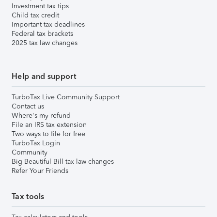
Investment tax tips
Child tax credit
Important tax deadlines
Federal tax brackets
2025 tax law changes
Help and support
TurboTax Live Community Support
Contact us
Where's my refund
File an IRS tax extension
Two ways to file for free
TurboTax Login
Community
Big Beautiful Bill tax law changes
Refer Your Friends
Tax tools