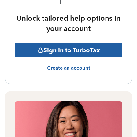
Unlock tailored help options in
your account
Sign in to TurboTax
Create an account