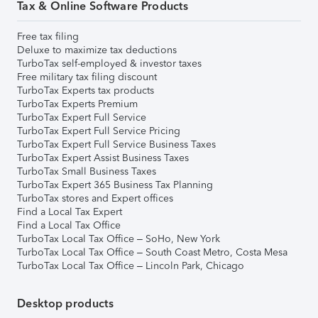
Tax & Online Software Products
Free tax filing
Deluxe to maximize tax deductions
TurboTax self-employed & investor taxes
Free military tax filing discount
TurboTax Experts tax products
TurboTax Experts Premium
TurboTax Expert Full Service
TurboTax Expert Full Service Pricing
TurboTax Expert Full Service Business Taxes
TurboTax Expert Assist Business Taxes
TurboTax Small Business Taxes
TurboTax Expert 365 Business Tax Planning
TurboTax stores and Expert offices
Find a Local Tax Expert
Find a Local Tax Office
TurboTax Local Tax Office – SoHo, New York
TurboTax Local Tax Office – South Coast Metro, Costa Mesa
TurboTax Local Tax Office – Lincoln Park, Chicago
Desktop products