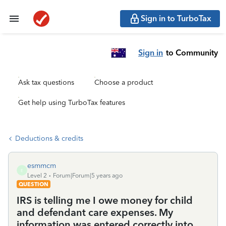
Sign in to TurboTax
Sign in
to Community
Ask tax questions
Choose a product
Get help using TurboTax features
Deductions & credits
esmmcm
E
Level 2
Forum|Forum|5 years ago
QUESTION
IRS is telling me I owe money for child
and defendant care expenses. My
information was entered correctly into