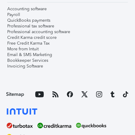
Accounting software
Payroll
QuickBooks payments
Professional tax software
Professional accounting software
Credit Karma credit score
Free Credit Karma Tax
More from Intuit
Email & SMS Marketing
Bookkeeper Services
Invoicing Software
Sitemap