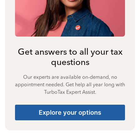
Get answers to all your tax
questions
Our experts are available on-demand, no
appointment needed. Get help all year long with
TurboTax Expert Assist.
Explore your options