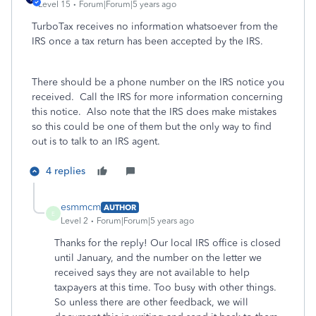
Level 15
Forum|Forum|5 years ago
TurboTax receives no information whatsoever from the
IRS once a tax return has been accepted by the IRS.
There should be a phone number on the IRS notice you
received. Call the IRS for more information concerning
this notice. Also note that the IRS does make mistakes
so this could be one of them but the only way to find
out is to talk to an IRS agent.
4 replies
esmmcm
AUTHOR
E
Level 2
Forum|Forum|5 years ago
Thanks for the reply! Our local IRS office is closed
until January, and the number on the letter we
received says they are not available to help
taxpayers at this time. Too busy with other things.
So unless there are other feedback, we will