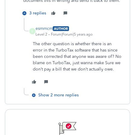
document this in writing and send it back to them.
3 replies
esmmcm
AUTHOR
E
Level 2
Forum|Forum|5 years ago
The other question is whether there is an
error in the TurboTax software that has since
been corrected that anyone was aware of? No
blame on TurboTax, just wanna make Sure we
don’t pay a bill that we don’t actually owe.
Show 2 more replies