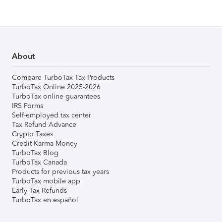
About
Compare TurboTax Tax Products
TurboTax Online 2025-2026
TurboTax online guarantees
IRS Forms
Self-employed tax center
Tax Refund Advance
Crypto Taxes
Credit Karma Money
TurboTax Blog
TurboTax Canada
Products for previous tax years
TurboTax mobile app
Early Tax Refunds
TurboTax en español