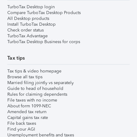
TurboTax Desktop login
Compare TurboTax Desktop Products
All Desktop products
Install TurboTax Desktop
Check order status
TurboTax Advantage
TurboTax Desktop Business for corps
Tax tips
Tax tips & video homepage
Browse all tax tips
Married filing jointly vs separately
Guide to head of household
Rules for claiming dependents
File taxes with no income
About form 1099-NEC
Amended tax return
Capital gains tax rate
File back taxes
Find your AGI
Unemployment benefits and taxes