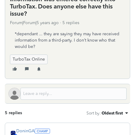
TurboTax. Does anyone else have this
issue?
Forum|Forum|5 years ago
5 replies
*dependant ... they are saying they may have received
information from a third-party. I don’t know who that
would be?
TurboTax Online
5 replies
Sort by
:
Oldest first
DoninGA