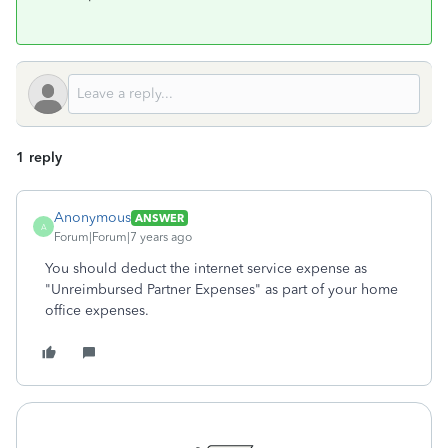
1 reply
Anonymous
ANSWER
A
Forum|Forum|7 years ago
You should deduct the internet service expense as
"Unreimbursed Partner Expenses" as part of your home
office expenses.