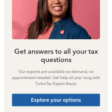
Get answers to all your tax
questions
Our experts are available on-demand, no
appointment needed. Get help all year long with
TurboTax Expert Assist.
Explore your options