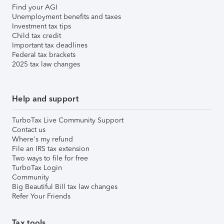
Find your AGI
Unemployment benefits and taxes
Investment tax tips
Child tax credit
Important tax deadlines
Federal tax brackets
2025 tax law changes
Help and support
TurboTax Live Community Support
Contact us
Where's my refund
File an IRS tax extension
Two ways to file for free
TurboTax Login
Community
Big Beautiful Bill tax law changes
Refer Your Friends
Tax tools