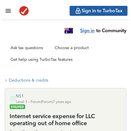
Sign in to TurboTax
Sign in
to Community
Ask tax questions
Choose a product
Get help using TurboTax features
Deductions & credits
NS1
N
Level 3
Forum|Forum|7 years ago
SOLVED
Internet service expense for LLC
operating out of home office