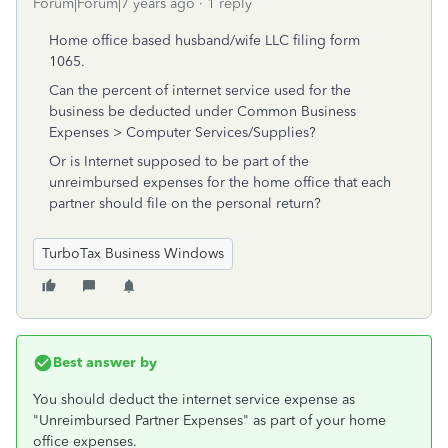
Forum|Forum|7 years ago
1 reply
Home office based husband/wife LLC filing form
1065.
Can the percent of internet service used for the
business be deducted under Common Business
Expenses > Computer Services/Supplies?
Or is Internet supposed to be part of the
unreimbursed expenses for the home office that each
partner should file on the personal return?
TurboTax Business Windows
Best answer by
You should deduct the internet service expense as
"Unreimbursed Partner Expenses" as part of your home
office expenses.