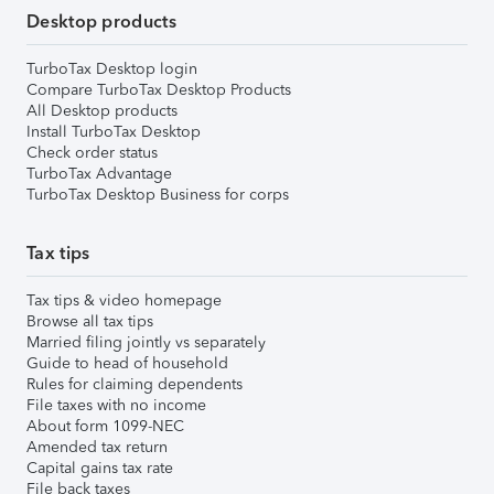
Desktop products
TurboTax Desktop login
Compare TurboTax Desktop Products
All Desktop products
Install TurboTax Desktop
Check order status
TurboTax Advantage
TurboTax Desktop Business for corps
Tax tips
Tax tips & video homepage
Browse all tax tips
Married filing jointly vs separately
Guide to head of household
Rules for claiming dependents
File taxes with no income
About form 1099-NEC
Amended tax return
Capital gains tax rate
File back taxes