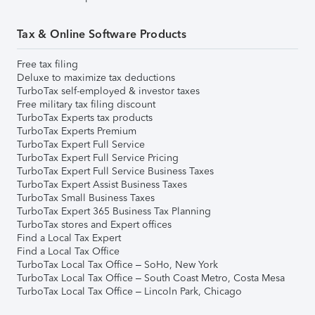
Tax & Online Software Products
Free tax filing
Deluxe to maximize tax deductions
TurboTax self-employed & investor taxes
Free military tax filing discount
TurboTax Experts tax products
TurboTax Experts Premium
TurboTax Expert Full Service
TurboTax Expert Full Service Pricing
TurboTax Expert Full Service Business Taxes
TurboTax Expert Assist Business Taxes
TurboTax Small Business Taxes
TurboTax Expert 365 Business Tax Planning
TurboTax stores and Expert offices
Find a Local Tax Expert
Find a Local Tax Office
TurboTax Local Tax Office – SoHo, New York
TurboTax Local Tax Office – South Coast Metro, Costa Mesa
TurboTax Local Tax Office – Lincoln Park, Chicago