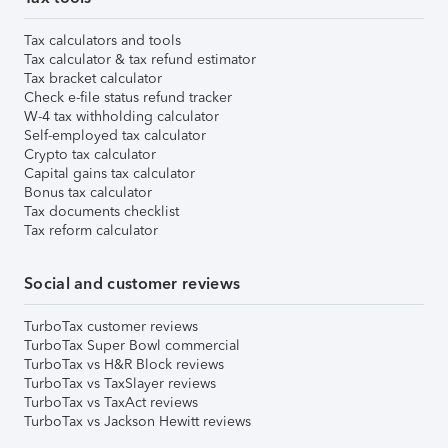
Tax calculators and tools
Tax calculator & tax refund estimator
Tax bracket calculator
Check e-file status refund tracker
W-4 tax withholding calculator
Self-employed tax calculator
Crypto tax calculator
Capital gains tax calculator
Bonus tax calculator
Tax documents checklist
Tax reform calculator
Social and customer reviews
TurboTax customer reviews
TurboTax Super Bowl commercial
TurboTax vs H&R Block reviews
TurboTax vs TaxSlayer reviews
TurboTax vs TaxAct reviews
TurboTax vs Jackson Hewitt reviews