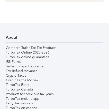
About
Compare TurboTax Tax Products
TurboTax Online 2025-2026
TurboTax online guarantees
IRS Forms
Self-employed tax center
Tax Refund Advance
Crypto Taxes
Credit Karma Money
TurboTax Blog
TurboTax Canada
Products for previous tax years
TurboTax mobile app
Early Tax Refunds
TurboTax en español