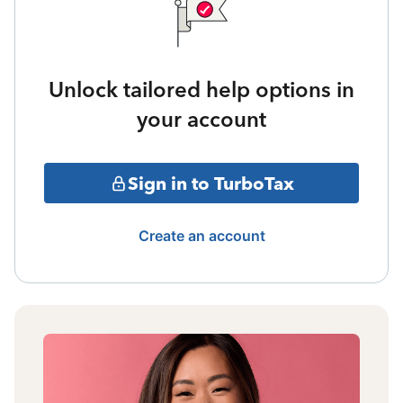
Unlock tailored help options in
your account
Sign in to TurboTax
Create an account