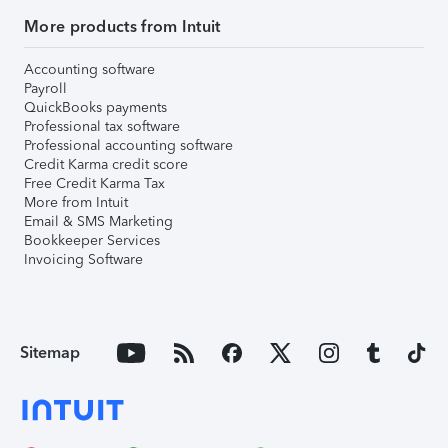
More products from Intuit
Accounting software
Payroll
QuickBooks payments
Professional tax software
Professional accounting software
Credit Karma credit score
Free Credit Karma Tax
More from Intuit
Email & SMS Marketing
Bookkeeper Services
Invoicing Software
Sitemap