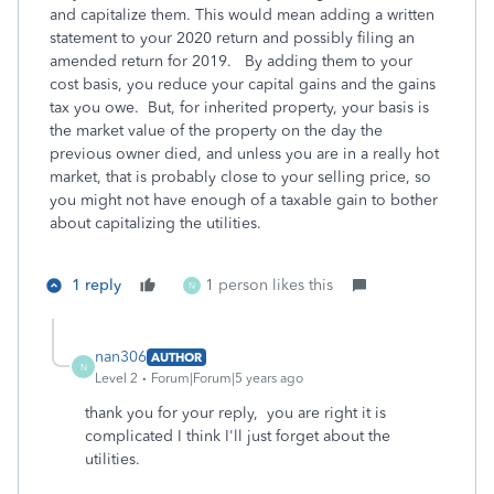
and capitalize them. This would mean adding a written
statement to your 2020 return and possibly filing an
amended return for 2019. By adding them to your
cost basis, you reduce your capital gains and the gains
tax you owe. But, for inherited property, your basis is
the market value of the property on the day the
previous owner died, and unless you are in a really hot
market, that is probably close to your selling price, so
you might not have enough of a taxable gain to bother
about capitalizing the utilities.
1 reply
1 person likes this
N
nan306
AUTHOR
N
Level 2
Forum|Forum|5 years ago
thank you for your reply, you are right it is
complicated I think I'll just forget about the
utilities.