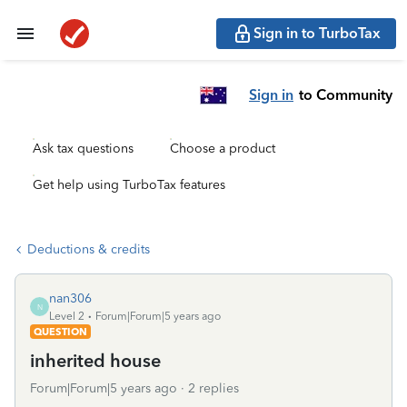
Sign in to TurboTax
Sign in
to Community
Ask tax questions
Choose a product
Get help using TurboTax features
Deductions & credits
nan306
N
Level 2
Forum|Forum|5 years ago
QUESTION
inherited house
Forum|Forum|5 years ago
2 replies