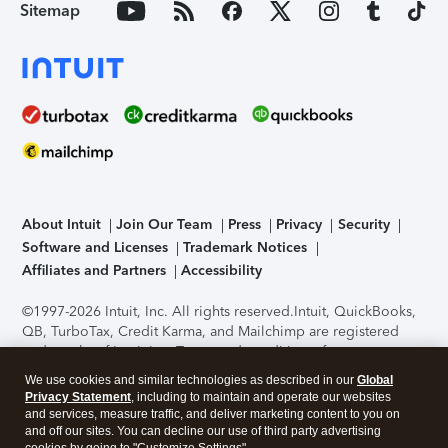
Sitemap
About Intuit
Join Our Team
Press
Privacy
Security
Software and Licenses
Trademark Notices
Affiliates and Partners
Accessibility
©1997-2026 Intuit, Inc. All rights reserved.
Intuit, QuickBooks,
QB, TurboTax, Credit Karma, and Mailchimp are registered
trademarks of Intuit Inc. Terms and conditions, features,
support, pricing, and service options subject to change
We use cookies and similar technologies as described in our
Global
without notice.
Security Certification of the TurboTax Online
Privacy Statement
, including to maintain and operate our websites
application has been performed by C-Level Security.
By
and services, measure traffic, and deliver marketing content to you on
accessing and using this page you agree to the
Terms of Use
.
and off our sites. You can decline our use of third party advertising