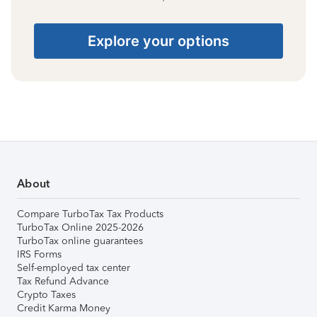
Explore your options
About
Compare TurboTax Tax Products
TurboTax Online 2025-2026
TurboTax online guarantees
IRS Forms
Self-employed tax center
Tax Refund Advance
Crypto Taxes
Credit Karma Money