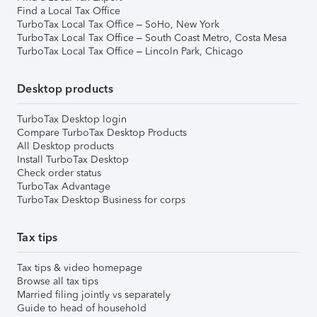
Find a Local Tax Office
TurboTax Local Tax Office – SoHo, New York
TurboTax Local Tax Office – South Coast Metro, Costa Mesa
TurboTax Local Tax Office – Lincoln Park, Chicago
Desktop products
TurboTax Desktop login
Compare TurboTax Desktop Products
All Desktop products
Install TurboTax Desktop
Check order status
TurboTax Advantage
TurboTax Desktop Business for corps
Tax tips
Tax tips & video homepage
Browse all tax tips
Married filing jointly vs separately
Guide to head of household