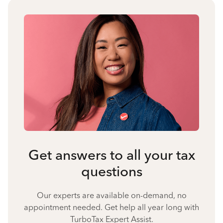
Get answers to all your tax
questions
Our experts are available on-demand, no
appointment needed. Get help all year long with
TurboTax Expert Assist.