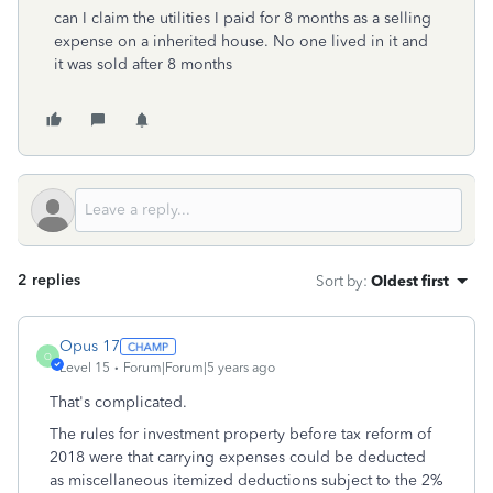
can I claim the utilities I paid for 8 months as a selling
expense on a inherited house. No one lived in it and
it was sold after 8 months
2 replies
Sort by
:
Oldest first
Opus 17
O
Level 15
Forum|Forum|5 years ago
That's complicated.
The rules for investment property before tax reform of
2018 were that carrying expenses could be deducted
as miscellaneous itemized deductions subject to the 2%