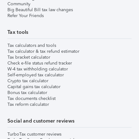
Community
Big Beautiful Bill tax law changes
Refer Your Friends
Tax tools
Tax calculators and tools
Tax calculator & tax refund estimator
Tax bracket calculator
Check e-file status refund tracker
W-4 tax withholding calculator
Self-employed tax calculator
Crypto tax calculator
Capital gains tax calculator
Bonus tax calculator
Tax documents checklist
Tax reform calculator
Social and customer reviews
TurboTax customer reviews