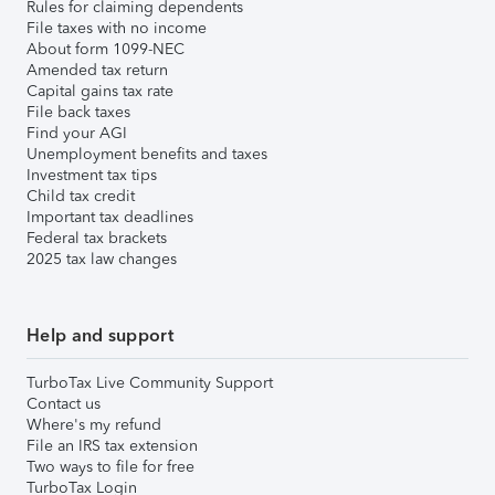
Rules for claiming dependents
File taxes with no income
About form 1099-NEC
Amended tax return
Capital gains tax rate
File back taxes
Find your AGI
Unemployment benefits and taxes
Investment tax tips
Child tax credit
Important tax deadlines
Federal tax brackets
2025 tax law changes
Help and support
TurboTax Live Community Support
Contact us
Where's my refund
File an IRS tax extension
Two ways to file for free
TurboTax Login