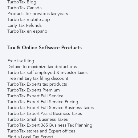
TurboTax Blog
TurboTax Canada
Products for previous tax years
TurboTax mobile app
Early Tax Refunds
TurboTax en español
Tax & Online Software Products
Free tax filing
Deluxe to maximize tax deductions
TurboTax self-employed & investor taxes
Free military tax filing discount
TurboTax Experts tax products
TurboTax Experts Premium
TurboTax Expert Full Service
TurboTax Expert Full Service Pricing
TurboTax Expert Full Service Business Taxes
TurboTax Expert Assist Business Taxes
TurboTax Small Business Taxes
TurboTax Expert 365 Business Tax Planning
TurboTax stores and Expert offices
Find a Local Tax Expert