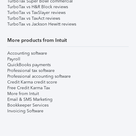
TurboTax Super Bowl commercial
TurboTax vs H&R Block reviews
TurboTax vs TaxSlayer reviews
TurboTax vs TaxAct reviews
TurboTax vs Jackson Hewitt reviews
More products from Intuit
Accounting software
Payroll
QuickBooks payments
Professional tax software
Professional accounting software
Credit Karma credit score
Free Credit Karma Tax
More from Intuit
Email & SMS Marketing
Bookkeeper Services
Invoicing Software