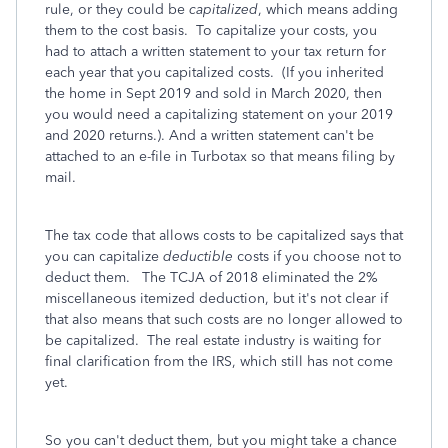
rule, or they could be
capitalized
, which means adding
them to the cost basis. To capitalize your costs, you
had to attach a written statement to your tax return for
each year that you capitalized costs. (If you inherited
the home in Sept 2019 and sold in March 2020, then
you would need a capitalizing statement on your 2019
and 2020 returns.). And a written statement can't be
attached to an e-file in Turbotax so that means filing by
mail.
The tax code that allows costs to be capitalized says that
you can capitalize
deductible
costs if you choose not to
deduct them. The TCJA of 2018 eliminated the 2%
miscellaneous itemized deduction, but it's not clear if
that also means that such costs are no longer allowed to
be capitalized. The real estate industry is waiting for
final clarification from the IRS, which still has not come
yet.
So you can't deduct them, but you might take a chance