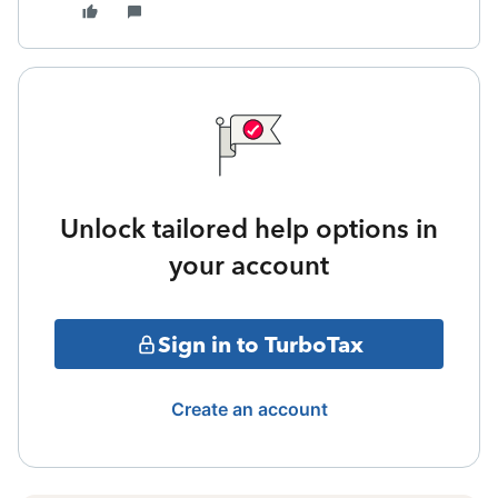
Unlock tailored help options in
your account
Sign in to TurboTax
Create an account