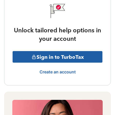
Unlock tailored help options in
your account
Sign in to TurboTax
Create an account