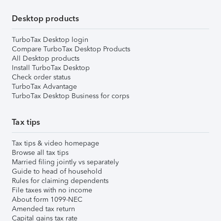
Desktop products
TurboTax Desktop login
Compare TurboTax Desktop Products
All Desktop products
Install TurboTax Desktop
Check order status
TurboTax Advantage
TurboTax Desktop Business for corps
Tax tips
Tax tips & video homepage
Browse all tax tips
Married filing jointly vs separately
Guide to head of household
Rules for claiming dependents
File taxes with no income
About form 1099-NEC
Amended tax return
Capital gains tax rate