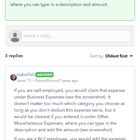
where you can type in a description and amount.
3 replies
Sort by
:
Oldest first
IsabellaG
ANSWER
Level 13
Forum|Forum|7 years ago
If you are self-employed, you would claim that expense
under Business Expenses (see the screenshot). It
doesn't matter too much which category you choose as
long as you don't deduct this expense twice, but it
would be clearest if you entered it under Other
Miscellaneous Expenses, where you can type in the
description and add the amount (see screenshot).
If you are a W-2 employee, you would add the expense