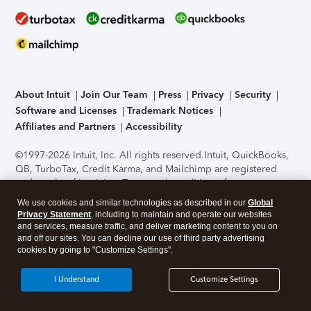
About Intuit
Join Our Team
Press
Privacy
Security
Software and Licenses
Trademark Notices
Affiliates and Partners
Accessibility
©1997-2026 Intuit, Inc. All rights reserved.
Intuit, QuickBooks,
QB, TurboTax, Credit Karma, and Mailchimp are registered
trademarks of Intuit Inc. Terms and conditions, features,
support, pricing, and service options subject to change
We use cookies and similar technologies as described in our
Global
without notice.
Security Certification of the TurboTax Online
Privacy Statement
, including to maintain and operate our websites
application has been performed by C-Level Security.
By
and services, measure traffic, and deliver marketing content to you on
accessing and using this page you agree to the
Terms of Use
.
and off our sites. You can decline our use of third party advertising
cookies by going to "Customize Settings".
About Cookies
Manage cookies
I Understand
Customize Settings