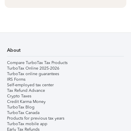
About
Compare TurboTax Tax Products
TurboTax Online 2025-2026
TurboTax online guarantees
IRS Forms
Self-employed tax center
Tax Refund Advance
Crypto Taxes
Credit Karma Money
TurboTax Blog
TurboTax Canada
Products for previous tax years
TurboTax mobile app
Early Tax Refunds