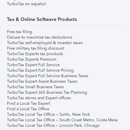
TurboTax en español
Tax & Online Software Products
Free tax filing
Deluxe to maximize tax deductions
TurboTax self-employed & investor taxes
Free military tax filing discount
TurboTax Experts tax products
TurboTax Experts Premium
TurboTax Expert Full Service
TurboTax Expert Full Service Pricing
TurboTax Expert Full Service Business Taxes
TurboTax Expert Assist Business Taxes
TurboTax Small Business Taxes
TurboTax Expert 365 Business Tax Planning
TurboTax stores and Expert offices
Find a Local Tax Expert
Find a Local Tax Office
TurboTax Local Tax Office – SoHo, New York
TurboTax Local Tax Office – South Coast Metro, Costa Mesa
TurboTax Local Tax Office – Lincoln Park, Chicago