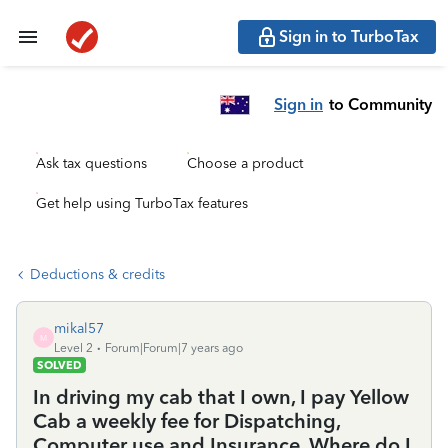
Sign in to TurboTax
Sign in
to Community
Ask tax questions
Choose a product
Get help using TurboTax features
Deductions & credits
mikal57
M
Level 2
Forum|Forum|7 years ago
SOLVED
In driving my cab that I own, I pay Yellow
Cab a weekly fee for Dispatching,
Computer use and Insurance. Where do I