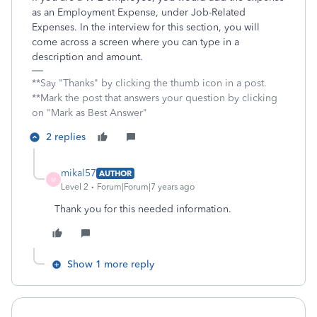
as an Employment Expense, under Job-Related
Expenses. In the interview for this section, you will
come across a screen where you can type in a
description and amount.
**Say "Thanks" by clicking the thumb icon in a post.
**Mark the post that answers your question by clicking
on "Mark as Best Answer"
2 replies
mikal57
AUTHOR
M
Level 2
Forum|Forum|7 years ago
Thank you for this needed information.
Show 1 more reply