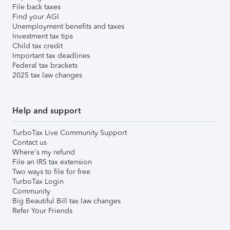
File back taxes
Find your AGI
Unemployment benefits and taxes
Investment tax tips
Child tax credit
Important tax deadlines
Federal tax brackets
2025 tax law changes
Help and support
TurboTax Live Community Support
Contact us
Where's my refund
File an IRS tax extension
Two ways to file for free
TurboTax Login
Community
Big Beautiful Bill tax law changes
Refer Your Friends