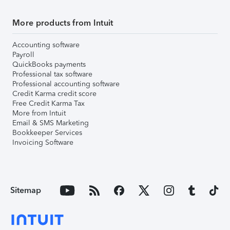
More products from Intuit
Accounting software
Payroll
QuickBooks payments
Professional tax software
Professional accounting software
Credit Karma credit score
Free Credit Karma Tax
More from Intuit
Email & SMS Marketing
Bookkeeper Services
Invoicing Software
Sitemap