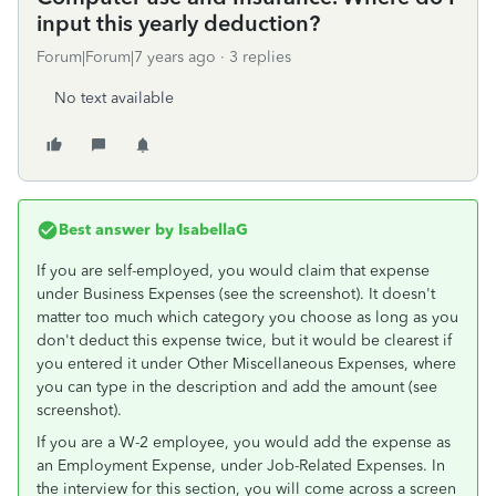
input this yearly deduction?
Forum|Forum|7 years ago
3 replies
No text available
Best answer by
IsabellaG
If you are self-employed, you would claim that expense
under Business Expenses (see the screenshot). It doesn't
matter too much which category you choose as long as you
don't deduct this expense twice, but it would be clearest if
you entered it under Other Miscellaneous Expenses, where
you can type in the description and add the amount (see
screenshot).
If you are a W-2 employee, you would add the expense as
an Employment Expense, under Job-Related Expenses. In
the interview for this section, you will come across a screen