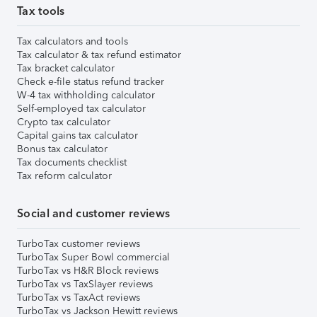
Tax tools
Tax calculators and tools
Tax calculator & tax refund estimator
Tax bracket calculator
Check e-file status refund tracker
W-4 tax withholding calculator
Self-employed tax calculator
Crypto tax calculator
Capital gains tax calculator
Bonus tax calculator
Tax documents checklist
Tax reform calculator
Social and customer reviews
TurboTax customer reviews
TurboTax Super Bowl commercial
TurboTax vs H&R Block reviews
TurboTax vs TaxSlayer reviews
TurboTax vs TaxAct reviews
TurboTax vs Jackson Hewitt reviews