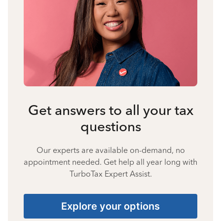
Get answers to all your tax
questions
Our experts are available on-demand, no
appointment needed. Get help all year long with
TurboTax Expert Assist.
Explore your options