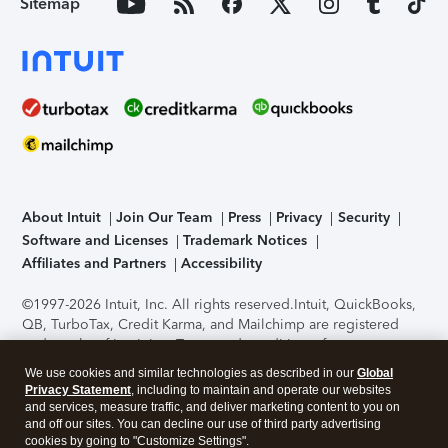
Sitemap
About Intuit
Join Our Team
Press
Privacy
Security
Software and Licenses
Trademark Notices
Affiliates and Partners
Accessibility
©1997-2026 Intuit, Inc. All rights reserved.
Intuit, QuickBooks,
QB, TurboTax, Credit Karma, and Mailchimp are registered
trademarks of Intuit Inc. Terms and conditions, features,
support, pricing, and service options subject to change
We use cookies and similar technologies as described in our
Global
without notice.
Security Certification of the TurboTax Online
Privacy Statement
, including to maintain and operate our websites
application has been performed by C-Level Security.
By
and services, measure traffic, and deliver marketing content to you on
accessing and using this page you agree to the
Terms of Use
.
and off our sites. You can decline our use of third party advertising
cookies by going to "Customize Settings".