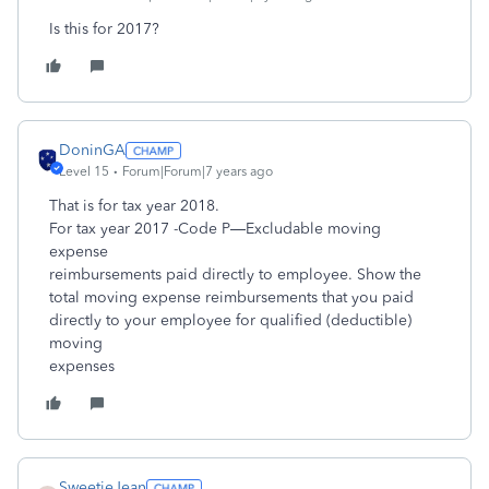
Is this for 2017?
DoninGA
Level 15
Forum|Forum|7 years ago
That is for tax year 2018.
For tax year 2017 -Code P—Excludable moving
expense
reimbursements paid directly to employee. Show the
total moving expense reimbursements that you paid
directly to your employee for qualified (deductible)
moving
expenses
SweetieJean