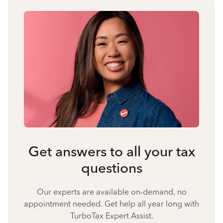
Get answers to all your tax
questions
Our experts are available on-demand, no
appointment needed. Get help all year long with
TurboTax Expert Assist.