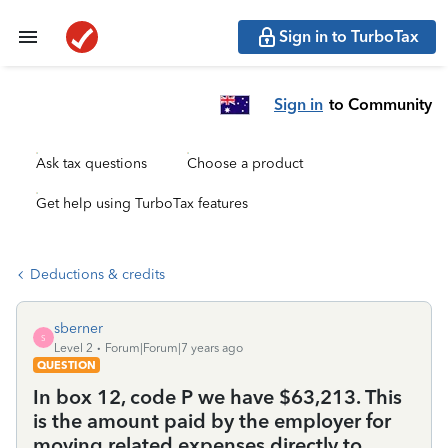
Sign in to TurboTax
Sign in
to Community
Ask tax questions
Choose a product
Get help using TurboTax features
Deductions & credits
sberner
S
Level 2
Forum|Forum|7 years ago
QUESTION
In box 12, code P we have $63,213. This
is the amount paid by the employer for
moving related expenses directly to