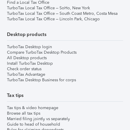
Find a Local Tax Office
TurboTax Local Tax Office – SoHo, New York
TurboTax Local Tax Office – South Coast Metro, Costa Mesa
TurboTax Local Tax Office – Lincoln Park, Chicago
Desktop products
TurboTax Desktop login
Compare TurboTax Desktop Products
All Desktop products
Install TurboTax Desktop
Check order status
TurboTax Advantage
TurboTax Desktop Business for corps
Tax tips
Tax tips & video homepage
Browse all tax tips
Married filing jointly vs separately
Guide to head of household
Rules for claiming dependents