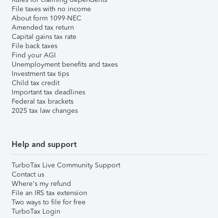
File taxes with no income
About form 1099-NEC
Amended tax return
Capital gains tax rate
File back taxes
Find your AGI
Unemployment benefits and taxes
Investment tax tips
Child tax credit
Important tax deadlines
Federal tax brackets
2025 tax law changes
Help and support
TurboTax Live Community Support
Contact us
Where's my refund
File an IRS tax extension
Two ways to file for free
TurboTax Login