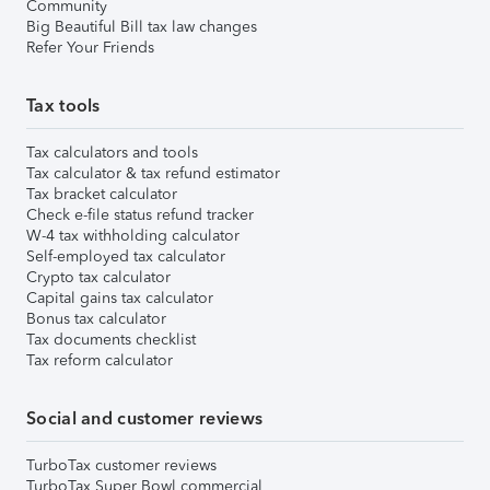
Community
Big Beautiful Bill tax law changes
Refer Your Friends
Tax tools
Tax calculators and tools
Tax calculator & tax refund estimator
Tax bracket calculator
Check e-file status refund tracker
W-4 tax withholding calculator
Self-employed tax calculator
Crypto tax calculator
Capital gains tax calculator
Bonus tax calculator
Tax documents checklist
Tax reform calculator
Social and customer reviews
TurboTax customer reviews
TurboTax Super Bowl commercial