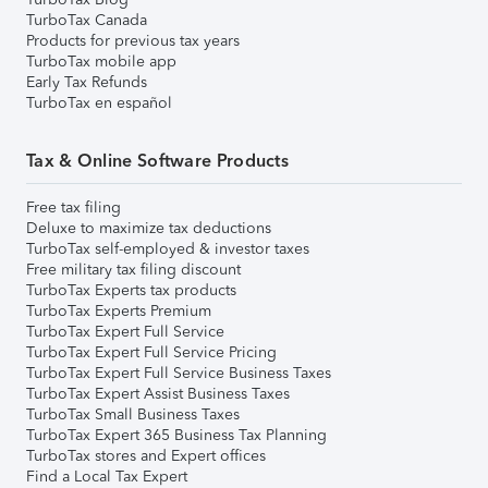
TurboTax Canada
Products for previous tax years
TurboTax mobile app
Early Tax Refunds
TurboTax en español
Tax & Online Software Products
Free tax filing
Deluxe to maximize tax deductions
TurboTax self-employed & investor taxes
Free military tax filing discount
TurboTax Experts tax products
TurboTax Experts Premium
TurboTax Expert Full Service
TurboTax Expert Full Service Pricing
TurboTax Expert Full Service Business Taxes
TurboTax Expert Assist Business Taxes
TurboTax Small Business Taxes
TurboTax Expert 365 Business Tax Planning
TurboTax stores and Expert offices
Find a Local Tax Expert