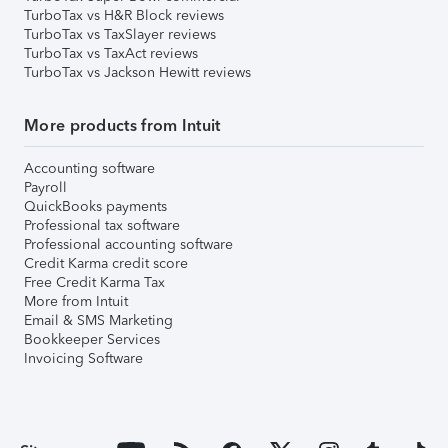
TurboTax vs H&R Block reviews
TurboTax vs TaxSlayer reviews
TurboTax vs TaxAct reviews
TurboTax vs Jackson Hewitt reviews
More products from Intuit
Accounting software
Payroll
QuickBooks payments
Professional tax software
Professional accounting software
Credit Karma credit score
Free Credit Karma Tax
More from Intuit
Email & SMS Marketing
Bookkeeper Services
Invoicing Software