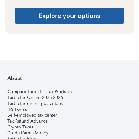
Explore your options
About
Compare TurboTax Tax Products
TurboTax Online 2025-2026
TurboTax online guarantees
IRS Forms
Self-employed tax center
Tax Refund Advance
Crypto Taxes
Credit Karma Money
TurboTax Blog