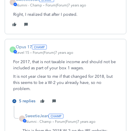
S
Alumni - Champ
Forum|Forum|7 years ago
Right, I realized that after I posted.
Opus 17
O
Level 15
Forum|Forum|7 years ago
For 2017, that is not taxable income and should not be
included as part of your box 1 wages.
It is not year clear to me if that changed for 2018, but
this seems to be a W-2 you already have, so no
problem.
5 replies
SweetieJean
S
Alumni - Champ
Forum|Forum|7 years ago
This is from the 2018 W-2 on the IRS website: