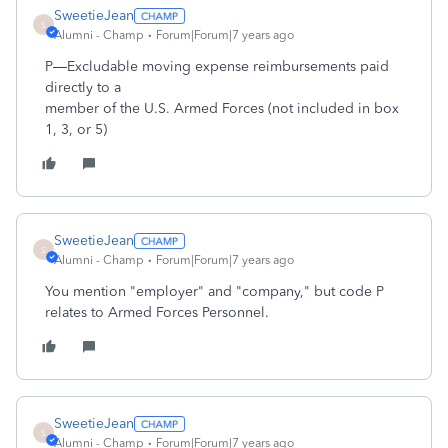
SweetieJean
S
Alumni - Champ
Forum|Forum|7 years ago
P—Excludable moving expense reimbursements paid
directly to a
member of the U.S. Armed Forces (not included in box
1, 3, or 5)
SweetieJean
S
Alumni - Champ
Forum|Forum|7 years ago
You mention "employer" and "company," but code P
relates to Armed Forces Personnel.
SweetieJean
S
Alumni - Champ
Forum|Forum|7 years ago