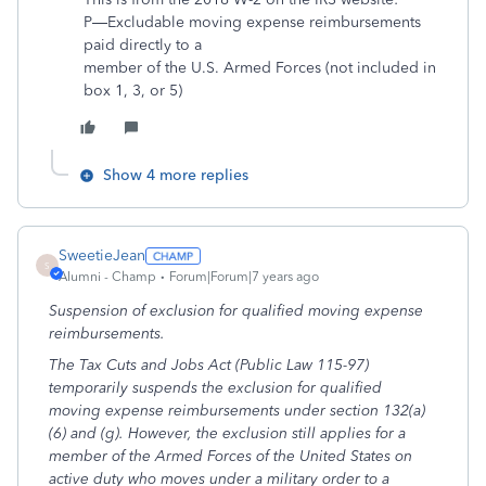
P—Excludable moving expense reimbursements
paid directly to a
member of the U.S. Armed Forces (not included in
box 1, 3, or 5)
Show 4 more replies
SweetieJean
S
Alumni - Champ
Forum|Forum|7 years ago
Suspension of exclusion for qualified moving expense
reimbursements.
The Tax Cuts and Jobs Act (Public Law 115-97)
temporarily suspends the exclusion for qualified
moving expense reimbursements under section 132(a)
(6) and (g). However, the exclusion still applies for a
member of the Armed Forces of the United States on
active duty who moves under a military order to a