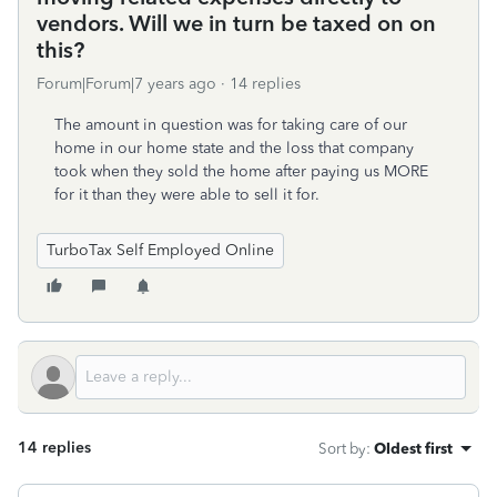
vendors. Will we in turn be taxed on on
this?
Forum|Forum|7 years ago
14 replies
The amount in question was for taking care of our
home in our home state and the loss that company
took when they sold the home after paying us MORE
for it than they were able to sell it for.
TurboTax Self Employed Online
14 replies
Sort by
:
Oldest first