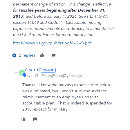
permanent change of station. This change is effective
for
taxable years beginning after
December 31,
2017,
and before January 1, 2026. See P.L. 115-97,
section 11048 and Code P—Excludable moving
expense reimbursements paid directly to a member of
the U.S. Armed Forces for more information
https://www.irs.gov/pub/irs-pdf/iw2w3.pdf
2 replies
Opus 17
O
Level 15
Forum|Forum|7 years ago
Thanks. I knew the moving expense deduction
was eliminated, but I wasn't sure about direct
reimbursement to an employee under an
accountable plan. That is indeed suspended for
2018, except for military.