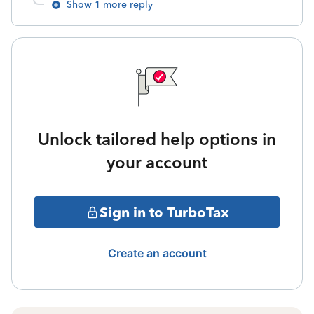
Show 1 more reply
Unlock tailored help options in
your account
Sign in to TurboTax
Create an account