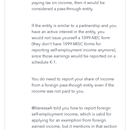
paying tax on income, then it would be
considered a pass-through entity.
If the entity is similar to a partnership and you
have an active interest in the entity, you
would not issue yourself a 1099-NEC form
(they don't have 1099-MISC forms for
reporting self-employment income anymore),
since those earnings would be reported on a
schedule K-1.
You do need to report your share of income
from a foreign pass-though entity even if the
income was not paid to you.
@VanessaA told you how to report foreign
self-employment income, which is valid for
applying for an exemption from foreign
earned income, but it mentions in that section