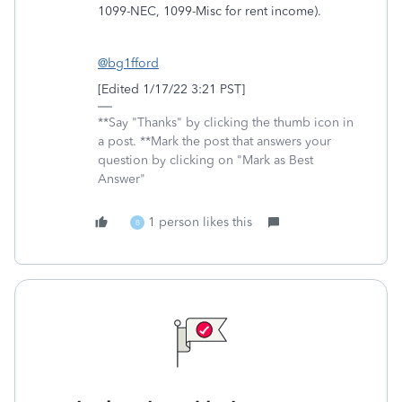
1099-NEC, 1099-Misc for rent income).
@bg1fford
[Edited 1/17/22 3:21 PST]
**Say "Thanks" by clicking the thumb icon in
a post. **Mark the post that answers your
question by clicking on "Mark as Best
Answer"
1 person likes this
B