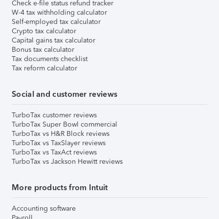
Check e-file status refund tracker
W-4 tax withholding calculator
Self-employed tax calculator
Crypto tax calculator
Capital gains tax calculator
Bonus tax calculator
Tax documents checklist
Tax reform calculator
Social and customer reviews
TurboTax customer reviews
TurboTax Super Bowl commercial
TurboTax vs H&R Block reviews
TurboTax vs TaxSlayer reviews
TurboTax vs TaxAct reviews
TurboTax vs Jackson Hewitt reviews
More products from Intuit
Accounting software
Payroll