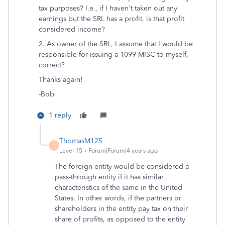
tax purposes? I.e., if I haven't taken out any
earnings but the SRL has a profit, is that profit
considered income?
2. As owner of the SRL, I assume that I would be
responsible for issuing a 1099-MISC to myself,
correct?
Thanks again!
-Bob
1 reply
ThomasM125
T
Level 15
Forum|Forum|4 years ago
The foreign entity would be considered a
pass-through entity if it has similar
characteristics of the same in the United
States. In other words, if the partners or
shareholders in the entity pay tax on their
share of profits, as opposed to the entity