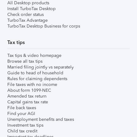
All Desktop products
Install TurboTax Desktop
Check order status
TurboTax Advantage
TurboTax Desktop Business for corps
Tax tips
Tax tips & video homepage
Browse all tax tips
Married filing jointly vs separately
Guide to head of household
Rules for claiming dependents
File taxes with no income
About form 1099-NEC
Amended tax return
Capital gains tax rate
File back taxes
Find your AGI
Unemployment benefits and taxes
Investment tax tips
Child tax credit
Important tax deadlines