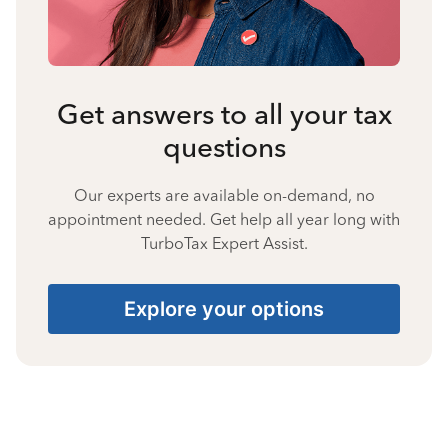
Get answers to all your tax
questions
Our experts are available on-demand, no
appointment needed. Get help all year long with
TurboTax Expert Assist.
Explore your options