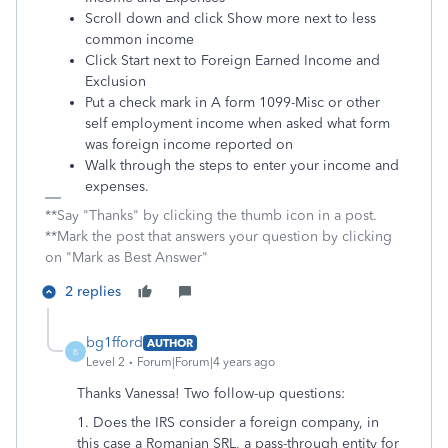
Scroll down and click Show more next to less
common income
Click Start next to Foreign Earned Income and
Exclusion
Put a check mark in A form 1099-Misc or other
self employment income when asked what form
was foreign income reported on
Walk through the steps to enter your income and
expenses.
**Say "Thanks" by clicking the thumb icon in a post.
**Mark the post that answers your question by clicking
on "Mark as Best Answer"
2 replies
bg1fford
AUTHOR
B
Level 2
Forum|Forum|4 years ago
Thanks Vanessa! Two follow-up questions:
1. Does the IRS consider a foreign company, in
this case a Romanian SRL, a pass-through entity for