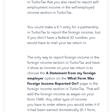
in TurboTax that you also need to report self-
employment income in the self-employed
income section in TurboTax.
You could make a K-1 entry for a partnership
in TurboTax to report the foreign income, but
if you don't have a federal ID number, you
would have to mail your tax return in.
The only way to report foreign income in the
foreign income section in TurboTax and have
it show as income on your tax return is to
choose the
A
Statement from my foreign
employer
option on the
What Form Was
Foreign Income Reported On?
page in the
foreign income section in TurboTax. That will
add the foreign income as wages on your
form 1040. Any other type of income
you have to enter where you would enter it if
it had been earned domestically (K-1 form,