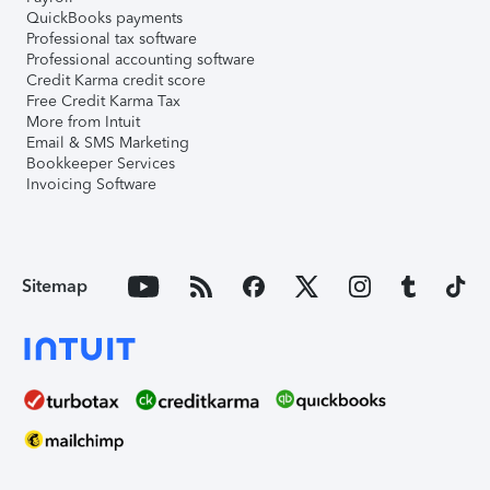
QuickBooks payments
Professional tax software
Professional accounting software
Credit Karma credit score
Free Credit Karma Tax
More from Intuit
Email & SMS Marketing
Bookkeeper Services
Invoicing Software
Sitemap