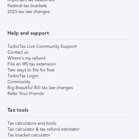
Federal tax brackets
2025 tax law changes
Help and support
TurboTax Live Community Support
Contact us
Where's my refund
File an IRS tax extension
Two ways to file for free
TurboTax Login
Community
Big Beautiful Bill tax law changes
Refer Your Friends
Tax tools
Tax calculators and tools
Tax calculator & tax refund estimator
Tax bracket calculator