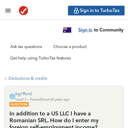
Sign in to TurboTax
Sign in
to Community
Ask tax questions
Choose a product
Get help using TurboTax features
Deductions & credits
bg1fford
B
Level 2
Forum|Forum|4 years ago
QUESTION
In addition to a US LLC I have a
Romanian SRL. How do I enter my
foreign self-employment income?