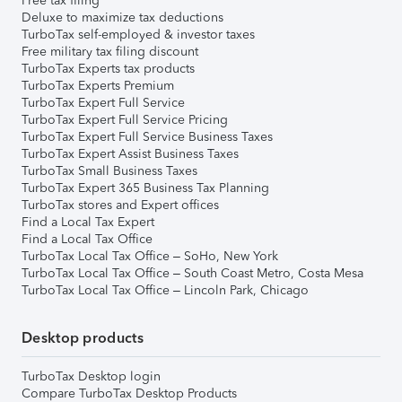
Free tax filing
Deluxe to maximize tax deductions
TurboTax self-employed & investor taxes
Free military tax filing discount
TurboTax Experts tax products
TurboTax Experts Premium
TurboTax Expert Full Service
TurboTax Expert Full Service Pricing
TurboTax Expert Full Service Business Taxes
TurboTax Expert Assist Business Taxes
TurboTax Small Business Taxes
TurboTax Expert 365 Business Tax Planning
TurboTax stores and Expert offices
Find a Local Tax Expert
Find a Local Tax Office
TurboTax Local Tax Office – SoHo, New York
TurboTax Local Tax Office – South Coast Metro, Costa Mesa
TurboTax Local Tax Office – Lincoln Park, Chicago
Desktop products
TurboTax Desktop login
Compare TurboTax Desktop Products