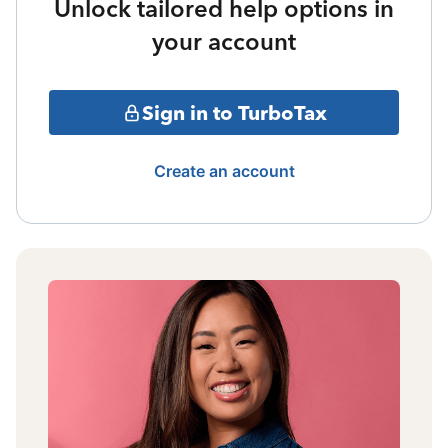
Unlock tailored help options in
your account
Sign in to TurboTax
Create an account