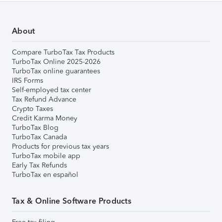
About
Compare TurboTax Tax Products
TurboTax Online 2025-2026
TurboTax online guarantees
IRS Forms
Self-employed tax center
Tax Refund Advance
Crypto Taxes
Credit Karma Money
TurboTax Blog
TurboTax Canada
Products for previous tax years
TurboTax mobile app
Early Tax Refunds
TurboTax en español
Tax & Online Software Products