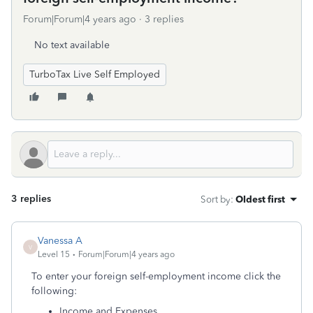
Forum|Forum|4 years ago
3 replies
No text available
TurboTax Live Self Employed
3 replies
Sort by
:
Oldest first
Vanessa A
V
Level 15
Forum|Forum|4 years ago
To enter your foreign self-employment income click the
following:
Income and Expenses