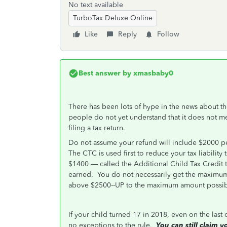
No text available
TurboTax Deluxe Online
Like
Reply
Follow
Best answer by
xmasbaby0
There has been lots of hype in the news about t
people do not yet understand that it does not mea
filing a tax return.
Do not assume your refund will include $2000 per 
The CTC is used first to reduce your tax liability 
$1400 — called the Additional Child Tax Credit 
earned. You do not necessarily get the maximu
above $2500--UP to the maximum amount possib
If your child turned 17 in 2018, even on the last
no exceptions to the rule.
You can still claim 