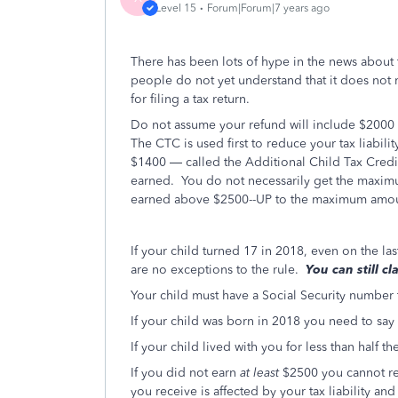
Level 15
Forum|Forum|7 years ago
There has been lots of hype in the news about
people do not yet understand that it does not 
for filing a tax return.
Do not assume your refund will include $2000 pe
The CTC is used first to reduce your tax liabilit
$1400 — called the Additional Child Tax Credi
earned. You do not necessarily get the maxi
earned above $2500--UP to the maximum amou
If your child turned 17 in 2018, even on the la
are no exceptions to the rule.
You can still c
Your child must have a Social Security number
If your child was born in 2018 you need to say
If your child lived with you for less than half 
If you did not earn
at least
$2500 you cannot re
you receive is affected by your tax liability a