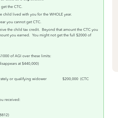
o get the CTC.
he child lived with you for the WHOLE year.
e year you cannot get CTC.
ive the child tax credit. Beyond that amount the CTC you
 amount you earned. You might not get the full $2000 of
$1000 of AGI over these limits:
appears at $440,000)
Separately or qualifying widower $200,000 (CTC
you received:
 8812)