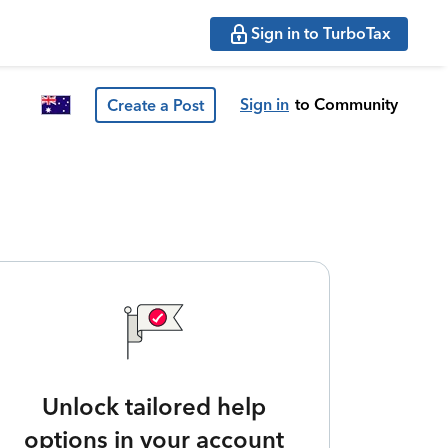
Sign in to TurboTax
Sign in
to Community
Create a Post
Unlock tailored help
options in your account