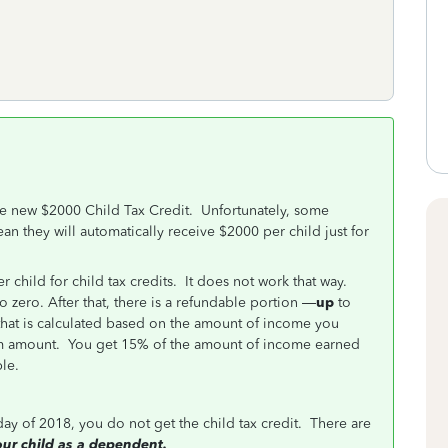
he new $2000 Child Tax Credit. Unfortunately, some
n they will automatically receive $2000 per child just for
child for child tax credits. It does not work that way.
to zero. After that, there is a refundable portion —
up
to
that is calculated based on the amount of income you
m amount. You get 15% of the amount of income earned
le.
 day of 2018, you do not get the child tax credit. There are
your child as a dependent.