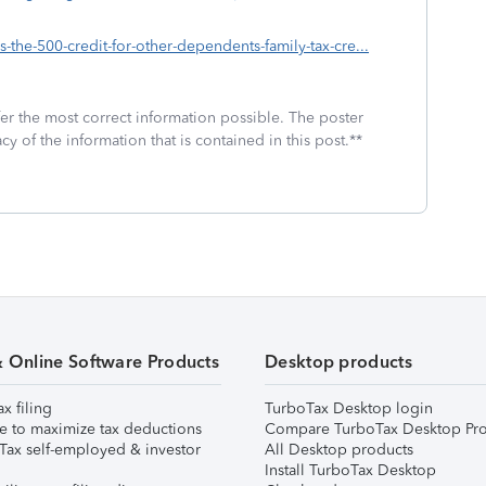
s-the-500-credit-for-other-dependents-family-tax-cre...
fer the most correct information possible. The poster
cy of the information that is contained in this post.**
& Online Software Products
Desktop products
ax filing
TurboTax Desktop login
e to maximize tax deductions
Compare TurboTax Desktop Pro
Tax self-employed & investor
All Desktop products
Install TurboTax Desktop