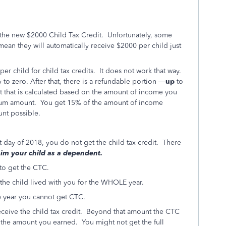
 the new $2000 Child Tax Credit. Unfortunately, some
mean they will automatically receive $2000 per child just
r child for child tax credits. It does not work that way.
y to zero. After that, there is a refundable portion —
up
to
t that is calculated based on the amount of income you
mum amount. You get 15% of the amount of income
nt possible.
st day of 2018, you do not get the child tax credit. There
laim your child as a dependent.
 to get the CTC.
 the child lived with you for the WHOLE year.
the year you cannot get CTC.
ceive the child tax credit. Beyond that amount the CTC
nd the amount you earned. You might not get the full