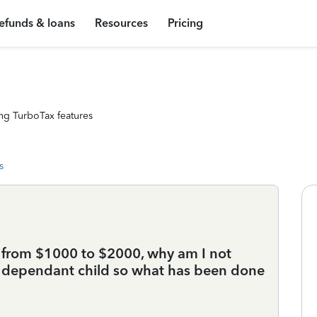
efunds & loans
Resources
Pricing
ng TurboTax features
s
ed from $1000 to $2000, why am I not
a dependant child so what has been done