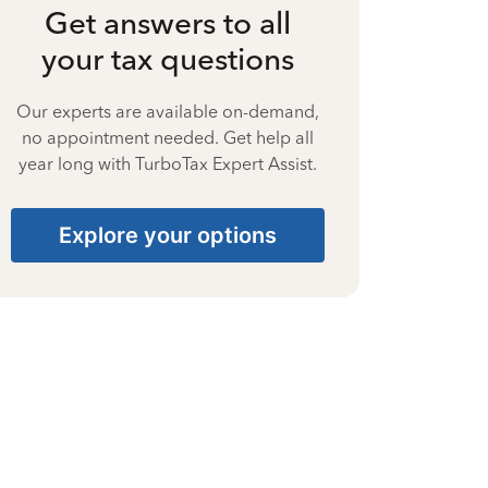
Get answers to all
your tax questions
Our experts are available on-demand,
no appointment needed. Get help all
year long with TurboTax Expert Assist.
Explore your options