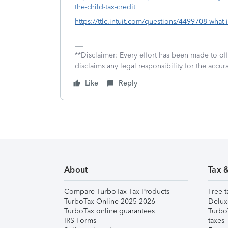
the-child-tax-credit
https://ttlc.intuit.com/questions/4499708-what-i
**Disclaimer: Every effort has been made to of
disclaims any legal responsibility for the accura
Like
Reply
About
Tax 
Compare TurboTax Tax Products
Free t
TurboTax Online 2025-2026
Delux
TurboTax online guarantees
Turbo
IRS Forms
taxes