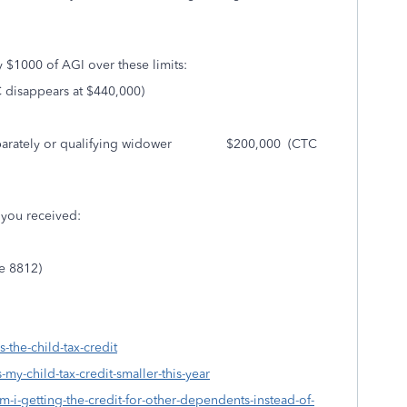
y $1000 of AGI over these limits:
sappears at $440,000)
g Separately or qualifying widower $200,000 (CTC
s you received:
le 8812)
-the-child-tax-credit
-my-child-tax-credit-smaller-this-year
m-i-getting-the-credit-for-other-dependents-instead-of-