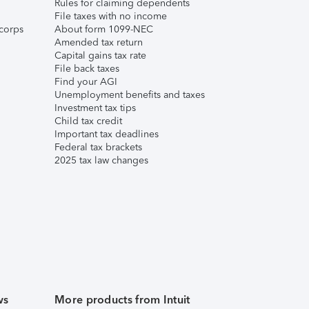
Rules for claiming dependents
File taxes with no income
corps
About form 1099-NEC
Amended tax return
Capital gains tax rate
File back taxes
Find your AGI
Unemployment benefits and taxes
Investment tax tips
Child tax credit
Important tax deadlines
Federal tax brackets
2025 tax law changes
ws
More products from Intuit