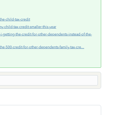
the-child-tax-credit
y-child-tax-credit-smaller-this-year
i-getting-the-credit-for-other-dependents-instead-of-the-
the-500-credit-for-other-dependents-family-tax-cre...