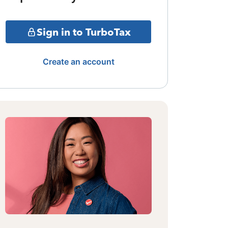
Sign in to TurboTax
Create an account