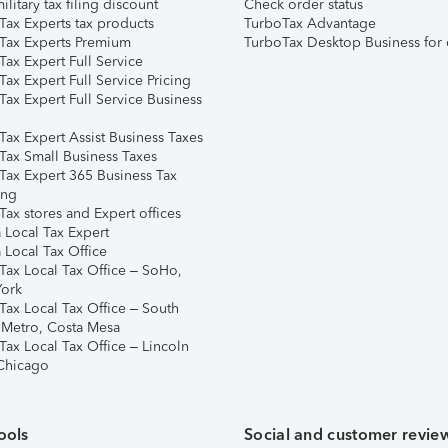
ilitary tax filing discount
Check order status
Tax Experts tax products
TurboTax Advantage
Tax Experts Premium
TurboTax Desktop Business for 
ax Expert Full Service
ax Expert Full Service Pricing
Tax Expert Full Service Business
Tax Expert Assist Business Taxes
Tax Small Business Taxes
Tax Expert 365 Business Tax
ing
ax stores and Expert offices
 Local Tax Expert
 Local Tax Office
Tax Local Tax Office – SoHo,
ork
Tax Local Tax Office – South
 Metro, Costa Mesa
Tax Local Tax Office – Lincoln
 Chicago
ools
Social and customer revie