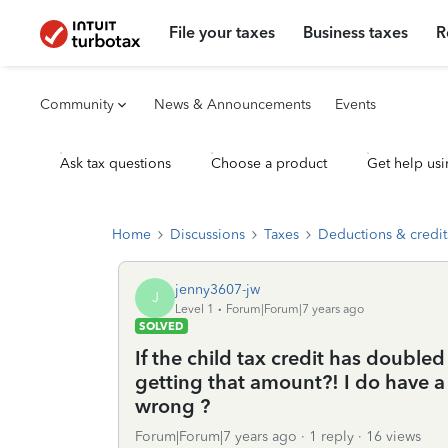
File your taxes
Business taxes
R
Community
News & Announcements
Events
Ask tax questions
Choose a product
Get help usi
Home
Discussions
Taxes
Deductions & credit
jenny3607-jw
J
Level 1
Forum|Forum|7 years ago
SOLVED
If the child tax credit has doubl
getting that amount?! I do have 
wrong ?
Forum|Forum|7 years ago
1 reply
16 views