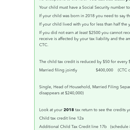
Your child must have a Social Security number t
If your child was born in 2018 you need to say t
If your child lived with you for less than half th
If you did not earn
at least
$2500 you cannot rece
receive is affected by your tax liability and the
CTC.
The child tax credit is reduced by $50 for every 
Married filing jointly $400,000 (CTC dis
Single, Head of Household, Married Filing 
disappears at $240,000)
Look at your
2018
tax return to see the credits 
Child tax credit line 12a
Additional Child Tax Credit line 17b (schedule