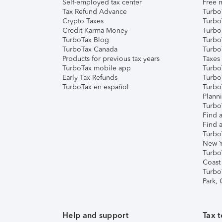
Self-employed tax center
Free m
Tax Refund Advance
Turbo
Crypto Taxes
Turbo
Credit Karma Money
TurboT
TurboTax Blog
TurboT
TurboTax Canada
Turbo
Products for previous tax years
Taxes
TurboTax mobile app
Turbo
Early Tax Refunds
Turbo
TurboTax en español
Turbo
Plann
TurboT
Find a
Find a
Turbo
New Y
Turbo
Coast
Turbo
Park,
Help and support
Tax t