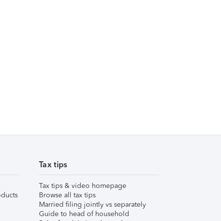
Tax tips
Tax tips & video homepage
ducts
Browse all tax tips
Married filing jointly vs separately
Guide to head of household