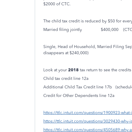
$2000 of CTC.
The child tax credit is reduced by $50 for ever
Married filing jointly $400,000 (CTC di
Single, Head of Household, Married Filin
disappears at $240,000)
Look at your
2018
tax return to see the credit
Child tax credit line 12a
Additional Child Tax Credit line 17b (schedu
Credit for Other Dependents line 12a
https://ttlc.intuit.com/questions/1900923-what-is
https://ttlc.intuit.com/questions/3029430-why-is
https://ttlc.intuit.com/questions/4505689-why-a