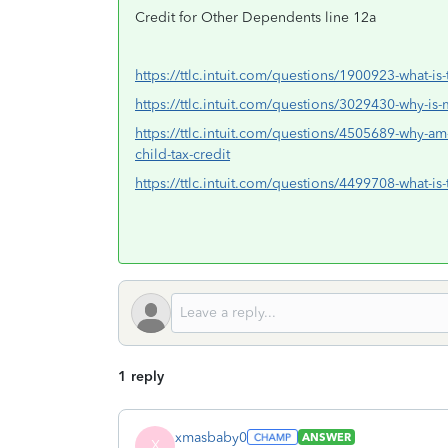
Credit for Other Dependents line 12a
https://ttlc.intuit.com/questions/1900923-what-is-
https://ttlc.intuit.com/questions/3029430-why-is-m
https://ttlc.intuit.com/questions/4505689-why-am-
child-tax-credit
https://ttlc.intuit.com/questions/4499708-what-is-
1 reply
xmasbaby0
ANSWER
X