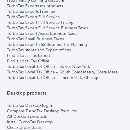
Free military tax filing discount
TurboTax Experts tax products
TurboTax Experts Premium
TurboTax Expert Full Service
TurboTax Expert Full Service Pricing
TurboTax Expert Full Service Business Taxes
TurboTax Expert Assist Business Taxes
TurboTax Small Business Taxes
TurboTax Expert 365 Business Tax Planning
TurboTax stores and Expert offices
Find a Local Tax Expert
Find a Local Tax Office
TurboTax Local Tax Office – SoHo, New York
TurboTax Local Tax Office – South Coast Metro, Costa Mesa
TurboTax Local Tax Office – Lincoln Park, Chicago
Desktop products
TurboTax Desktop login
Compare TurboTax Desktop Products
All Desktop products
Install TurboTax Desktop
Check order status