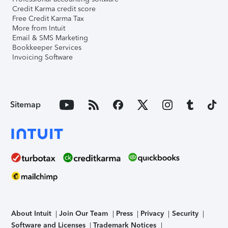
Credit Karma credit score
Free Credit Karma Tax
More from Intuit
Email & SMS Marketing
Bookkeeper Services
Invoicing Software
Sitemap
About Intuit
Join Our Team
Press
Privacy
Security
Software and Licenses
Trademark Notices