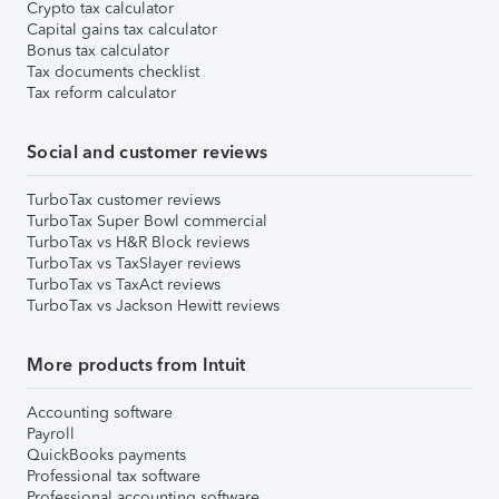
Crypto tax calculator
Capital gains tax calculator
Bonus tax calculator
Tax documents checklist
Tax reform calculator
Social and customer reviews
TurboTax customer reviews
TurboTax Super Bowl commercial
TurboTax vs H&R Block reviews
TurboTax vs TaxSlayer reviews
TurboTax vs TaxAct reviews
TurboTax vs Jackson Hewitt reviews
More products from Intuit
Accounting software
Payroll
QuickBooks payments
Professional tax software
Professional accounting software