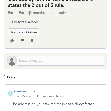
states the 2 out of 5 rule.
Forum|Forum|2 months ago
1 reply
No text available
TurboTax Online
1 reply
AmeliesUncle
A
Level 15
Forum|Forum|2 months ago
The address on your tax returns is not a direct factor.