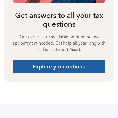
Get answers to all your tax
questions
Our experts are available on-demand, no
appointment needed. Get help all year long with
TurboTax Expert Assist.
Explore your options