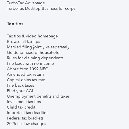
TurboTax Advantage
TurboTax Desktop Business for corps
Tax tips
Tax tips & video homepage
Browse all tax tips
Married filing jointly vs separately
Guide to head of household
Rules for claiming dependents
File taxes with no income
About form 1099-NEC
Amended tax return
Capital gains tax rate
File back taxes
Find your AGI
Unemployment benefits and taxes
Investment tax tips
Child tax credit
Important tax deadlines
Federal tax brackets
2025 tax law changes