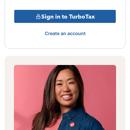
Sign in to TurboTax
Create an account