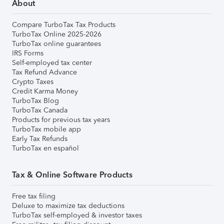
About
Compare TurboTax Tax Products
TurboTax Online 2025-2026
TurboTax online guarantees
IRS Forms
Self-employed tax center
Tax Refund Advance
Crypto Taxes
Credit Karma Money
TurboTax Blog
TurboTax Canada
Products for previous tax years
TurboTax mobile app
Early Tax Refunds
TurboTax en español
Tax & Online Software Products
Free tax filing
Deluxe to maximize tax deductions
TurboTax self-employed & investor taxes