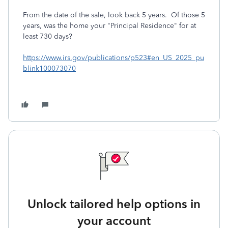
From the date of the sale, look back 5 years. Of those 5
years, was the home your "Principal Residence" for at
least 730 days?
https://www.irs.gov/publications/p523#en_US_2025_pu
blink100073070
Unlock tailored help options in
your account