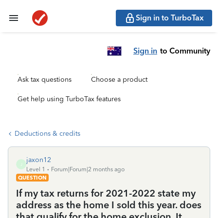
Sign in to TurboTax
Sign in
to Community
Ask tax questions
Choose a product
Get help using TurboTax features
Deductions & credits
jaxon12
J
Level 1
Forum|Forum|2 months ago
QUESTION
If my tax returns for 2021-2022 state my
address as the home I sold this year. does
that qualify for the home exclusion. It