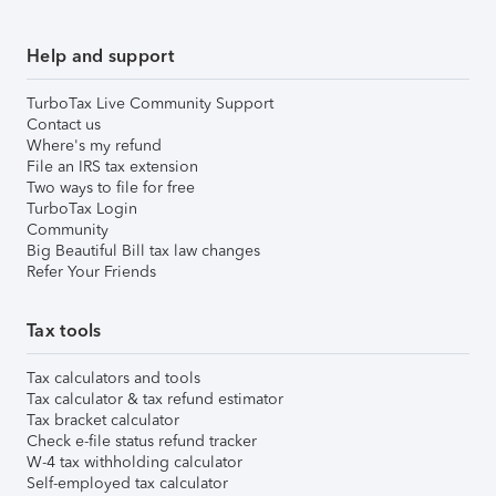
Help and support
TurboTax Live Community Support
Contact us
Where's my refund
File an IRS tax extension
Two ways to file for free
TurboTax Login
Community
Big Beautiful Bill tax law changes
Refer Your Friends
Tax tools
Tax calculators and tools
Tax calculator & tax refund estimator
Tax bracket calculator
Check e-file status refund tracker
W-4 tax withholding calculator
Self-employed tax calculator