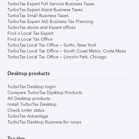
TurboTax Expert Full Service Business Taxes
TurboTax Expert Assist Business Taxes
TurboTax Small Business Taxes
TurboTax Expert 365 Business Tax Planning
TurboTax stores and Expert offices
Find a Local Tax Expert
Find a Local Tax Office
TurboTax Local Tax Office – SoHo, New York
TurboTax Local Tax Office – South Coast Metro, Costa Mesa
TurboTax Local Tax Office – Lincoln Park, Chicago
Desktop products
TurboTax Desktop login
Compare TurboTax Desktop Products
All Desktop products
Install TurboTax Desktop
Check order status
TurboTax Advantage
TurboTax Desktop Business for corps
Tax tips