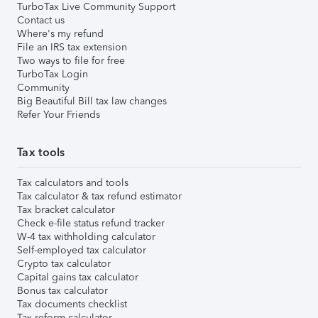
TurboTax Live Community Support
Contact us
Where's my refund
File an IRS tax extension
Two ways to file for free
TurboTax Login
Community
Big Beautiful Bill tax law changes
Refer Your Friends
Tax tools
Tax calculators and tools
Tax calculator & tax refund estimator
Tax bracket calculator
Check e-file status refund tracker
W-4 tax withholding calculator
Self-employed tax calculator
Crypto tax calculator
Capital gains tax calculator
Bonus tax calculator
Tax documents checklist
Tax reform calculator