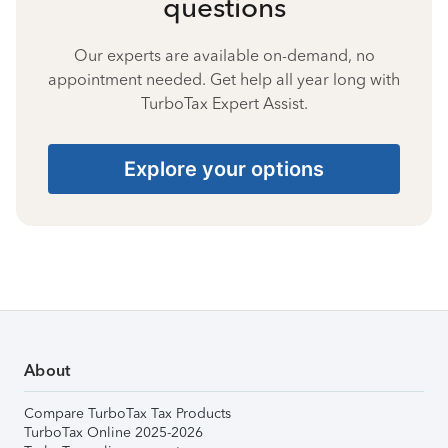
questions
Our experts are available on-demand, no
appointment needed. Get help all year long with
TurboTax Expert Assist.
Explore your options
About
Compare TurboTax Tax Products
TurboTax Online 2025-2026