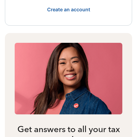
Create an account
Get answers to all your tax