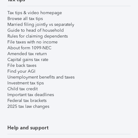
Tax tips & video homepage
Browse all tax tips
Married filing jointly vs separately
Guide to head of household
Rules for claiming dependents
File taxes with no income
About form 1099-NEC
Amended tax return
Capital gains tax rate
File back taxes
Find your AGI
Unemployment benefits and taxes
Investment tax tips
Child tax credit
Important tax deadlines
Federal tax brackets
2025 tax law changes
Help and support