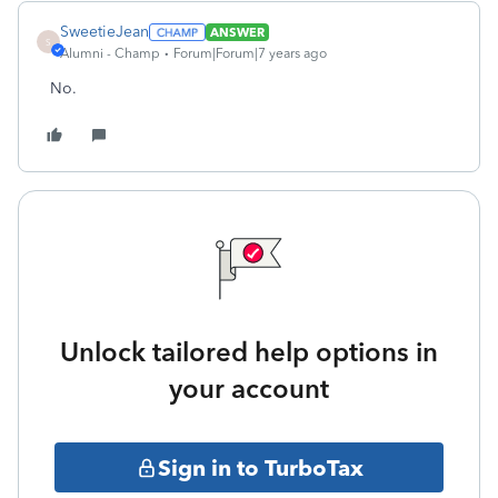
SweetieJean
ANSWER
S
Alumni - Champ
Forum|Forum|7 years ago
No.
Unlock tailored help options in
your account
Sign in to TurboTax