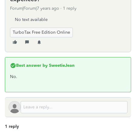
Forum|Forum|7 years ago
1 reply
No text available
TurboTax Free Edition Online
Best answer by
SweetieJean
No.
1 reply