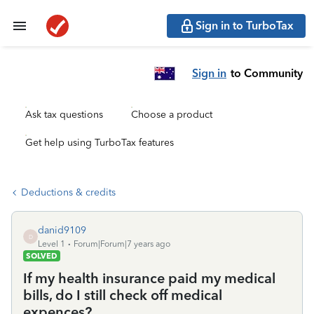
Sign in to TurboTax
Sign in
to Community
Ask tax questions
Choose a product
Get help using TurboTax features
Deductions & credits
danid9109
D
Level 1
Forum|Forum|7 years ago
SOLVED
If my health insurance paid my medical
bills, do I still check off medical
expences?