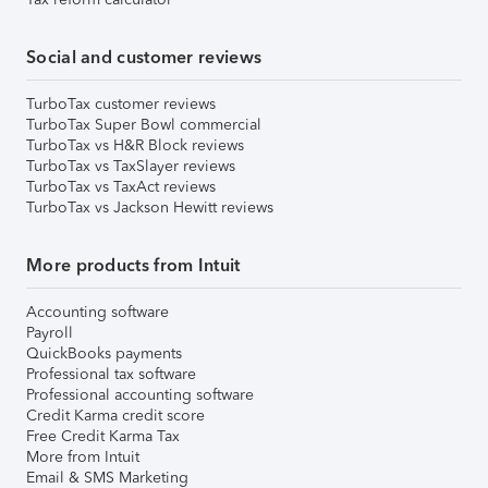
Social and customer reviews
TurboTax customer reviews
TurboTax Super Bowl commercial
TurboTax vs H&R Block reviews
TurboTax vs TaxSlayer reviews
TurboTax vs TaxAct reviews
TurboTax vs Jackson Hewitt reviews
More products from Intuit
Accounting software
Payroll
QuickBooks payments
Professional tax software
Professional accounting software
Credit Karma credit score
Free Credit Karma Tax
More from Intuit
Email & SMS Marketing