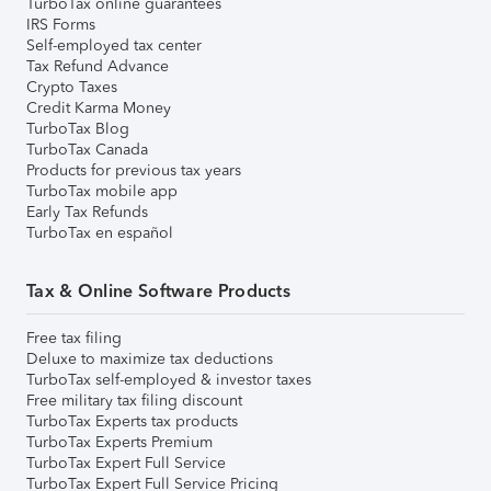
TurboTax online guarantees
IRS Forms
Self-employed tax center
Tax Refund Advance
Crypto Taxes
Credit Karma Money
TurboTax Blog
TurboTax Canada
Products for previous tax years
TurboTax mobile app
Early Tax Refunds
TurboTax en español
Tax & Online Software Products
Free tax filing
Deluxe to maximize tax deductions
TurboTax self-employed & investor taxes
Free military tax filing discount
TurboTax Experts tax products
TurboTax Experts Premium
TurboTax Expert Full Service
TurboTax Expert Full Service Pricing