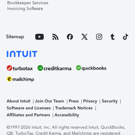
Bookkeeper Services
Invoicing Software
Sitemap
About Intuit
Join Our Team
Press
Privacy
Security
Software and Licenses
Trademark Notices
Affiliates and Partners
Accessibility
©1997-2026 Intuit, Inc. All rights reserved.
Intuit, QuickBooks,
QB, TurboTax, Credit Karma, and Mailchimp are registered