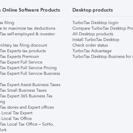
& Online Software Products
Desktop products
ax filing
TurboTax Desktop login
e to maximize tax deductions
Compare TurboTax Desktop Pro
Tax self-employed & investor
All Desktop products
Install TurboTax Desktop
ilitary tax filing discount
Check order status
Tax Experts tax products
TurboTax Advantage
Tax Experts Premium
TurboTax Desktop Business for 
ax Expert Full Service
ax Expert Full Service Pricing
Tax Expert Full Service Business
Tax Expert Assist Business Taxes
Tax Small Business Taxes
Tax Expert 365 Business Tax
ing
ax stores and Expert offices
 Local Tax Expert
 Local Tax Office
Tax Local Tax Office – SoHo,
ork