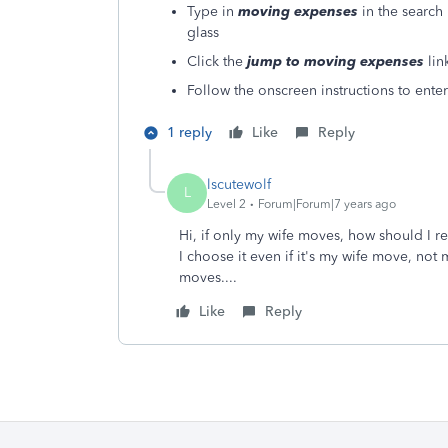
Type in
moving expenses
in the search 
glass
Click the
jump to moving expenses
lin
Follow the onscreen instructions to enter
1 reply
Like
Reply
lscutewolf
L
Level 2
Forum|Forum|7 years ago
Hi, if only my wife moves, how should I r
I choose it even if it's my wife move, not 
moves....
Like
Reply