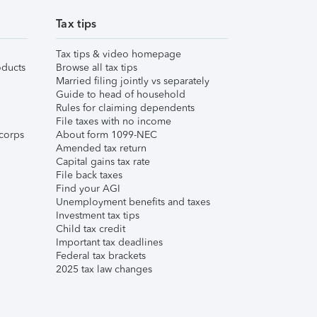
Tax tips
Tax tips & video homepage
ducts
Browse all tax tips
Married filing jointly vs separately
Guide to head of household
Rules for claiming dependents
File taxes with no income
corps
About form 1099-NEC
Amended tax return
Capital gains tax rate
File back taxes
Find your AGI
Unemployment benefits and taxes
Investment tax tips
Child tax credit
Important tax deadlines
Federal tax brackets
2025 tax law changes