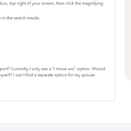
box, top right of your screen, then click the magnifying
k in the search results.
eport? Currently I only see a "I move xxx" option. Should
myself? I can't find a separate option for my spouse