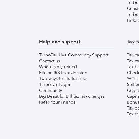
Turbo
Coast
Turbo
Park,
Help and support
Tax t
TurboTax Live Community Support
Tax ca
Contact us
Tax ca
Where's my refund
Tax br
File an IRS tax extension
Check 
Two ways to file for free
W-4 ta
TurboTax Login
Self-e
Community
Crypto
Big Beautiful Bill tax law changes
Capita
Refer Your Friends
Bonus 
Tax d
Tax re