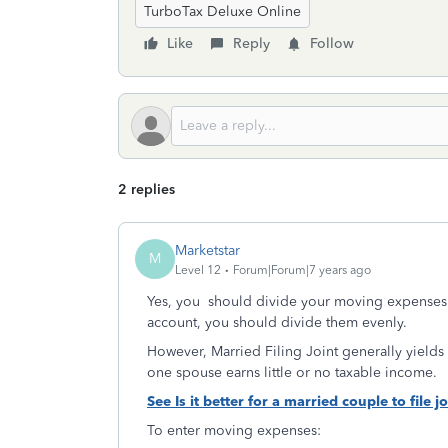
TurboTax Deluxe Online
Like
Reply
Follow
2 replies
Marketstar
M
Level 12
Forum|Forum|7 years ago
Yes, you should divide your moving expenses 
account, you should divide them evenly.
However, Married Filing Joint generally yields a
one spouse earns little or no taxable income.
See Is it better for a married couple to file j
To enter moving expenses: