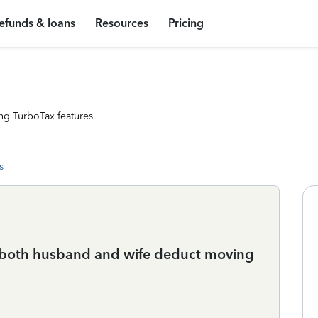
efunds & loans
Resources
Pricing
ng TurboTax features
s
an both husband and wife deduct moving