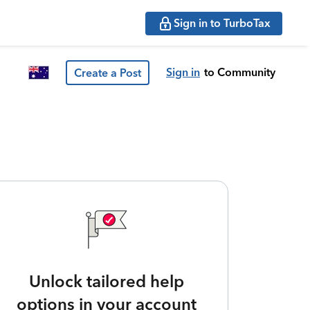
Sign in to TurboTax
Sign in
to Community
Create a Post
Unlock tailored help
options in your account