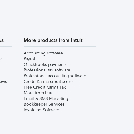
ws
More products from Intuit
Accounting software
al
Payroll
QuickBooks payments
Professional tax software
Professional accounting software
iews
Credit Karma credit score
Free Credit Karma Tax
More from Intuit
Email & SMS Marketing
Bookkeeper Services
Invoicing Software