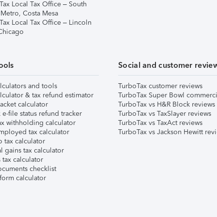
Tax Local Tax Office – South
 Metro, Costa Mesa
Tax Local Tax Office – Lincoln
 Chicago
ools
Social and customer revie
lculators and tools
TurboTax customer reviews
lculator & tax refund estimator
TurboTax Super Bowl commerci
acket calculator
TurboTax vs H&R Block reviews
e-file status refund tracker
TurboTax vs TaxSlayer reviews
x withholding calculator
TurboTax vs TaxAct reviews
mployed tax calculator
TurboTax vs Jackson Hewitt rev
 tax calculator
l gains tax calculator
tax calculator
ocuments checklist
form calculator