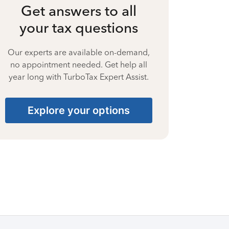
Get answers to all
your tax questions
Our experts are available on-demand,
no appointment needed. Get help all
year long with TurboTax Expert Assist.
Explore your options