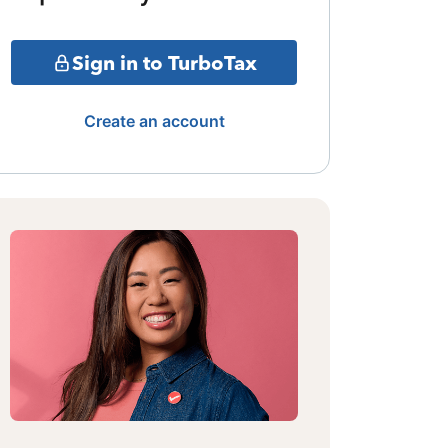
Sign in to TurboTax
Create an account