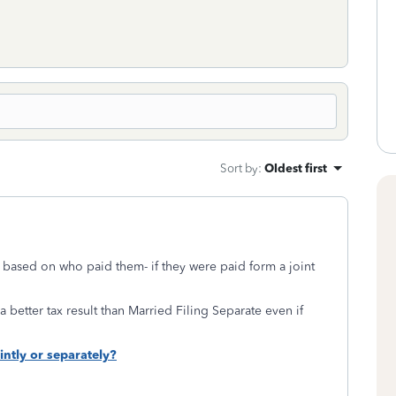
Sort by
:
Oldest first
based on who paid them- if they were paid form a joint
 better tax result than Married Filing Separate even if
ointly or separately?