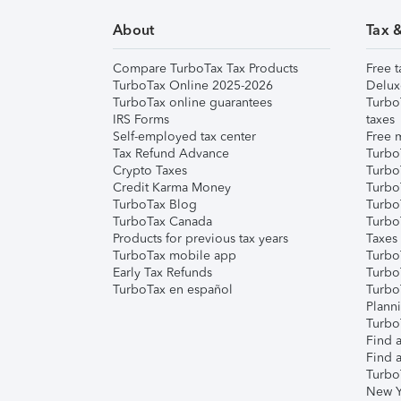
About
Tax 
Compare TurboTax Tax Products
Free t
TurboTax Online 2025-2026
Delux
TurboTax online guarantees
Turbo
IRS Forms
taxes
Self-employed tax center
Free m
Tax Refund Advance
Turbo
Crypto Taxes
Turbo
Credit Karma Money
TurboT
TurboTax Blog
TurboT
TurboTax Canada
Turbo
Products for previous tax years
Taxes
TurboTax mobile app
Turbo
Early Tax Refunds
Turbo
TurboTax en español
Turbo
Plann
TurboT
Find a
Find a
Turbo
New Y