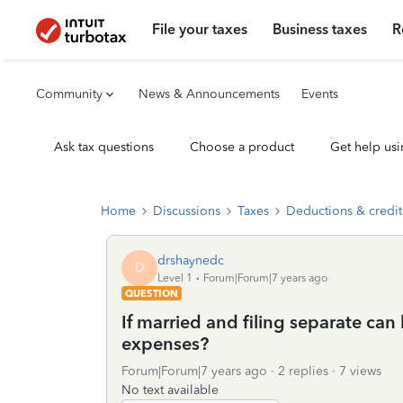
File your taxes
Business taxes
R
Community
News & Announcements
Events
Ask tax questions
Choose a product
Get help usi
Home
Discussions
Taxes
Deductions & credit
drshaynedc
D
Level 1
Forum|Forum|7 years ago
QUESTION
If married and filing separate c
expenses?
Forum|Forum|7 years ago
2 replies
7 views
No text available