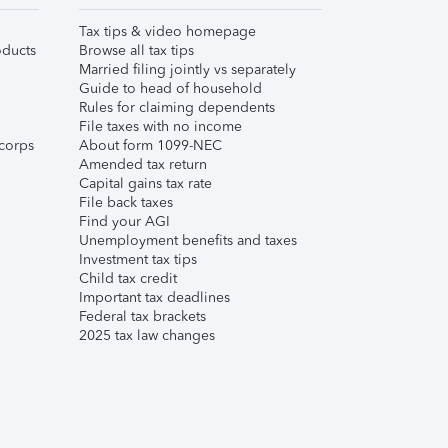
Tax tips & video homepage
ducts
Browse all tax tips
Married filing jointly vs separately
Guide to head of household
Rules for claiming dependents
File taxes with no income
corps
About form 1099-NEC
Amended tax return
Capital gains tax rate
File back taxes
Find your AGI
Unemployment benefits and taxes
Investment tax tips
Child tax credit
Important tax deadlines
Federal tax brackets
2025 tax law changes