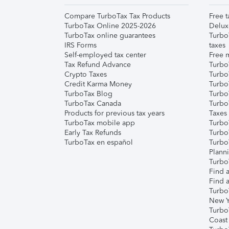
Compare TurboTax Tax Products
Free t
TurboTax Online 2025-2026
Delux
TurboTax online guarantees
Turbo
IRS Forms
taxes
Self-employed tax center
Free m
Tax Refund Advance
Turbo
Crypto Taxes
Turbo
Credit Karma Money
TurboT
TurboTax Blog
TurboT
TurboTax Canada
Turbo
Products for previous tax years
Taxes
TurboTax mobile app
Turbo
Early Tax Refunds
Turbo
TurboTax en español
Turbo
Plann
TurboT
Find a
Find a
Turbo
New Y
Turbo
Coast