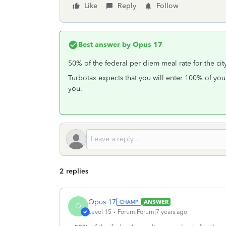
Like
Reply
Follow
Best answer by
Opus 17
50% of the federal per diem meal rate for the cit
Turbotax expects that you will enter 100% of you
you.
2 replies
Opus 17
ANSWER
O
Level 15
Forum|Forum|7 years ago