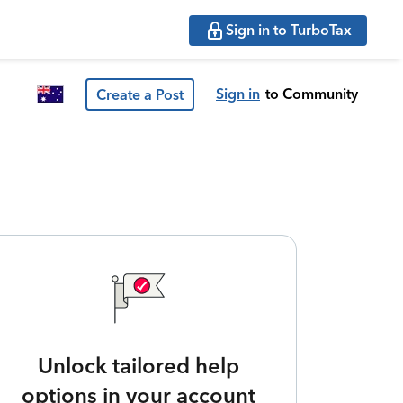
Sign in to TurboTax
Sign in
to Community
Create a Post
Unlock tailored help
options in your account