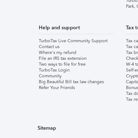
Turbo
Park,
Help and support
Tax t
TurboTax Live Community Support
Tax ca
Contact us
Tax ca
Where's my refund
Tax br
File an IRS tax extension
Check 
Two ways to file for free
W-4 ta
TurboTax Login
Self-e
Community
Crypto
Big Beautiful Bill tax law changes
Capita
Refer Your Friends
Bonus 
Tax d
Tax re
Sitemap