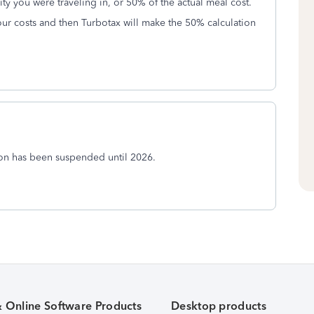
ity you were traveling in, or 50% of the actual meal cost.
our costs and then Turbotax will make the 50% calculation
ion has been suspended until 2026.
& Online Software Products
Desktop products