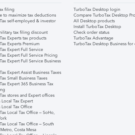
ax filing
TurboTax Desktop login
e to maximize tax deductions
Compare TurboTax Desktop Pro
Tax self-employed & investor
All Desktop products
Install TurboTax Desktop
ilitary tax filing discount
Check order status
Tax Experts tax products
TurboTax Advantage
Tax Experts Premium
TurboTax Desktop Business for 
ax Expert Full Service
ax Expert Full Service Pricing
Tax Expert Full Service Business
Tax Expert Assist Business Taxes
Tax Small Business Taxes
Tax Expert 365 Business Tax
ing
ax stores and Expert offices
 Local Tax Expert
 Local Tax Office
Tax Local Tax Office – SoHo,
ork
Tax Local Tax Office – South
 Metro, Costa Mesa