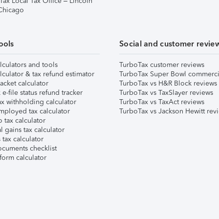
Tax Local Tax Office – Lincoln
 Chicago
ools
Social and customer revie
lculators and tools
TurboTax customer reviews
lculator & tax refund estimator
TurboTax Super Bowl commerci
acket calculator
TurboTax vs H&R Block reviews
e-file status refund tracker
TurboTax vs TaxSlayer reviews
x withholding calculator
TurboTax vs TaxAct reviews
mployed tax calculator
TurboTax vs Jackson Hewitt rev
 tax calculator
l gains tax calculator
tax calculator
ocuments checklist
form calculator