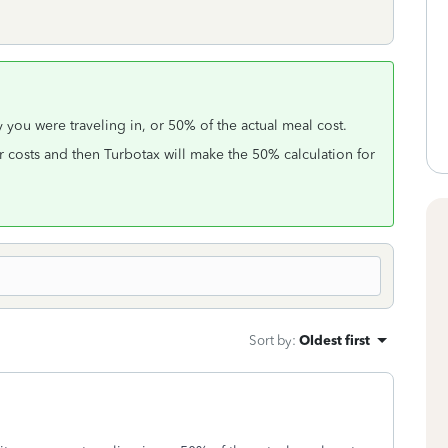
y you were traveling in, or 50% of the actual meal cost.
r costs and then Turbotax will make the 50% calculation for
Sort by
:
Oldest first