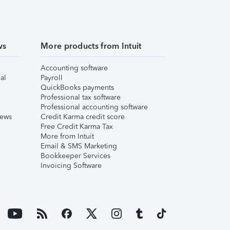
ws
More products from Intuit
Accounting software
al
Payroll
QuickBooks payments
Professional tax software
Professional accounting software
iews
Credit Karma credit score
Free Credit Karma Tax
More from Intuit
Email & SMS Marketing
Bookkeeper Services
Invoicing Software