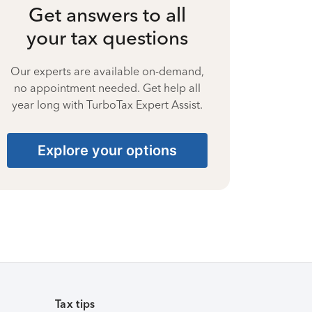
Get answers to all
your tax questions
Our experts are available on-demand,
no appointment needed. Get help all
year long with TurboTax Expert Assist.
Explore your options
Tax tips