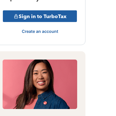
Sign in to TurboTax
Create an account