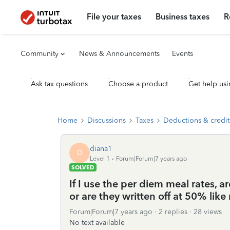
File your taxes
Business taxes
R
Community
News & Announcements
Events
Ask tax questions
Choose a product
Get help usi
Home
Discussions
Taxes
Deductions & credit
diana1
D
Level 1
Forum|Forum|7 years ago
SOLVED
If I use the per diem meal rates, a
or are they written off at 50% like
Forum|Forum|7 years ago
2 replies
28 views
No text available