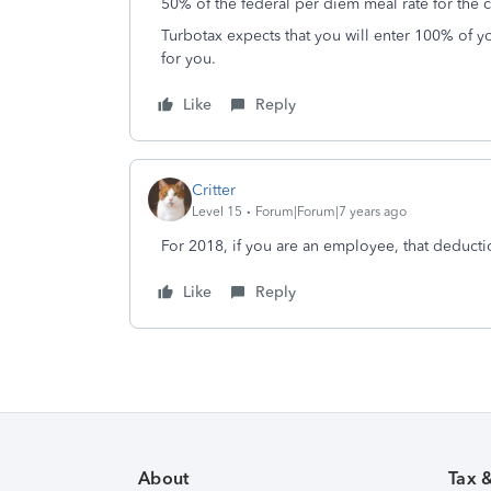
50% of the federal per diem meal rate for the c
Turbotax expects that you will enter 100% of y
for you.
Like
Reply
Critter
Level 15
Forum|Forum|7 years ago
For 2018, if you are an employee, that deduct
Like
Reply
About
Tax 