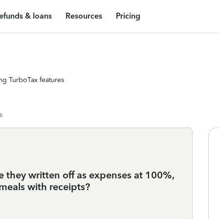
efunds & loans
Resources
Pricing
ng TurboTax features
s
re they written off as expenses at 100%,
 meals with receipts?