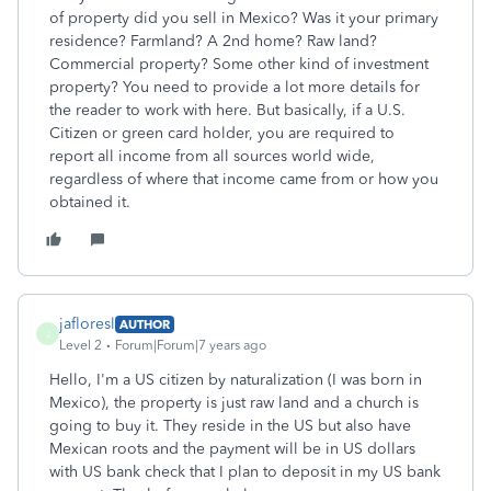
of property did you sell in Mexico? Was it your primary
residence? Farmland? A 2nd home? Raw land?
Commercial property? Some other kind of investment
property? You need to provide a lot more details for
the reader to work with here. But basically, if a U.S.
Citizen or green card holder, you are required to
report all income from all sources world wide,
regardless of where that income came from or how you
obtained it.
jafloresl
AUTHOR
J
Level 2
Forum|Forum|7 years ago
Hello, I'm a US citizen by naturalization (I was born in
Mexico), the property is just raw land and a church is
going to buy it. They reside in the US but also have
Mexican roots and the payment will be in US dollars
with US bank check that I plan to deposit in my US bank