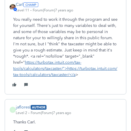
Carl
Level 11
Forum|Forum|7 years ago
You really need to work it through the program and see
for yourself. There's just to many variables to deal with,
and some of those variables may be to personal in
nature for your to willingly share in this public forum.
I'm not sure, but I "think" the taxcaster might be able to
give you a rough estimate. Just keep in mind that it's
*rough*. <a rel="nofollow" target="_blank"
href="
https://turbotax.intuit.com/tax-
tools/calculators/taxcaster/">https://turbotax.intuit.com/
tax-tools/calculators/taxcaster/</a
>
jafloresl
AUTHOR
J
Level 2
Forum|Forum|7 years ago
Thanks Carl.