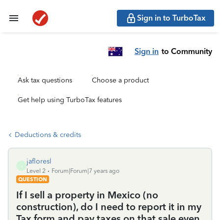
Sign in to TurboTax
Sign in
to Community
Ask tax questions
Choose a product
Get help using TurboTax features
Deductions & credits
jafloresl
J
Level 2
Forum|Forum|7 years ago
QUESTION
If I sell a property in Mexico (no
construction), do I need to report it in my
Tax form and pay taxes on that sale even