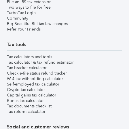
File an IRS tax extension
Two ways to file for free
TurboTax Login
Community
Big Beautiful Bill tax law changes
Refer Your Friends
Tax tools
Tax calculators and tools
Tax calculator & tax refund estimator
Tax bracket calculator
Check e-file status refund tracker
W-4 tax withholding calculator
Self-employed tax calculator
Crypto tax calculator
Capital gains tax calculator
Bonus tax calculator
Tax documents checklist
Tax reform calculator
Social and customer reviews