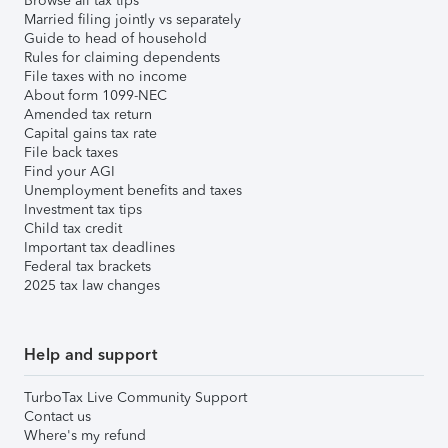
Browse all tax tips
Married filing jointly vs separately
Guide to head of household
Rules for claiming dependents
File taxes with no income
About form 1099-NEC
Amended tax return
Capital gains tax rate
File back taxes
Find your AGI
Unemployment benefits and taxes
Investment tax tips
Child tax credit
Important tax deadlines
Federal tax brackets
2025 tax law changes
Help and support
TurboTax Live Community Support
Contact us
Where's my refund