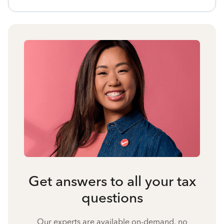
Get answers to all your tax
questions
Our experts are available on-demand, no