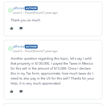
jafloresl
AUTHOR
J
Level 2
Forum|Forum|7 years ago
Thank you so much.
jafloresl
AUTHOR
J
Level 2
Forum|Forum|7 years ago
Another question regarding this topic, let's say I sold
that property in $130,000, I payed the Taxes in Mexico
for this sell in the amount of $13,000. Once I declare
this in my Tax form, approximate, how much taxes do I
need to also pay in the US for this sell? Thanks for your
help, it is very much appreciated.