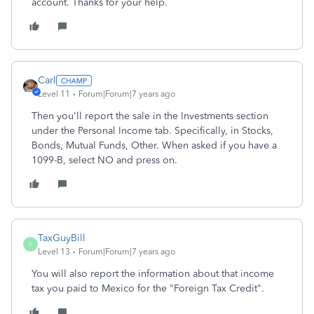
account. Thanks for your help.
Carl
Level 11
Forum|Forum|7 years ago
Then you'll report the sale in the Investments section
under the Personal Income tab. Specifically, in Stocks,
Bonds, Mutual Funds, Other. When asked if you have a
1099-B, select NO and press on.
TaxGuyBill
T
Level 13
Forum|Forum|7 years ago
You will also report the information about that income
tax you paid to Mexico for the "Foreign Tax Credit".