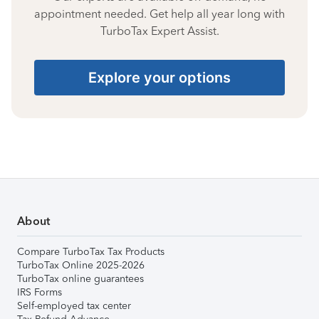
appointment needed. Get help all year long with
TurboTax Expert Assist.
Explore your options
About
Compare TurboTax Tax Products
TurboTax Online 2025-2026
TurboTax online guarantees
IRS Forms
Self-employed tax center