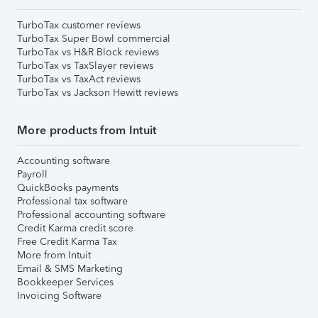
TurboTax customer reviews
TurboTax Super Bowl commercial
TurboTax vs H&R Block reviews
TurboTax vs TaxSlayer reviews
TurboTax vs TaxAct reviews
TurboTax vs Jackson Hewitt reviews
More products from Intuit
Accounting software
Payroll
QuickBooks payments
Professional tax software
Professional accounting software
Credit Karma credit score
Free Credit Karma Tax
More from Intuit
Email & SMS Marketing
Bookkeeper Services
Invoicing Software