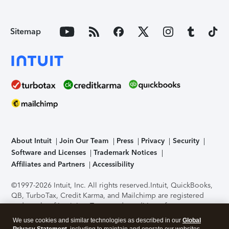
Sitemap
About Intuit
Join Our Team
Press
Privacy
Security
Software and Licenses
Trademark Notices
Affiliates and Partners
Accessibility
©1997-2026 Intuit, Inc. All rights reserved.
Intuit, QuickBooks,
QB, TurboTax, Credit Karma, and Mailchimp are registered
trademarks of Intuit Inc. Terms and conditions, features,
support, pricing, and service options subject to change
We use cookies and similar technologies as described in our
Global
without notice.
Security Certification of the TurboTax Online