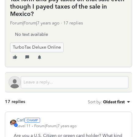
though I payed taxes of the sale in
Mexico?
Forum|Forum|7 years ago
17 replies
No text available
TurboTax Deluxe Online
17 replies
Sort by
:
Oldest first
Carl
Level 11
Forum|Forum|7 years ago
Are you a U.S. Citizen or green card holder? What kind