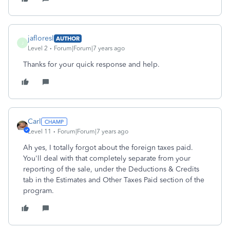
jafloresl
AUTHOR
J
Level 2
Forum|Forum|7 years ago
Thanks for your quick response and help.
Carl
Level 11
Forum|Forum|7 years ago
Ah yes, I totally forgot about the foreign taxes paid.
You'll deal with that completely separate from your
reporting of the sale, under the Deductions & Credits
tab in the Estimates and Other Taxes Paid section of the
program.