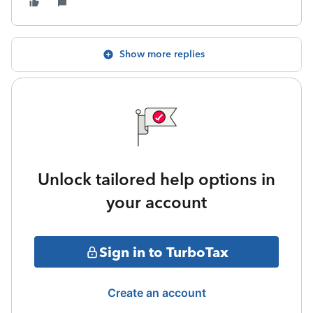
Show more replies
Unlock tailored help options in
your account
Sign in to TurboTax
Create an account