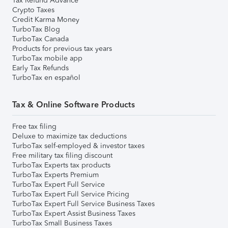
Tax Refund Advance
Crypto Taxes
Credit Karma Money
TurboTax Blog
TurboTax Canada
Products for previous tax years
TurboTax mobile app
Early Tax Refunds
TurboTax en español
Tax & Online Software Products
Free tax filing
Deluxe to maximize tax deductions
TurboTax self-employed & investor taxes
Free military tax filing discount
TurboTax Experts tax products
TurboTax Experts Premium
TurboTax Expert Full Service
TurboTax Expert Full Service Pricing
TurboTax Expert Full Service Business Taxes
TurboTax Expert Assist Business Taxes
TurboTax Small Business Taxes