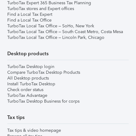
TurboTax Expert 365 Business Tax Planning
TurboTax stores and Expert offices
Find a Local Tax Expert
Find a Local Tax Office
TurboTax Local Tax Office – SoHo, New York
TurboTax Local Tax Office – South Coast Metro, Costa Mesa
TurboTax Local Tax Office – Lincoln Park, Chicago
Desktop products
TurboTax Desktop login
Compare TurboTax Desktop Products
All Desktop products
Install TurboTax Desktop
Check order status
TurboTax Advantage
TurboTax Desktop Business for corps
Tax tips
Tax tips & video homepage