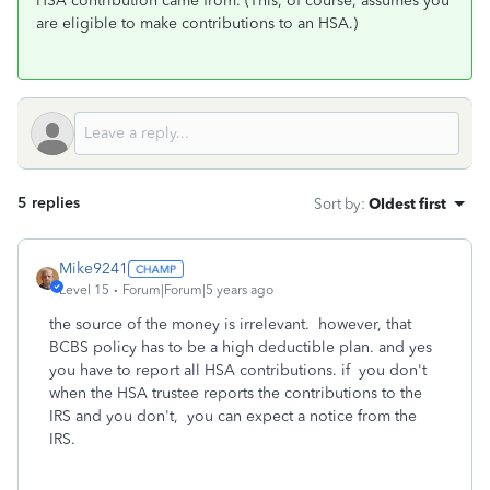
HSA contribution came from. (This, of course, assumes you
are eligible to make contributions to an HSA.)
5 replies
Sort by
:
Oldest first
Mike9241
Level 15
Forum|Forum|5 years ago
the source of the money is irrelevant. however, that
BCBS policy has to be a high deductible plan. and yes
you have to report all HSA contributions. if you don't
when the HSA trustee reports the contributions to the
IRS and you don't, you can expect a notice from the
IRS.