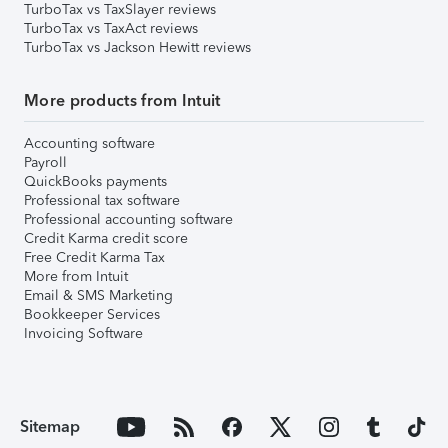
TurboTax vs TaxSlayer reviews
TurboTax vs TaxAct reviews
TurboTax vs Jackson Hewitt reviews
More products from Intuit
Accounting software
Payroll
QuickBooks payments
Professional tax software
Professional accounting software
Credit Karma credit score
Free Credit Karma Tax
More from Intuit
Email & SMS Marketing
Bookkeeper Services
Invoicing Software
Sitemap