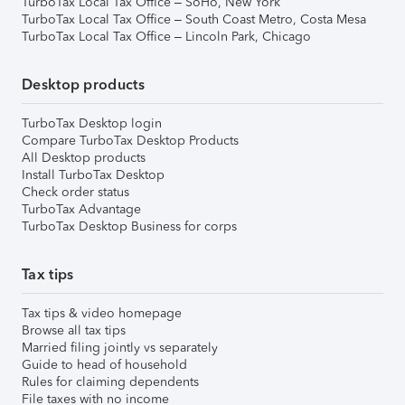
TurboTax Local Tax Office – SoHo, New York
TurboTax Local Tax Office – South Coast Metro, Costa Mesa
TurboTax Local Tax Office – Lincoln Park, Chicago
Desktop products
TurboTax Desktop login
Compare TurboTax Desktop Products
All Desktop products
Install TurboTax Desktop
Check order status
TurboTax Advantage
TurboTax Desktop Business for corps
Tax tips
Tax tips & video homepage
Browse all tax tips
Married filing jointly vs separately
Guide to head of household
Rules for claiming dependents
File taxes with no income