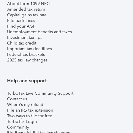
About form 1099-NEC
Amended tax return
Capital gains tax rate
File back taxes
Find your AGI
Unemployment benefits and taxes
Investment tax tips
Child tax credit
Important tax deadlines
Federal tax brackets
2025 tax law changes
Help and support
TurboTax Live Community Support
Contact us
Where's my refund
File an IRS tax extension
Two ways to file for free
TurboTax Login
Community
Big Beautiful Bill tax law changes