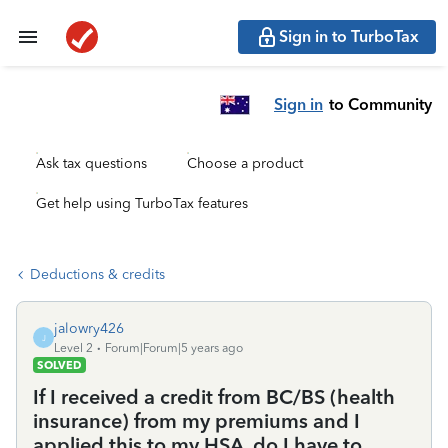
Sign in to TurboTax
Sign in
to Community
Ask tax questions
Choose a product
Get help using TurboTax features
Deductions & credits
jalowry426
J
Level 2
Forum|Forum|5 years ago
SOLVED
If I received a credit from BC/BS (health
insurance) from my premiums and I
applied this to my HSA, do I have to