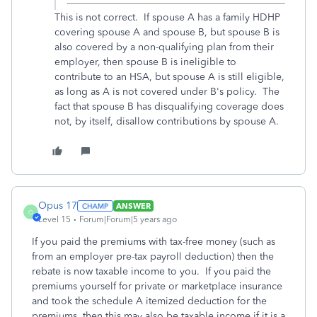
This is not correct. If spouse A has a family HDHP
covering spouse A and spouse B, but spouse B is
also covered by a non-qualifying plan from their
employer, then spouse B is ineligible to
contribute to an HSA, but spouse A is still eligible,
as long as A is not covered under B's policy. The
fact that spouse B has disqualifying coverage does
not, by itself, disallow contributions by spouse A.
Opus 17
ANSWER
O
Level 15
Forum|Forum|5 years ago
If you paid the premiums with tax-free money (such as
from an employer pre-tax payroll deduction) then the
rebate is now taxable income to you. If you paid the
premiums yourself for private or marketplace insurance
and took the schedule A itemized deduction for the
premiums, then this may also be taxable income if it is a