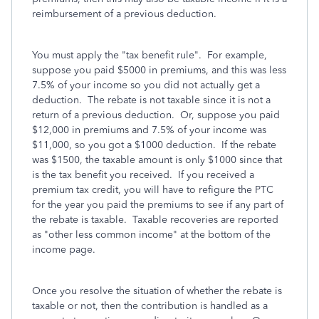
reimbursement of a previous deduction.
You must apply the "tax benefit rule". For example,
suppose you paid $5000 in premiums, and this was less
7.5% of your income so you did not actually get a
deduction. The rebate is not taxable since it is not a
return of a previous deduction. Or, suppose you paid
$12,000 in premiums and 7.5% of your income was
$11,000, so you got a $1000 deduction. If the rebate
was $1500, the taxable amount is only $1000 since that
is the tax benefit you received. If you received a
premium tax credit, you will have to refigure the PTC
for the year you paid the premiums to see if any part of
the rebate is taxable. Taxable recoveries are reported
as "other less common income" at the bottom of the
income page.
Once you resolve the situation of whether the rebate is
taxable or not, then the contribution is handled as a