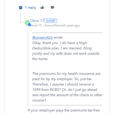
1 reply
Opus 17
O
Level 15
Forum|Forum|5 years ago
@jalowry426
wrote:
Okay, thank you. I do have a High-
Deductible plan. I am married, filing
jointly and my wife does not work outside
the home.
The premiums for my health insurance are
paid for by my employer. So, pre-tax.
Therefore, I assume I should receive a
1099 from BCBS? Or, do I just go ahead
and report the amount of the check in other
income?
If your employer pays the premiums tax-free