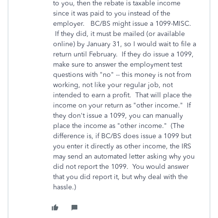
to you, then the rebate is taxable income
since it was paid to you instead of the
employer. BC/BS might issue a 1099-MISC.
If they did, it must be mailed (or available
online) by January 31, so I would wait to file a
return until February. If they do issue a 1099,
make sure to answer the employment test
questions with "no" -- this money is not from
working, not like your regular job, not
intended to earn a profit. That will place the
income on your return as "other income." If
they don't issue a 1099, you can manually
place the income as "other income." (The
difference is, if BC/BS does issue a 1099 but
you enter it directly as other income, the IRS
may send an automated letter asking why you
did not report the 1099. You would answer
that you did report it, but why deal with the
hassle.)