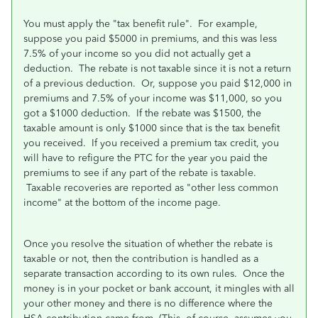
You must apply the "tax benefit rule". For example,
suppose you paid $5000 in premiums, and this was less
7.5% of your income so you did not actually get a
deduction. The rebate is not taxable since it is not a return
of a previous deduction. Or, suppose you paid $12,000 in
premiums and 7.5% of your income was $11,000, so you
got a $1000 deduction. If the rebate was $1500, the
taxable amount is only $1000 since that is the tax benefit
you received. If you received a premium tax credit, you
will have to refigure the PTC for the year you paid the
premiums to see if any part of the rebate is taxable.
Taxable recoveries are reported as "other less common
income" at the bottom of the income page.
Once you resolve the situation of whether the rebate is
taxable or not, then the contribution is handled as a
separate transaction according to its own rules. Once the
money is in your pocket or bank account, it mingles with all
your other money and there is no difference where the