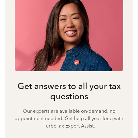
Get answers to all your tax
questions
Our experts are available on-demand, no
appointment needed. Get help all year long with
TurboTax Expert Assist.