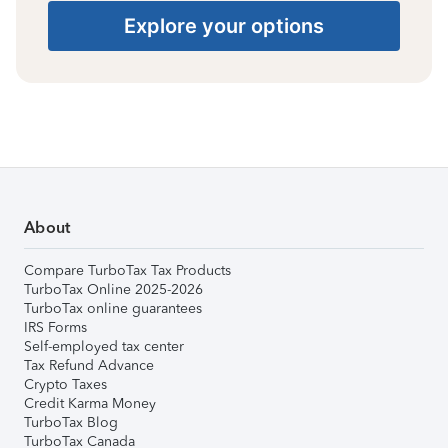
Explore your options
About
Compare TurboTax Tax Products
TurboTax Online 2025-2026
TurboTax online guarantees
IRS Forms
Self-employed tax center
Tax Refund Advance
Crypto Taxes
Credit Karma Money
TurboTax Blog
TurboTax Canada