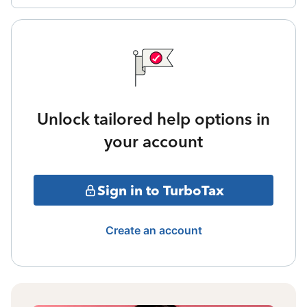
Unlock tailored help options in
your account
Sign in to TurboTax
Create an account