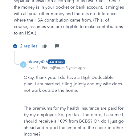
separate transaction according to its own rules. Once
the money is in your pocket or bank account, it mingles
with all your other money and there is no difference
where the HSA contribution came from. (This, of
course, assumes you are eligible to make contributions
to an HSA.)
2 replies
jalowry426
AUTHOR
J
Level 2
Forum|Forum|5 years ago
Okay, thank you. I do have a High-Deductible
plan. I am married, filing jointly and my wife does
not work outside the home.
The premiums for my health insurance are paid for
by my employer. So, pre-tax. Therefore, I assume I
should receive a 1099 from BCBS? Or, do I just go
ahead and report the amount of the check in other
income?