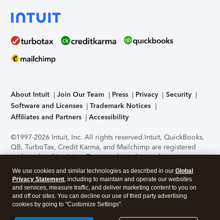
About Intuit
Join Our Team
Press
Privacy
Security
Software and Licenses
Trademark Notices
Affiliates and Partners
Accessibility
©1997-2026 Intuit, Inc. All rights reserved.
Intuit, QuickBooks,
QB, TurboTax, Credit Karma, and Mailchimp are registered
trademarks of Intuit Inc. Terms and conditions, features,
support, pricing, and service options subject to change
We use cookies and similar technologies as described in our
Global
without notice.
Security Certification of the TurboTax Online
Privacy Statement
, including to maintain and operate our websites
application has been performed by C-Level Security.
By
and services, measure traffic, and deliver marketing content to you on
accessing and using this page you agree to the
Terms of Use
.
and off our sites. You can decline our use of third party advertising
cookies by going to "Customize Settings".
About Cookies
Manage cookies