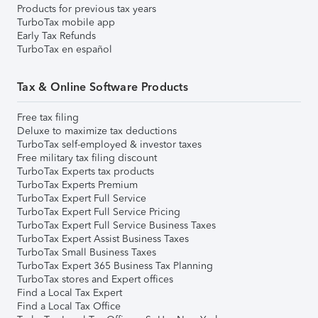
Products for previous tax years
TurboTax mobile app
Early Tax Refunds
TurboTax en español
Tax & Online Software Products
Free tax filing
Deluxe to maximize tax deductions
TurboTax self-employed & investor taxes
Free military tax filing discount
TurboTax Experts tax products
TurboTax Experts Premium
TurboTax Expert Full Service
TurboTax Expert Full Service Pricing
TurboTax Expert Full Service Business Taxes
TurboTax Expert Assist Business Taxes
TurboTax Small Business Taxes
TurboTax Expert 365 Business Tax Planning
TurboTax stores and Expert offices
Find a Local Tax Expert
Find a Local Tax Office