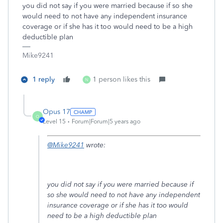
you did not say if you were married because if so she
would need to not have any independent insurance
coverage or if she has it too would need to be a high
deductible plan
Mike9241
1 reply
1 person likes this
N
Opus 17
O
Level 15
Forum|Forum|5 years ago
@Mike9241
wrote:
you did not say if you were married because if
so she would need to not have any independent
insurance coverage or if she has it too would
need to be a high deductible plan