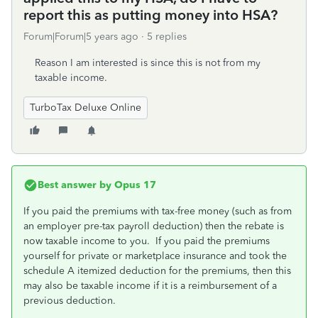
report this as putting money into HSA?
Forum|Forum|5 years ago
5 replies
Reason I am interested is since this is not from my
taxable income.
TurboTax Deluxe Online
Best answer by
Opus 17
If you paid the premiums with tax-free money (such as from
an employer pre-tax payroll deduction) then the rebate is
now taxable income to you. If you paid the premiums
yourself for private or marketplace insurance and took the
schedule A itemized deduction for the premiums, then this
may also be taxable income if it is a reimbursement of a
previous deduction.