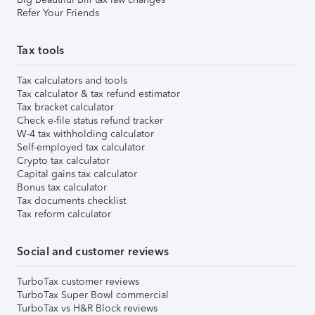
Refer Your Friends
Tax tools
Tax calculators and tools
Tax calculator & tax refund estimator
Tax bracket calculator
Check e-file status refund tracker
W-4 tax withholding calculator
Self-employed tax calculator
Crypto tax calculator
Capital gains tax calculator
Bonus tax calculator
Tax documents checklist
Tax reform calculator
Social and customer reviews
TurboTax customer reviews
TurboTax Super Bowl commercial
TurboTax vs H&R Block reviews