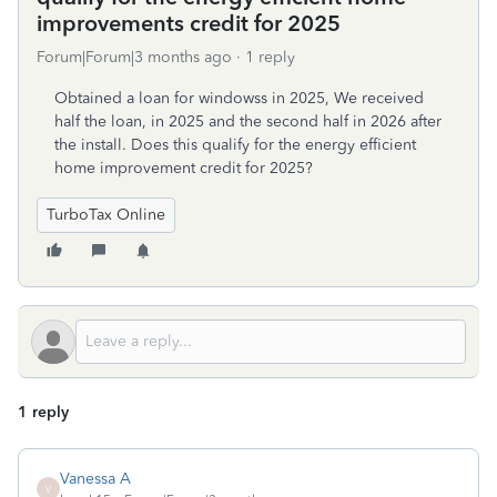
improvements credit for 2025
Forum|Forum|3 months ago
1 reply
Obtained a loan for windowss in 2025, We received
half the loan, in 2025 and the second half in 2026 after
the install. Does this qualify for the energy efficient
home improvement credit for 2025?
TurboTax Online
1 reply
Vanessa A
V