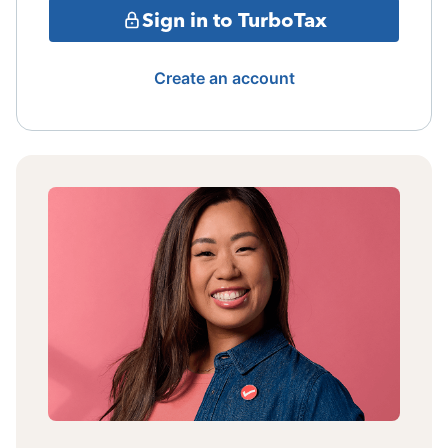
Sign in to TurboTax
Create an account