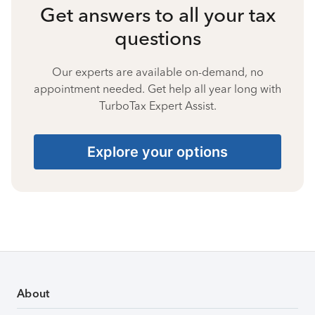
Get answers to all your tax
questions
Our experts are available on-demand, no
appointment needed. Get help all year long with
TurboTax Expert Assist.
Explore your options
About