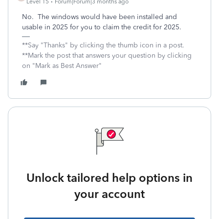
Level 15
Forum|Forum|3 months ago
No. The windows would have been installed and
usable in 2025 for you to claim the credit for 2025.
**Say "Thanks" by clicking the thumb icon in a post.
**Mark the post that answers your question by clicking
on "Mark as Best Answer"
Unlock tailored help options in
your account