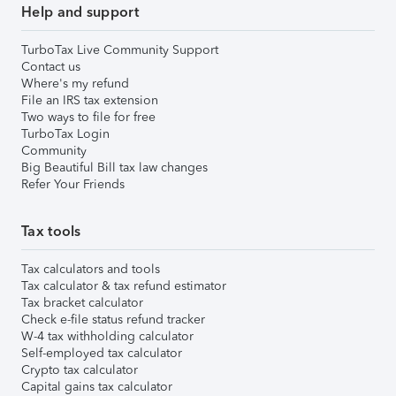
Help and support
TurboTax Live Community Support
Contact us
Where's my refund
File an IRS tax extension
Two ways to file for free
TurboTax Login
Community
Big Beautiful Bill tax law changes
Refer Your Friends
Tax tools
Tax calculators and tools
Tax calculator & tax refund estimator
Tax bracket calculator
Check e-file status refund tracker
W-4 tax withholding calculator
Self-employed tax calculator
Crypto tax calculator
Capital gains tax calculator