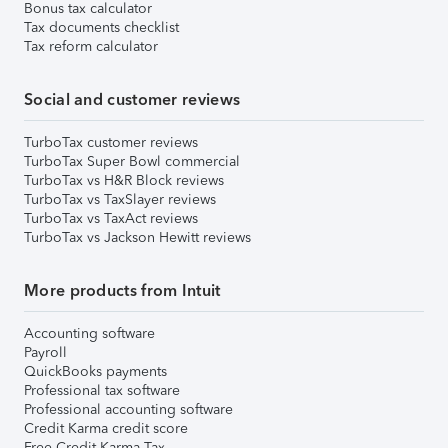
Bonus tax calculator
Tax documents checklist
Tax reform calculator
Social and customer reviews
TurboTax customer reviews
TurboTax Super Bowl commercial
TurboTax vs H&R Block reviews
TurboTax vs TaxSlayer reviews
TurboTax vs TaxAct reviews
TurboTax vs Jackson Hewitt reviews
More products from Intuit
Accounting software
Payroll
QuickBooks payments
Professional tax software
Professional accounting software
Credit Karma credit score
Free Credit Karma Tax