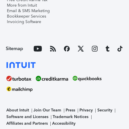
More from Intuit
Email & SMS Marketing
Bookkeeper Services
Invoicing Software
Sitemap
About Intuit
Join Our Team
Press
Privacy
Security
Software and Licenses
Trademark Notices
Affiliates and Partners
Accessibility