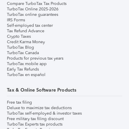
Compare TurboTax Tax Products
TurboTax Online 2025-2026
TurboTax online guarantees
IRS Forms
Self-employed tax center
Tax Refund Advance
Crypto Taxes
Credit Karma Money
TurboTax Blog
TurboTax Canada
Products for previous tax years
TurboTax mobile app
Early Tax Refunds
TurboTax en español
Tax & Online Software Products
Free tax filing
Deluxe to maximize tax deductions
TurboTax self-employed & investor taxes
Free military tax filing discount
TurboTax Experts tax products