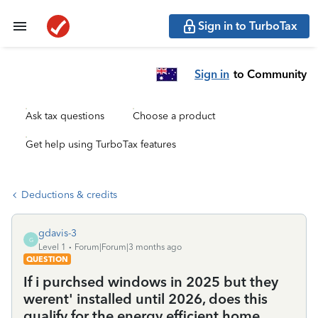
Sign in to TurboTax
Sign in
to Community
Ask tax questions
Choose a product
Get help using TurboTax features
Deductions & credits
gdavis-3
G
Level 1
Forum|Forum|3 months ago
QUESTION
If i purchsed windows in 2025 but they
werent' installed until 2026, does this
qualify for the energy efficient home