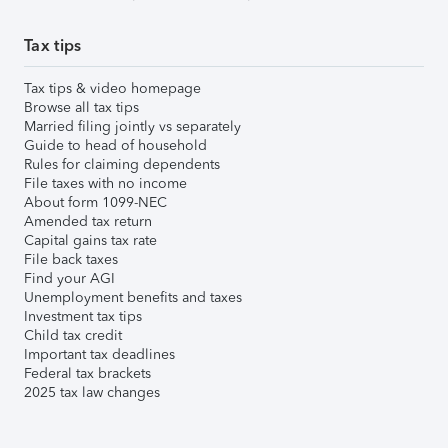
Tax tips
Tax tips & video homepage
Browse all tax tips
Married filing jointly vs separately
Guide to head of household
Rules for claiming dependents
File taxes with no income
About form 1099-NEC
Amended tax return
Capital gains tax rate
File back taxes
Find your AGI
Unemployment benefits and taxes
Investment tax tips
Child tax credit
Important tax deadlines
Federal tax brackets
2025 tax law changes