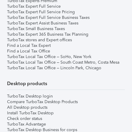
TurboTax Experts Premium
TurboTax Expert Full Service
TurboTax Expert Full Service Pricing
TurboTax Expert Full Service Business Taxes
TurboTax Expert Assist Business Taxes
TurboTax Small Business Taxes
TurboTax Expert 365 Business Tax Planning
TurboTax stores and Expert offices
Find a Local Tax Expert
Find a Local Tax Office
TurboTax Local Tax Office – SoHo, New York
TurboTax Local Tax Office – South Coast Metro, Costa Mesa
TurboTax Local Tax Office – Lincoln Park, Chicago
Desktop products
TurboTax Desktop login
Compare TurboTax Desktop Products
All Desktop products
Install TurboTax Desktop
Check order status
TurboTax Advantage
TurboTax Desktop Business for corps