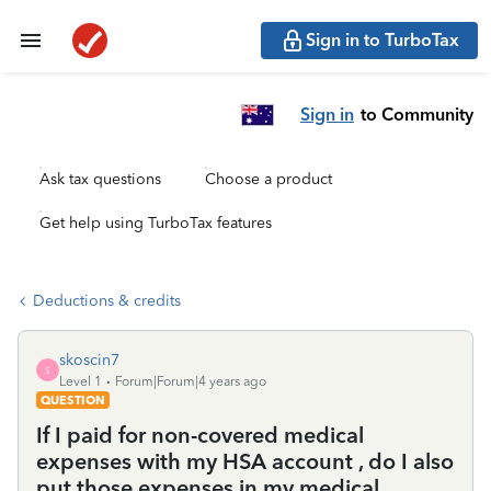
Sign in to TurboTax
Sign in
to Community
Ask tax questions
Choose a product
Get help using TurboTax features
Deductions & credits
skoscin7
S
Level 1
Forum|Forum|4 years ago
QUESTION
If I paid for non-covered medical
expenses with my HSA account , do I also
put those expenses in my medical