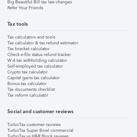
Big Beautiful Bill tax law changes
Refer Your Friends
Tax tools
Tax calculators and tools
Tax calculator & tax refund estimator
Tax bracket calculator
Check e-file status refund tracker
W-4 tax withholding calculator
Self-employed tax calculator
Crypto tax calculator
Capital gains tax calculator
Bonus tax calculator
Tax documents checklist
Tax reform calculator
Social and customer reviews
TurboTax customer reviews
TurboTax Super Bowl commercial
TurboTax vs H&R Block reviews