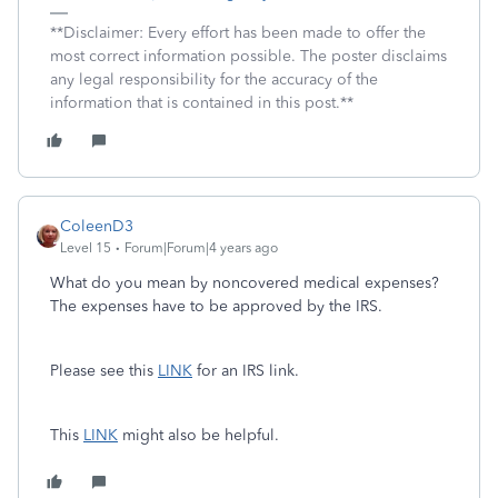
**Disclaimer: Every effort has been made to offer the
most correct information possible. The poster disclaims
any legal responsibility for the accuracy of the
information that is contained in this post.**
ColeenD3
Level 15
Forum|Forum|4 years ago
What do you mean by noncovered medical expenses?
The expenses have to be approved by the IRS.
Please see this
LINK
for an IRS link.
This
LINK
might also be helpful.