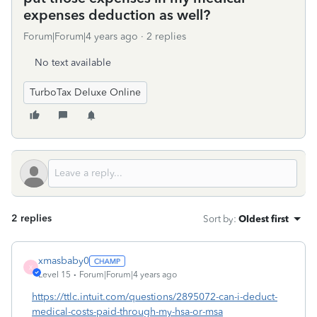
expenses deduction as well?
Forum|Forum|4 years ago
2 replies
No text available
TurboTax Deluxe Online
2 replies
Sort by
:
Oldest first
xmasbaby0
X
Level 15
Forum|Forum|4 years ago
https://ttlc.intuit.com/questions/2895072-can-i-deduct-
medical-costs-paid-through-my-hsa-or-msa