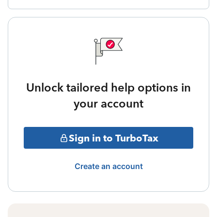
Unlock tailored help options in
your account
Sign in to TurboTax
Create an account