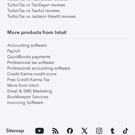
TurboTax vs TaxSlayer reviews
TurboTax vs TaxAct reviews
TurboTax vs Jackson Hewitt reviews
More products from Intuit
Accounting software
Payroll
QuickBooks payments
Professional tax software
Professional accounting software
Credit Karma credit score
Free Credit Karma Tax
More from Intuit
Email & SMS Marketing
Bookkeeper Services
Invoicing Software
Sitemap