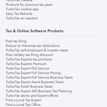
TurboTax Canada
Products for previous tax years
TurboTax mobile app
Early Tax Refunds
TurboTax en español
Tax & Online Software Products
Free tax filing
Deluxe to maximize tax deductions
TurboTax self-employed & investor taxes
Free military tax filing discount
TurboTax Experts tax products
TurboTax Experts Premium
TurboTax Expert Full Service
TurboTax Expert Full Service Pricing
TurboTax Expert Full Service Business Taxes
TurboTax Expert Assist Business Taxes
TurboTax Small Business Taxes
TurboTax Expert 365 Business Tax Planning
TurboTax stores and Expert offices
Find a Local Tax Expert
Find a Local Tax Office