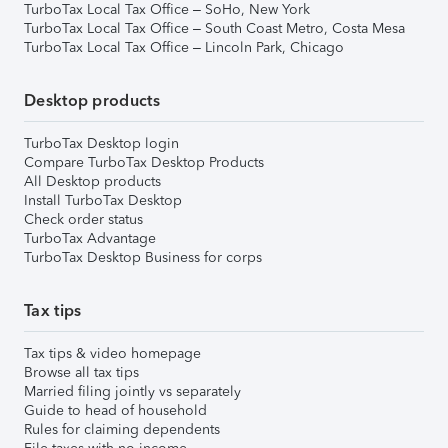
TurboTax Local Tax Office – SoHo, New York
TurboTax Local Tax Office – South Coast Metro, Costa Mesa
TurboTax Local Tax Office – Lincoln Park, Chicago
Desktop products
TurboTax Desktop login
Compare TurboTax Desktop Products
All Desktop products
Install TurboTax Desktop
Check order status
TurboTax Advantage
TurboTax Desktop Business for corps
Tax tips
Tax tips & video homepage
Browse all tax tips
Married filing jointly vs separately
Guide to head of household
Rules for claiming dependents