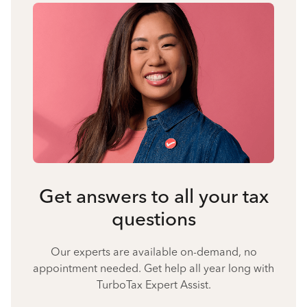
Get answers to all your tax
questions
Our experts are available on-demand, no
appointment needed. Get help all year long with
TurboTax Expert Assist.