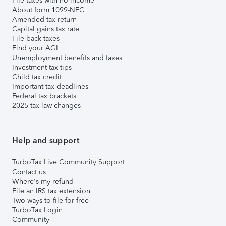
File taxes with no income
About form 1099-NEC
Amended tax return
Capital gains tax rate
File back taxes
Find your AGI
Unemployment benefits and taxes
Investment tax tips
Child tax credit
Important tax deadlines
Federal tax brackets
2025 tax law changes
Help and support
TurboTax Live Community Support
Contact us
Where's my refund
File an IRS tax extension
Two ways to file for free
TurboTax Login
Community