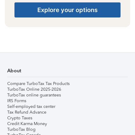
Explore your options
About
Compare TurboTax Tax Products
TurboTax Online 2025-2026
TurboTax online guarantees
IRS Forms
Self-employed tax center
Tax Refund Advance
Crypto Taxes
Credit Karma Money
TurboTax Blog