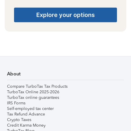
Explore your options
About
Compare TurboTax Tax Products
TurboTax Online 2025-2026
TurboTax online guarantees
IRS Forms
Self-employed tax center
Tax Refund Advance
Crypto Taxes
Credit Karma Money
TurboTax Blog