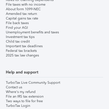
File taxes with no income
About form 1099-NEC
Amended tax return
Capital gains tax rate
File back taxes
Find your AGI
Unemployment benefits and taxes
Investment tax tips
Child tax credit
Important tax deadlines
Federal tax brackets
2025 tax law changes
Help and support
TurboTax Live Community Support
Contact us
Where's my refund
File an IRS tax extension
Two ways to file for free
TurboTax Login