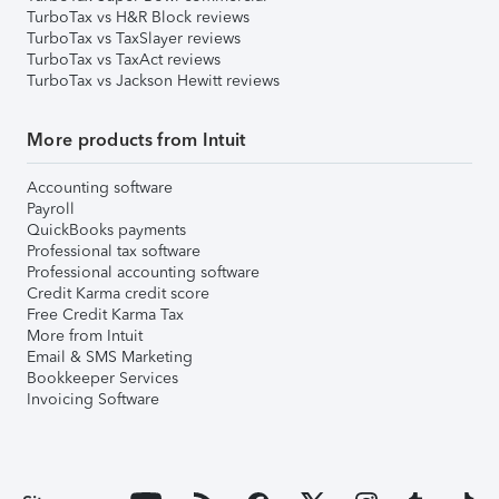
TurboTax vs H&R Block reviews
TurboTax vs TaxSlayer reviews
TurboTax vs TaxAct reviews
TurboTax vs Jackson Hewitt reviews
More products from Intuit
Accounting software
Payroll
QuickBooks payments
Professional tax software
Professional accounting software
Credit Karma credit score
Free Credit Karma Tax
More from Intuit
Email & SMS Marketing
Bookkeeper Services
Invoicing Software