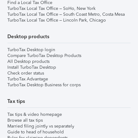
Find a Local Tax Office
TurboTax Local Tax Office – SoHo, New York
TurboTax Local Tax Office – South Coast Metro, Costa Mesa
TurboTax Local Tax Office – Lincoln Park, Chicago
Desktop products
TurboTax Desktop login
Compare TurboTax Desktop Products
All Desktop products
Install TurboTax Desktop
Check order status
TurboTax Advantage
TurboTax Desktop Business for corps
Tax tips
Tax tips & video homepage
Browse all tax tips
Married filing jointly vs separately
Guide to head of household
Rules for claiming dependents