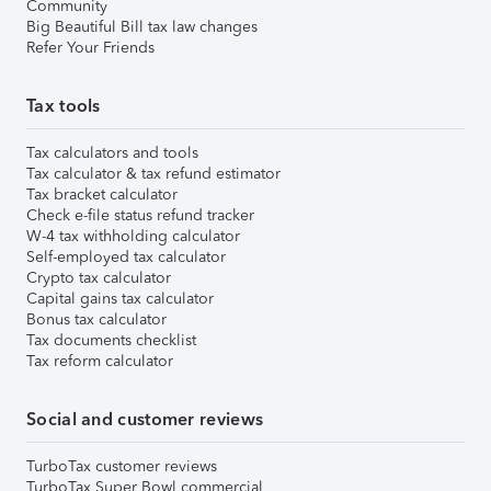
Community
Big Beautiful Bill tax law changes
Refer Your Friends
Tax tools
Tax calculators and tools
Tax calculator & tax refund estimator
Tax bracket calculator
Check e-file status refund tracker
W-4 tax withholding calculator
Self-employed tax calculator
Crypto tax calculator
Capital gains tax calculator
Bonus tax calculator
Tax documents checklist
Tax reform calculator
Social and customer reviews
TurboTax customer reviews
TurboTax Super Bowl commercial