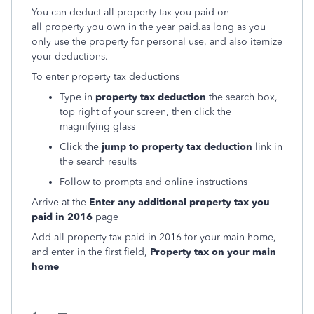
You can deduct all property tax you paid on
all property you own in the year paid.
as long as you
only use the property for personal use, and also itemize
your deductions.
To enter property tax deductions
Type in
property tax deduction
the search box,
top right of your screen, then click the
magnifying glass
Click the
jump to property tax deduction
link in
the search results
Follow to prompts and online instructions
Arrive at the
Enter any additional property tax you
paid in 2016
page
Add all property tax paid in 2016 for your main home,
and enter in the first field,
Property tax on your main
home