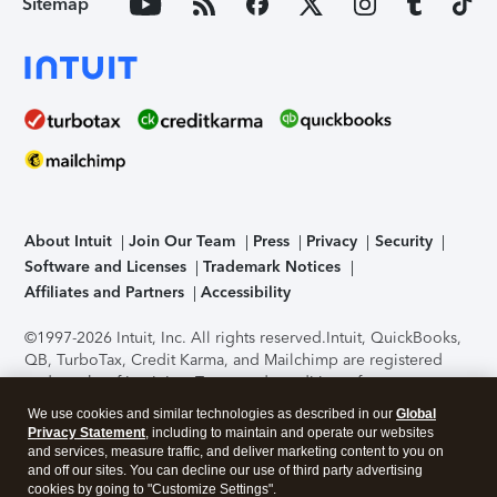
Sitemap
About Intuit
Join Our Team
Press
Privacy
Security
Software and Licenses
Trademark Notices
Affiliates and Partners
Accessibility
©1997-2026 Intuit, Inc. All rights reserved.
Intuit, QuickBooks,
QB, TurboTax, Credit Karma, and Mailchimp are registered
trademarks of Intuit Inc. Terms and conditions, features,
support, pricing, and service options subject to change
We use cookies and similar technologies as described in our
Global
without notice.
Security Certification of the TurboTax Online
Privacy Statement
, including to maintain and operate our websites
application has been performed by C-Level Security.
By
and services, measure traffic, and deliver marketing content to you on
accessing and using this page you agree to the
Terms of Use
.
and off our sites. You can decline our use of third party advertising
cookies by going to "Customize Settings".