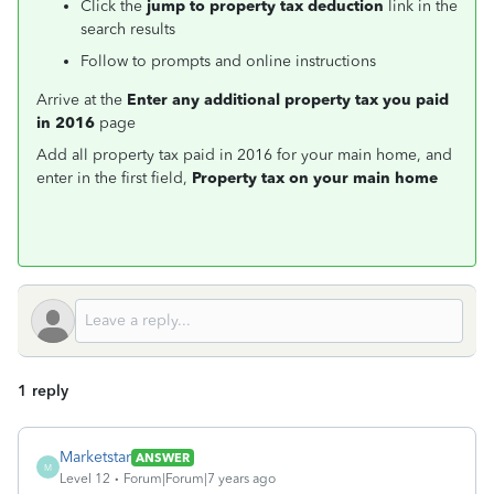
Click the
jump to property tax deduction
link in the
search results
Follow to prompts and online instructions
Arrive at the
Enter any additional property tax you paid
in 2016
page
Add all property tax paid in 2016 for your main home, and
enter in the first field,
Property tax on your main home
1 reply
Marketstar
ANSWER
M
Level 12
Forum|Forum|7 years ago