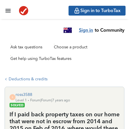
Sign in to TurboTax
Sign in
to Community
Ask tax questions
Choose a product
Get help using TurboTax features
Deductions & credits
ross3588
R
Level 1
Forum|Forum|7 years ago
SOLVED
If I paid back property taxes on our home
that were not in escrow from 2014 and
2015 on Feb of 2016, where would these