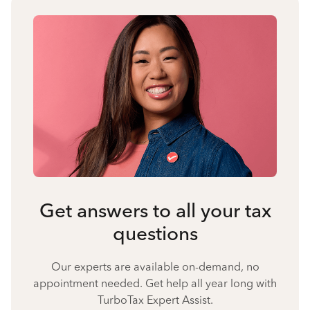
Get answers to all your tax
questions
Our experts are available on-demand, no
appointment needed. Get help all year long with
TurboTax Expert Assist.