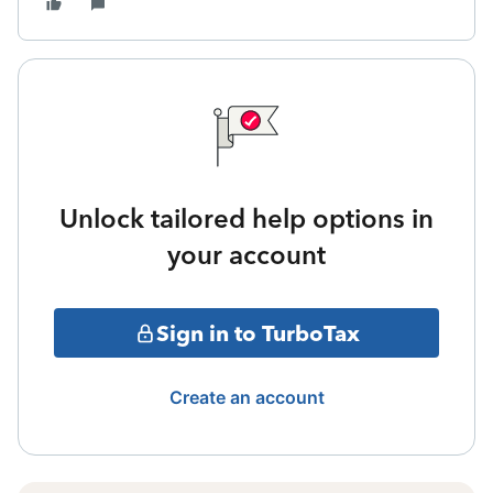
Unlock tailored help options in
your account
Sign in to TurboTax
Create an account