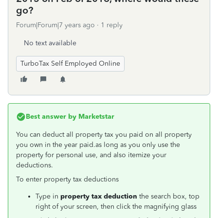
go?
Forum|Forum|7 years ago
1 reply
No text available
TurboTax Self Employed Online
Best answer by
Marketstar
You can deduct all property tax you paid on all property
you own in the year paid.
as long as you only use the
property for personal use, and also itemize your
deductions.
To enter property tax deductions
Type in
property tax deduction
the search box, top
right of your screen, then click the magnifying glass