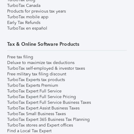
TurboTax Canada
Products for previous tax years
TurboTax mobile app
Early Tax Refunds
TurboTax en español
Tax & Online Software Products
Free tax filing
Deluxe to maximize tax deductions
TurboTax self-employed & investor taxes
Free military tax filing discount
TurboTax Experts tax products
TurboTax Experts Premium
TurboTax Expert Full Service
TurboTax Expert Full Service Pricing
TurboTax Expert Full Service Business Taxes
TurboTax Expert Assist Business Taxes
TurboTax Small Business Taxes
TurboTax Expert 365 Business Tax Planning
TurboTax stores and Expert offices
Find a Local Tax Expert