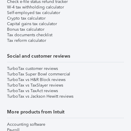
Check e-file status refund tracker
W-4 tax withholding calculator
Self-employed tax calculator
Crypto tax calculator
Capital gains tax calculator
Bonus tax calculator
Tax documents checklist
Tax reform calculator
Social and customer reviews
TurboTax customer reviews
TurboTax Super Bowl commercial
TurboTax vs H&R Block reviews
TurboTax vs TaxSlayer reviews
TurboTax vs TaxAct reviews
TurboTax vs Jackson Hewitt reviews
More products from Intuit
Accounting software
Payroll