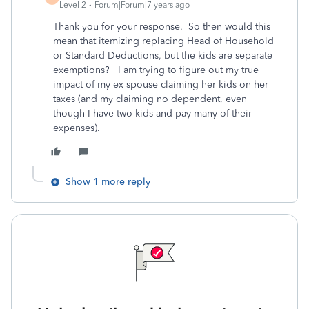
Level 2
Forum|Forum|7 years ago
Thank you for your response. So then would this
mean that itemizing replacing Head of Household
or Standard Deductions, but the kids are separate
exemptions? I am trying to figure out my true
impact of my ex spouse claiming her kids on her
taxes (and my claiming no dependent, even
though I have two kids and pay many of their
expenses).
Show 1 more reply