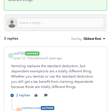
3 replies
Sort by
:
Oldest first
null725
ANSWER
N
Level 13
Forum|Forum|7 years ago
Itemizing replaces the standard deduction, but
dependent exemptions are a totally different thing.
Whether you itemize or use the standard deduction,
you still get a tax benefit from claiming dependents
because those are totally different things.
2 replies
joemiscione
AUTHOR
J