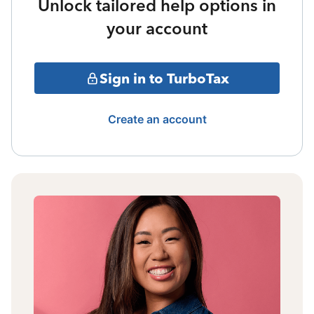
Unlock tailored help options in
your account
Sign in to TurboTax
Create an account