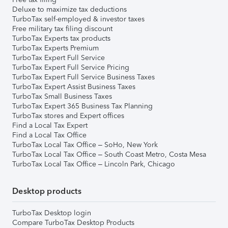
Deluxe to maximize tax deductions
TurboTax self-employed & investor taxes
Free military tax filing discount
TurboTax Experts tax products
TurboTax Experts Premium
TurboTax Expert Full Service
TurboTax Expert Full Service Pricing
TurboTax Expert Full Service Business Taxes
TurboTax Expert Assist Business Taxes
TurboTax Small Business Taxes
TurboTax Expert 365 Business Tax Planning
TurboTax stores and Expert offices
Find a Local Tax Expert
Find a Local Tax Office
TurboTax Local Tax Office – SoHo, New York
TurboTax Local Tax Office – South Coast Metro, Costa Mesa
TurboTax Local Tax Office – Lincoln Park, Chicago
Desktop products
TurboTax Desktop login
Compare TurboTax Desktop Products