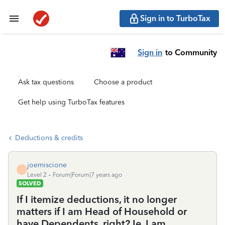
Sign in to TurboTax
Sign in
to Community
Ask tax questions
Choose a product
Get help using TurboTax features
Deductions & credits
joemiscione
J
Level 2
Forum|Forum|7 years ago
SOLVED
If I itemize deductions, it no longer
matters if I am Head of Household or
have Dependents, right? Ie, I am