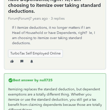
choosing to itemize over taking standard
deductions.
Forum|Forum|7 years ago
3 replies
If I itemize deductions, it no longer matters if I am
Head of Household or have Dependents, right? Ie, I
am choosing to itemize over taking standard
deductions.
TurboTax Self Employed Online
Best answer by
null725
Itemizing replaces the standard deduction, but dependent
exemptions are a totally different thing. Whether you
itemize or use the standard deduction, you still get a tax
benefit from claiming dependents because those are totally
different things.