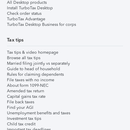
All Desktop products
Install TurboTax Desktop
Check order status
TurboTax Advantage
TurboTax Desktop Business for corps
Tax tips
Tax tips & video homepage
Browse all tax tips
Married filing jointly vs separately
Guide to head of household
Rules for claiming dependents
File taxes with no income
About form 1099-NEC
Amended tax return
Capital gains tax rate
File back taxes
Find your AGI
Unemployment benefits and taxes
Investment tax tips
Child tax credit
Important tax deadlines