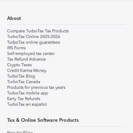
About
Compare TurboTax Tax Products
TurboTax Online 2025-2026
TurboTax online guarantees
IRS Forms
Self-employed tax center
Tax Refund Advance
Crypto Taxes
Credit Karma Money
TurboTax Blog
TurboTax Canada
Products for previous tax years
TurboTax mobile app
Early Tax Refunds
TurboTax en español
Tax & Online Software Products
Free tax filing