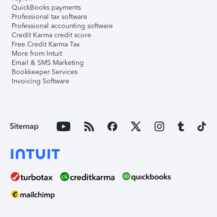
QuickBooks payments
Professional tax software
Professional accounting software
Credit Karma credit score
Free Credit Karma Tax
More from Intuit
Email & SMS Marketing
Bookkeeper Services
Invoicing Software
Sitemap