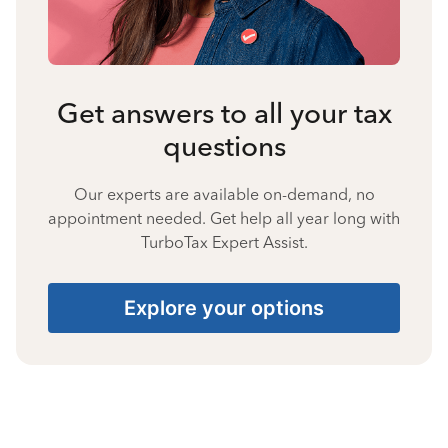
Get answers to all your tax
questions
Our experts are available on-demand, no
appointment needed. Get help all year long with
TurboTax Expert Assist.
Explore your options