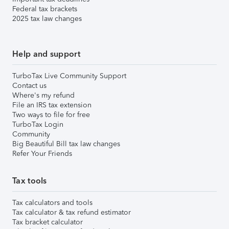
Federal tax brackets
2025 tax law changes
Help and support
TurboTax Live Community Support
Contact us
Where's my refund
File an IRS tax extension
Two ways to file for free
TurboTax Login
Community
Big Beautiful Bill tax law changes
Refer Your Friends
Tax tools
Tax calculators and tools
Tax calculator & tax refund estimator
Tax bracket calculator