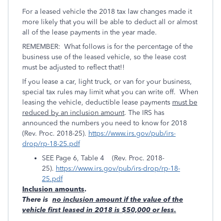
For a leased vehicle the 2018 tax law changes made it
more likely that you will be able to deduct all or almost
all of the lease payments in the year made.
REMEMBER: What follows is for the percentage of the
business use of the leased vehicle, so the lease cost
must be adjusted to reflect that!!
If you lease a car, light truck, or van for your business,
special tax rules may limit what you can write off. When
leasing the vehicle, deductible lease payments
must be
reduced by an inclusion amount
. The IRS has
announced the numbers you need to know for 2018
(Rev. Proc. 2018-25).
https://www.irs.gov/pub/irs-
drop/rp-18-25.pdf
SEE Page 6, Table 4 (Rev. Proc. 2018-
25).
https://www.irs.gov/pub/irs-drop/rp-18-
25.pdf
Inclusion amounts
.
There is
no inclusion amount if the value of the
vehicle first leased in 2018 is $50,000 or less.