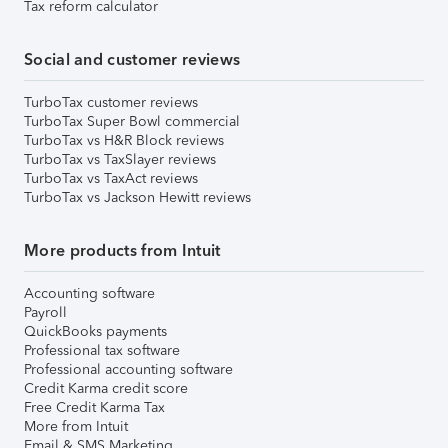
Tax reform calculator
Social and customer reviews
TurboTax customer reviews
TurboTax Super Bowl commercial
TurboTax vs H&R Block reviews
TurboTax vs TaxSlayer reviews
TurboTax vs TaxAct reviews
TurboTax vs Jackson Hewitt reviews
More products from Intuit
Accounting software
Payroll
QuickBooks payments
Professional tax software
Professional accounting software
Credit Karma credit score
Free Credit Karma Tax
More from Intuit
Email & SMS Marketing