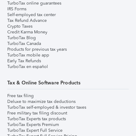
TurboTax online guarantees
IRS Forms
Self-employed tax center
Tax Refund Advance
Crypto Taxes
Credit Karma Money
TurboTax Blog
TurboTax Canada
Products for previous tax years
TurboTax mobile app
Early Tax Refunds
TurboTax en español
Tax & Online Software Products
Free tax filing
Deluxe to maximize tax deductions
TurboTax self-employed & investor taxes
Free military tax filing discount
TurboTax Experts tax products
TurboTax Experts Premium
TurboTax Expert Full Service