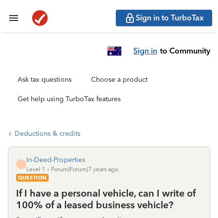
Sign in to TurboTax
Sign in
to Community
Ask tax questions
Choose a product
Get help using TurboTax features
Deductions & credits
In-Deed-Properties
I
Level 1
Forum|Forum|7 years ago
QUESTION
If I have a personal vehicle, can I write of
100% of a leased business vehicle?