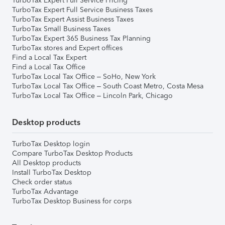
TurboTax Expert Full Service Pricing
TurboTax Expert Full Service Business Taxes
TurboTax Expert Assist Business Taxes
TurboTax Small Business Taxes
TurboTax Expert 365 Business Tax Planning
TurboTax stores and Expert offices
Find a Local Tax Expert
Find a Local Tax Office
TurboTax Local Tax Office – SoHo, New York
TurboTax Local Tax Office – South Coast Metro, Costa Mesa
TurboTax Local Tax Office – Lincoln Park, Chicago
Desktop products
TurboTax Desktop login
Compare TurboTax Desktop Products
All Desktop products
Install TurboTax Desktop
Check order status
TurboTax Advantage
TurboTax Desktop Business for corps