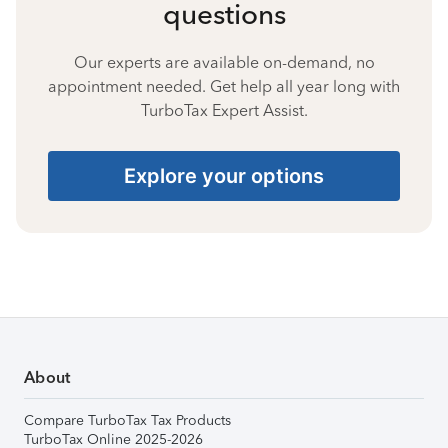
questions
Our experts are available on-demand, no
appointment needed. Get help all year long with
TurboTax Expert Assist.
Explore your options
About
Compare TurboTax Tax Products
TurboTax Online 2025-2026