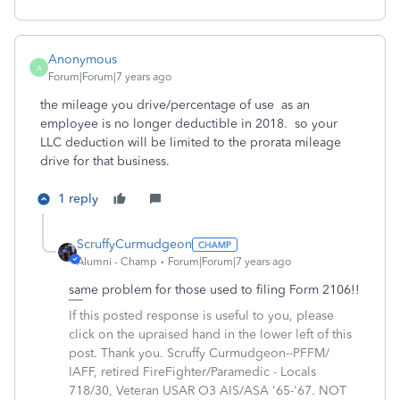
Anonymous
A
Forum|Forum|7 years ago
the mileage you drive/percentage of use as an
employee is no longer deductible in 2018. so your
LLC deduction will be limited to the prorata mileage
drive for that business.
1 reply
ScruffyCurmudgeon
Alumni - Champ
Forum|Forum|7 years ago
same problem for those used to filing Form 2106!!
If this posted response is useful to you, please
click on the upraised hand in the lower left of this
post. Thank you. Scruffy Curmudgeon--PFFM/
IAFF, retired FireFighter/Paramedic - Locals
718/30, Veteran USAR O3 AIS/ASA '65-'67. NOT