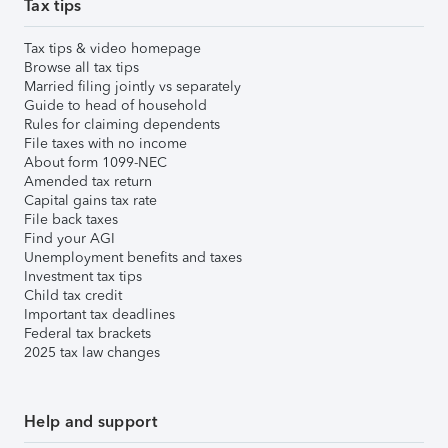
Tax tips
Tax tips & video homepage
Browse all tax tips
Married filing jointly vs separately
Guide to head of household
Rules for claiming dependents
File taxes with no income
About form 1099-NEC
Amended tax return
Capital gains tax rate
File back taxes
Find your AGI
Unemployment benefits and taxes
Investment tax tips
Child tax credit
Important tax deadlines
Federal tax brackets
2025 tax law changes
Help and support