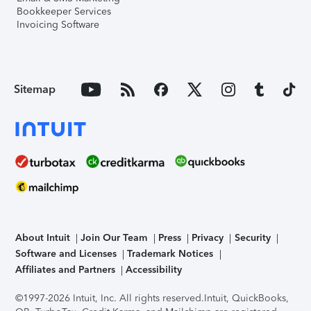
Bookkeeper Services
Invoicing Software
Sitemap
About Intuit
Join Our Team
Press
Privacy
Security
Software and Licenses
Trademark Notices
Affiliates and Partners
Accessibility
©1997-2026 Intuit, Inc. All rights reserved.
Intuit, QuickBooks,