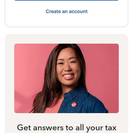
Create an account
Get answers to all your tax