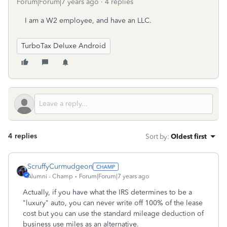
Forum|Forum|7 years ago
4 replies
I am a W2 employee, and have an LLC.
TurboTax Deluxe Android
4 replies
Sort by
:
Oldest first
ScruffyCurmudgeon
Alumni - Champ
Forum|Forum|7 years ago
Actually, if you have what the IRS determines to be a
"luxury" auto, you can never write off 100% of the lease
cost but you can use the standard mileage deduction of
business use miles as an alternative.