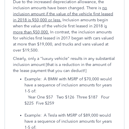
Due to the increased depreciation allowance, the
inclusion amounts have been changed. There is
no
inclusion amount if the value of the vehicle first leased
in 2018 is $50,000 or less.
Inclusion amounts begin
when the value of the vehicle first leased in 2018 i
s
more than $50,000.
In contrast, the inclusion amounts
for vehicles first leased in 2017 began with cars valued
at more than $19,000, and trucks and vans valued at
over $19,500.
Clearly, only a "luxury vehicle" results in any substantial
inclusion amount [that is a reduction in the amount of
the lease payment that you can deduct!]
Example: A BMW with MSRP of $70,000 would
have a sequence of inclusion amounts for years
1-5 of:
Year One $57 Two $126 Three $187 Four
$225 Five $259
Example: A Tesla with MSRP of $89,000 would
have a sequence of inclusion amounts for years
1-5 of: