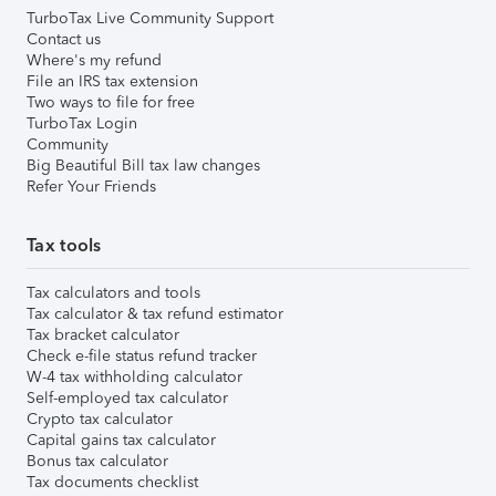
TurboTax Live Community Support
Contact us
Where's my refund
File an IRS tax extension
Two ways to file for free
TurboTax Login
Community
Big Beautiful Bill tax law changes
Refer Your Friends
Tax tools
Tax calculators and tools
Tax calculator & tax refund estimator
Tax bracket calculator
Check e-file status refund tracker
W-4 tax withholding calculator
Self-employed tax calculator
Crypto tax calculator
Capital gains tax calculator
Bonus tax calculator
Tax documents checklist