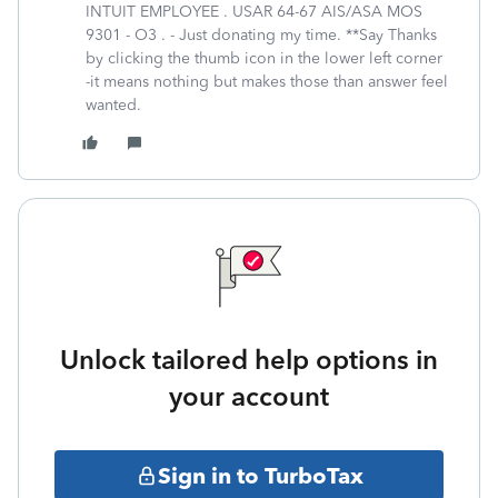
INTUIT EMPLOYEE . USAR 64-67 AIS/ASA MOS
9301 - O3 . - Just donating my time. **Say Thanks
by clicking the thumb icon in the lower left corner
-it means nothing but makes those than answer feel
wanted.
Unlock tailored help options in
your account
Sign in to TurboTax