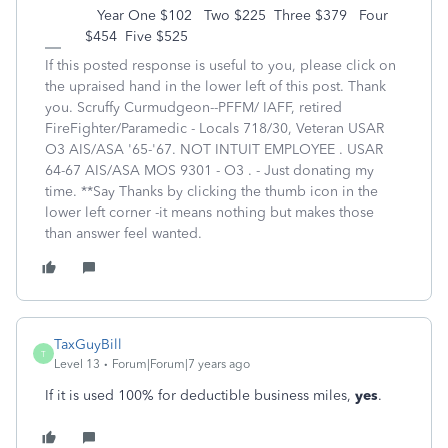
Year One $102 Two $225 Three $379 Four
$454 Five $525
If this posted response is useful to you, please click on
the upraised hand in the lower left of this post. Thank
you. Scruffy Curmudgeon--PFFM/ IAFF, retired
FireFighter/Paramedic - Locals 718/30, Veteran USAR
O3 AIS/ASA '65-'67. NOT INTUIT EMPLOYEE . USAR
64-67 AIS/ASA MOS 9301 - O3 . - Just donating my
time. **Say Thanks by clicking the thumb icon in the
lower left corner -it means nothing but makes those
than answer feel wanted.
TaxGuyBill
T
Level 13
Forum|Forum|7 years ago
If it is used 100% for deductible business miles,
yes
.