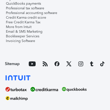
QuickBooks payments
Professional tax software
Professional accounting software
Credit Karma credit score
Free Credit Karma Tax
More from Intuit
Email & SMS Marketing
Bookkeeper Services
Invoicing Software
Sitemap