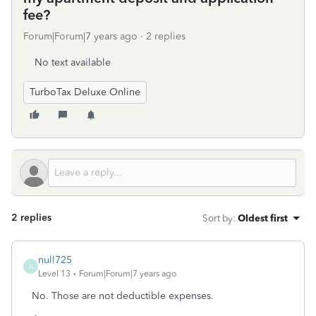
fee?
Forum|Forum|7 years ago
2 replies
No text available
TurboTax Deluxe Online
2 replies
Sort by
:
Oldest first
null725
N
Level 13
Forum|Forum|7 years ago
No. Those are not deductible expenses.