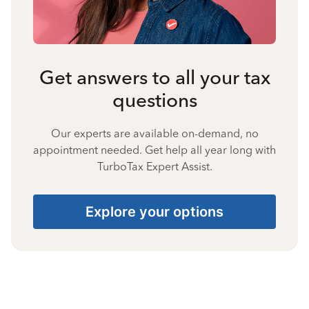
Get answers to all your tax
questions
Our experts are available on-demand, no
appointment needed. Get help all year long with
TurboTax Expert Assist.
Explore your options