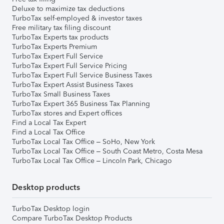
Deluxe to maximize tax deductions
TurboTax self-employed & investor taxes
Free military tax filing discount
TurboTax Experts tax products
TurboTax Experts Premium
TurboTax Expert Full Service
TurboTax Expert Full Service Pricing
TurboTax Expert Full Service Business Taxes
TurboTax Expert Assist Business Taxes
TurboTax Small Business Taxes
TurboTax Expert 365 Business Tax Planning
TurboTax stores and Expert offices
Find a Local Tax Expert
Find a Local Tax Office
TurboTax Local Tax Office – SoHo, New York
TurboTax Local Tax Office – South Coast Metro, Costa Mesa
TurboTax Local Tax Office – Lincoln Park, Chicago
Desktop products
TurboTax Desktop login
Compare TurboTax Desktop Products