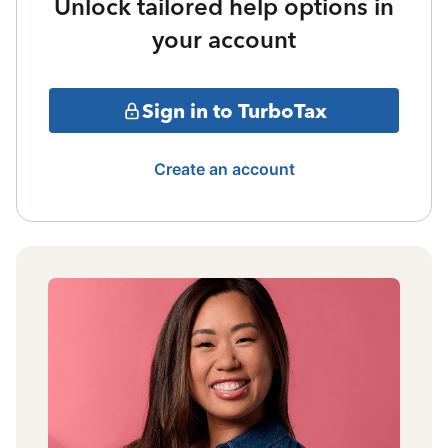
Unlock tailored help options in
your account
Sign in to TurboTax
Create an account