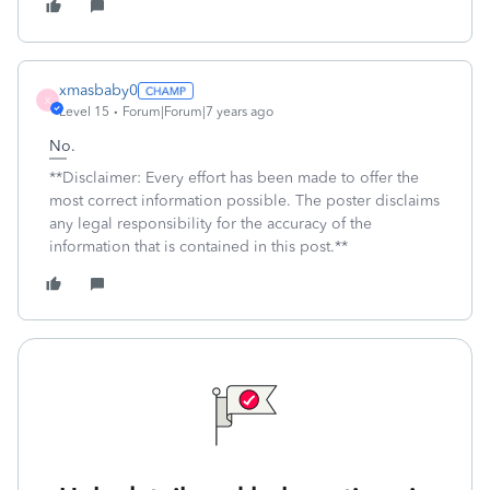
xmasbaby0
X
Level 15
Forum|Forum|7 years ago
No.
**Disclaimer: Every effort has been made to offer the
most correct information possible. The poster disclaims
any legal responsibility for the accuracy of the
information that is contained in this post.**