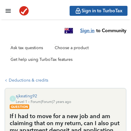
Sign in to TurboTax
Sign in
to Community
Ask tax questions
Choose a product
Get help using TurboTax features
Deductions & credits
sjkeating92
S
Level 1
Forum|Forum|7 years ago
QUESTION
If I had to move for a new job and am
claiming that on my return, can I also put
my apartment deposit and application