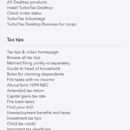
All Desktop products
Install TurboTax Desktop
Check order status
TurboTax Advantage
TurboTax Desktop Business for corps
Tax tips
Tax tips & video homepage
Browse all tax tips
Married filing jointly vs separately
Guide to head of household
Rules for claiming dependents
File taxes with no income
About form 1099-NEC
Amended tax return
Capital gains tax rate
File back taxes
Find your AGI
Unemployment benefits and taxes
Investment tax tips
Child tax credit
Important tax deadlines