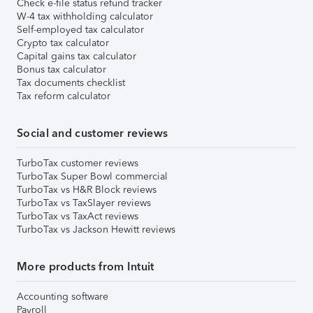
Check e-file status refund tracker
W-4 tax withholding calculator
Self-employed tax calculator
Crypto tax calculator
Capital gains tax calculator
Bonus tax calculator
Tax documents checklist
Tax reform calculator
Social and customer reviews
TurboTax customer reviews
TurboTax Super Bowl commercial
TurboTax vs H&R Block reviews
TurboTax vs TaxSlayer reviews
TurboTax vs TaxAct reviews
TurboTax vs Jackson Hewitt reviews
More products from Intuit
Accounting software
Payroll