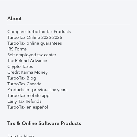
About
Compare TurboTax Tax Products
TurboTax Online 2025-2026
TurboTax online guarantees
IRS Forms
Self-employed tax center
Tax Refund Advance
Crypto Taxes
Credit Karma Money
TurboTax Blog
TurboTax Canada
Products for previous tax years
TurboTax mobile app
Early Tax Refunds
TurboTax en español
Tax & Online Software Products
Free tax filing