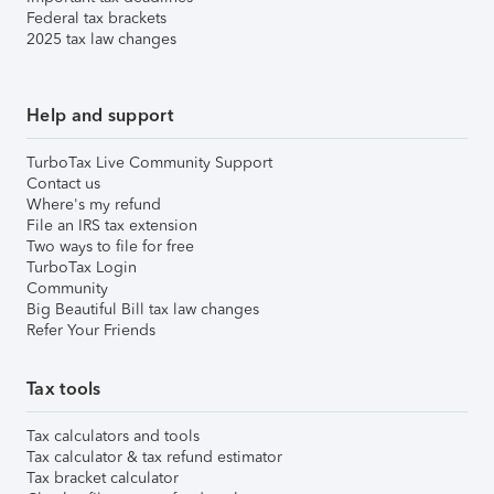
Federal tax brackets
2025 tax law changes
Help and support
TurboTax Live Community Support
Contact us
Where's my refund
File an IRS tax extension
Two ways to file for free
TurboTax Login
Community
Big Beautiful Bill tax law changes
Refer Your Friends
Tax tools
Tax calculators and tools
Tax calculator & tax refund estimator
Tax bracket calculator