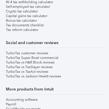
W-4 tax withholding calculator
Self-employed tax calculator
Crypto tax calculator
Capital gains tax calculator
Bonus tax calculator
Tax documents checklist
Tax reform calculator
Social and customer reviews
TurboTax customer reviews
TurboTax Super Bowl commercial
TurboTax vs H&R Block reviews
TurboTax vs TaxSlayer reviews
TurboTax vs TaxAct reviews
TurboTax vs Jackson Hewitt reviews
More products from Intuit
Accounting software
Payroll
QuickBooks payments