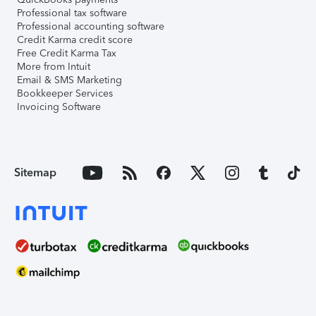
Professional tax software
Professional accounting software
Credit Karma credit score
Free Credit Karma Tax
More from Intuit
Email & SMS Marketing
Bookkeeper Services
Invoicing Software
Sitemap