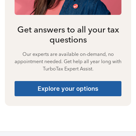
Get answers to all your tax
questions
Our experts are available on-demand, no
appointment needed. Get help all year long with
TurboTax Expert Assist.
Explore your options