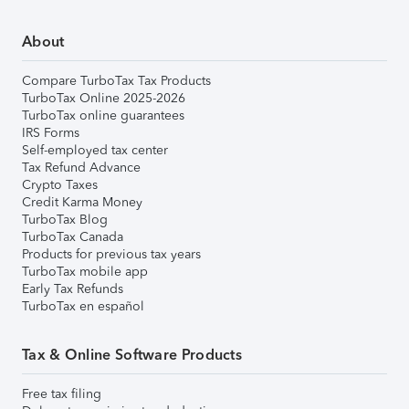
About
Compare TurboTax Tax Products
TurboTax Online 2025-2026
TurboTax online guarantees
IRS Forms
Self-employed tax center
Tax Refund Advance
Crypto Taxes
Credit Karma Money
TurboTax Blog
TurboTax Canada
Products for previous tax years
TurboTax mobile app
Early Tax Refunds
TurboTax en español
Tax & Online Software Products
Free tax filing