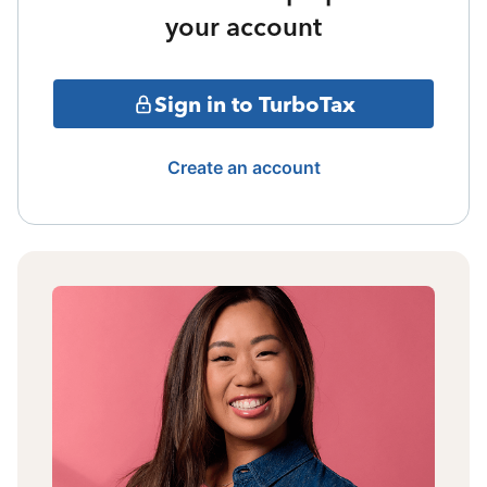
your account
Sign in to TurboTax
Create an account