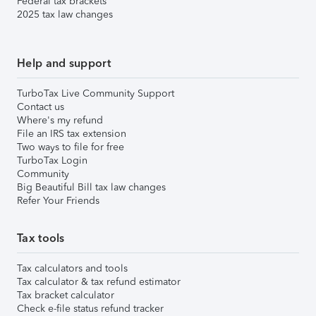
Federal tax brackets
2025 tax law changes
Help and support
TurboTax Live Community Support
Contact us
Where's my refund
File an IRS tax extension
Two ways to file for free
TurboTax Login
Community
Big Beautiful Bill tax law changes
Refer Your Friends
Tax tools
Tax calculators and tools
Tax calculator & tax refund estimator
Tax bracket calculator
Check e-file status refund tracker