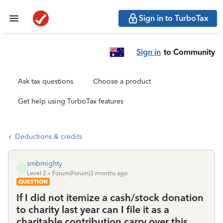
Sign in to TurboTax
Sign in
to Community
Ask tax questions
Choose a product
Get help using TurboTax features
Deductions & credits
smbmighty
S
Level 2
Forum|Forum|3 months ago
QUESTION
If I did not itemize a cash/stock donation
to charity last year can I file it as a
charitable contribution carry over this