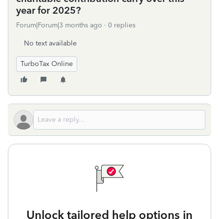
year for 2025?
Forum|Forum|3 months ago
0 replies
No text available
TurboTax Online
Unlock tailored help options in