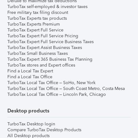
Deluxe to maximize tax deductions
TurboTax self-employed & investor taxes
Free military tax filing discount
TurboTax Experts tax products
TurboTax Experts Premium
TurboTax Expert Full Service
TurboTax Expert Full Service Pricing
TurboTax Expert Full Service Business Taxes
TurboTax Expert Assist Business Taxes
TurboTax Small Business Taxes
TurboTax Expert 365 Business Tax Planning
TurboTax stores and Expert offices
Find a Local Tax Expert
Find a Local Tax Office
TurboTax Local Tax Office – SoHo, New York
TurboTax Local Tax Office – South Coast Metro, Costa Mesa
TurboTax Local Tax Office – Lincoln Park, Chicago
Desktop products
TurboTax Desktop login
Compare TurboTax Desktop Products
All Desktop products