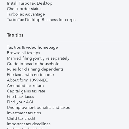
Install TurboTax Desktop
Check order status
TurboTax Advantage
TurboTax Desktop Business for corps
Tax tips
Tax tips & video homepage
Browse all tax tips
Married filing jointly vs separately
Guide to head of household
Rules for claiming dependents
File taxes with no income
About form 1099-NEC
Amended tax return
Capital gains tax rate
File back taxes
Find your AGI
Unemployment benefits and taxes
Investment tax tips
Child tax credit
Important tax deadlines