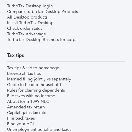
TurboTax Desktop login
Compare TurboTax Desktop Products
All Desktop products
Install TurboTax Desktop
Check order status
TurboTax Advantage
TurboTax Desktop Business for corps
Tax tips
Tax tips & video homepage
Browse all tax tips
Married filing jointly vs separately
Guide to head of household
Rules for claiming dependents
File taxes with no income
About form 1099-NEC
Amended tax return
Capital gains tax rate
File back taxes
Find your AGI
Unemployment benefits and taxes