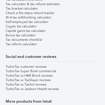
Tax calculator & tax refund estimator
Tax bracket calculator
Check e-file status refund tracker
W-4 tax withholding calculator
Self-employed tax calculator
Crypto tax calculator
Capital gains tax calculator
Bonus tax calculator
Tax documents checklist
Tax reform calculator
Social and customer reviews
TurboTax customer reviews
TurboTax Super Bowl commercial
TurboTax vs H&R Block reviews
TurboTax vs TaxSlayer reviews
TurboTax vs TaxAct reviews
TurboTax vs Jackson Hewitt reviews
More products from Intuit