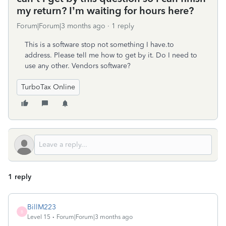
my return? I’m waiting for hours here?
Forum|Forum|3 months ago
1 reply
This is a software stop not something I have.to
address. Please tell me how to get by it. Do I need to
use any other. Vendors software?
TurboTax Online
1 reply
BillM223
B
Level 15
Forum|Forum|3 months ago