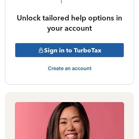
Unlock tailored help options in
your account
Sign in to TurboTax
Create an account