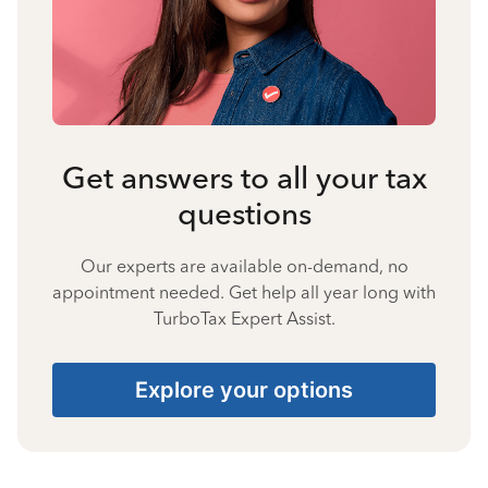
Get answers to all your tax
questions
Our experts are available on-demand, no
appointment needed. Get help all year long with
TurboTax Expert Assist.
Explore your options