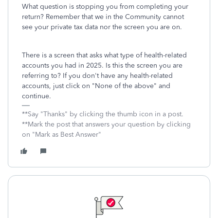
What question is stopping you from completing your
return? Remember that we in the Community cannot
see your private tax data nor the screen you are on.
There is a screen that asks what type of health-related
accounts you had in 2025. Is this the screen you are
referring to? If you don't have any health-related
accounts, just click on "None of the above" and
continue.
**Say "Thanks" by clicking the thumb icon in a post.
**Mark the post that answers your question by clicking
on "Mark as Best Answer"