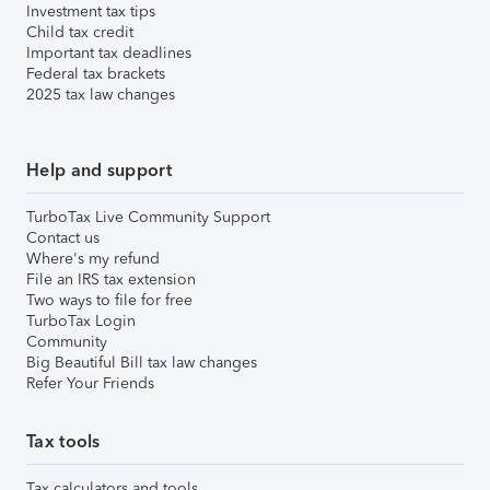
Investment tax tips
Child tax credit
Important tax deadlines
Federal tax brackets
2025 tax law changes
Help and support
TurboTax Live Community Support
Contact us
Where's my refund
File an IRS tax extension
Two ways to file for free
TurboTax Login
Community
Big Beautiful Bill tax law changes
Refer Your Friends
Tax tools
Tax calculators and tools