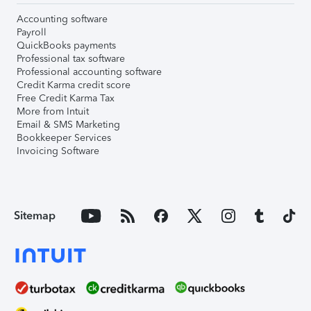
Accounting software
Payroll
QuickBooks payments
Professional tax software
Professional accounting software
Credit Karma credit score
Free Credit Karma Tax
More from Intuit
Email & SMS Marketing
Bookkeeper Services
Invoicing Software
Sitemap