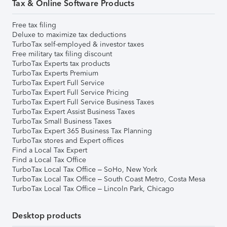
Tax & Online Software Products
Free tax filing
Deluxe to maximize tax deductions
TurboTax self-employed & investor taxes
Free military tax filing discount
TurboTax Experts tax products
TurboTax Experts Premium
TurboTax Expert Full Service
TurboTax Expert Full Service Pricing
TurboTax Expert Full Service Business Taxes
TurboTax Expert Assist Business Taxes
TurboTax Small Business Taxes
TurboTax Expert 365 Business Tax Planning
TurboTax stores and Expert offices
Find a Local Tax Expert
Find a Local Tax Office
TurboTax Local Tax Office – SoHo, New York
TurboTax Local Tax Office – South Coast Metro, Costa Mesa
TurboTax Local Tax Office – Lincoln Park, Chicago
Desktop products