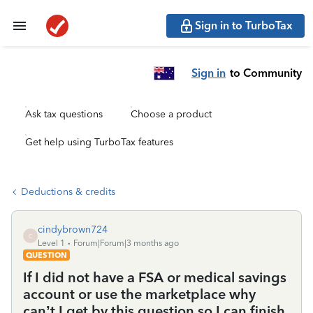
Sign in to TurboTax
Sign in
to Community
Ask tax questions
Choose a product
Get help using TurboTax features
Deductions & credits
cindybrown724
C
Level 1
Forum|Forum|3 months ago
QUESTION
If I did not have a FSA or medical savings
account or use the marketplace why
can’t I get by this question so I can finish