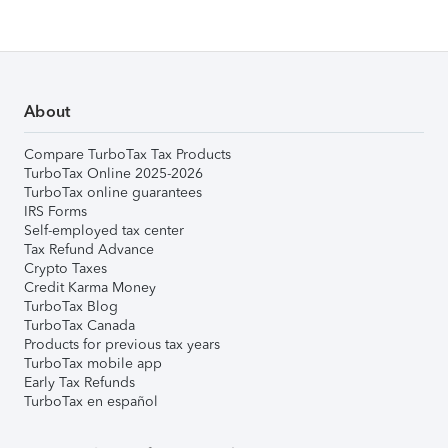
About
Compare TurboTax Tax Products
TurboTax Online 2025-2026
TurboTax online guarantees
IRS Forms
Self-employed tax center
Tax Refund Advance
Crypto Taxes
Credit Karma Money
TurboTax Blog
TurboTax Canada
Products for previous tax years
TurboTax mobile app
Early Tax Refunds
TurboTax en español