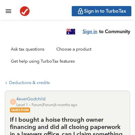
Sign in to TurboTax
Sign in
to Community
Ask tax questions
Choose a product
Get help using TurboTax features
Deductions & credits
4everGodchild
4
Level 1
Forum|Forum|6 months ago
QUESTION
If I bought a hoise through owner
financing and did all clsoing paperwork
in a lawyers office, can I claim something