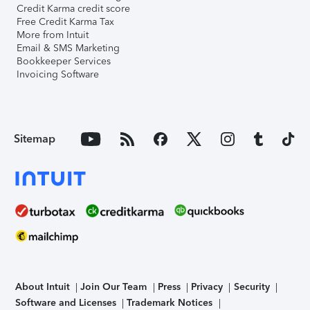
Credit Karma credit score
Free Credit Karma Tax
More from Intuit
Email & SMS Marketing
Bookkeeper Services
Invoicing Software
Sitemap
About Intuit
Join Our Team
Press
Privacy
Security
Software and Licenses
Trademark Notices