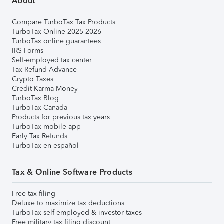
About
Compare TurboTax Tax Products
TurboTax Online 2025-2026
TurboTax online guarantees
IRS Forms
Self-employed tax center
Tax Refund Advance
Crypto Taxes
Credit Karma Money
TurboTax Blog
TurboTax Canada
Products for previous tax years
TurboTax mobile app
Early Tax Refunds
TurboTax en español
Tax & Online Software Products
Free tax filing
Deluxe to maximize tax deductions
TurboTax self-employed & investor taxes
Free military tax filing discount