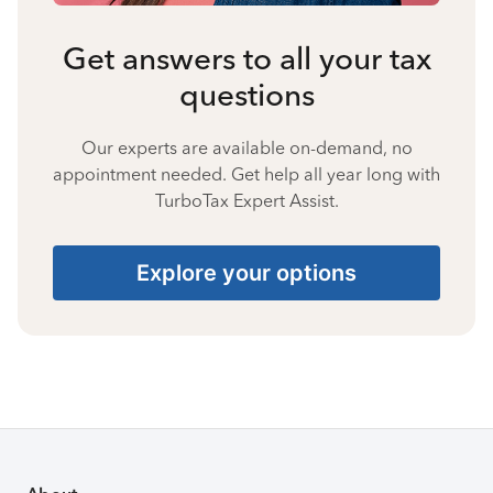
Get answers to all your tax
questions
Our experts are available on-demand, no
appointment needed. Get help all year long with
TurboTax Expert Assist.
Explore your options