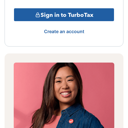
Sign in to TurboTax
Create an account