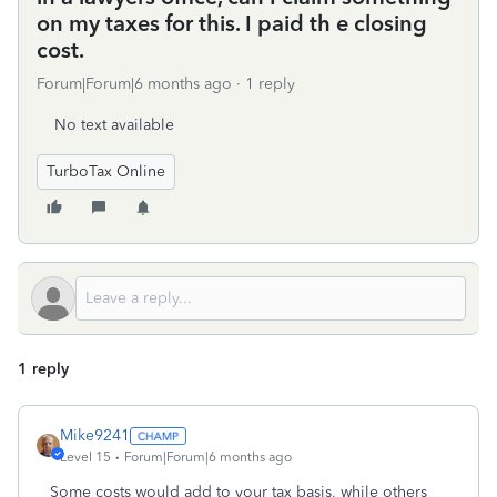
on my taxes for this. I paid th e closing
cost.
Forum|Forum|6 months ago
1 reply
No text available
TurboTax Online
1 reply
Mike9241
Level 15
Forum|Forum|6 months ago
Some costs would add to your tax basis, while others