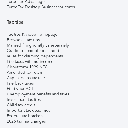
TurboTax Advantage
TurboTax Desktop Business for corps
Tax tips
Tax tips & video homepage
Browse all tax tips
Married filing jointly vs separately
Guide to head of household
Rules for claiming dependents
File taxes with no income
About form 1099-NEC
Amended tax return
Capital gains tax rate
File back taxes
Find your AGI
Unemployment benefits and taxes
Investment tax tips
Child tax credit
Important tax deadlines
Federal tax brackets
2025 tax law changes