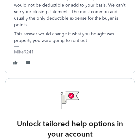
would not be deductible or add to your basis. We can't
see your closing statement. The most common and
usually the only deductible expense for the buyer is
points.
This answer would change if what you bought was
property you were going to rent out
Mike9241
Unlock tailored help options in
your account