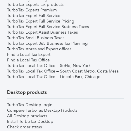
TurboTax Experts tax products
TurboTax Experts Premium
TurboTax Expert Full Service
TurboTax Expert Full Service Pricing
TurboTax Expert Full Service Business Taxes
TurboTax Expert Assist Business Taxes
TurboTax Small Business Taxes
TurboTax Expert 365 Business Tax Planning
TurboTax stores and Expert offices
Find a Local Tax Expert
Find a Local Tax Office
TurboTax Local Tax Office – SoHo, New York
TurboTax Local Tax Office – South Coast Metro, Costa Mesa
TurboTax Local Tax Office – Lincoln Park, Chicago
Desktop products
TurboTax Desktop login
Compare TurboTax Desktop Products
All Desktop products
Install TurboTax Desktop
Check order status