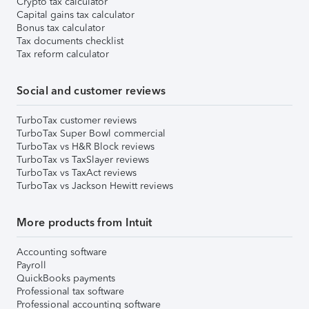
Crypto tax calculator
Capital gains tax calculator
Bonus tax calculator
Tax documents checklist
Tax reform calculator
Social and customer reviews
TurboTax customer reviews
TurboTax Super Bowl commercial
TurboTax vs H&R Block reviews
TurboTax vs TaxSlayer reviews
TurboTax vs TaxAct reviews
TurboTax vs Jackson Hewitt reviews
More products from Intuit
Accounting software
Payroll
QuickBooks payments
Professional tax software
Professional accounting software