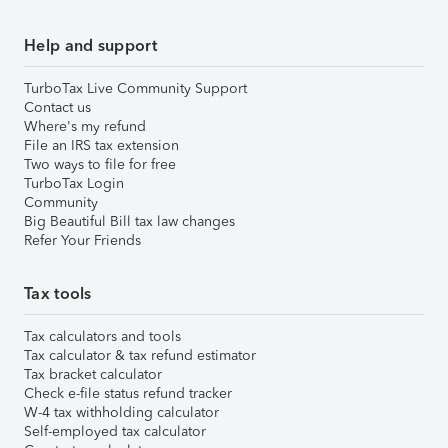
Help and support
TurboTax Live Community Support
Contact us
Where's my refund
File an IRS tax extension
Two ways to file for free
TurboTax Login
Community
Big Beautiful Bill tax law changes
Refer Your Friends
Tax tools
Tax calculators and tools
Tax calculator & tax refund estimator
Tax bracket calculator
Check e-file status refund tracker
W-4 tax withholding calculator
Self-employed tax calculator