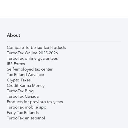
About
Compare TurboTax Tax Products
TurboTax Online 2025-2026
TurboTax online guarantees
IRS Forms
Self-employed tax center
Tax Refund Advance
Crypto Taxes
Credit Karma Money
TurboTax Blog
TurboTax Canada
Products for previous tax years
TurboTax mobile app
Early Tax Refunds
TurboTax en español