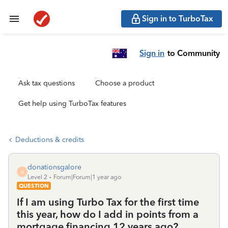
Sign in to TurboTax
Sign in
to Community
Ask tax questions
Choose a product
Get help using TurboTax features
Deductions & credits
donationsgalore
D
Level 2
Forum|Forum|1 year ago
QUESTION
If I am using Turbo Tax for the first time
this year, how do I add in points from a
mortgage financing 12 years ago?