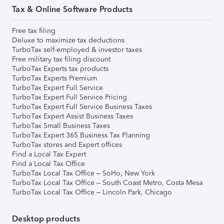
Tax & Online Software Products
Free tax filing
Deluxe to maximize tax deductions
TurboTax self-employed & investor taxes
Free military tax filing discount
TurboTax Experts tax products
TurboTax Experts Premium
TurboTax Expert Full Service
TurboTax Expert Full Service Pricing
TurboTax Expert Full Service Business Taxes
TurboTax Expert Assist Business Taxes
TurboTax Small Business Taxes
TurboTax Expert 365 Business Tax Planning
TurboTax stores and Expert offices
Find a Local Tax Expert
Find a Local Tax Office
TurboTax Local Tax Office – SoHo, New York
TurboTax Local Tax Office – South Coast Metro, Costa Mesa
TurboTax Local Tax Office – Lincoln Park, Chicago
Desktop products