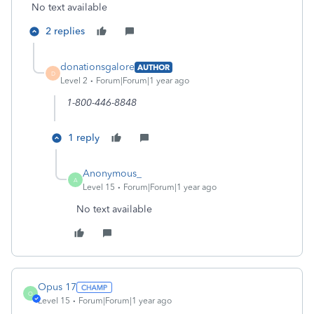
No text available
2 replies
donationsgalore
AUTHOR
D
Level 2
Forum|Forum|1 year ago
1-800-446-8848
1 reply
Anonymous_
A
Level 15
Forum|Forum|1 year ago
No text available
Opus 17
O
Level 15
Forum|Forum|1 year ago