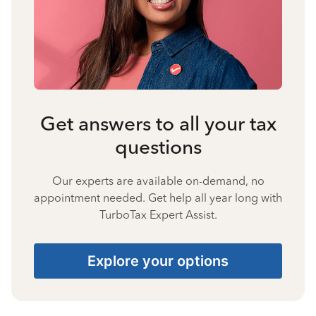
Get answers to all your tax
questions
Our experts are available on-demand, no
appointment needed. Get help all year long with
TurboTax Expert Assist.
Explore your options