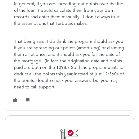
In general, if you are spreading out points over the life
of the loan, I would calculate them from your own
records and enter them manually. I don't always trust
the assumptions that Turbotax makes.
That being said, I do think the program should ask you
if you are spreading out points (amortizing) or claiming
them all at once, and it should ask you for the date of
the mortgage. (In fact, the origination date and points
paid are both on the 1098.) So if the program wants to
deduct all the points this year instead of just 12/360s of
the points, double check your answers, but you may
need to call support.