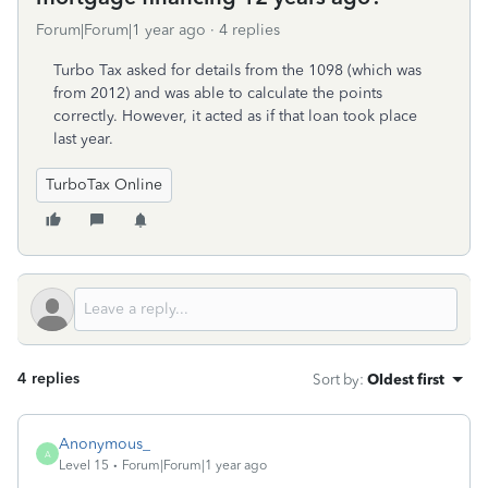
Forum|Forum|1 year ago
4 replies
Turbo Tax asked for details from the 1098 (which was
from 2012) and was able to calculate the points
correctly. However, it acted as if that loan took place
last year.
TurboTax Online
4 replies
Sort by
:
Oldest first
Anonymous_
A
Level 15
Forum|Forum|1 year ago