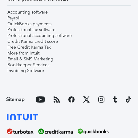
Accounting software
Payroll
QuickBooks payments
Professional tax software
Professional accounting software
Credit Karma credit score
Free Credit Karma Tax
More from Intuit
Email & SMS Marketing
Bookkeeper Services
Invoicing Software
Sitemap