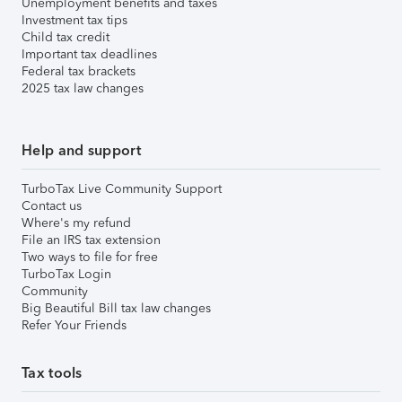
Unemployment benefits and taxes
Investment tax tips
Child tax credit
Important tax deadlines
Federal tax brackets
2025 tax law changes
Help and support
TurboTax Live Community Support
Contact us
Where's my refund
File an IRS tax extension
Two ways to file for free
TurboTax Login
Community
Big Beautiful Bill tax law changes
Refer Your Friends
Tax tools