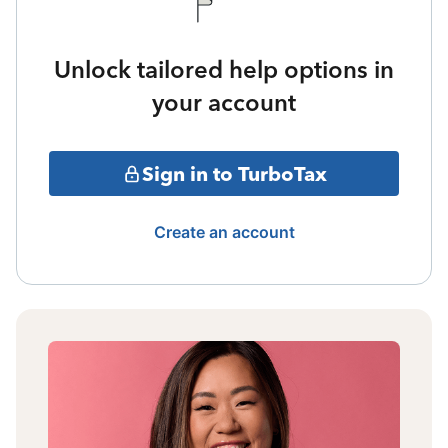
Unlock tailored help options in
your account
Sign in to TurboTax
Create an account