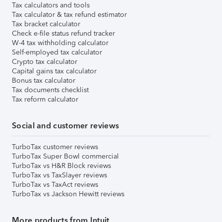
Tax calculators and tools
Tax calculator & tax refund estimator
Tax bracket calculator
Check e-file status refund tracker
W-4 tax withholding calculator
Self-employed tax calculator
Crypto tax calculator
Capital gains tax calculator
Bonus tax calculator
Tax documents checklist
Tax reform calculator
Social and customer reviews
TurboTax customer reviews
TurboTax Super Bowl commercial
TurboTax vs H&R Block reviews
TurboTax vs TaxSlayer reviews
TurboTax vs TaxAct reviews
TurboTax vs Jackson Hewitt reviews
More products from Intuit