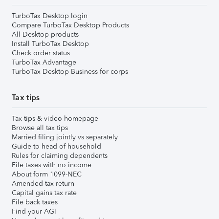
TurboTax Desktop login
Compare TurboTax Desktop Products
All Desktop products
Install TurboTax Desktop
Check order status
TurboTax Advantage
TurboTax Desktop Business for corps
Tax tips
Tax tips & video homepage
Browse all tax tips
Married filing jointly vs separately
Guide to head of household
Rules for claiming dependents
File taxes with no income
About form 1099-NEC
Amended tax return
Capital gains tax rate
File back taxes
Find your AGI