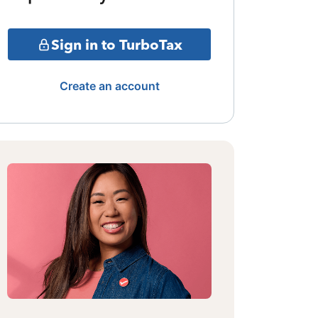
Sign in to TurboTax
Create an account