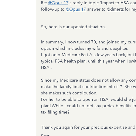
Re:
@Opus 17
's reply in topic 'Impact to HSA c
follow-up to
@Opus 17
answer to
@dmertz
for m
So, here is our updated situation.
In summary, I now turned 70, and joined my curr
option which includes my wife and daughter.
I got onto Medicare Part A a few years back, b
typical FSA health plan, until this year when I s
HSA..
Since my Medicare status does not allow any co
make the family-limit contribution into it ? She
she makes such contribution.
For her to be able to open an HSA, would she j
plan?While I could not get any pretax benefits fo
tax filing time?
Thank you again for your precious expertise and m