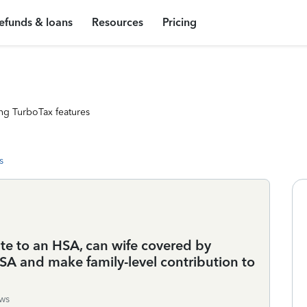
efunds & loans
Resources
Pricing
ng TurboTax features
s
te to an HSA, can wife covered by
 and make family-level contribution to
ws