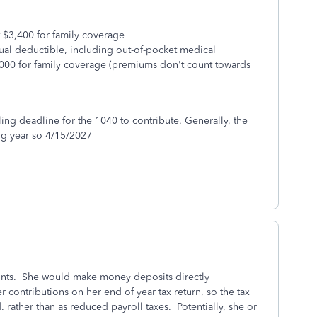
st $3,400 for family coverage
ual deductible, including out-of-pocket medical
000 for family coverage (premiums don't count towards
ling deadline for the 1040 to contribute. Generally, the
ing year so 4/15/2027
ounts. She would make money deposits directly
r contributions on her end of year tax return, so the tax
. rather than as reduced payroll taxes. Potentially, she or