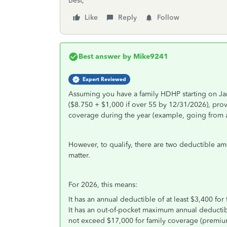
Best,
Like
Reply
Follow
Best answer by
Mike9241
Expert Reviewed
Assuming you have a family HDHP starting on Jan
($8.750 + $1,000 if over 55 by 12/31/2026), prov
coverage during the year (example, going from a 
However, to qualify, there are two deductible amo
matter.
For 2026, this means:
It has an annual deductible of at least $3,400 for
It has an out-of-pocket maximum annual deductib
not exceed $17,000 for family coverage (premiums