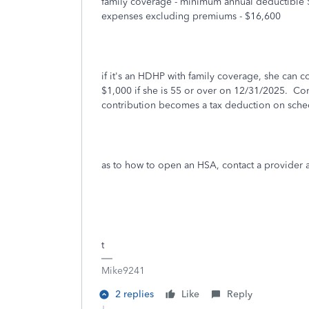
family coverage - minimum annual deductible 
expenses excluding premiums - $16,600
if it's an HDHP with family coverage, she can 
$1,000 if she is 55 or over on 12/31/2025. Co
contribution becomes a tax deduction on sch
as to how to open an HSA, contact a provider
t
Mike9241
2 replies
Like
Reply