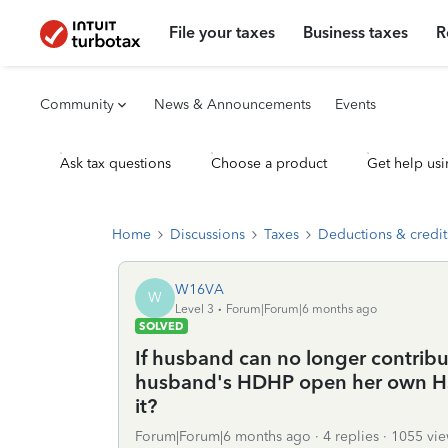
File your taxes
Business taxes
R
Community
News & Announcements
Events
Ask tax questions
Choose a product
Get help usi
Home
Discussions
Taxes
Deductions & credit
W16VA
W
Level 3
Forum|Forum|6 months ago
SOLVED
If husband can no longer contribu
husband's HDHP open her own HSA
it?
Forum|Forum|6 months ago
4 replies
1055 vie