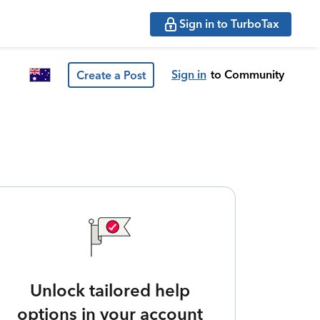
Sign in to TurboTax
Sign in
to Community
Create a Post
Unlock tailored help
options in your account