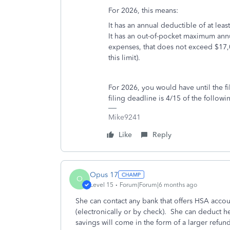
For 2026, this means:
It has an annual deductible of at lea
It has an out-of-pocket maximum ann
expenses, that does not exceed $17,
this limit).
For 2026, you would have until the fi
filing deadline is 4/15 of the follow
Mike9241
Like
Reply
Opus 17
O
Level 15
Forum|Forum|6 months ago
She can contact any bank that offers HSA acc
(electronically or by check). She can deduct he
savings will come in the form of a larger refund