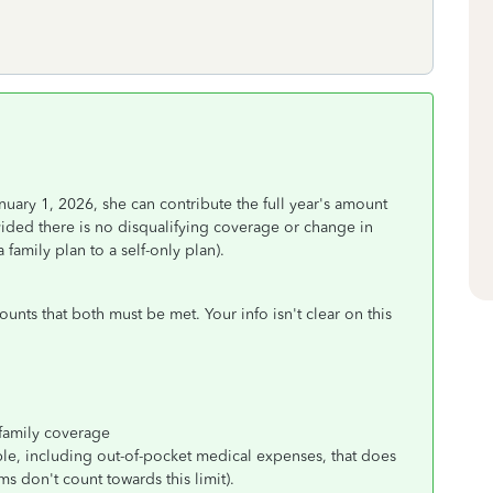
uary 1, 2026, she can contribute the full year's amount
ided there is no disqualifying coverage or change in
family plan to a self-only plan).
unts that both must be met. Your info isn't clear on this
 family coverage
le, including out-of-pocket medical expenses, that does
 don't count towards this limit).