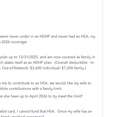
us were never under in an HDHP and never had an HSA, my
 a 2026 coverage.
lan up to 12/31/2025, and are now covered as family in
 states itself as an HDHP plan. (Overall deductible: In-
; Out-of-Network: $3,600 individual/ $7,200 family.)
 me to contribute to an HSA, we would like my wife to
le contributions with a family-limit.
 she have up to April 2026 to try meet the limit?
 debit card, I cannot fund that HSA. Once my wife has an
r family medical expenses?