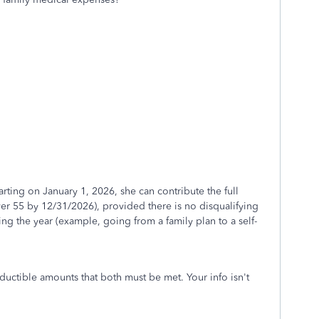
ting on January 1, 2026, she can contribute the full
er 55 by 12/31/2026), provided there is no disqualifying
g the year (example, going from a family plan to a self-
ductible amounts that both must be met. Your info isn't