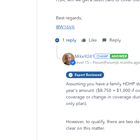
Best regards,
@W16VA
1 reply
Like
Reply
Mike9241
ANSWER
Level 15
Forum|Forum|6 months ago
Expert Reviewed
Assuming you have a family HDHP star
year's amount ($8.750 + $1,000 if ov
coverage or change in coverage durin
only plan).
However, to qualify, there are two de
clear on this matter.