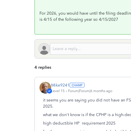
For 2026, you would have until the filing deadlin
is 4/15 of the following year so 4/15/2027
4 replies
Mike9241
Level 15
Forum|Forum|6 months ago
it seems you are saying you did not have an FS
2025.
what we don't know is if the CPHP is a high-de
high deductible HP requirement 2025