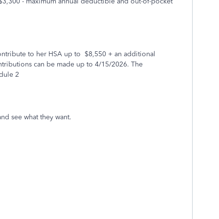
$3,300 - maximum annual deductible and out-of-pocket
contribute to her HSA up to $8,550 + an additional
ntributions can be made up to 4/15/2026. The
edule 2
 and see what they want.