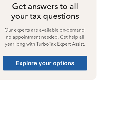
Get answers to all
your tax questions
Our experts are available on-demand,
no appointment needed. Get help all
year long with TurboTax Expert Assist.
Explore your options