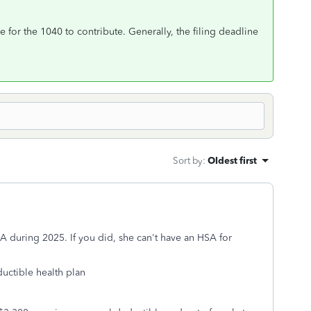
e for the 1040 to contribute. Generally, the filing deadline
Sort by
:
Oldest first
A during 2025. If you did, she can't have an HSA for
ductible health plan