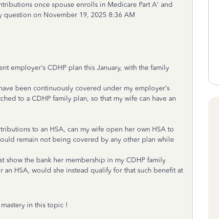
ontributions once spouse enrolls in Medicare Part A' and
y question on November 19, 2025 8:36 AM
ent employer’s CDHP plan this January, with the family
ut have been continuously covered under my employer’s
witched to a CDHP family plan, so that my wife can have an
ntributions to an HSA, can my wife open her own HSA to
 would remain not being covered by any other plan while
ust show the bank her membership in my CDHP family
r an HSA, would she instead qualify for that such benefit at
astery in this topic !