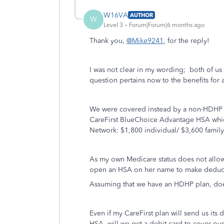
W16VA
AUTHOR
W
Level 3
Forum|Forum|6 months ago
Thank you,
@Mike9241
, for the reply!
I was not clear in my wording; both of 
question pertains now to the benefits for
We were covered instead by a non-HDHP p
CareFirst BlueChoice Advantage HSA which
Network: $1,800 individual/ $3,600 family
As my own Medicare status does not allow
open an HSA on her name to make deductib
Assuming that we have an HDHP plan, does
Even if my CareFirst plan will send us its
HSA, will we get a debit card to cover ou