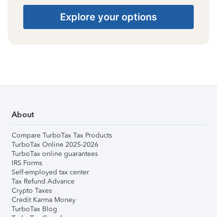
Explore your options
About
Compare TurboTax Tax Products
TurboTax Online 2025-2026
TurboTax online guarantees
IRS Forms
Self-employed tax center
Tax Refund Advance
Crypto Taxes
Credit Karma Money
TurboTax Blog