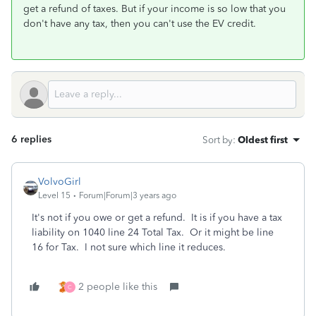
get a refund of taxes. But if your income is so low that you
don't have any tax, then you can't use the EV credit.
6 replies
Sort by
:
Oldest first
VolvoGirl
Level 15
Forum|Forum|3 years ago
It's not if you owe or get a refund. It is if you have a tax
liability on 1040 line 24 Total Tax. Or it might be line
16 for Tax. I not sure which line it reduces.
2 people like this
C