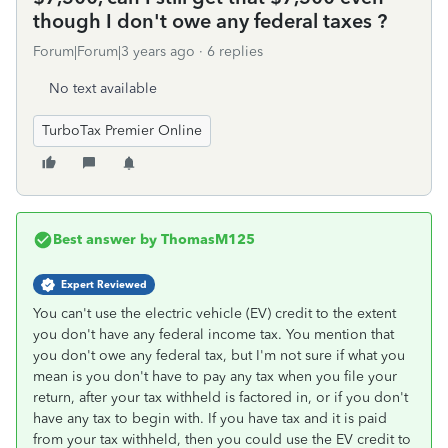
though I don't owe any federal taxes ?
Forum|Forum|3 years ago
6 replies
No text available
TurboTax Premier Online
Best answer by
ThomasM125
Expert Reviewed
You can't use the electric vehicle (EV) credit to the extent
you don't have any federal income tax. You mention that
you don't owe any federal tax, but I'm not sure if what you
mean is you don't have to pay any tax when you file your
return, after your tax withheld is factored in, or if you don't
have any tax to begin with. If you have tax and it is paid
from your tax withheld, then you could use the EV credit to