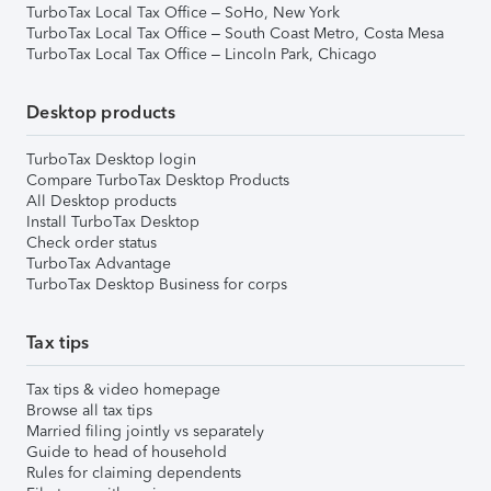
TurboTax Local Tax Office – SoHo, New York
TurboTax Local Tax Office – South Coast Metro, Costa Mesa
TurboTax Local Tax Office – Lincoln Park, Chicago
Desktop products
TurboTax Desktop login
Compare TurboTax Desktop Products
All Desktop products
Install TurboTax Desktop
Check order status
TurboTax Advantage
TurboTax Desktop Business for corps
Tax tips
Tax tips & video homepage
Browse all tax tips
Married filing jointly vs separately
Guide to head of household
Rules for claiming dependents