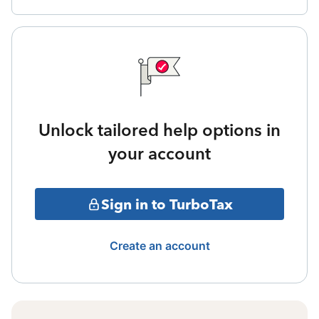
Unlock tailored help options in
your account
Sign in to TurboTax
Create an account