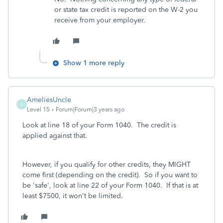
or state tax credit is reported on the W-2 you
receive from your employer.
Show 1 more reply
AmeliesUncle
A
Level 15
Forum|Forum|3 years ago
Look at line 18 of your Form 1040. The credit is
applied against that.
However, if you qualify for other credits, they MIGHT
come first (depending on the credit). So if you want to
be 'safe', look at line 22 of your Form 1040. If that is at
least $7500, it won't be limited.