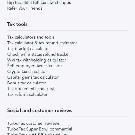
Big Beautiful Bill tax law changes
Refer Your Friends
Tax tools
Tax calculators and tools
Tax calculator & tax refund estimator
Tax bracket calculator
Check e-file status refund tracker
W-4 tax withholding calculator
Self-employed tax calculator
Crypto tax calculator
Capital gains tax calculator
Bonus tax calculator
Tax documents checklist
Tax reform calculator
Social and customer reviews
TurboTax customer reviews
TurboTax Super Bowl commercial
TurboTax vs H&R Block reviews