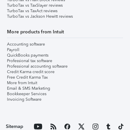
TurboTax vs TaxSlayer reviews
TurboTax vs TaxAct reviews
TurboTax vs Jackson Hewitt reviews
More products from Intuit
Accounting software
Payroll
QuickBooks payments
Professional tax software
Professional accounting software
Credit Karma credit score
Free Credit Karma Tax
More from Intuit
Email & SMS Marketing
Bookkeeper Services
Invoicing Software
Sitemap