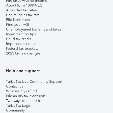
File taxes with no income
About form 1099-NEC
Amended tax return
Capital gains tax rate
File back taxes
Find your AGI
Unemployment benefits and taxes
Investment tax tips
Child tax credit
Important tax deadlines
Federal tax brackets
2025 tax law changes
Help and support
TurboTax Live Community Support
Contact us
Where's my refund
File an IRS tax extension
Two ways to file for free
TurboTax Login
Community