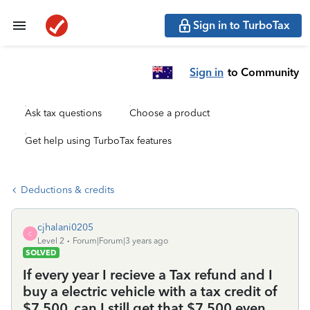
Sign in to TurboTax
Sign in
to Community
Ask tax questions
Choose a product
Get help using TurboTax features
Deductions & credits
cjhalani0205
C
Level 2
Forum|Forum|3 years ago
SOLVED
If every year I recieve a Tax refund and I
buy a electric vehicle with a tax credit of
$7,500, can I still get that $7,500 even