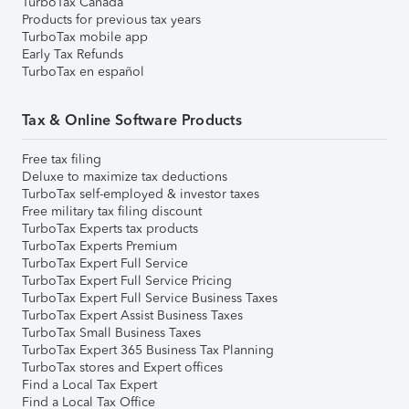
TurboTax Canada
Products for previous tax years
TurboTax mobile app
Early Tax Refunds
TurboTax en español
Tax & Online Software Products
Free tax filing
Deluxe to maximize tax deductions
TurboTax self-employed & investor taxes
Free military tax filing discount
TurboTax Experts tax products
TurboTax Experts Premium
TurboTax Expert Full Service
TurboTax Expert Full Service Pricing
TurboTax Expert Full Service Business Taxes
TurboTax Expert Assist Business Taxes
TurboTax Small Business Taxes
TurboTax Expert 365 Business Tax Planning
TurboTax stores and Expert offices
Find a Local Tax Expert
Find a Local Tax Office