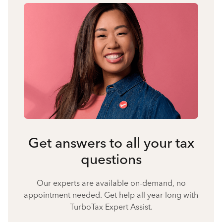
Get answers to all your tax
questions
Our experts are available on-demand, no
appointment needed. Get help all year long with
TurboTax Expert Assist.