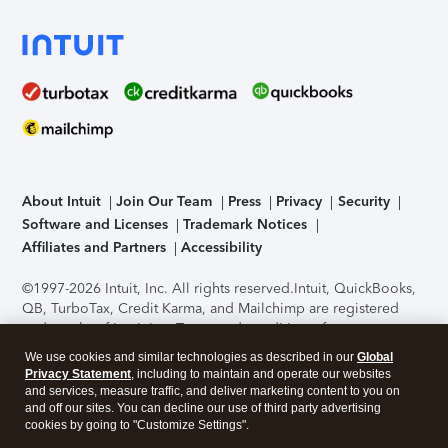
About Intuit
Join Our Team
Press
Privacy
Security
Software and Licenses
Trademark Notices
Affiliates and Partners
Accessibility
©1997-2026 Intuit, Inc. All rights reserved.
Intuit, QuickBooks,
QB, TurboTax, Credit Karma, and Mailchimp are registered
trademarks of Intuit Inc. Terms and conditions, features,
support, pricing, and service options subject to change
We use cookies and similar technologies as described in our
Global
without notice.
Security Certification of the TurboTax Online
Privacy Statement
, including to maintain and operate our websites
application has been performed by C-Level Security.
By
and services, measure traffic, and deliver marketing content to you on
accessing and using this page you agree to the
Terms of Use
.
and off our sites. You can decline our use of third party advertising
cookies by going to "Customize Settings".