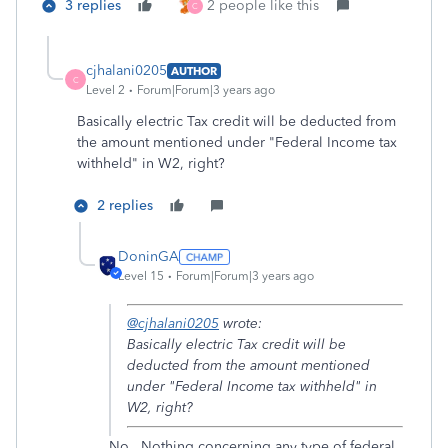
3 replies
2 people like this
C
cjhalani0205
AUTHOR
C
Level 2
Forum|Forum|3 years ago
Basically electric Tax credit will be deducted from
the amount mentioned under "Federal Income tax
withheld" in W2, right?
2 replies
DoninGA
Level 15
Forum|Forum|3 years ago
@cjhalani0205
wrote:
Basically electric Tax credit will be
deducted from the amount mentioned
under "Federal Income tax withheld" in
W2, right?
No. Nothing concerning any type of federal