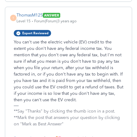
ThomasM125
ANSWER
T
Level 15
Forum|Forum|3 years ago
Expert Reviewed
You can't use the electric vehicle (EV) credit to the
extent you don't have any federal income tax. You
mention that you don't owe any federal tax, but I'm not
sure if what you mean is you don't have to pay any tax
when you file your return, after your tax withheld is
factored in, or if you don't have any tax to begin with. If
you have tax and it is paid from your tax withheld, then
you could use the EV credit to get a refund of taxes. But
if your income is so low that you don't have any tax,
then you can't use the EV credit.
**Say "Thanks" by clicking the thumb icon in a post.
**Mark the post that answers your question by clicking
on "Mark as Best Answer"