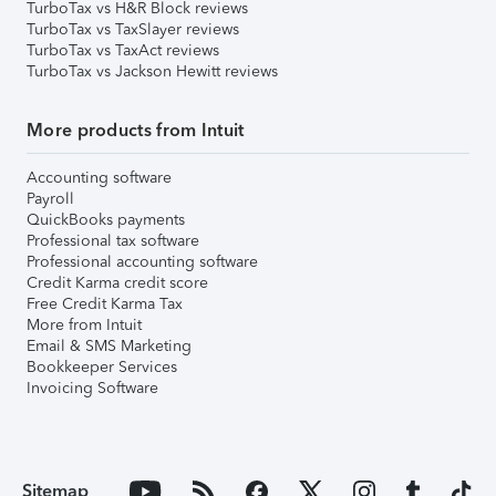
TurboTax vs H&R Block reviews
TurboTax vs TaxSlayer reviews
TurboTax vs TaxAct reviews
TurboTax vs Jackson Hewitt reviews
More products from Intuit
Accounting software
Payroll
QuickBooks payments
Professional tax software
Professional accounting software
Credit Karma credit score
Free Credit Karma Tax
More from Intuit
Email & SMS Marketing
Bookkeeper Services
Invoicing Software
Sitemap