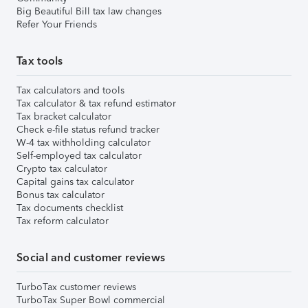
Big Beautiful Bill tax law changes
Refer Your Friends
Tax tools
Tax calculators and tools
Tax calculator & tax refund estimator
Tax bracket calculator
Check e-file status refund tracker
W-4 tax withholding calculator
Self-employed tax calculator
Crypto tax calculator
Capital gains tax calculator
Bonus tax calculator
Tax documents checklist
Tax reform calculator
Social and customer reviews
TurboTax customer reviews
TurboTax Super Bowl commercial