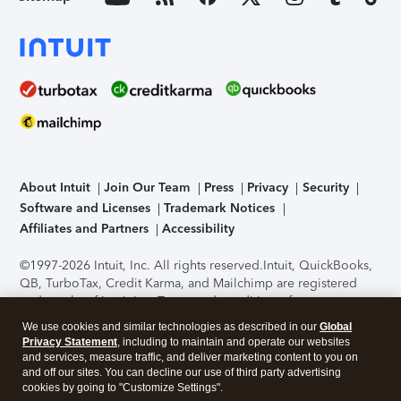
About Intuit
Join Our Team
Press
Privacy
Security
Software and Licenses
Trademark Notices
Affiliates and Partners
Accessibility
©1997-2026 Intuit, Inc. All rights reserved.
Intuit, QuickBooks,
QB, TurboTax, Credit Karma, and Mailchimp are registered
trademarks of Intuit Inc. Terms and conditions, features,
support, pricing, and service options subject to change
We use cookies and similar technologies as described in our
Global
without notice.
Security Certification of the TurboTax Online
Privacy Statement
, including to maintain and operate our websites
application has been performed by C-Level Security.
By
and services, measure traffic, and deliver marketing content to you on
accessing and using this page you agree to the
Terms of Use
.
and off our sites. You can decline our use of third party advertising
cookies by going to "Customize Settings".