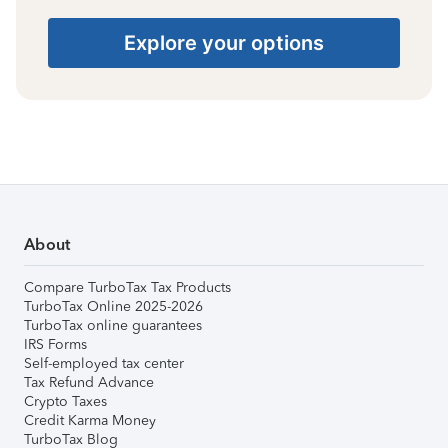
Explore your options
About
Compare TurboTax Tax Products
TurboTax Online 2025-2026
TurboTax online guarantees
IRS Forms
Self-employed tax center
Tax Refund Advance
Crypto Taxes
Credit Karma Money
TurboTax Blog