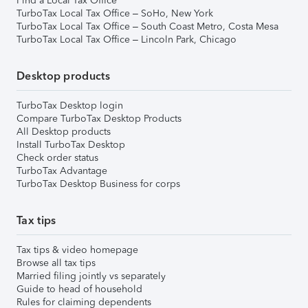
Find a Local Tax Office
TurboTax Local Tax Office – SoHo, New York
TurboTax Local Tax Office – South Coast Metro, Costa Mesa
TurboTax Local Tax Office – Lincoln Park, Chicago
Desktop products
TurboTax Desktop login
Compare TurboTax Desktop Products
All Desktop products
Install TurboTax Desktop
Check order status
TurboTax Advantage
TurboTax Desktop Business for corps
Tax tips
Tax tips & video homepage
Browse all tax tips
Married filing jointly vs separately
Guide to head of household
Rules for claiming dependents