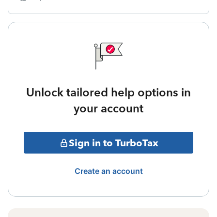
Unlock tailored help options in
your account
Sign in to TurboTax
Create an account