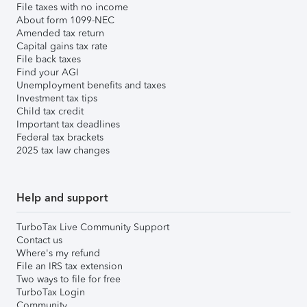
File taxes with no income
About form 1099-NEC
Amended tax return
Capital gains tax rate
File back taxes
Find your AGI
Unemployment benefits and taxes
Investment tax tips
Child tax credit
Important tax deadlines
Federal tax brackets
2025 tax law changes
Help and support
TurboTax Live Community Support
Contact us
Where's my refund
File an IRS tax extension
Two ways to file for free
TurboTax Login
Community