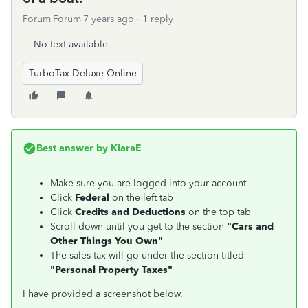
Forum|Forum|7 years ago
1 reply
No text available
TurboTax Deluxe Online
Best answer by
KiaraE
Make sure you are logged into your account
Click
Federal
on the left tab
Click
Credits and Deductions
on the top tab
Scroll down until you get to the section
"
Cars and
Other Things You Own"
The sales tax will go under the section titled
"
Personal Property Taxes"
I have provided a screenshot below.