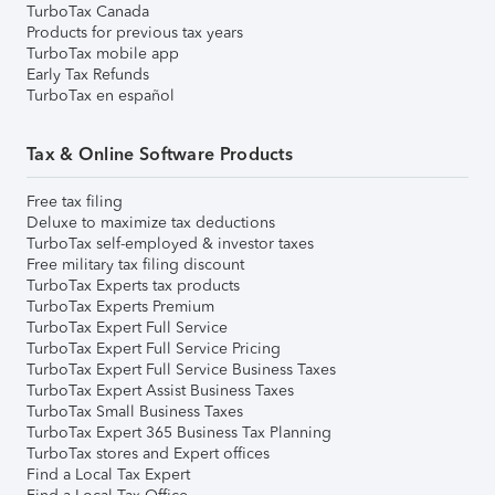
TurboTax Canada
Products for previous tax years
TurboTax mobile app
Early Tax Refunds
TurboTax en español
Tax & Online Software Products
Free tax filing
Deluxe to maximize tax deductions
TurboTax self-employed & investor taxes
Free military tax filing discount
TurboTax Experts tax products
TurboTax Experts Premium
TurboTax Expert Full Service
TurboTax Expert Full Service Pricing
TurboTax Expert Full Service Business Taxes
TurboTax Expert Assist Business Taxes
TurboTax Small Business Taxes
TurboTax Expert 365 Business Tax Planning
TurboTax stores and Expert offices
Find a Local Tax Expert