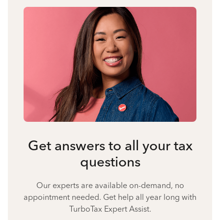
Get answers to all your tax
questions
Our experts are available on-demand, no
appointment needed. Get help all year long with
TurboTax Expert Assist.