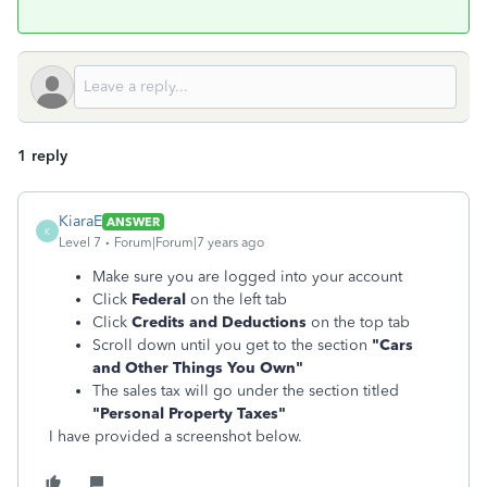
1 reply
KiaraE
ANSWER
K
Level 7
Forum|Forum|7 years ago
Make sure you are logged into your account
Click
Federal
on the left tab
Click
Credits and Deductions
on the top tab
Scroll down until you get to the section
"
Cars
and Other Things You Own"
The sales tax will go under the section titled
"
Personal Property Taxes"
I have provided a screenshot below.