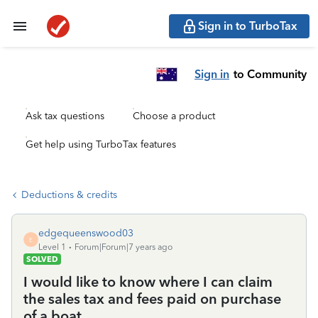
Sign in to TurboTax
Sign in
to Community
Ask tax questions
Choose a product
Get help using TurboTax features
Deductions & credits
edgequeenswood03
E
Level 1
Forum|Forum|7 years ago
SOLVED
I would like to know where I can claim
the sales tax and fees paid on purchase
of a boat.