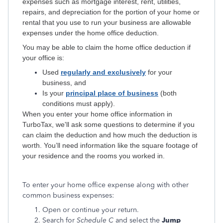
expenses such as mortgage interest, rent, utilities,
repairs, and depreciation for the portion of your home or
rental that you use to run your business are allowable
expenses under the home office deduction.
You may be able to claim the home office deduction if
your office is:
Used
regularly and exclusively
for your
business, and
Is your
principal place of business
(both
conditions must apply).
When you enter your home office information in
TurboTax, we'll ask some questions to determine if you
can claim the deduction and how much the deduction is
worth. You’ll need information like the square footage of
your residence and the rooms you worked in.
To enter your home office expense along with other
common business expenses:
Open or continue your return.
Search for
Schedule C
and select the
Jump