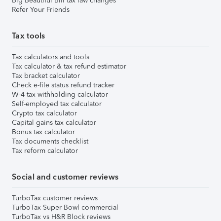
Big Beautiful Bill tax law changes
Refer Your Friends
Tax tools
Tax calculators and tools
Tax calculator & tax refund estimator
Tax bracket calculator
Check e-file status refund tracker
W-4 tax withholding calculator
Self-employed tax calculator
Crypto tax calculator
Capital gains tax calculator
Bonus tax calculator
Tax documents checklist
Tax reform calculator
Social and customer reviews
TurboTax customer reviews
TurboTax Super Bowl commercial
TurboTax vs H&R Block reviews