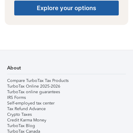
Explore your options
About
Compare TurboTax Tax Products
TurboTax Online 2025-2026
TurboTax online guarantees
IRS Forms
Self-employed tax center
Tax Refund Advance
Crypto Taxes
Credit Karma Money
TurboTax Blog
TurboTax Canada