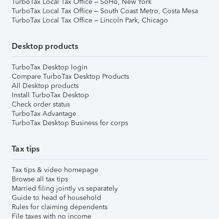
TurboTax Local Tax Office – SoHo, New York
TurboTax Local Tax Office – South Coast Metro, Costa Mesa
TurboTax Local Tax Office – Lincoln Park, Chicago
Desktop products
TurboTax Desktop login
Compare TurboTax Desktop Products
All Desktop products
Install TurboTax Desktop
Check order status
TurboTax Advantage
TurboTax Desktop Business for corps
Tax tips
Tax tips & video homepage
Browse all tax tips
Married filing jointly vs separately
Guide to head of household
Rules for claiming dependents
File taxes with no income