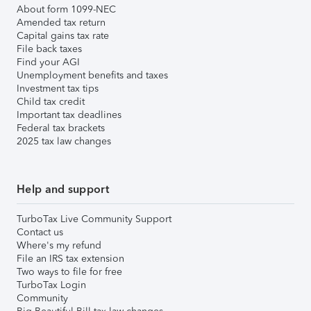
About form 1099-NEC
Amended tax return
Capital gains tax rate
File back taxes
Find your AGI
Unemployment benefits and taxes
Investment tax tips
Child tax credit
Important tax deadlines
Federal tax brackets
2025 tax law changes
Help and support
TurboTax Live Community Support
Contact us
Where's my refund
File an IRS tax extension
Two ways to file for free
TurboTax Login
Community