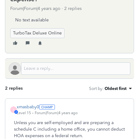
Forum|Forum|4 years ago
2 replies
No text available
TurboTax Deluxe Online
2 replies
Sort by
:
Oldest first
xmasbaby0
X
Level 15
Forum|Forum|4 years ago
Unless you are self-employed and are preparing a
schedule C including a home office, you cannot deduct
HOA expenses on a federal return.