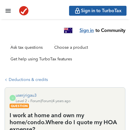
Sign in to TurboTax
Sign in
to Community
Ask tax questions
Choose a product
Get help using TurboTax features
Deductions & credits
userjrigau3
U
Level 2
Forum|Forum|4 years ago
QUESTION
I work at home and own my
home/condo.Where do I quote my HOA
expense?