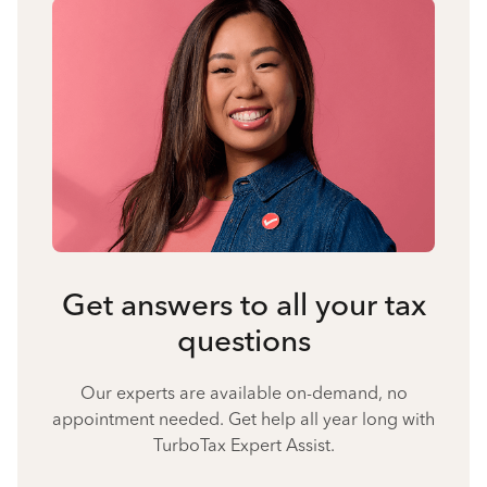
Get answers to all your tax
questions
Our experts are available on-demand, no
appointment needed. Get help all year long with
TurboTax Expert Assist.