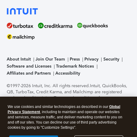
About Intuit
Join Our Team
Press
Privacy
Security
Software and Licenses
Trademark Notices
Affiliates and Partners
Accessibility
©1997-2026 Intuit, Inc. All rights reserved.
Intuit, QuickBooks,
QB, TurboTax, Credit Karma, and Mailchimp are registered
trademarks of Intuit Inc. Terms and conditions, features,
support, pricing, and service options subject to change
We use cookies and similar technologies as described in our
Global
without notice.
Security Certification of the TurboTax Online
Privacy Statement
, including to maintain and operate our websites
application has been performed by C-Level Security.
By
and services, measure traffic, and deliver marketing content to you on
accessing and using this page you agree to the
Terms of Use
.
and off our sites. You can decline our use of third party advertising
cookies by going to "Customize Settings".
About Cookies
Manage cookies