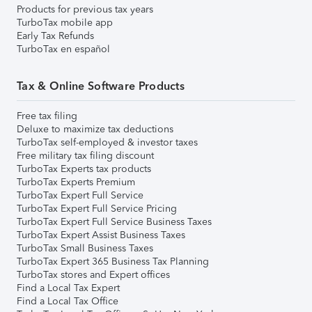
Products for previous tax years
TurboTax mobile app
Early Tax Refunds
TurboTax en español
Tax & Online Software Products
Free tax filing
Deluxe to maximize tax deductions
TurboTax self-employed & investor taxes
Free military tax filing discount
TurboTax Experts tax products
TurboTax Experts Premium
TurboTax Expert Full Service
TurboTax Expert Full Service Pricing
TurboTax Expert Full Service Business Taxes
TurboTax Expert Assist Business Taxes
TurboTax Small Business Taxes
TurboTax Expert 365 Business Tax Planning
TurboTax stores and Expert offices
Find a Local Tax Expert
Find a Local Tax Office