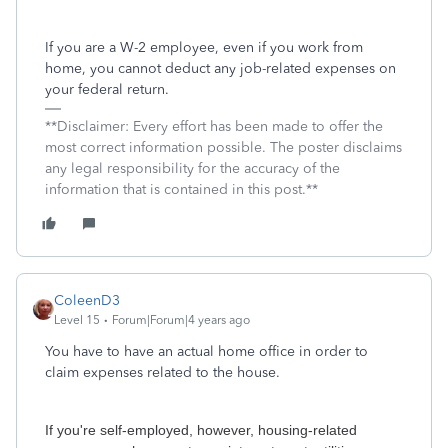
If you are a W-2 employee, even if you work from
home, you cannot deduct any job-related expenses on
your federal return.
**Disclaimer: Every effort has been made to offer the
most correct information possible. The poster disclaims
any legal responsibility for the accuracy of the
information that is contained in this post.**
ColeenD3
Level 15
Forum|Forum|4 years ago
You have to have an actual home office in order to
claim expenses related to the house.
If you're self-employed, however, housing-related