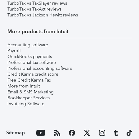
TurboTax vs TaxSlayer reviews
TurboTax vs TaxAct reviews
TurboTax vs Jackson Hewitt reviews
More products from Intuit
Accounting software
Payroll
QuickBooks payments
Professional tax software
Professional accounting software
Credit Karma credit score
Free Credit Karma Tax
More from Intuit
Email & SMS Marketing
Bookkeeper Services
Invoicing Software
Sitemap