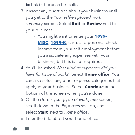
to
link in the search results.
Answer any questions about your business until
you get to the
Your self-employed work
summary
screen. Select
Edit
or
Review
next to
your business.
You might want to enter your
1099-
MISC
,
1099-K
, cash, and personal check
income from your self-employment before
you associate any expenses with your
business, but this is not required.
You'll be asked
What kind of expenses did you
have for [type of work]?
Select
Home office
. You
can also select any other expense categories that
apply to your business. Select
Continue
at the
bottom of the screen when you're done.
On the
Here's your [type of work]
info
screen,
scroll down to the
Expenses
section, and
select
Start
next to
Home office
.
Enter the info about your home office.