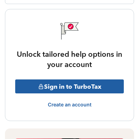
Unlock tailored help options in
your account
Sign in to TurboTax
Create an account