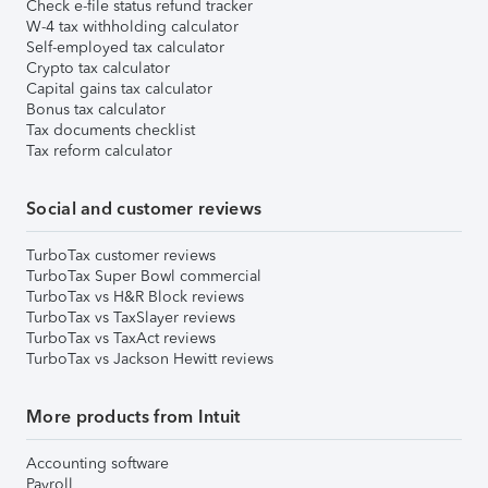
Check e-file status refund tracker
W-4 tax withholding calculator
Self-employed tax calculator
Crypto tax calculator
Capital gains tax calculator
Bonus tax calculator
Tax documents checklist
Tax reform calculator
Social and customer reviews
TurboTax customer reviews
TurboTax Super Bowl commercial
TurboTax vs H&R Block reviews
TurboTax vs TaxSlayer reviews
TurboTax vs TaxAct reviews
TurboTax vs Jackson Hewitt reviews
More products from Intuit
Accounting software
Payroll