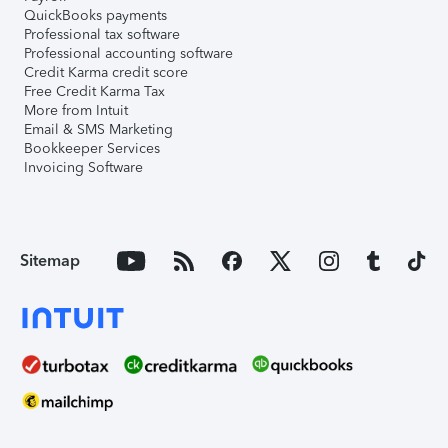
QuickBooks payments
Professional tax software
Professional accounting software
Credit Karma credit score
Free Credit Karma Tax
More from Intuit
Email & SMS Marketing
Bookkeeper Services
Invoicing Software
Sitemap