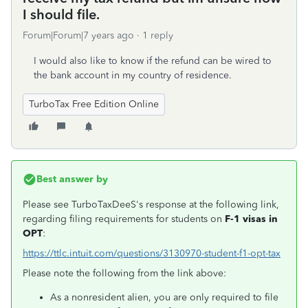
I should file.
Forum|Forum|7 years ago
1 reply
I would also like to know if the refund can be wired to
the bank account in my country of residence.
TurboTax Free Edition Online
Best answer by
Please see TurboTaxDeeS's response at the following link,
regarding filing requirements for students on
F-1 visas in
OPT
:
https://ttlc.intuit.com/questions/3130970-student-f1-opt-tax
Please note the following from the link above:
As a nonresident alien, you are only required to file