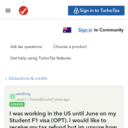
Sign in to TurboTax
Sign in
to Community
Ask tax questions
Choose a product
Get help using TurboTax features
Deductions & credits
sanshray
S
Level 1
Forum|Forum|7 years ago
SOLVED
I was working in the US until June on my
Student F1 visa (OPT). I would like to
receive my tax refund but im unsure how