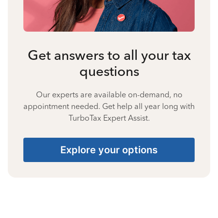
Get answers to all your tax
questions
Our experts are available on-demand, no
appointment needed. Get help all year long with
TurboTax Expert Assist.
Explore your options