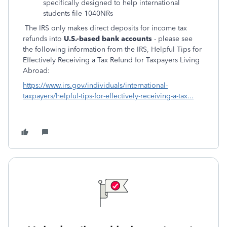
specifically designed to help international
students file 1040NRs
The IRS only makes direct deposits for income tax
refunds into
U.S.-based bank accounts
- please see
the following information from the IRS, Helpful Tips for
Effectively Receiving a Tax Refund for Taxpayers Living
Abroad:
https://www.irs.gov/individuals/international-
taxpayers/helpful-tips-for-effectively-receiving-a-tax...