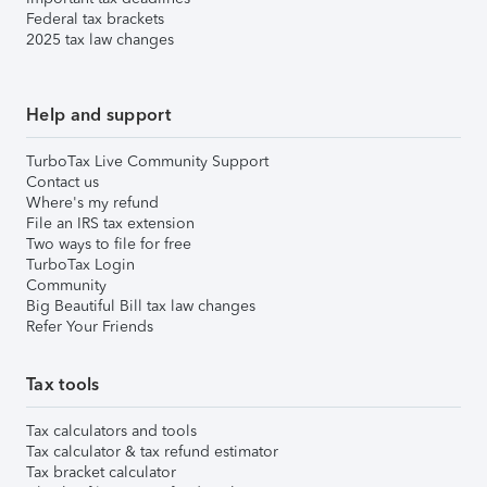
Federal tax brackets
2025 tax law changes
Help and support
TurboTax Live Community Support
Contact us
Where's my refund
File an IRS tax extension
Two ways to file for free
TurboTax Login
Community
Big Beautiful Bill tax law changes
Refer Your Friends
Tax tools
Tax calculators and tools
Tax calculator & tax refund estimator
Tax bracket calculator