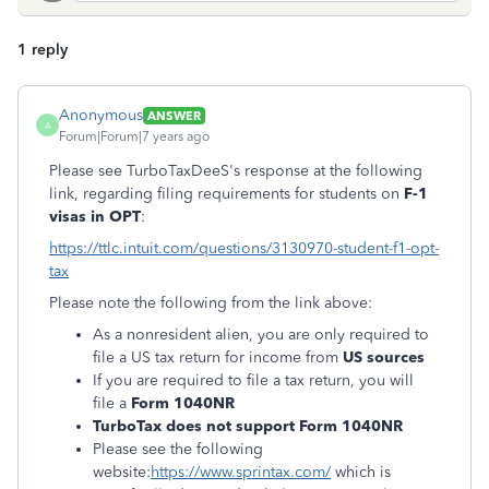
1 reply
Anonymous
ANSWER
A
Forum|Forum|7 years ago
Please see TurboTaxDeeS's response at the following
link, regarding filing requirements for students on
F-1
visas in OPT
:
https://ttlc.intuit.com/questions/3130970-student-f1-opt-
tax
Please note the following from the link above:
As a nonresident alien, you are only required to
file a US tax return for income from
US sources
If you are required to file a tax return, you will
file a
Form 1040NR
TurboTax does not support Form 1040NR
Please see the following
website:
https://www.sprintax.com/
which is