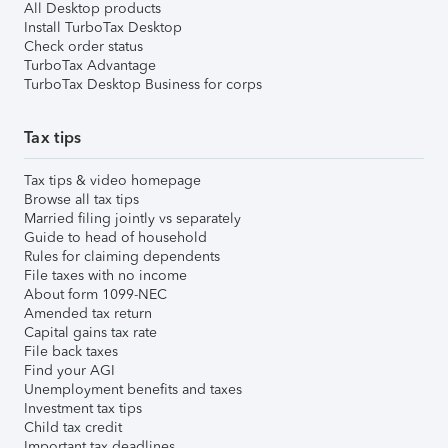
All Desktop products
Install TurboTax Desktop
Check order status
TurboTax Advantage
TurboTax Desktop Business for corps
Tax tips
Tax tips & video homepage
Browse all tax tips
Married filing jointly vs separately
Guide to head of household
Rules for claiming dependents
File taxes with no income
About form 1099-NEC
Amended tax return
Capital gains tax rate
File back taxes
Find your AGI
Unemployment benefits and taxes
Investment tax tips
Child tax credit
Important tax deadlines