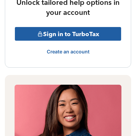
Unlock tailored help options in
your account
Sign in to TurboTax
Create an account