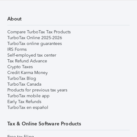
About
Compare TurboTax Tax Products
TurboTax Online 2025-2026
TurboTax online guarantees
IRS Forms
Self-employed tax center
Tax Refund Advance
Crypto Taxes
Credit Karma Money
TurboTax Blog
TurboTax Canada
Products for previous tax years
TurboTax mobile app
Early Tax Refunds
TurboTax en español
Tax & Online Software Products
Free tax filing