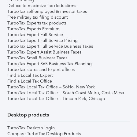
Deluxe to maximize tax deductions
TurboTax self-employed & investor taxes
Free military tax filing discount
TurboTax Experts tax products
TurboTax Experts Premium
TurboTax Expert Full Service
TurboTax Expert Full Service Pricing
TurboTax Expert Full Service Business Taxes
TurboTax Expert Assist Business Taxes
TurboTax Small Business Taxes
TurboTax Expert 365 Business Tax Planning
TurboTax stores and Expert offices
Find a Local Tax Expert
Find a Local Tax Office
TurboTax Local Tax Office – SoHo, New York
TurboTax Local Tax Office – South Coast Metro, Costa Mesa
TurboTax Local Tax Office – Lincoln Park, Chicago
Desktop products
TurboTax Desktop login
Compare TurboTax Desktop Products