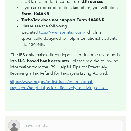
a US tax return for income from
US sources
If you are required to file a tax return, you will file a
Form 1040NR
TurboTax does not support Form 1040NR
Please see the following
website:
https://www.sprintax.com/
which is
specifically designed to help international students
file 1040NRs
The IRS only makes direct deposits for income tax refunds
into
U.S.-based bank accounts
- please see the following
information from the IRS, Helpful Tips for Effectively
Receiving a Tax Refund for Taxpayers Living Abroad:
https://www.irs.gov/individuals/international-
taxpayers/helpful-tips-for-effectively-receiving-a-tax...