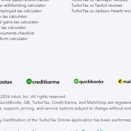
x withholding calculator
TurboTax vs TaxAct reviews
mployed tax calculator
TurboTax vs Jackson Hewitt rev
 tax calculator
l gains tax calculator
tax calculator
ocuments checklist
form calculator
026 Intuit, Inc. All rights reserved.
, QuickBooks, QB, TurboTax, Credit Karma, and Mailchimp are registered
s, support, pricing, and service options subject to change without not
ty Certification of the TurboTax Online application has been performed