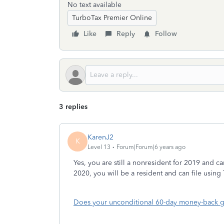
No text available
TurboTax Premier Online
Like
Reply
Follow
3 replies
KarenJ2
K
Level 13
Forum|Forum|6 years ago
Yes, you are still a nonresident for 2019 and 
2020, you will be a resident and can file using
Does your unconditional 60-day money-back g