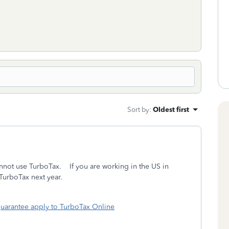
Sort by
:
Oldest first
cannot use TurboTax. If you are working in the US in
 TurboTax next year.
uarantee apply to TurboTax Online