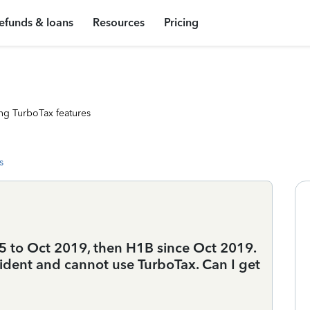
efunds & loans
Resources
Pricing
ng TurboTax features
s
15 to Oct 2019, then H1B since Oct 2019.
resident and cannot use TurboTax. Can I get