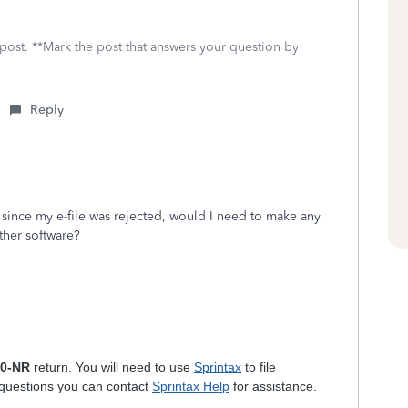
 post. **Mark the post that answers your question by
Reply
since my e-file was rejected, would I need to make any
other software?
40-NR
return. You will need to use
Sprintax
to file
 questions you can contact
Sprintax Help
for assistance.