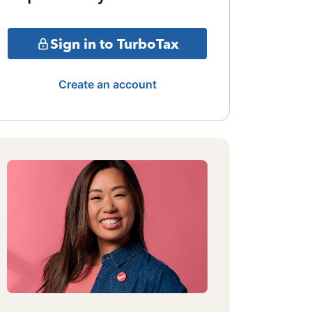
Sign in to TurboTax
Create an account