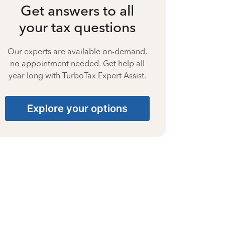
Get answers to all
your tax questions
Our experts are available on-demand,
no appointment needed. Get help all
year long with TurboTax Expert Assist.
Explore your options