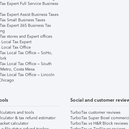
Tax Expert Full Service Business
Tax Expert Assist Business Taxes
Tax Small Business Taxes
Tax Expert 365 Business Tax
ing
ax stores and Expert offices
 Local Tax Expert
 Local Tax Office
Tax Local Tax Office – SoHo,
ork
Tax Local Tax Office – South
 Metro, Costa Mesa
Tax Local Tax Office – Lincoln
 Chicago
ools
Social and customer revie
lculators and tools
TurboTax customer reviews
lculator & tax refund estimator
TurboTax Super Bowl commerci
acket calculator
TurboTax vs H&R Block reviews
e-file status refund tracker
TurboTax vs TaxSlayer reviews