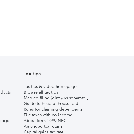
Tax tips
Tax tips & video homepage
ducts
Browse all tax tips
Married filing jointly vs separately
Guide to head of household
Rules for claiming dependents
File taxes with no income
corps
About form 1099-NEC
Amended tax return
Capital gains tax rate