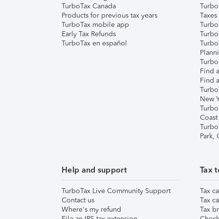
TurboTax Canada
Turbo
Products for previous tax years
Taxes
TurboTax mobile app
Turbo
Early Tax Refunds
Turbo
TurboTax en español
Turbo
Plann
TurboT
Find a
Find a
Turbo
New Y
Turbo
Coast
Turbo
Park,
Help and support
Tax t
TurboTax Live Community Support
Tax ca
Contact us
Tax ca
Where's my refund
Tax br
File an IRS tax extension
Check 