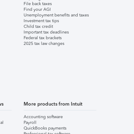
File back taxes
Find your AGI
Unemployment benefits and taxes
Investment tax tips
Child tax credit
Important tax deadlines
Federal tax brackets
2025 tax law changes
ws
More products from Intuit
Accounting software
al
Payroll
QuickBooks payments
Professional tax software