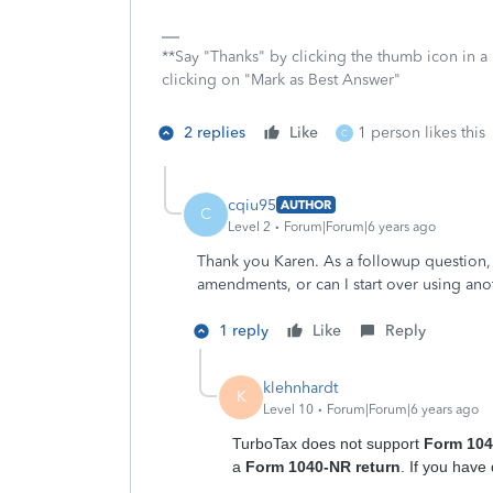
**Say "Thanks" by clicking the thumb icon in a
clicking on "Mark as Best Answer"
2 replies
Like
1 person likes this
C
cqiu95
AUTHOR
C
Level 2
Forum|Forum|6 years ago
Thank you Karen. As a followup question, 
amendments, or can I start over using an
1 reply
Like
Reply
klehnhardt
K
Level 10
Forum|Forum|6 years ago
TurboTax does not support
Form 10
a
Form 1040-NR return
. If you have