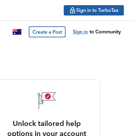
Sign in to TurboTax
Sign in
to Community
Create a Post
Unlock tailored help
options in your account