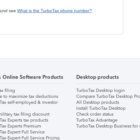
efund see
What is the TurboTax phone number?
& Online Software Products
Desktop products
ax filing
TurboTax Desktop login
e to maximize tax deductions
Compare TurboTax Desktop Pro
Tax self-employed & investor
All Desktop products
Install TurboTax Desktop
ilitary tax filing discount
Check order status
Tax Experts tax products
TurboTax Advantage
Tax Experts Premium
TurboTax Desktop Business for 
ax Expert Full Service
ax Expert Full Service Pricing