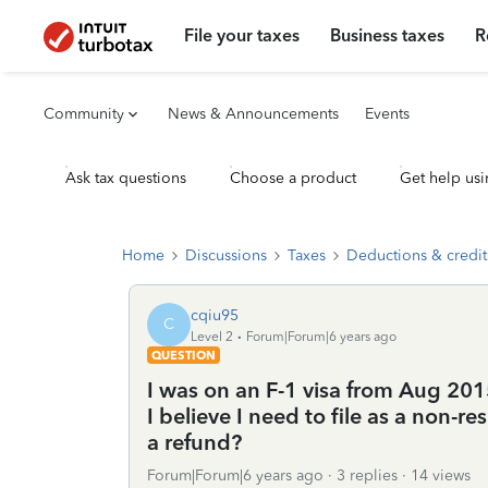
File your taxes
Business taxes
R
Community
News & Announcements
Events
Ask tax questions
Choose a product
Get help usi
Home
Discussions
Taxes
Deductions & credit
cqiu95
C
Level 2
Forum|Forum|6 years ago
QUESTION
I was on an F-1 visa from Aug 20
I believe I need to file as a non-
a refund?
Forum|Forum|6 years ago
3 replies
14 views