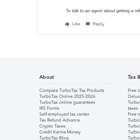
To talk to an agent about getting a r
Like
Reply
About
Tax 
Compare TurboTax Tax Products
Free t
TurboTax Online 2025-2026
Delux
TurboTax online guarantees
Turbo
IRS Forms
taxes
Self-employed tax center
Free m
Tax Refund Advance
Turbo
Crypto Taxes
Turbo
Credit Karma Money
TurboT
TurboTax Blog
TurboT