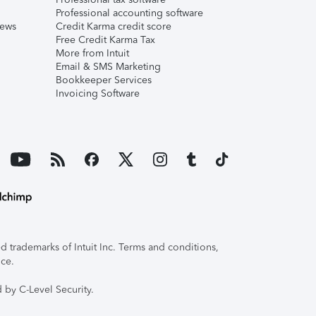
Professional accounting software
iews
Credit Karma credit score
Free Credit Karma Tax
More from Intuit
Email & SMS Marketing
Bookkeeper Services
Invoicing Software
 trademarks of Intuit Inc. Terms and conditions,
ice.
 by C-Level Security.