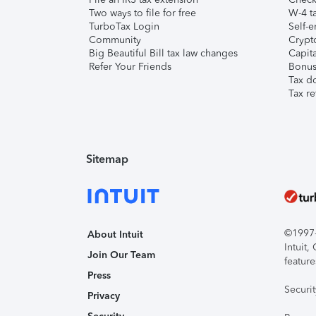
Two ways to file for free
W-4 ta
TurboTax Login
Self-e
Community
Crypto
Big Beautiful Bill tax law changes
Capita
Refer Your Friends
Bonus 
Tax d
Tax re
Sitemap
©1997-2
About Intuit
Intuit
Join Our Team
feature
Press
Securi
Privacy