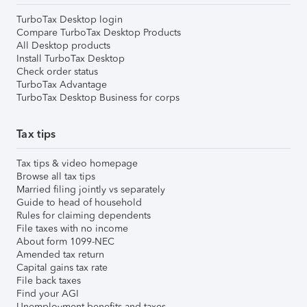
TurboTax Desktop login
Compare TurboTax Desktop Products
All Desktop products
Install TurboTax Desktop
Check order status
TurboTax Advantage
TurboTax Desktop Business for corps
Tax tips
Tax tips & video homepage
Browse all tax tips
Married filing jointly vs separately
Guide to head of household
Rules for claiming dependents
File taxes with no income
About form 1099-NEC
Amended tax return
Capital gains tax rate
File back taxes
Find your AGI
Unemployment benefits and taxes