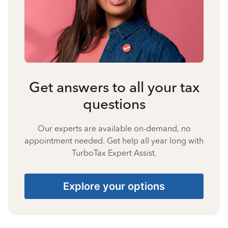
Get answers to all your tax
questions
Our experts are available on-demand, no
appointment needed. Get help all year long with
TurboTax Expert Assist.
Explore your options