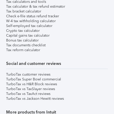
Tax calculators and tools
Tax calculator & tax refund estimator
Tax bracket calculator
Check e-file status refund tracker
W-4 tax withholding calculator
Self-employed tax calculator
Crypto tax calculator
Capital gains tax calculator
Bonus tax calculator
Tax documents checklist
Tax reform calculator
Social and customer reviews
TurboTax customer reviews
TurboTax Super Bowl commercial
TurboTax vs H&R Block reviews
TurboTax vs TaxSlayer reviews
TurboTax vs TaxAct reviews
TurboTax vs Jackson Hewitt reviews
More products from Intuit