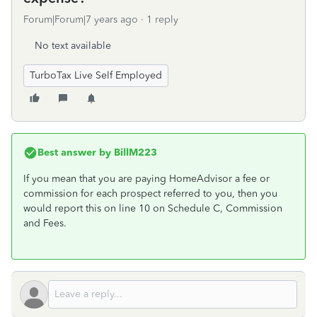
Forum|Forum|7 years ago
1 reply
No text available
TurboTax Live Self Employed
Best answer by
BillM223
If you mean that you are paying HomeAdvisor a fee or
commission for each prospect referred to you, then you
would report this on line 10 on Schedule C, Commission
and Fees.