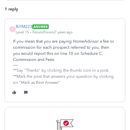
1 reply
BillM223
ANSWER
B
Level 15
Forum|Forum|7 years ago
If you mean that you are paying HomeAdvisor a fee or
commission for each prospect referred to you, then
you would report this on line 10 on Schedule C,
Commission and Fees.
**Say "Thanks" by clicking the thumb icon in a post.
**Mark the post that answers your question by clicking
on "Mark as Best Answer"