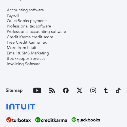
Accounting software
Payroll
QuickBooks payments
Professional tax software
Professional accounting software
Credit Karma credit score
Free Credit Karma Tax
More from Intuit
Email & SMS Marketing
Bookkeeper Services
Invoicing Software
Sitemap