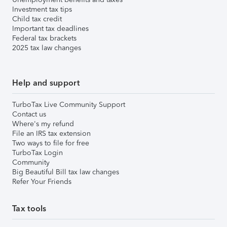
Investment tax tips
Child tax credit
Important tax deadlines
Federal tax brackets
2025 tax law changes
Help and support
TurboTax Live Community Support
Contact us
Where's my refund
File an IRS tax extension
Two ways to file for free
TurboTax Login
Community
Big Beautiful Bill tax law changes
Refer Your Friends
Tax tools