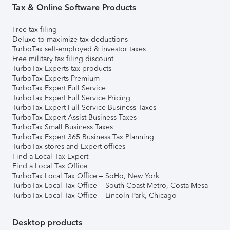
Tax & Online Software Products
Free tax filing
Deluxe to maximize tax deductions
TurboTax self-employed & investor taxes
Free military tax filing discount
TurboTax Experts tax products
TurboTax Experts Premium
TurboTax Expert Full Service
TurboTax Expert Full Service Pricing
TurboTax Expert Full Service Business Taxes
TurboTax Expert Assist Business Taxes
TurboTax Small Business Taxes
TurboTax Expert 365 Business Tax Planning
TurboTax stores and Expert offices
Find a Local Tax Expert
Find a Local Tax Office
TurboTax Local Tax Office – SoHo, New York
TurboTax Local Tax Office – South Coast Metro, Costa Mesa
TurboTax Local Tax Office – Lincoln Park, Chicago
Desktop products