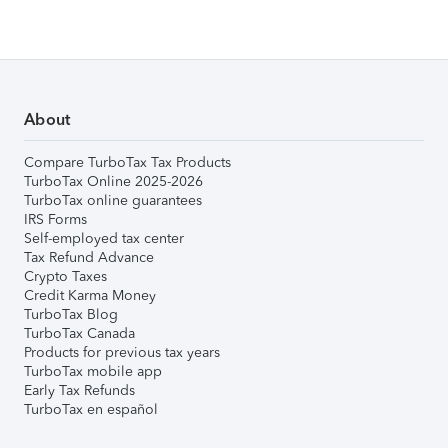
About
Compare TurboTax Tax Products
TurboTax Online 2025-2026
TurboTax online guarantees
IRS Forms
Self-employed tax center
Tax Refund Advance
Crypto Taxes
Credit Karma Money
TurboTax Blog
TurboTax Canada
Products for previous tax years
TurboTax mobile app
Early Tax Refunds
TurboTax en español