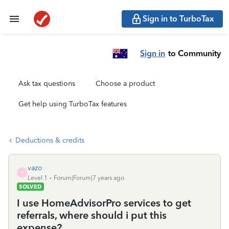
Sign in to TurboTax
Sign in
to Community
Ask tax questions
Choose a product
Get help using TurboTax features
Deductions & credits
vazo
V
Level 1
Forum|Forum|7 years ago
SOLVED
I use HomeAdvisorPro services to get
referrals, where should i put this
expense?