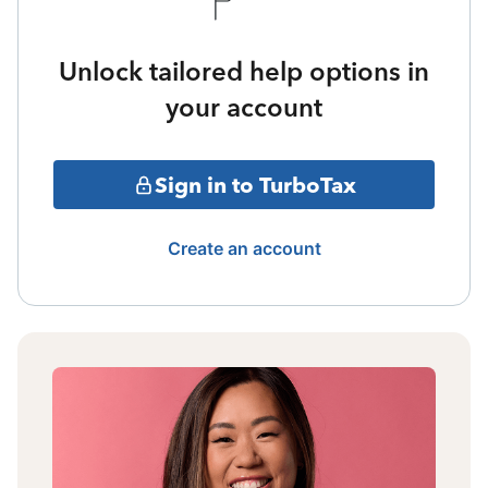
Unlock tailored help options in
your account
Sign in to TurboTax
Create an account