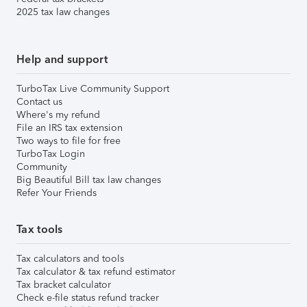
2025 tax law changes
Help and support
TurboTax Live Community Support
Contact us
Where's my refund
File an IRS tax extension
Two ways to file for free
TurboTax Login
Community
Big Beautiful Bill tax law changes
Refer Your Friends
Tax tools
Tax calculators and tools
Tax calculator & tax refund estimator
Tax bracket calculator
Check e-file status refund tracker