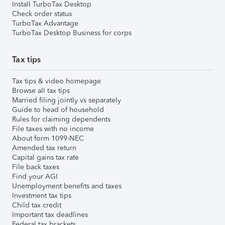
Install TurboTax Desktop
Check order status
TurboTax Advantage
TurboTax Desktop Business for corps
Tax tips
Tax tips & video homepage
Browse all tax tips
Married filing jointly vs separately
Guide to head of household
Rules for claiming dependents
File taxes with no income
About form 1099-NEC
Amended tax return
Capital gains tax rate
File back taxes
Find your AGI
Unemployment benefits and taxes
Investment tax tips
Child tax credit
Important tax deadlines
Federal tax brackets