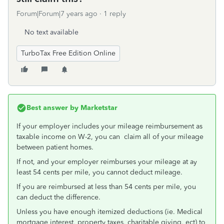
Forum|Forum|7 years ago
1 reply
No text available
TurboTax Free Edition Online
Best answer by
Marketstar
If your employer includes your mileage reimbursement as
taxable income on W-2, you can claim all of your mileage
between patient homes.
If not, and your employer reimburses your mileage at ay
least 54 cents per mile, you cannot deduct mileage.
If you are reimbursed at less than 54 cents per mile, you
can deduct the difference.
Unless you have enough itemized deductions (ie. Medical
mortgage interest, property taxes, charitable giving, ect) to