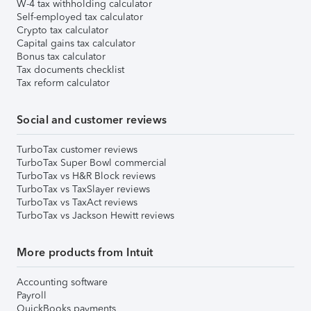
W-4 tax withholding calculator
Self-employed tax calculator
Crypto tax calculator
Capital gains tax calculator
Bonus tax calculator
Tax documents checklist
Tax reform calculator
Social and customer reviews
TurboTax customer reviews
TurboTax Super Bowl commercial
TurboTax vs H&R Block reviews
TurboTax vs TaxSlayer reviews
TurboTax vs TaxAct reviews
TurboTax vs Jackson Hewitt reviews
More products from Intuit
Accounting software
Payroll
QuickBooks payments