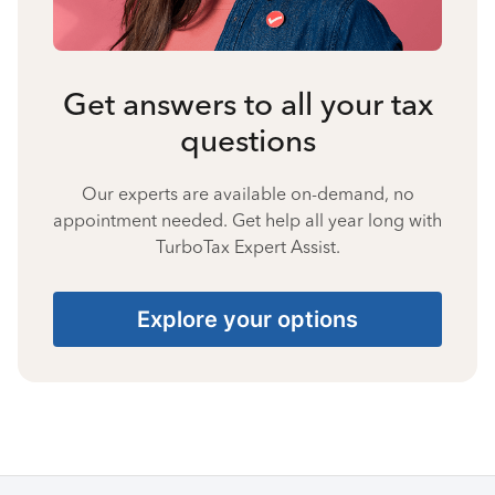
Get answers to all your tax
questions
Our experts are available on-demand, no
appointment needed. Get help all year long with
TurboTax Expert Assist.
Explore your options