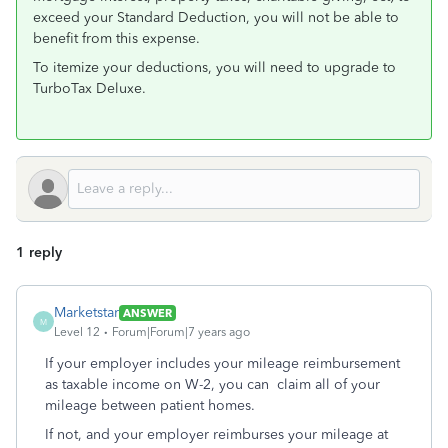
exceed your Standard Deduction, you will not be able to
benefit from this expense.
To itemize your deductions, you will need to upgrade to
TurboTax Deluxe.
1 reply
Marketstar
ANSWER
M
Level 12
Forum|Forum|7 years ago
If your employer includes your mileage reimbursement
as taxable income on W-2, you can claim all of your
mileage between patient homes.
If not, and your employer reimburses your mileage at