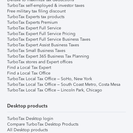
TurboTax self-employed & investor taxes
Free military tax filing discount
TurboTax Experts tax products
TurboTax Experts Premium
TurboTax Expert Full Service
TurboTax Expert Full Service Pricing
TurboTax Expert Full Service Business Taxes
TurboTax Expert Assist Business Taxes
TurboTax Small Business Taxes
TurboTax Expert 365 Business Tax Planning
TurboTax stores and Expert offices
Find a Local Tax Expert
Find a Local Tax Office
TurboTax Local Tax Office – SoHo, New York
TurboTax Local Tax Office – South Coast Metro, Costa Mesa
TurboTax Local Tax Office – Lincoln Park, Chicago
Desktop products
TurboTax Desktop login
Compare TurboTax Desktop Products
All Desktop products