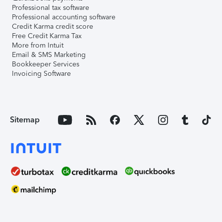
Professional tax software
Professional accounting software
Credit Karma credit score
Free Credit Karma Tax
More from Intuit
Email & SMS Marketing
Bookkeeper Services
Invoicing Software
Sitemap