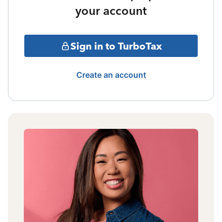
your account
Sign in to TurboTax
Create an account