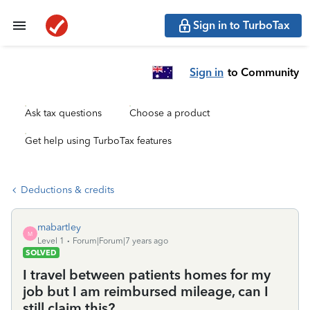
Sign in to TurboTax
Sign in
to Community
Ask tax questions
Choose a product
Get help using TurboTax features
Deductions & credits
mabartley
M
Level 1
Forum|Forum|7 years ago
SOLVED
I travel between patients homes for my
job but I am reimbursed mileage, can I
still claim this?