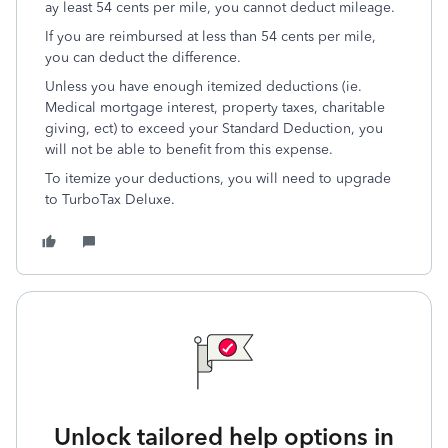
ay least 54 cents per mile, you cannot deduct mileage.
If you are reimbursed at less than 54 cents per mile,
you can deduct the difference.
Unless you have enough itemized deductions (ie.
Medical mortgage interest, property taxes, charitable
giving, ect) to exceed your Standard Deduction, you
will not be able to benefit from this expense.
To itemize your deductions, you will need to upgrade
to TurboTax Deluxe.
Unlock tailored help options in