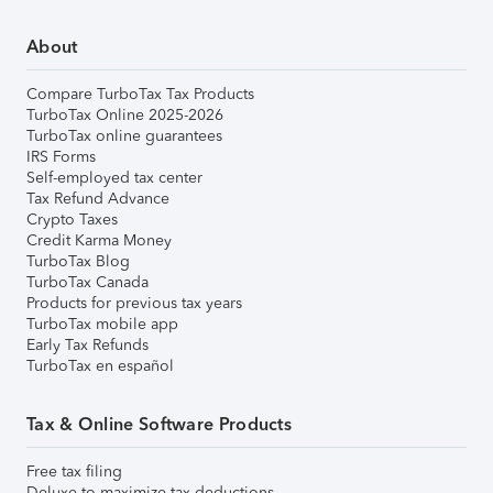
About
Compare TurboTax Tax Products
TurboTax Online 2025-2026
TurboTax online guarantees
IRS Forms
Self-employed tax center
Tax Refund Advance
Crypto Taxes
Credit Karma Money
TurboTax Blog
TurboTax Canada
Products for previous tax years
TurboTax mobile app
Early Tax Refunds
TurboTax en español
Tax & Online Software Products
Free tax filing
Deluxe to maximize tax deductions