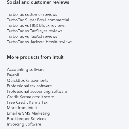
Social and customer reviews
TurboTax customer reviews
TurboTax Super Bowl commercial
TurboTax vs H&R Block reviews
TurboTax vs TaxSlayer reviews
TurboTax vs TaxAct reviews
TurboTax vs Jackson Hewitt reviews
More products from Intuit
Accounting software
Payroll
QuickBooks payments
Professional tax software
Professional accounting software
Credit Karma credit score
Free Credit Karma Tax
More from Intuit
Email & SMS Marketing
Bookkeeper Services
Invoicing Software