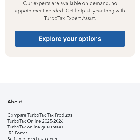
Our experts are available on-demand, no
appointment needed. Get help all year long with
TurboTax Expert Assist.
Explore your options
About
Compare TurboTax Tax Products
TurboTax Online 2025-2026
TurboTax online guarantees
IRS Forms
Self-employed tax center