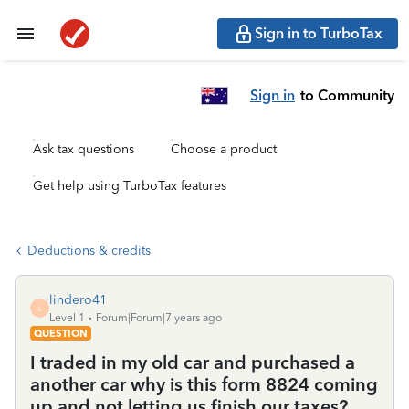
Sign in to TurboTax
Sign in
to Community
Ask tax questions
Choose a product
Get help using TurboTax features
Deductions & credits
lindero41
L
Level 1
Forum|Forum|7 years ago
QUESTION
I traded in my old car and purchased a
another car why is this form 8824 coming
up and not letting us finish our taxes?