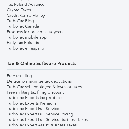
Tax Refund Advance
Crypto Taxes
Credit Karma Money
TurboTax Blog
TurboTax Canada
Products for previous tax years
TurboTax mobile app
Early Tax Refunds
TurboTax en español
Tax & Online Software Products
Free tax filing
Deluxe to maximize tax deductions
TurboTax self-employed & investor taxes
Free military tax filing discount
TurboTax Experts tax products
TurboTax Experts Premium
TurboTax Expert Full Service
TurboTax Expert Full Service Pricing
TurboTax Expert Full Service Business Taxes
TurboTax Expert Assist Business Taxes