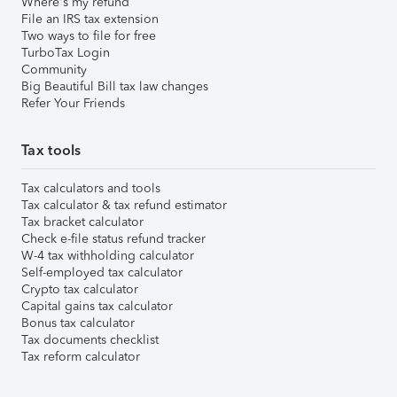
Where's my refund
File an IRS tax extension
Two ways to file for free
TurboTax Login
Community
Big Beautiful Bill tax law changes
Refer Your Friends
Tax tools
Tax calculators and tools
Tax calculator & tax refund estimator
Tax bracket calculator
Check e-file status refund tracker
W-4 tax withholding calculator
Self-employed tax calculator
Crypto tax calculator
Capital gains tax calculator
Bonus tax calculator
Tax documents checklist
Tax reform calculator