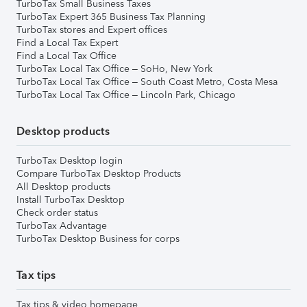
TurboTax Small Business Taxes
TurboTax Expert 365 Business Tax Planning
TurboTax stores and Expert offices
Find a Local Tax Expert
Find a Local Tax Office
TurboTax Local Tax Office – SoHo, New York
TurboTax Local Tax Office – South Coast Metro, Costa Mesa
TurboTax Local Tax Office – Lincoln Park, Chicago
Desktop products
TurboTax Desktop login
Compare TurboTax Desktop Products
All Desktop products
Install TurboTax Desktop
Check order status
TurboTax Advantage
TurboTax Desktop Business for corps
Tax tips
Tax tips & video homepage