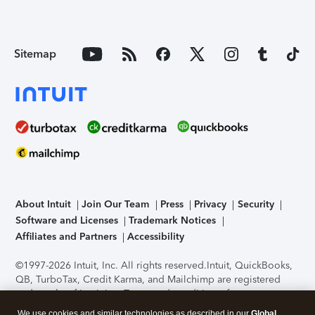
Sitemap
About Intuit
Join Our Team
Press
Privacy
Security
Software and Licenses
Trademark Notices
Affiliates and Partners
Accessibility
©1997-2026 Intuit, Inc. All rights reserved.
Intuit, QuickBooks,
QB, TurboTax, Credit Karma, and Mailchimp are registered
trademarks of Intuit Inc. Terms and conditions, features,
support, pricing, and service options subject to change
We use cookies and similar technologies as described in our
Global