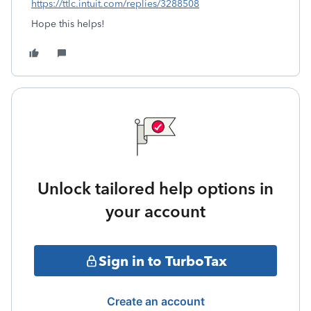
https://ttlc.intuit.com/replies/3288508
Hope this helps!
Unlock tailored help options in
your account
Sign in to TurboTax
Create an account