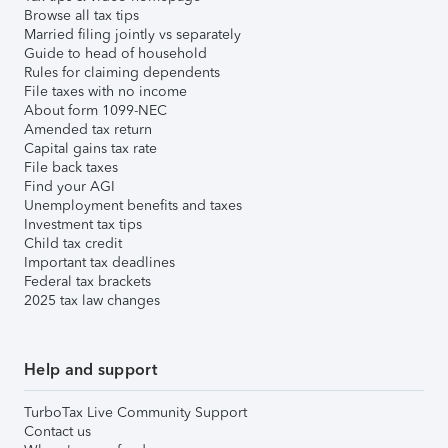
Browse all tax tips
Married filing jointly vs separately
Guide to head of household
Rules for claiming dependents
File taxes with no income
About form 1099-NEC
Amended tax return
Capital gains tax rate
File back taxes
Find your AGI
Unemployment benefits and taxes
Investment tax tips
Child tax credit
Important tax deadlines
Federal tax brackets
2025 tax law changes
Help and support
TurboTax Live Community Support
Contact us