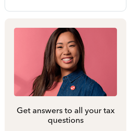
Get answers to all your tax
questions