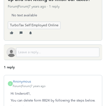
Forum|Forum|7 years ago
1 reply
No text available
TurboTax Self Employed Online
1 reply
Anonymous
A
Forum|Forum|7 years ago
Hi lindero41,
You can delete form 8824 by following the steps below.