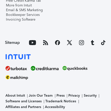
Free Credit Karma Tax
More from Intuit
Email & SMS Marketing
Bookkeeper Services
Invoicing Software
Sitemap
About Intuit
Join Our Team
Press
Privacy
Security
Software and Licenses
Trademark Notices
Affiliates and Partners
Accessibility