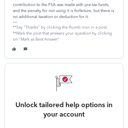
contribution to the FSA was made with pre-tax funds,
and the penalty for not using it is forfeiture, but there is
no additional taxation or deduction for it.
**Say "Thanks" by clicking the thumb icon in a post.
**Mark the post that answers your question by clicking
on "Mark as Best Answer"
Unlock tailored help options in
your account