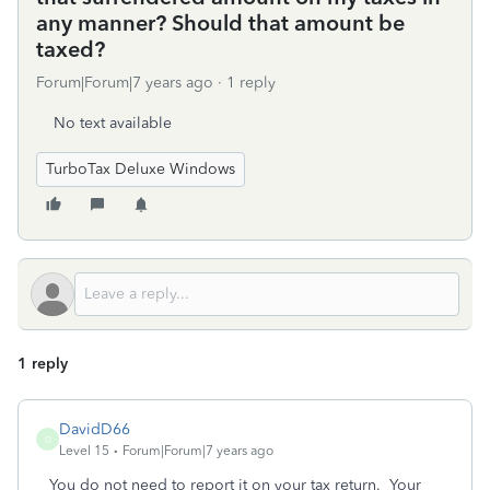
any manner? Should that amount be
taxed?
Forum|Forum|7 years ago
1 reply
No text available
TurboTax Deluxe Windows
1 reply
DavidD66
D
Level 15
Forum|Forum|7 years ago
You do not need to report it on your tax return. Your