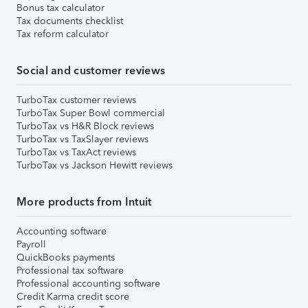
Bonus tax calculator
Tax documents checklist
Tax reform calculator
Social and customer reviews
TurboTax customer reviews
TurboTax Super Bowl commercial
TurboTax vs H&R Block reviews
TurboTax vs TaxSlayer reviews
TurboTax vs TaxAct reviews
TurboTax vs Jackson Hewitt reviews
More products from Intuit
Accounting software
Payroll
QuickBooks payments
Professional tax software
Professional accounting software
Credit Karma credit score