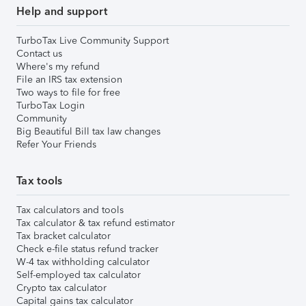
Help and support
TurboTax Live Community Support
Contact us
Where's my refund
File an IRS tax extension
Two ways to file for free
TurboTax Login
Community
Big Beautiful Bill tax law changes
Refer Your Friends
Tax tools
Tax calculators and tools
Tax calculator & tax refund estimator
Tax bracket calculator
Check e-file status refund tracker
W-4 tax withholding calculator
Self-employed tax calculator
Crypto tax calculator
Capital gains tax calculator