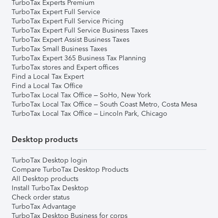
TurboTax Experts Premium
TurboTax Expert Full Service
TurboTax Expert Full Service Pricing
TurboTax Expert Full Service Business Taxes
TurboTax Expert Assist Business Taxes
TurboTax Small Business Taxes
TurboTax Expert 365 Business Tax Planning
TurboTax stores and Expert offices
Find a Local Tax Expert
Find a Local Tax Office
TurboTax Local Tax Office – SoHo, New York
TurboTax Local Tax Office – South Coast Metro, Costa Mesa
TurboTax Local Tax Office – Lincoln Park, Chicago
Desktop products
TurboTax Desktop login
Compare TurboTax Desktop Products
All Desktop products
Install TurboTax Desktop
Check order status
TurboTax Advantage
TurboTax Desktop Business for corps