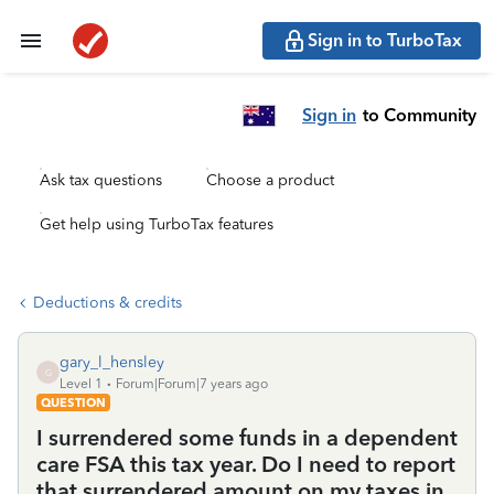
Sign in to TurboTax
Sign in
to Community
Ask tax questions
Choose a product
Get help using TurboTax features
Deductions & credits
gary_l_hensley
G
Level 1
Forum|Forum|7 years ago
QUESTION
I surrendered some funds in a dependent
care FSA this tax year. Do I need to report
that surrendered amount on my taxes in