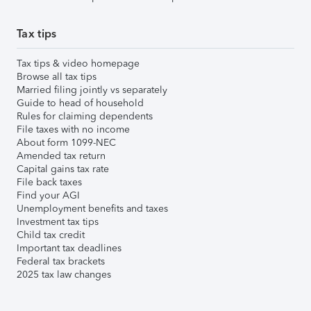
Tax tips
Tax tips & video homepage
Browse all tax tips
Married filing jointly vs separately
Guide to head of household
Rules for claiming dependents
File taxes with no income
About form 1099-NEC
Amended tax return
Capital gains tax rate
File back taxes
Find your AGI
Unemployment benefits and taxes
Investment tax tips
Child tax credit
Important tax deadlines
Federal tax brackets
2025 tax law changes