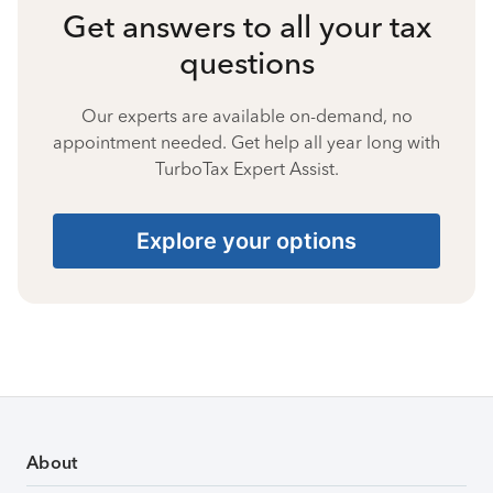
Get answers to all your tax
questions
Our experts are available on-demand, no
appointment needed. Get help all year long with
TurboTax Expert Assist.
Explore your options
About