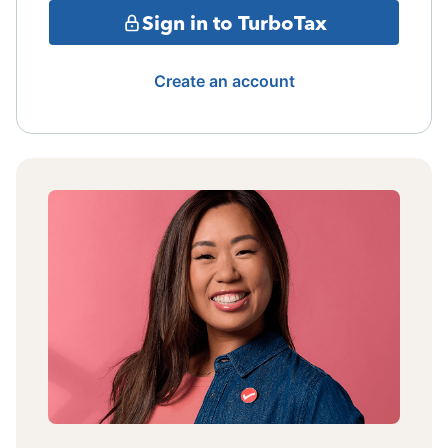
Sign in to TurboTax
Create an account