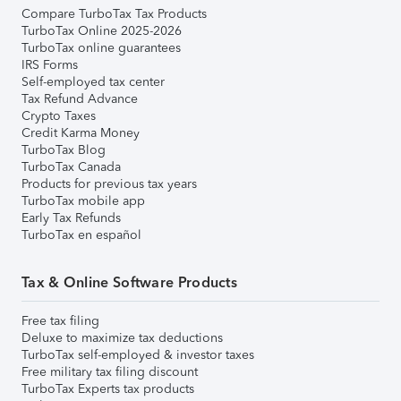
Compare TurboTax Tax Products
TurboTax Online 2025-2026
TurboTax online guarantees
IRS Forms
Self-employed tax center
Tax Refund Advance
Crypto Taxes
Credit Karma Money
TurboTax Blog
TurboTax Canada
Products for previous tax years
TurboTax mobile app
Early Tax Refunds
TurboTax en español
Tax & Online Software Products
Free tax filing
Deluxe to maximize tax deductions
TurboTax self-employed & investor taxes
Free military tax filing discount
TurboTax Experts tax products